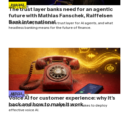
PODCAST
JUNE 12, 2026
The trust layer banks need for an agentic
future with Mathias Fanschek, Raiffeisen
Bank International
We discuss why banks need a trust layer for AI agents, and what
headless banking means for the future of finance.
ARTICLE
JUNE 11, 2026
Voice AI for customer experience: why it’s
back and how to make it work
Learn why call volumes are rising and what it takes to deploy
effective voice AI.