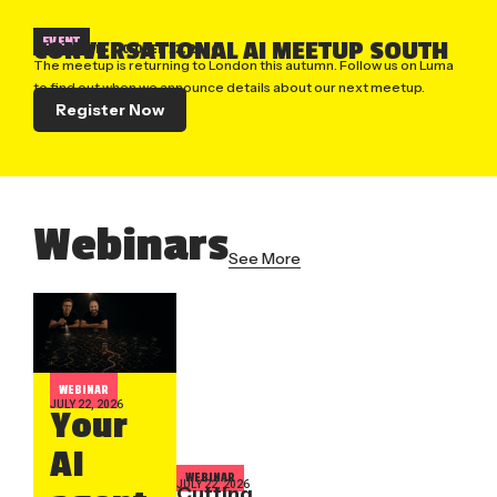
EVENT
CONVERSATIONAL AI MEETUP SOUTH
LONDON, UK
| OCTOBER 22, 2026
The meetup is returning to London this autumn. Follow us on Luma
to find out when we announce details about our next meetup.
Register Now
Webinars
See More
WEBINAR
JULY 22, 2026
Your
AI
WEBINAR
JULY 22, 2026
Cutting