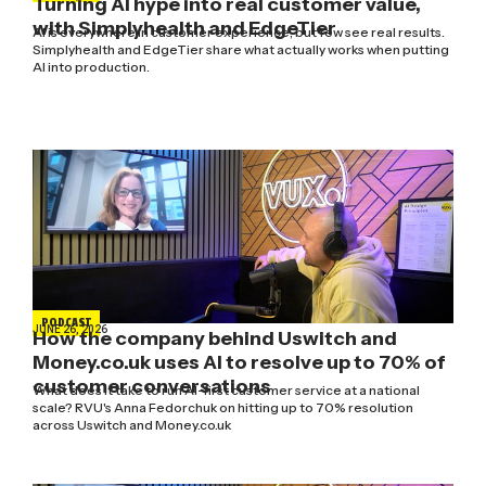
Turning AI hype into real customer value,
with Simplyhealth and EdgeTier
AI is everywhere in customer experience, but few see real results.
Simplyhealth and EdgeTier share what actually works when putting
AI into production.
PODCAST
JUNE 26, 2026
How the company behind Uswitch and
Money.co.uk uses AI to resolve up to 70% of
customer conversations
What does it take to run AI-first customer service at a national
scale? RVU's Anna Fedorchuk on hitting up to 70% resolution
across Uswitch and Money.co.uk