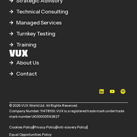
Strategic Advisory
Technical Consulting
Managed Services
Turnkey Testing
Training
VUX
About Us
Contact
© 2026 VUX World Ltd. All Rights Reserved.
Company Number: 11478100. VUX is a registered trade mark under trade
mark number UK00003592827
Cookies Policy
Privacy Policy
Anti-slavery Policy
Equal Opportunities Policy