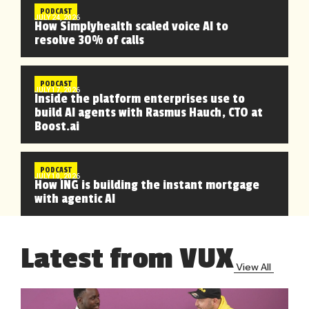
PODCAST
JULY 24, 2026
How Simplyhealth scaled voice AI to
resolve 30% of calls
PODCAST
JULY 17, 2026
Inside the platform enterprises use to
build AI agents with Rasmus Hauch, CTO at
Boost.ai
PODCAST
JULY 10, 2026
How ING is building the instant mortgage
with agentic AI
Latest from VUX
View All