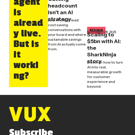
agent
headcount
is
isn’t an AI
strategy
alread
Learn how to lead
cost-saving
conversations with
y live.
WEBINAR
NOVEMBER 28, 2025
Scaling to
your board and where
sustainable savings
$5bn with AI:
But is
from AI actually come
the
from.
it
SharkNinja
story
worki
Discover how to turn
AI into real,
measurable growth
ng?
for customer
experience and
beyond.
Subscribe