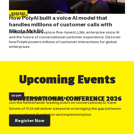
PODCAST
MAY 15, 2026
How PolyAI built a voice AI model that
handles millions of customer calls with
Nikola Mrkšić
In this episode, we explore fine-tuned LLMs, enterprise voice AI
and the future of conversational customer experience. Discover
how PolyAI powers millions of customer interactions for global
enterprises.
Upcoming Events
EVENT
CONVERSATIONAL CONFERENCE 2026
UTRECHT, NETHERLANDS
| SEPTEMBER 17, 2026
Join the Netherlands’ leading event on conversational AI. Kane
Simms of VUX will deliver a keynote on bridging the gap between
conversational AI ambition and implementation.
Register Now