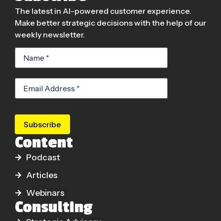
The latest in AI-powered customer experience.
Make better strategic decisions with the help of our
weekly newsletter.
Subscribe
Content
Podcast
Articles
Webinars
Consulting