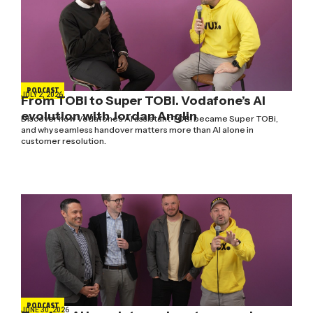
PODCAST
JULY 2, 2026
From TOBi to Super TOBi. Vodafone’s AI
evolution with Jordan Anglin
Discover how Vodafone's AI assistant TOBi became Super TOBi,
and why seamless handover matters more than AI alone in
customer resolution.
PODCAST
JUNE 30, 2026