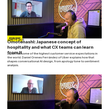
PODCAST
JUNE 19, 2026
Omotenashi: Japanese concept of
hospitality and what CX teams can learn
from it
Japan has some of the highest customer service expectations in
the world. Daniel Orenes Ferrández of Uber explains how that
shapes conversational AI design, from apology tone to sentiment
analysis.