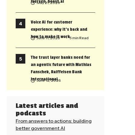
Iversen, boost.ai
May 21, 2026
Voice AI for customer
experience: why it’s back and
how to make it work
June 11, 2026
• 5 min Read
The trust layer banks need for
an agentic future with Mathias
Fanschek, Raiffeisen Bank
International
June 12, 2026
Latest articles and
podcasts
From answers to actions: building
better government AI