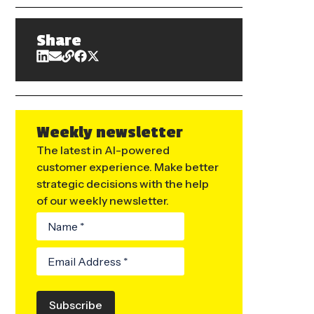
Share
Weekly newsletter
The latest in AI-powered
customer experience. Make better
strategic decisions with the help
of our weekly newsletter.
Subscribe