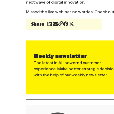
next wave of digital innovation.
Missed the live webinar, no worries! Check ou
Share
Weekly newsletter
The latest in AI-powered customer
experience. Make better strategic decisi
with the help of our weekly newsletter.