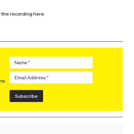
t the recording
here.
ons
Subscribe