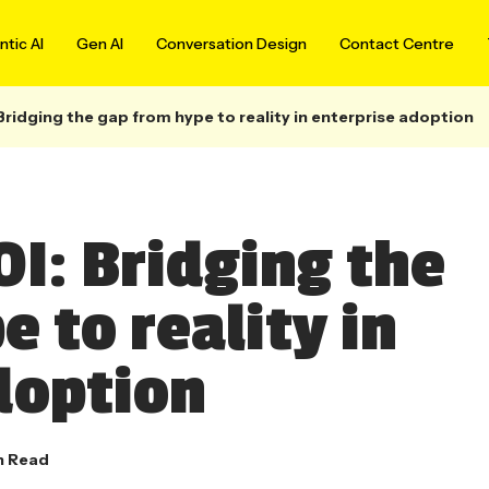
tic AI
Gen AI
Conversation Design
Contact Centre
Bridging the gap from hype to reality in enterprise adoption
OI: Bridging the
 to reality in
doption
n Read