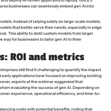
sures businesses can seamlessly embed gen AI into
 models. Instead of relying solely on large-scale models,
odels that better serve their needs, especially in edge
l​. This ability to distil custom models from larger
 way for businesses to tailor gen AI to their
s: ROI and metrics
erprises still find it challenging to quantify the impact
ost early applications have focused on improving existing
wever, experts at the webinar suggested that
 when evaluating the success of gen AI. Depending on
tomer experience, operational efficiency, and time-to-
ancing costs with potential benefits, noting that