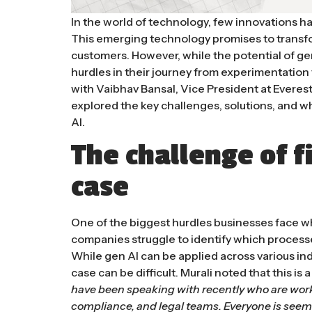
In the world of technology, few innovations ha
This emerging technology promises to transf
customers. However, while the potential of ge
hurdles in their journey from experimentation
with Vaibhav Bansal, Vice President at Everes
explored the key challenges, solutions, and w
AI.
The challenge of f
case
One of the biggest hurdles businesses face w
companies struggle to identify which process
While gen AI can be applied across various indu
case can be difficult. Murali noted that this 
have been speaking with recently who are work
compliance, and legal teams. Everyone is seem