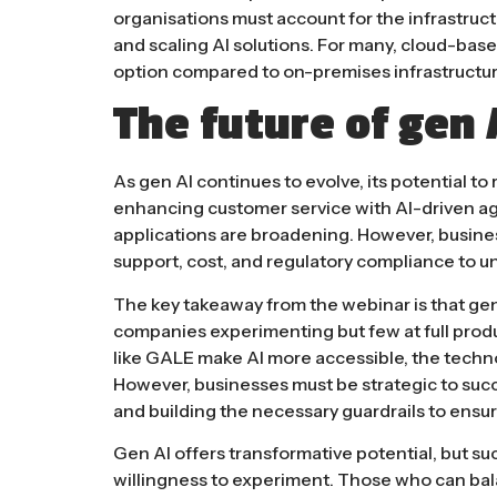
organisations must account for the infrastruc
and scaling AI solutions. For many, cloud-bas
option compared to on-premises infrastructure​
The future of gen 
As gen AI continues to evolve, its potential to
enhancing customer service with AI-driven ag
applications are broadening. However, busine
support, cost, and regulatory compliance to
un
The key takeaway from the webinar is that gen A
companies experimenting but few at full prod
like GALE make AI more accessible, the techn
However, businesses must be strategic to succ
and building the necessary
guardrails
to ensur
Gen AI offers transformative potential, but su
willingness to experiment. Those who can balan