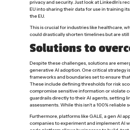
privacy and security. Just look at
LinkedIn’s re
EU into sharing their data for use in training i
the EU.
This is crucial for industries like healthcare, 
could drastically shorten timelines but are stil
Solutions to over
Despite these challenges, solutions are emerg
generative AI adoption. One critical strategy is
frameworks and boundaries set to ensure tha
These include defining thresholds for risk sc
compromise sensitive information or violate c
guardrails directly to their AI agents, setting 
assessments​. While this isn’t a 100% reliable 
Furthermore, platforms like
GALE
, a gen AI ap
companies to experiment and implement AI wi
code platform allows businesses to build, test