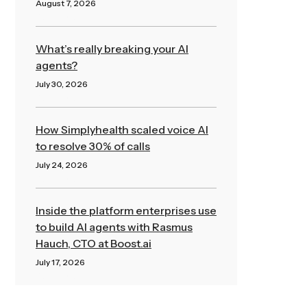
August 7, 2026
Read More »
What’s really breaking your AI
agents?
July 30, 2026
Read More »
How Simplyhealth scaled voice AI
to resolve 30% of calls
July 24, 2026
Read More »
Inside the platform enterprises use
to build AI agents with Rasmus
Hauch, CTO at Boost.ai
July 17, 2026
Read More »