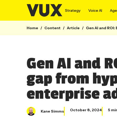
Strategy
Voice AI
Agen
Home
/
Content
/
Article
/
Gen AI and ROI: 
Gen AI and R
gap from hype
enterprise a
October 8, 2024
5 mi
Kane Simms