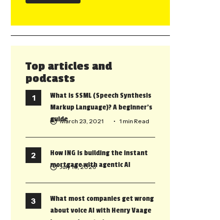
Top articles and
podcasts
What is SSML (Speech Synthesis
Markup Language)? A beginner’s
guide
March 23, 2021
• 1 min Read
How ING is building the instant
mortgage with agentic AI
July 10, 2026
What most companies get wrong
about voice AI with Henry Vaage