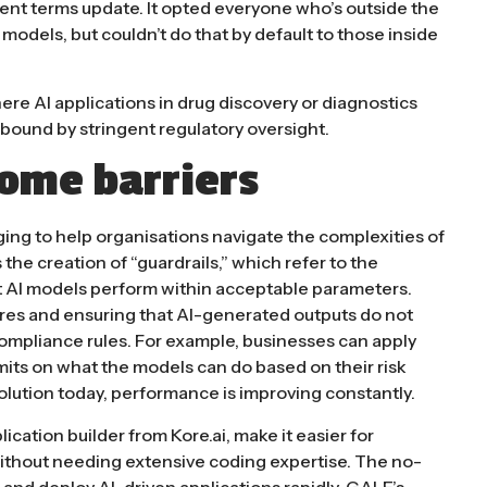
cent terms update.
It opted everyone who’s outside the
ts models, but couldn’t do that by default to those inside
where AI applications in drug discovery or diagnostics
l bound by stringent regulatory oversight​.
come barriers
ing to help organisations navigate the complexities of
 the creation of “guardrails,” which refer to the
t AI models perform within acceptable parameters.
ores and ensuring that AI-generated outputs do not
ompliance rules. For example, businesses can apply
limits on what the models can do based on their risk
solution today, performance is improving constantly.
plication builder from Kore.ai, make it easier for
thout needing extensive coding expertise. The no-
, and deploy AI-driven applications rapidly. GALE’s