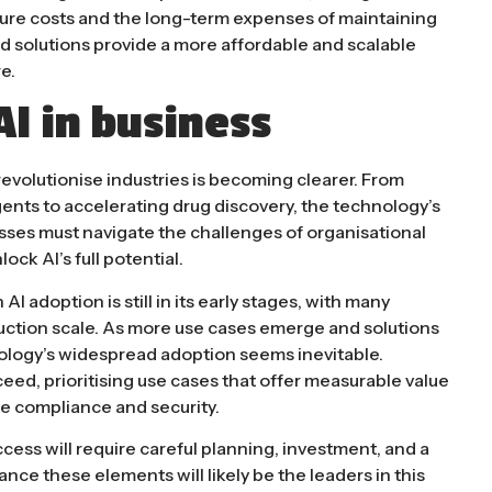
ture costs and the long-term expenses of maintaining
ed solutions provide a more affordable and scalable
​.
AI in business
 revolutionise industries is becoming clearer. From
ents to accelerating drug discovery, the technology’s
sses must navigate the challenges of organisational
lock AI’s full potential.
I adoption is still in its early stages, with many
uction scale. As more use cases emerge and solutions
ology’s widespread adoption seems inevitable.
eed, prioritising use cases that offer measurable value
e compliance and security.
ccess will require careful planning, investment, and a
ce these elements will likely be the leaders in this