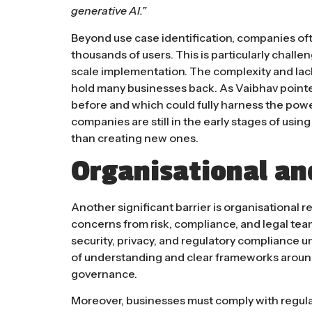
generative AI.”​
Beyond use case identification, companies oft
thousands of users. This is particularly challe
scale implementation. The complexity and lack
hold many businesses back. As Vaibhav pointed
before and which could fully harness the power
companies are still in the early stages of usin
than creating new ones​.
Organisational an
Another significant barrier is organisational r
concerns from risk, compliance, and legal tea
security, privacy, and regulatory compliance un
of understanding and clear frameworks around
governance.
Moreover, businesses must comply with regulat