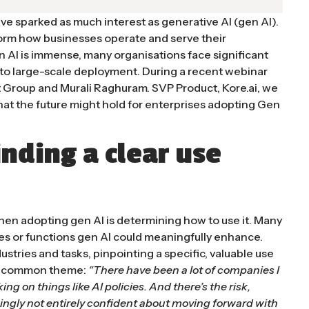
ve sparked as much interest as generative AI (gen AI).
orm how businesses operate and serve their
n AI is immense, many organisations face significant
 to large-scale deployment. During a recent webinar
t Group and Murali Raghuram. SVP Product, Kore.ai, we
hat the future might hold for enterprises adopting Gen
inding a clear use
hen adopting gen AI is determining how to use it. Many
es or functions gen AI could meaningfully enhance.
stries and tasks, pinpointing a specific, valuable use
is a common theme:
“There have been a lot of companies I
ing on things like
AI policies
. And there’s the risk,
ingly not entirely confident about moving forward with