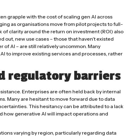
en grapple with the cost of scaling gen AI across
nging as organisations move from pilot projects to full-
 of clarity around the return on investment (ROI) also
 out, new use cases – those that haven’t existed
 of AI – are still relatively uncommon. Many
g AI to improve existing services and processes, rather
d regulatory barriers
esistance. Enterprises are often held back by internal
ms. Many are hesitant to move forward due to data
certainties. This hesitancy can be attributed to a lack
 how generative AI will impact operations and
ions varying by region, particularly regarding data