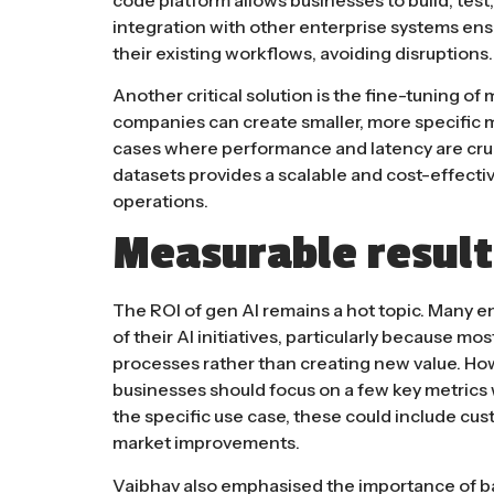
integration with other enterprise systems en
their existing workflows, avoiding disruptions​​.
Another critical solution is the fine-tuning of
companies can create smaller, more specific m
cases where performance and latency are crucia
datasets provides a scalable and cost-effective
operations.
Measurable result
The ROI of gen AI remains a hot topic. Many ent
of their AI initiatives, particularly because m
processes rather than creating new value. Ho
businesses should focus on a few key metrics
the specific use case, these could include cus
market improvements​.
Vaibhav also emphasised the importance of bal