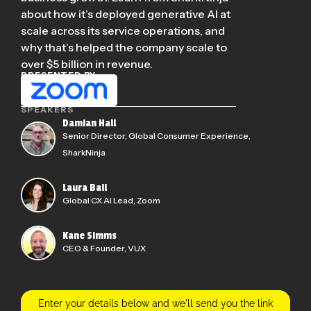
about how it’s deployed generative AI at
scale across its service operations, and
why that’s helped the company scale to
over $5 billion in revenue.
PRESENTED BY
SPEAKERS
Damian Hall
Senior Director, Global Consumer Experience,
SharkNinja
Laura Ball
Global CX AI Lead, Zoom
Kane Simms
CEO & Founder, VUX
Enter your details below and we'll send you the link