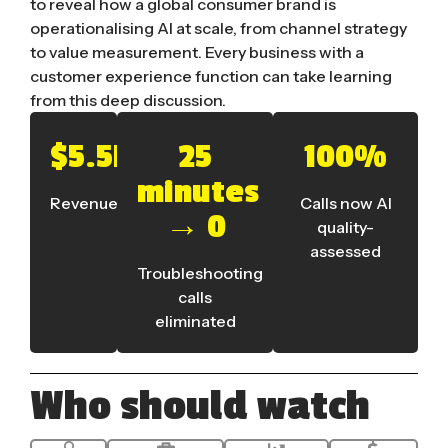
to reveal how a global consumer brand is
operationalising AI at scale, from channel strategy
to value measurement. Every business with a
customer experience function can take learning
from this deep discussion.
$5.5bn
25
100%
minutes
Revenue
Calls now AI
→ 0
quality-
assessed
Troubleshooting
calls
eliminated
Who should watch