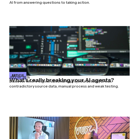
AI from answering questions to taking action.
ARTICLE
JULY 30, 2026
What’s really breaking your AI agents?
Discover where conversational AI projects actually break:
contradictory source data, manual process and weak testing.