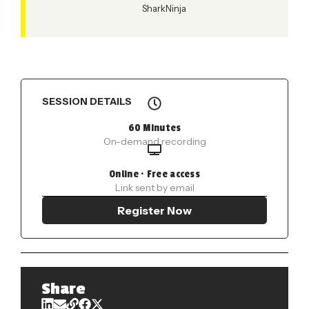
SharkNinja
SESSION DETAILS
60 Minutes
On-demand recording
Online · Free access
Link sent by email
Register Now
Share