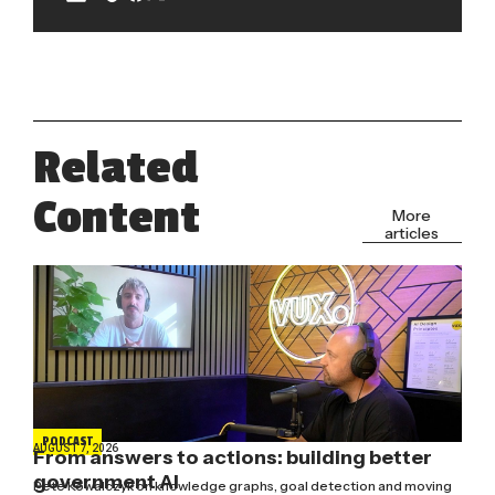
Related
Content
More
articles
PODCAST
AUGUST 7, 2026
From answers to actions: building better
government AI
Pete Kowalczyk on knowledge graphs, goal detection and moving