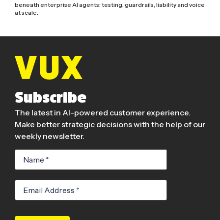
beneath enterprise AI agents: testing, guardrails, liability and voice
at scale.
Subscribe
The latest in AI-powered customer experience.
Make better strategic decisions with the help of our
weekly newsletter.