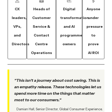
CX
Heads of
Digital
Anyone
leaders,
Customer
transformation
under
VPs,
Service &
and AI
pressure
and
Contact
programme
to
Directors
Centre
owners
prove
Operations
AI ROI
"This isn't a journey about cost saving. This is
an empathy release. These technologies let us
spend more time on the things that matter
most to our consumers."
Damian Hall, Senior Director, Global Consumer Experience,