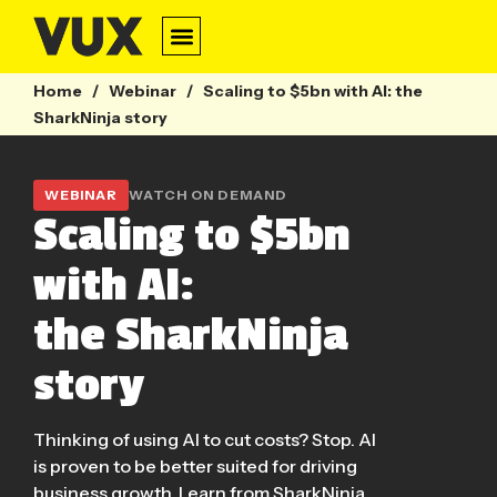
Home
/
Webinar
/
Scaling to $5bn with AI: the
SharkNinja story
WEBINAR
WATCH ON DEMAND
Scaling to $5bn
with AI:
the SharkNinja
story
Thinking of using AI to cut costs? Stop. AI
is proven to be better suited for driving
business growth. Learn from SharkNinja