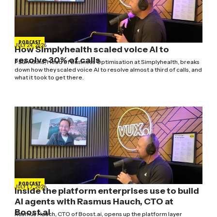
PODCAST
JULY 24, 2026
How Simplyhealth scaled voice AI to
resolve 30% of calls
Paul Atkins, Head of Business Optimisation at Simplyhealth, breaks
down how they scaled voice AI to resolve almost a third of calls, and
what it took to get there.
PODCAST
JULY 17, 2026
Inside the platform enterprises use to build
AI agents with Rasmus Hauch, CTO at
Boost.ai
Rasmus Hauch, CTO of Boost.ai, opens up the platform layer