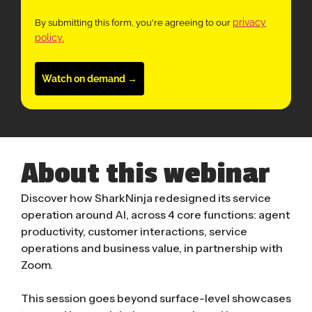
privacy
By submitting this form, you're agreeing to our
policy.
Watch on demand →
About this webinar
Discover how SharkNinja redesigned its service
operation around AI, across 4 core functions: agent
productivity, customer interactions, service
operations and business value, in partnership with
Zoom.
This session goes beyond surface-level showcases