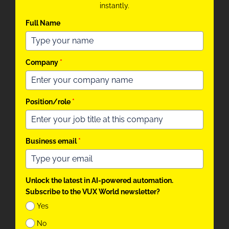
instantly.
Full Name
Company
*
Position/role
*
Business email
*
Unlock the latest in AI-powered automation.
Subscribe to the VUX World newsletter?
Yes
No