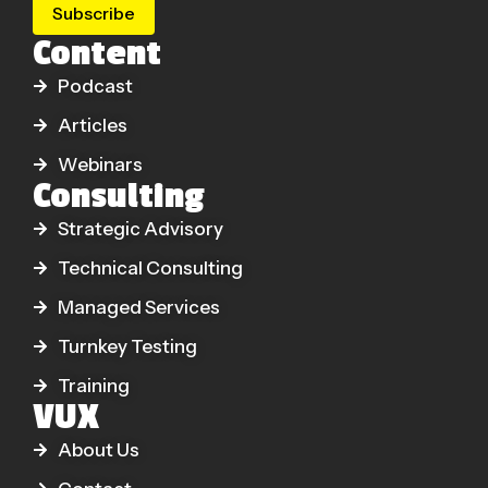
Subscribe
Content
Podcast
Articles
Webinars
Consulting
Strategic Advisory
Technical Consulting
Managed Services
Turnkey Testing
Training
VUX
About Us