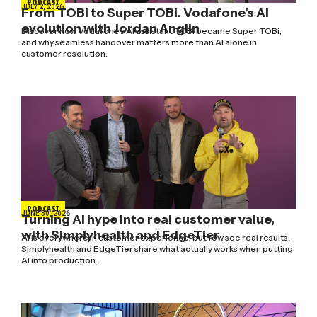
PODCAST
JULY 2, 2026
From TOBi to Super TOBi. Vodafone’s AI
evolution with Jordan Anglin
Discover how Vodafone's AI assistant TOBi became Super TOBi,
and why seamless handover matters more than AI alone in
customer resolution.
PODCAST
JUNE 30, 2026
Turning AI hype into real customer value,
with Simplyhealth and EdgeTier
AI is everywhere in customer experience, but few see real results.
Simplyhealth and EdgeTier share what actually works when putting
AI into production.