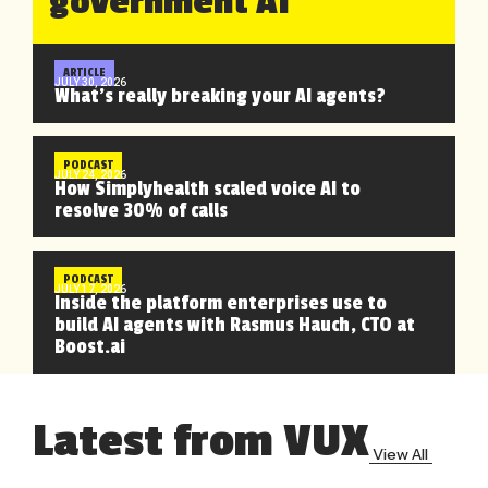
government AI
ARTICLE
JULY 30, 2026
What’s really breaking your AI agents?
PODCAST
JULY 24, 2026
How Simplyhealth scaled voice AI to
resolve 30% of calls
PODCAST
JULY 17, 2026
Inside the platform enterprises use to
build AI agents with Rasmus Hauch, CTO at
Boost.ai
Latest from VUX
View All