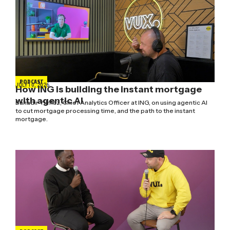
PODCAST
JULY 10, 2026
How ING is building the instant mortgage
with agentic AI
Bahadir Yilmaz, Chief Analytics Officer at ING, on using agentic AI
to cut mortgage processing time, and the path to the instant
mortgage.