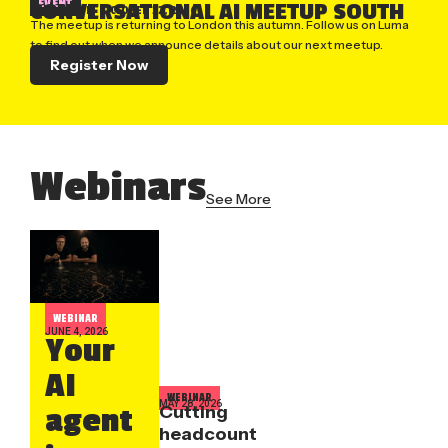
EVENT
CONVERSATIONAL AI MEETUP SOUTH
LONDON, UK
| OCTOBER 22, 2026
The meetup is returning to London this autumn. Follow us on Luma
to find out when we announce details about our next meetup.
Register Now
Webinars
See More
WEBINAR
JUNE 4, 2026
Your
AI
WEBINAR
MAY 28, 2026
Cutting
agent
headcount