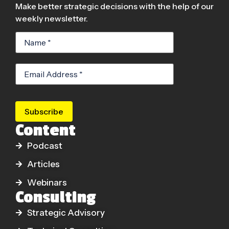
Make better strategic decisions with the help of our
weekly newsletter.
Subscribe
Content
Podcast
Articles
Webinars
Consulting
Strategic Advisory