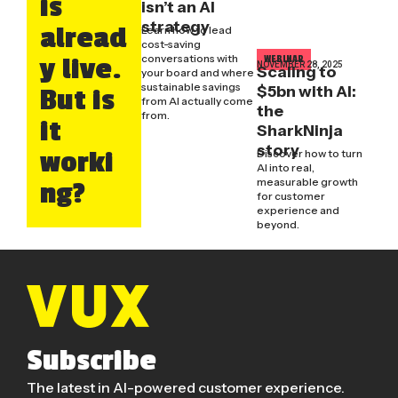
is
isn’t an AI
strategy
alread
Learn how to lead
cost-saving
conversations with
y live.
WEBINAR
NOVEMBER 28, 2025
Scaling to
your board and where
sustainable savings
$5bn with AI:
But is
from AI actually come
the
from.
it
SharkNinja
story
worki
Discover how to turn
AI into real,
measurable growth
ng?
for customer
experience and
beyond.
Subscribe
The latest in AI-powered customer experience.