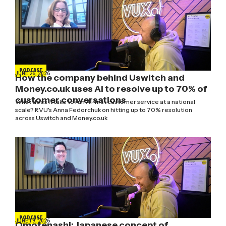
PODCAST
JUNE 26, 2026
How the company behind Uswitch and
Money.co.uk uses AI to resolve up to 70% of
customer conversations
What does it take to run AI-first customer service at a national
scale? RVU's Anna Fedorchuk on hitting up to 70% resolution
across Uswitch and Money.co.uk
PODCAST
JUNE 19, 2026
Omotenashi: Japanese concept of