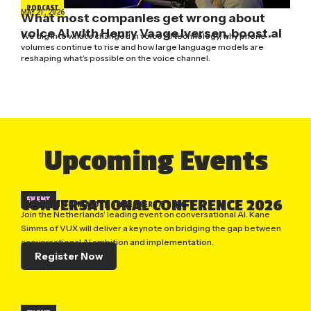
PODCAST
MAY 21, 2026
What most companies get wrong about
voice AI with Henry Vaage Iversen, boost.ai
We dig into what’s changed in voice AI technology, why phone
volumes continue to rise and how large language models are
reshaping what’s possible on the voice channel.
Upcoming Events
EVENT
CONVERSATIONAL CONFERENCE 2026
UTRECHT, NETHERLANDS
| SEPTEMBER 17, 2026
Join the Netherlands’ leading event on conversational AI. Kane
Simms of VUX will deliver a keynote on bridging the gap between
conversational AI ambition and implementation.
Register Now