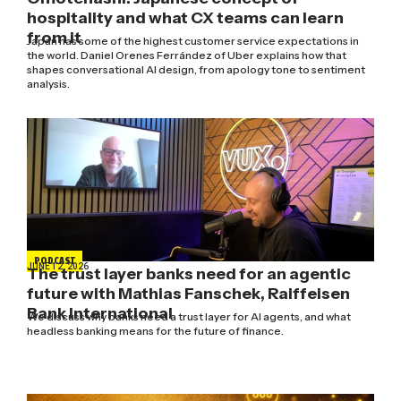
hospitality and what CX teams can learn
from it
Japan has some of the highest customer service expectations in
the world. Daniel Orenes Ferrández of Uber explains how that
shapes conversational AI design, from apology tone to sentiment
analysis.
PODCAST
JUNE 12, 2026
The trust layer banks need for an agentic
future with Mathias Fanschek, Raiffeisen
Bank International
We discuss why banks need a trust layer for AI agents, and what
headless banking means for the future of finance.