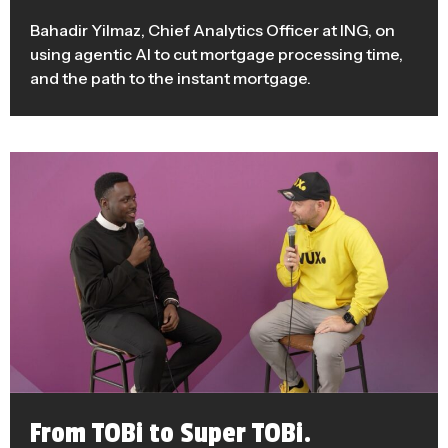
Bahadir Yilmaz, Chief Analytics Officer at ING, on
using agentic AI to cut mortgage processing time,
and the path to the instant mortgage.
From TOBi to Super TOBi.