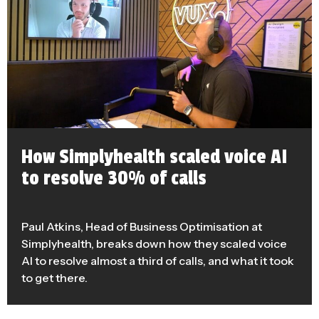
How Simplyhealth scaled voice AI
to resolve 30% of calls
Paul Atkins, Head of Business Optimisation at
Simplyhealth, breaks down how they scaled voice
AI to resolve almost a third of calls, and what it took
to get there.