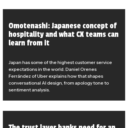
Omotenashi: Japanese concept of
hospitality and what CX teams can
learn from it
Japan has some of the highest customer service
expectations in the world. Daniel Orenes
Ferrández of Uber explains how that shapes
conversational AI design, from apology tone to
sentiment analysis.
The trust layer banks need for an