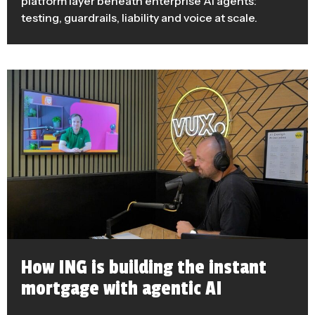
platform layer beneath enterprise AI agents:
testing, guardrails, liability and voice at scale.
How ING is building the instant
mortgage with agentic AI