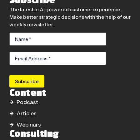
The latest in AI-powered customer experience.
Make better strategic decisions with the help of our
weekly newsletter.
Subscribe
Content
Podcast
Articles
Webinars
Consulting