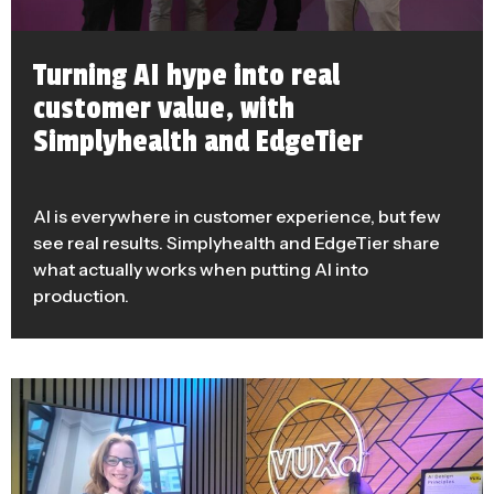
Turning AI hype into real
customer value, with
Simplyhealth and EdgeTier
AI is everywhere in customer experience, but few
see real results. Simplyhealth and EdgeTier share
what actually works when putting AI into
production.