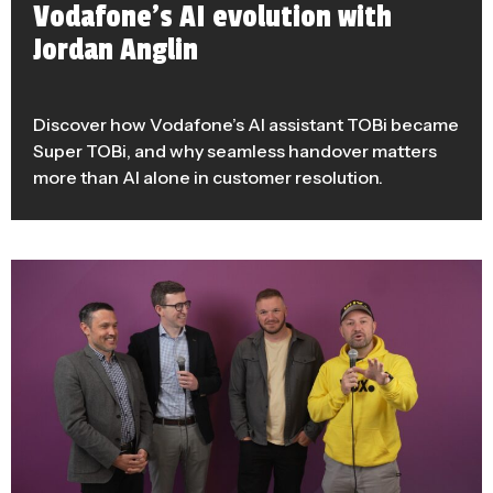
Vodafone’s AI evolution with
Jordan Anglin
Discover how Vodafone’s AI assistant TOBi became
Super TOBi, and why seamless handover matters
more than AI alone in customer resolution.