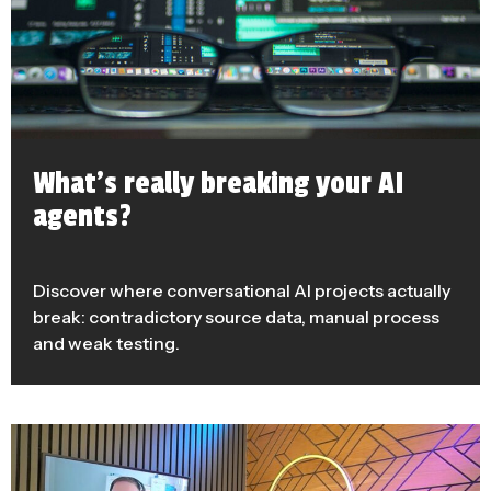
What’s really breaking your AI
agents?
Discover where conversational AI projects actually
break: contradictory source data, manual process
and weak testing.