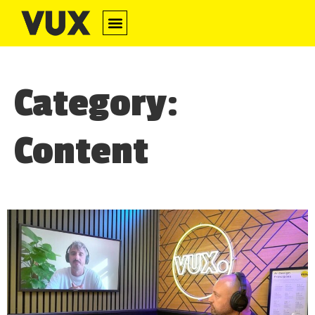
Category:
Content