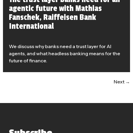
agentic future with Mathias
Fanschek, Raiffeisen Bank
International
We discuss why banks need a trust layer for AI
agents, and what headless banking means for the
future of finance.
Next
→
Subscribe