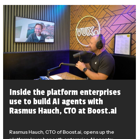
Inside the platform enterprises
use to build AI agents with
Rasmus Hauch, CTO at Boost.ai
Rasmus Hauch, CTO of Boost.ai, opens up the