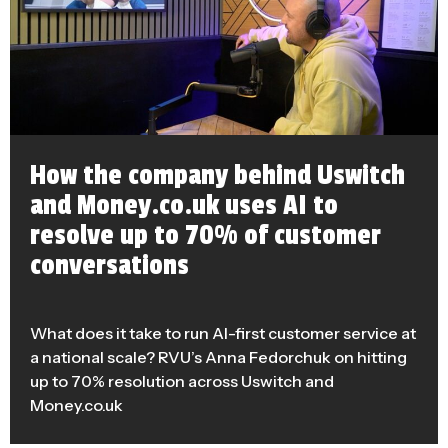
How the company behind Uswitch
and Money.co.uk uses AI to
resolve up to 70% of customer
conversations
What does it take to run AI-first customer service at
a national scale? RVU’s Anna Fedorchuk on hitting
up to 70% resolution across Uswitch and
Money.co.uk