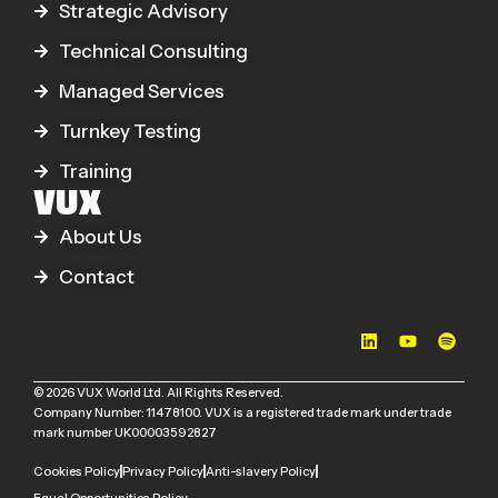
Strategic Advisory
Technical Consulting
Managed Services
Turnkey Testing
Training
VUX
About Us
Contact
© 2026 VUX World Ltd. All Rights Reserved.
Company Number: 11478100. VUX is a registered trade mark under trade
mark number UK00003592827
Cookies Policy
Privacy Policy
Anti-slavery Policy