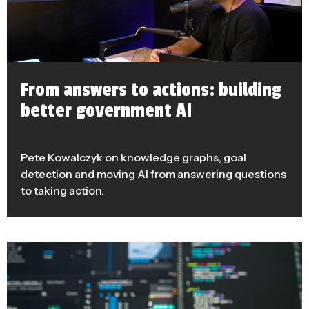
From answers to actions: building
better government AI
Pete Kowalczyk on knowledge graphs, goal
detection and moving AI from answering questions
to taking action.