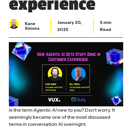
experience
January 20,
5 min
Kane
Simms
2025
Read
Is the term
Agentic AI
new to you? Don’t worry. It
seemingly became one of the most discussed
terms in conversation AI overnight.