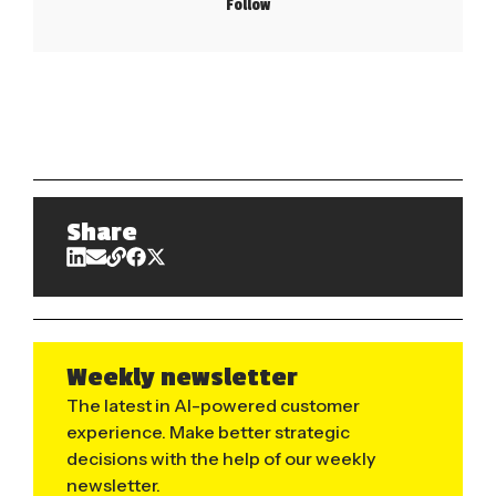
Follow
Share
Weekly newsletter
The latest in AI-powered customer
experience. Make better strategic
decisions with the help of our weekly
newsletter.