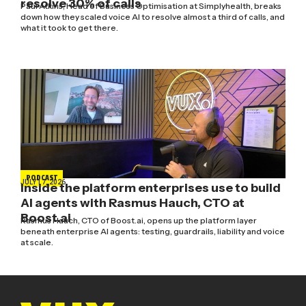
resolve 30% of calls
Paul Atkins, Head of Business Optimisation at Simplyhealth, breaks
down how they scaled voice AI to resolve almost a third of calls, and
what it took to get there.
PODCAST
JULY 17, 2026
Inside the platform enterprises use to build
AI agents with Rasmus Hauch, CTO at
Boost.ai
Rasmus Hauch, CTO of Boost.ai, opens up the platform layer
beneath enterprise AI agents: testing, guardrails, liability and voice
at scale.