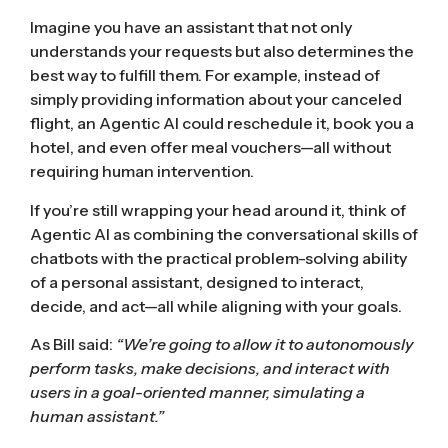
Imagine you have an assistant that not only
understands your requests but also determines the
best way to fulfill them. For example, instead of
simply providing information about your canceled
flight, an Agentic AI could reschedule it, book you a
hotel, and even offer meal vouchers—all without
requiring human intervention.
If you’re still wrapping your head around it, think of
Agentic AI as combining the conversational skills of
chatbots with the practical problem-solving ability
of a personal assistant, designed to interact,
decide, and act—all while aligning with your goals.
As Bill said:
“We’re going to allow it to autonomously
perform tasks, make decisions, and interact with
users in a goal-oriented manner, simulating a
human assistant.”