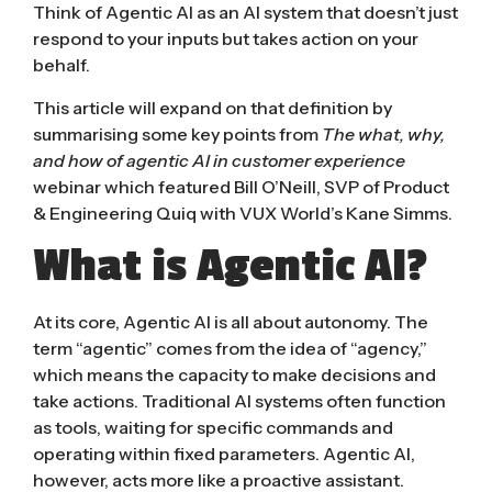
Think of
Agentic AI
as an AI system that doesn’t just
respond to your inputs but takes action on your
behalf.
This article will expand on that definition by
summarising some key points from
The what, why,
and how of agentic AI in customer experience
webinar which featured
Bill O’Neill, SVP of Product
& Engineering Quiq
with VUX World’s Kane Simms.
What is Agentic AI?
At its core, Agentic AI is all about autonomy. The
term “agentic” comes from the idea of “agency,”
which means the capacity to make decisions and
take actions. Traditional AI systems often function
as tools, waiting for specific commands and
operating within fixed parameters. Agentic AI,
however, acts more like a proactive assistant.