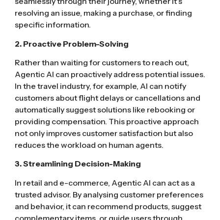
seamlessly through their journey, whether it’s
resolving an issue, making a purchase, or finding
specific information.
2. Proactive Problem-Solving
Rather than waiting for customers to reach out,
Agentic AI can proactively address potential issues.
In the travel industry, for example, AI can notify
customers about flight delays or cancellations and
automatically suggest solutions like rebooking or
providing compensation. This proactive approach
not only improves customer satisfaction but also
reduces the workload on human agents.
3. Streamlining Decision-Making
In retail and e-commerce, Agentic AI can act as a
trusted advisor. By analysing customer preferences
and behavior, it can recommend products, suggest
complementary items, or guide users through