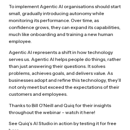
To implement Agentic AI organisations should start
small, gradually introducing autonomy while
monitoring its performance. Over time, as
confidence grows, they can expand its capabilities,
much like onboarding and training a new human
employee.
Agentic AI represents a shift in how technology
serves us. Agentic AI helps people do things, rather
than just answering their questions. It solves
problems, achieves goals, and delivers value. As
businesses adopt and refine this technology, they’ll
not only meet but exceed the expectations of their
customers and employees.
Thanks to Bill O’Neill and Quiq for their insights
throughout the webinar –
watch it here!
See Quiq’s AI Studio in action by
testing it for free