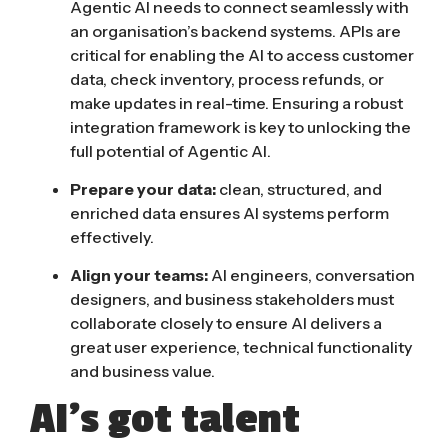
Agentic AI needs to connect seamlessly with
an organisation’s backend systems. APIs are
critical for enabling the AI to access customer
data, check inventory, process refunds, or
make updates in real-time. Ensuring a robust
integration framework is key to unlocking the
full potential of Agentic AI.
Prepare your data:
clean, structured, and
enriched data ensures AI systems perform
effectively.
Align your teams:
AI engineers, conversation
designers, and business stakeholders must
collaborate closely to ensure AI delivers a
great user experience, technical functionality
and business value.
AI’s got talent