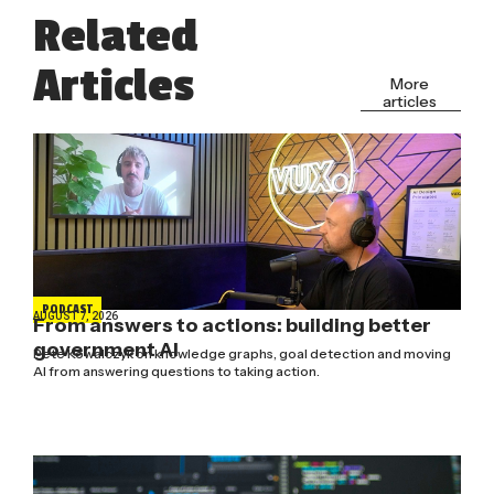
Related
Articles
More
articles
PODCAST
AUGUST 7, 2026
From answers to actions: building better
government AI
Pete Kowalczyk on knowledge graphs, goal detection and moving
AI from answering questions to taking action.