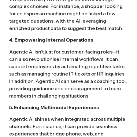
complex choices. For instance, a shopper looking
for an espresso machine might be asked a few
targeted questions, with the AI leveraging
enriched product data to suggest the best match.
4. Empowering Internal Operations
Agentic AI isn’t just for customer-facing roles—it
can also revolutionise internal workflows. It can
support employees by automating repetitive tasks,
such as managing routine IT tickets or HR inquiries.
In addition, Agentic AI can serve as a coaching tool,
providing guidance and encouragement to team
members in challenging situations.
5. Enhancing Multimodal Experiences
Agentic AI shines when integrated across multiple
channels. For instance, it can provide seamless
experiences that bridge phone, web, and