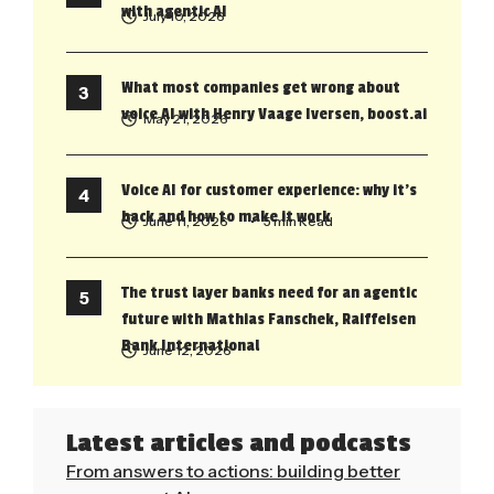
with agentic AI
July 10, 2026
What most companies get wrong about
voice AI with Henry Vaage Iversen, boost.ai
May 21, 2026
Voice AI for customer experience: why it’s
back and how to make it work
June 11, 2026
• 5 min Read
The trust layer banks need for an agentic
future with Mathias Fanschek, Raiffeisen
Bank International
June 12, 2026
Latest articles and podcasts
From answers to actions: building better