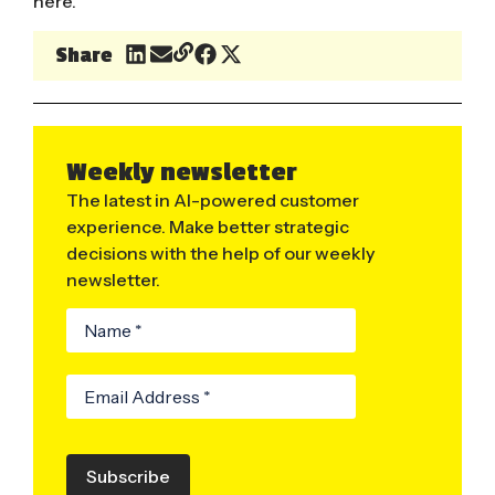
here
.
Share
Weekly newsletter
The latest in AI-powered customer
experience. Make better strategic
decisions with the help of our weekly
newsletter.
Subscribe