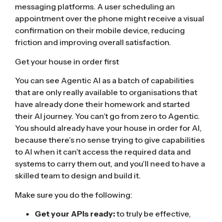
messaging platforms. A user scheduling an
appointment over the phone might receive a visual
confirmation on their mobile device, reducing
friction and improving overall satisfaction.
Get your house in order first
You can see Agentic AI as a batch of capabilities
that are only really available to organisations that
have already done their homework and started
their AI journey. You can’t go from zero to Agentic.
You should already have your house in order for AI,
because there’s no sense trying to give capabilities
to AI when it can’t access the required data and
systems to carry them out, and you’ll need to have a
skilled team to design and build it.
Make sure you do the following:
Get your APIs ready:
to truly be effective,