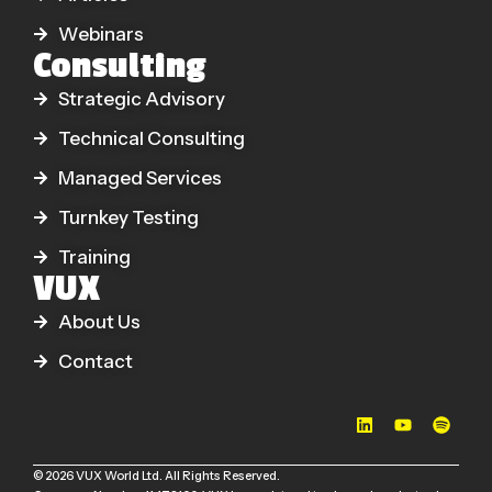
Webinars
Consulting
Strategic Advisory
Technical Consulting
Managed Services
Turnkey Testing
Training
VUX
About Us
Contact
© 2026 VUX World Ltd. All Rights Reserved.