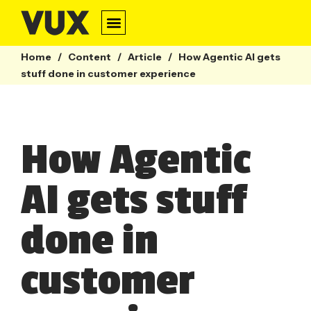
Home
/
Content
/
Article
/
How Agentic AI gets
stuff done in customer experience
How Agentic
AI gets stuff
done in
customer