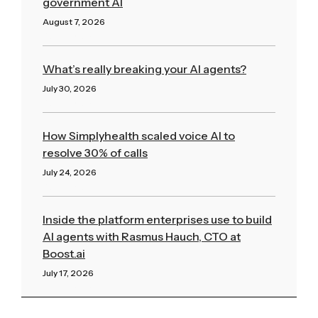
government AI
August 7, 2026
Read More »
What’s really breaking your AI agents?
July 30, 2026
Read More »
How Simplyhealth scaled voice AI to
resolve 30% of calls
July 24, 2026
Read More »
Inside the platform enterprises use to build
AI agents with Rasmus Hauch, CTO at
Boost.ai
July 17, 2026
Read More »