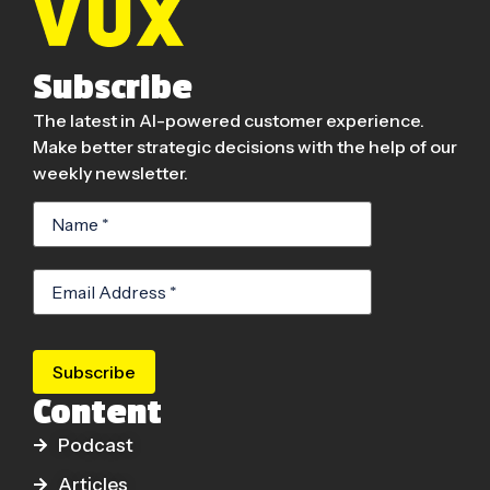
Subscribe
The latest in AI-powered customer experience.
Make better strategic decisions with the help of our
weekly newsletter.
Subscribe
Content
Podcast
Articles