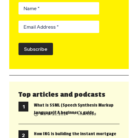
Subscribe
Top articles and podcasts
What is SSML (Speech Synthesis Markup
Language)? A beginner’s guide
March 23, 2021
• 1 min Read
How ING is building the instant mortgage