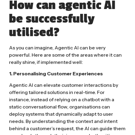
How can agentic AI
be successfully
utilised?
As you can imagine, Agentic AI can be very
powerful. Here are some of the areas where it can
really shine, if implemented well:
1. Personalising Customer Experiences
Agentic AI can elevate customer interactions by
offering tailored solutions in real-time. For
instance, instead of relying on a chatbot with a
static conversational flow, organisations can
deploy systems that dynamically adapt to user
needs. By understanding the context and intent
behind a customer’s request, the AI can guide them