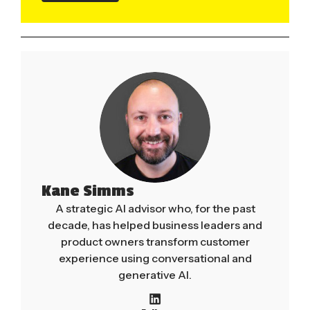
Kane Simms
A strategic AI advisor who, for the past
decade, has helped business leaders and
product owners transform customer
experience using conversational and
generative AI.