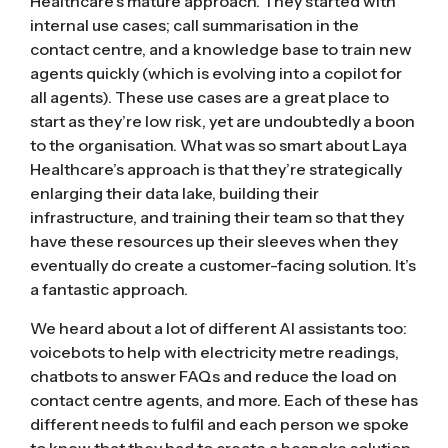
Healthcare’s mature approach. They started with
internal use cases; call summarisation in the
contact centre, and a knowledge base to train new
agents quickly (which is evolving into a copilot for
all agents). These use cases are a great place to
start as they’re low risk, yet are undoubtedly a boon
to the organisation. What was so smart about Laya
Healthcare’s approach is that they’re strategically
enlarging their data lake, building their
infrastructure, and training their team so that they
have these resources up their sleeves when they
eventually do create a customer-facing solution. It’s
a fantastic approach.
We heard about a lot of different AI assistants too:
voicebots to help with electricity metre readings,
chatbots to answer FAQs and reduce the load on
contact centre agents, and more. Each of these has
different needs to fulfil and each person we spoke
to knew that they had to create a bespoke solution