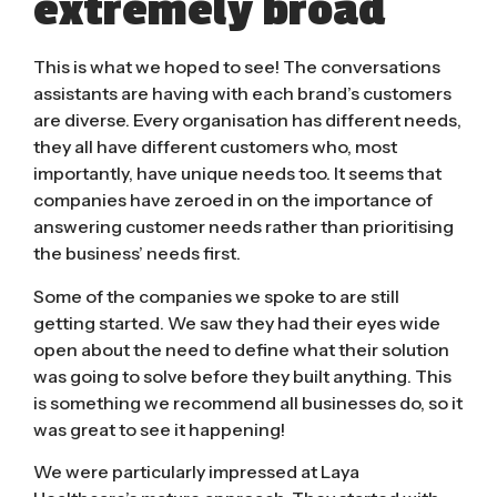
extremely broad
This is what we hoped to see! The conversations
assistants are having with each brand’s customers
are diverse. Every organisation has different needs,
they all have different customers who, most
importantly, have unique needs too. It seems that
companies have zeroed in on the importance of
answering customer needs rather than prioritising
the business’ needs first.
Some of the companies we spoke to are still
getting started. We saw they had their eyes wide
open about the need to define what their solution
was going to solve before they built anything.
This
is something we recommend all businesses do
, so it
was great to see it happening!
We were particularly impressed at Laya