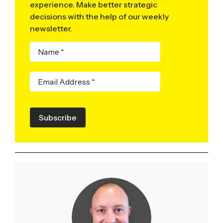
experience. Make better strategic
decisions with the help of our weekly
newsletter.
Subscribe