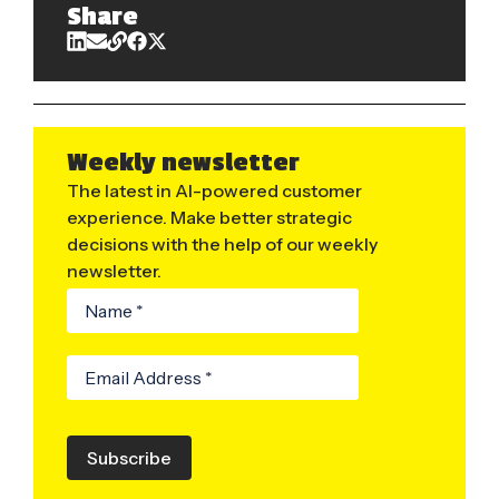
Share
Weekly newsletter
The latest in AI-powered customer
experience. Make better strategic
decisions with the help of our weekly
newsletter.
Subscribe