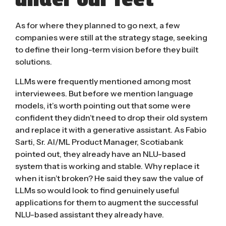
As for where they planned to go next, a few
companies were still at the strategy stage, seeking
to define their long-term vision before they built
solutions.
LLMs were frequently mentioned among most
interviewees. But before we mention language
models, it’s worth pointing out that some were
confident they didn’t need to drop their old system
and replace it with a generative assistant. As Fabio
Sarti, Sr. AI/ML Product Manager, Scotiabank
pointed out, they already have an NLU-based
system that is working and stable. Why replace it
when it isn’t broken? He said they saw the value of
LLMs so would look to find genuinely useful
applications for them to augment the successful
NLU-based assistant they already have.