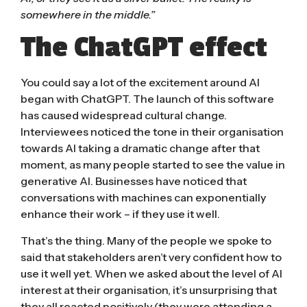
somewhere in the middle.”
The ChatGPT effect
You could say a lot of the excitement around AI
began with ChatGPT. The launch of this software
has caused widespread cultural change.
Interviewees noticed the tone in their organisation
towards AI taking a dramatic change after that
moment, as many people started to see the value in
generative AI. Businesses have noticed that
conversations with machines can exponentially
enhance their work – if they use it well.
That’s the thing. Many of the people we spoke to
said that stakeholders aren’t very confident how to
use it well yet. When we asked about the level of AI
interest at their organisation, it’s unsurprising that
they all reacted positively (they were attending a