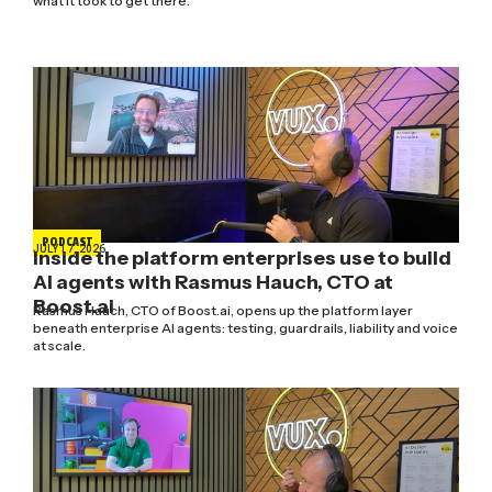
what it took to get there.
PODCAST
JULY 17, 2026
Inside the platform enterprises use to build
AI agents with Rasmus Hauch, CTO at
Boost.ai
Rasmus Hauch, CTO of Boost.ai, opens up the platform layer
beneath enterprise AI agents: testing, guardrails, liability and voice
at scale.