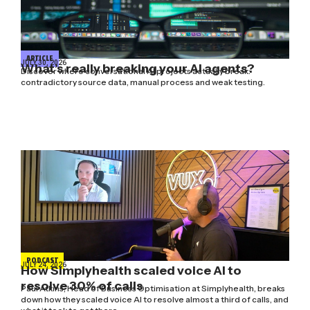
ARTICLE
JULY 30, 2026
What’s really breaking your AI agents?
Discover where conversational AI projects actually break:
contradictory source data, manual process and weak testing.
PODCAST
JULY 24, 2026
How Simplyhealth scaled voice AI to
resolve 30% of calls
Paul Atkins, Head of Business Optimisation at Simplyhealth, breaks
down how they scaled voice AI to resolve almost a third of calls, and