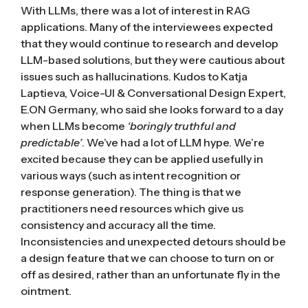
With LLMs, there was a lot of interest in
RAG
applications. Many of the interviewees expected
that they would continue to research and develop
LLM-based solutions, but they were cautious about
issues such as hallucinations. Kudos to Katja
Laptieva, Voice-UI & Conversational Design Expert,
E.ON Germany, who said she looks forward to a day
when LLMs become
‘boringly truthful and
predictable’
. We’ve had a lot of LLM hype. We’re
excited because they can be applied usefully in
various ways (such as intent recognition or
response generation). The thing is that we
practitioners need resources which give us
consistency and accuracy all the time.
Inconsistencies and unexpected detours should be
a design feature that we can choose to turn on or
off as desired, rather than an unfortunate fly in the
ointment.