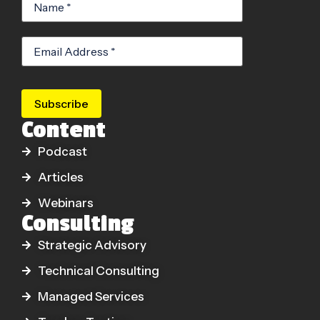
Subscribe
Content
Podcast
Articles
Webinars
Consulting
Strategic Advisory
Technical Consulting
Managed Services