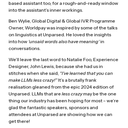
based assistant too, for a rough-and-ready window
into the assistant’s inner workings.
Ben Wylie, Global Digital & Global IVR Programme
Owner, Worldpay was inspired by some of the talks
on linguistics at Unparsed. He loved the insights
into how
‘unsaid words also have meaning’
in
conversations.
We’ll leave the last word to Natalie Foo, Experience
Designer, John Lewis, because she had us in
stitches when she said,
“I’ve learned that you can
make LLMs less crazy!”
It’s a brutally frank
realisation gleaned from the epic 2024 edition of
Unparsed. LLMs that are
less crazy
may be the one
thing our industry has been hoping for most – we’re
glad the fantastic speakers, sponsors and
attendees at Unparsed are showing how we can
get there!