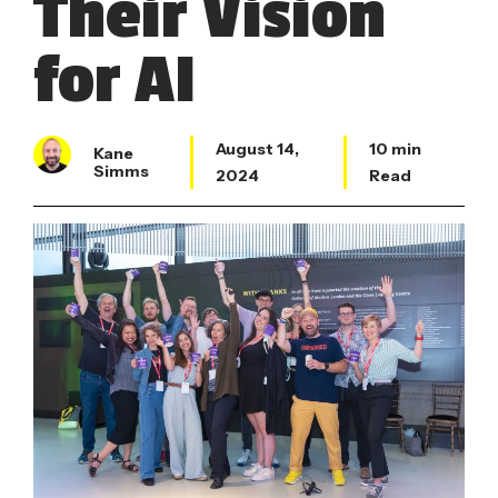
Their Vision
for AI
August 14,
10 min
Kane
Simms
2024
Read