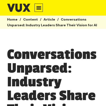
Home
/
Content
/
Article
/
Conversations
Unparsed: Industry Leaders Share Their Vision for AI
Conversations
Unparsed:
Industry
Leaders Share