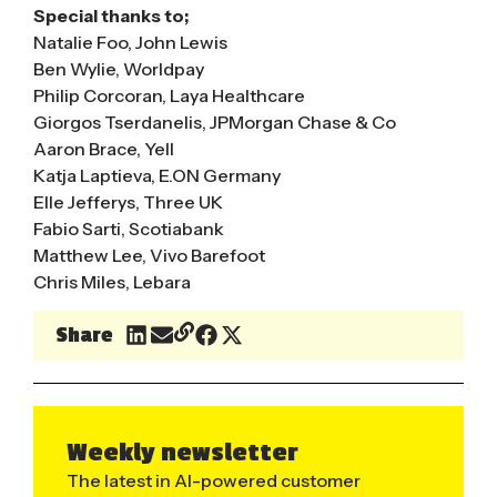
Special thanks to;
Natalie Foo, John Lewis
Ben Wylie, Worldpay
Philip Corcoran, Laya Healthcare
Giorgos Tserdanelis, JPMorgan Chase & Co
Aaron Brace, Yell
Katja Laptieva, E.ON Germany
Elle Jefferys, Three UK
Fabio Sarti, Scotiabank
Matthew Lee, Vivo Barefoot
Chris Miles, Lebara
Share
Weekly newsletter
The latest in AI-powered customer