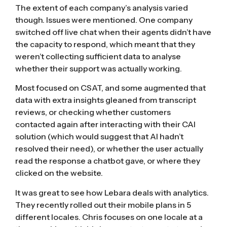
The extent of each company’s analysis varied
though. Issues were mentioned. One company
switched off live chat when their agents didn’t have
the capacity to respond, which meant that they
weren’t collecting sufficient data to analyse
whether their support was actually working.
Most focused on CSAT, and some augmented that
data with extra insights gleaned from transcript
reviews, or checking whether customers
contacted again after interacting with their CAI
solution (which would suggest that AI hadn’t
resolved their need), or whether the user actually
read the response a chatbot gave, or where they
clicked on the website.
It was great to see how Lebara deals with analytics.
They recently rolled out their mobile plans in 5
different locales. Chris focuses on one locale at a