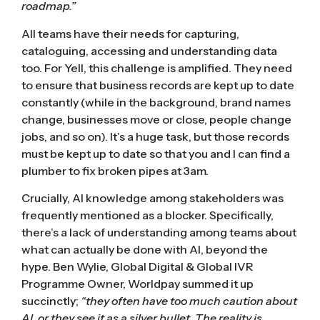
roadmap.”
All teams have their needs for capturing,
cataloguing, accessing and understanding data
too. For Yell, this challenge is amplified. They need
to ensure that business records are kept up to date
constantly (while in the background, brand names
change, businesses move or close, people change
jobs, and so on). It’s a huge task, but those records
must be kept up to date so that you and I can find a
plumber to fix broken pipes at 3am.
Crucially, AI knowledge among stakeholders was
frequently mentioned as a blocker. Specifically,
there’s a lack of understanding among teams about
what can actually be done with AI, beyond the
hype. Ben Wylie, Global Digital & Global IVR
Programme Owner, Worldpay summed it up
succinctly;
“they often have too much caution about
AI, or they see it as a silver bullet. The reality is