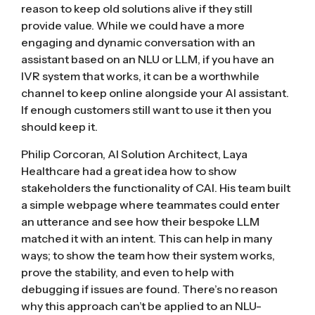
reason to keep old solutions alive if they still
provide value. While we could have a more
engaging and dynamic conversation with an
assistant based on an NLU or LLM, if you have an
IVR system that works, it can be a worthwhile
channel to keep online alongside your AI assistant.
If enough customers still want to use it then you
should keep it.
Philip Corcoran, AI Solution Architect, Laya
Healthcare had a great idea how to show
stakeholders the functionality of CAI. His team built
a simple webpage where teammates could enter
an utterance and see how their bespoke LLM
matched it with an intent. This can help in many
ways; to show the team how their system works,
prove the stability, and even to help with
debugging if issues are found. There’s no reason
why this approach can’t be applied to an NLU-