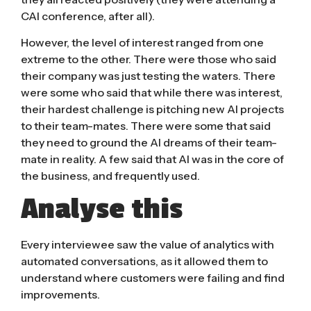
CAI conference, after all).
However, the level of interest ranged from one
extreme to the other. There were those who said
their company was just testing the waters. There
were some who said that while there was interest,
their hardest challenge is pitching new AI projects
to their team-mates. There were some that said
they need to ground the AI dreams of their team-
mate in reality. A few said that AI was in the core of
the business, and frequently used.
Analyse this
Every interviewee saw the value of analytics with
automated conversations, as it allowed them to
understand where customers were failing and find
improvements.