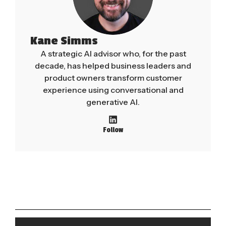
Kane Simms
A strategic AI advisor who, for the past
decade, has helped business leaders and
product owners transform customer
experience using conversational and
generative AI.
Follow