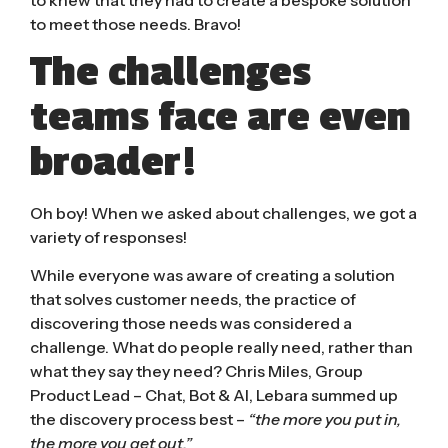
to meet those needs. Bravo!
The challenges
teams face are even
broader!
Oh boy! When we asked about challenges, we got a
variety of responses!
While everyone was aware of creating a solution
that solves customer needs, the practice of
discovering those needs was considered a
challenge. What do people really need, rather than
what they say they need? Chris Miles, Group
Product Lead – Chat, Bot & AI, Lebara summed up
the discovery process best –
“the more you put in,
the more you get out.”