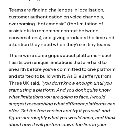
Teams are finding challenges in localisation,
customer authentication on voice channels,
overcoming “bot amnesia” (the limitation of
assistants to remember context between
conversations), and giving products the time and
attention they need when they’re in tiny teams.
There were some gripes about platforms – each
has its own unique limitations that are hard to
unearth before you’ve committed to one platform
and started to build with it. As Elle Jefferys from
Three UK said,
“you don’t know enough until you
start using a platform. And you don’t quite know
what limitations you are going to face. I would
suggest researching what different platforms can
offer. Get the free version and try it yourself, and
figure out roughly what you would need, and think
about how it will perform down the line in your