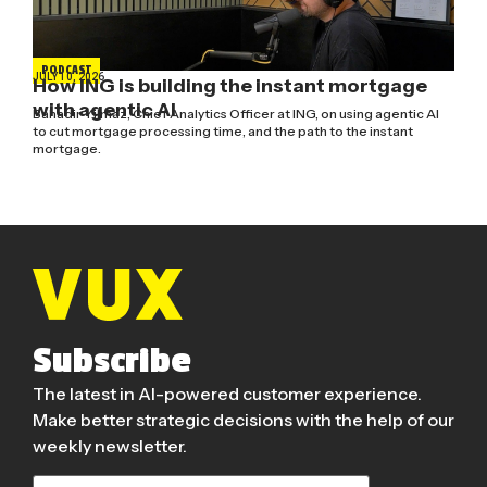
PODCAST
JULY 10, 2026
How ING is building the instant mortgage
with agentic AI
Bahadir Yilmaz, Chief Analytics Officer at ING, on using agentic AI
to cut mortgage processing time, and the path to the instant
mortgage.
Subscribe
The latest in AI-powered customer experience.
Make better strategic decisions with the help of our
weekly newsletter.