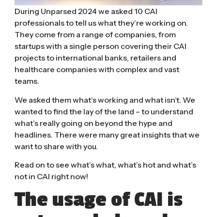
During Unparsed 2024 we asked 10 CAI
professionals to tell us what they’re working on.
They come from a range of companies, from
startups with a single person covering their CAI
projects to international banks, retailers and
healthcare companies with complex and vast
teams.
We asked them what’s working and what isn’t. We
wanted to find the lay of the land – to understand
what’s really going on beyond the hype and
headlines. There were many great insights that we
want to share with you.
Read on to see what’s what, what’s hot and what’s
not in CAI right now!
The usage of CAI is