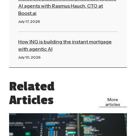
AI agents with Rasmus Hauch, CTO at
Boost.ai
July 17, 2026
Read More »
How ING is building the instant mortgage
with agentic AI
July 10, 2026
Read More »
Related
Articles
More
articles