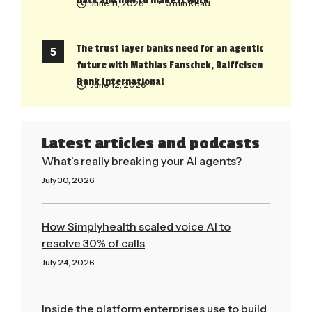
back and how to make it work
June 11, 2026
• 5 min Read
The trust layer banks need for an agentic
future with Mathias Fanschek, Raiffeisen
Bank International
June 12, 2026
Latest articles and podcasts
What’s really breaking your AI agents?
July 30, 2026
Read More »
How Simplyhealth scaled voice AI to
resolve 30% of calls
July 24, 2026
Read More »
Inside the platform enterprises use to build