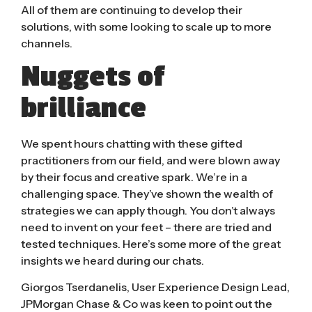
All of them are continuing to develop their
solutions, with some looking to scale up to more
channels.
Nuggets of
brilliance
We spent hours chatting with these gifted
practitioners from our field, and were blown away
by their focus and creative spark. We’re in a
challenging space. They’ve shown the wealth of
strategies we can apply though. You don’t always
need to invent on your feet – there are tried and
tested techniques. Here’s some more of the great
insights we heard during our chats.
Giorgos Tserdanelis
, User Experience Design Lead,
JPMorgan Chase & Co was keen to point out the