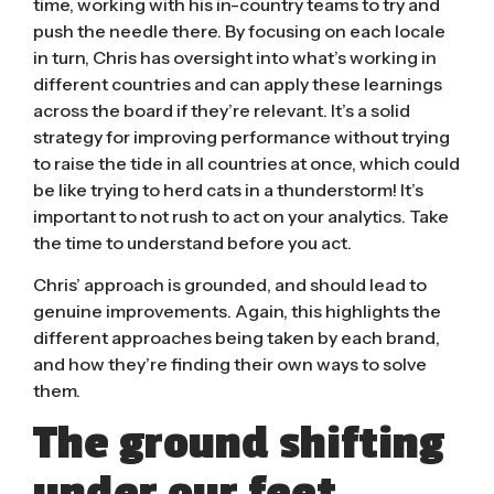
time, working with his in-country teams to try and
push the needle there. By focusing on each locale
in turn, Chris has oversight into what’s working in
different countries and can apply these learnings
across the board if they’re relevant. It’s a solid
strategy for improving performance without trying
to raise the tide in all countries at once, which could
be like trying to herd cats in a thunderstorm!
It’s
important to not rush to act on your analytics.
Take
the time to understand before you act.
Chris’ approach is grounded, and should lead to
genuine improvements. Again, this highlights the
different approaches being taken by each brand,
and how they’re finding their own ways to solve
them.
The ground shifting
under our feet