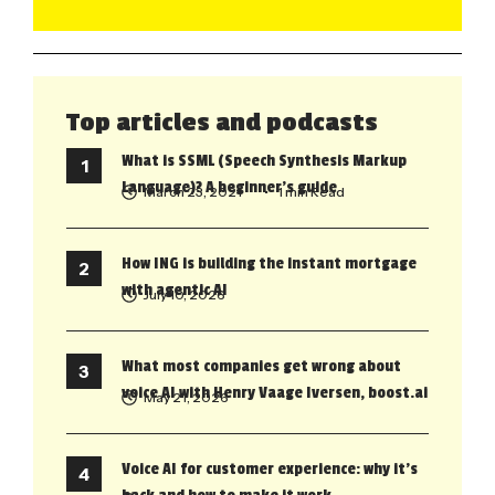
Top articles and podcasts
What is SSML (Speech Synthesis Markup
Language)? A beginner’s guide
March 23, 2021
• 1 min Read
How ING is building the instant mortgage
with agentic AI
July 10, 2026
What most companies get wrong about
voice AI with Henry Vaage Iversen, boost.ai
May 21, 2026
Voice AI for customer experience: why it’s