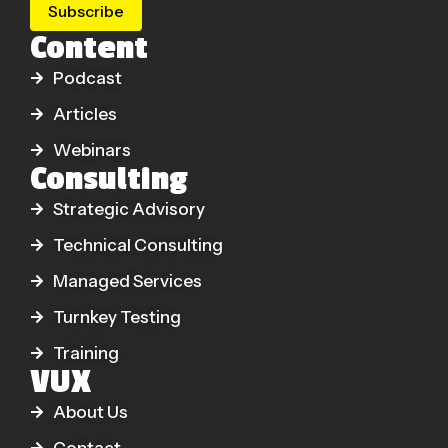
Subscribe
Content
Podcast
Articles
Webinars
Consulting
Strategic Advisory
Technical Consulting
Managed Services
Turnkey Testing
Training
VUX
About Us
Contact