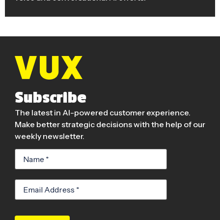
Subscribe
The latest in AI-powered customer experience.
Make better strategic decisions with the help of our
weekly newsletter.