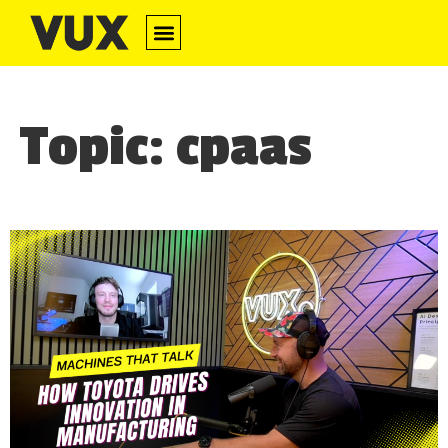
Topic: cpaas