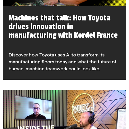
Machines that talk: How Toyota
drives innovation in
manufacturing with Kordel France
Discover how Toyota uses AI to transform its
manufacturing floors today and what the future of
human-machine teamwork could look like.