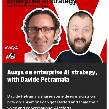
Avaya on enterprise AI strategy,
with Davide Petramala
Davide Petramala shares some deep insights on
how organisations can get started and scale their
voice and conversational AI efforts.