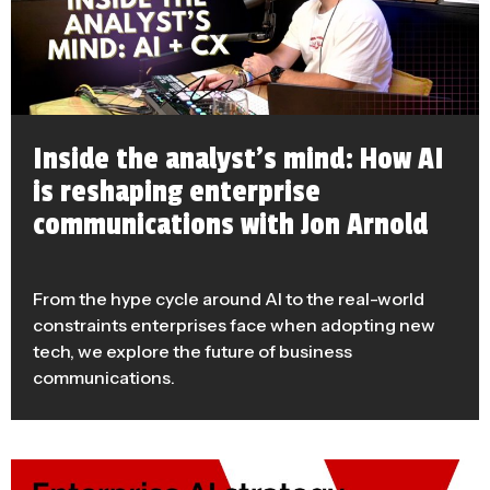
Inside the analyst’s mind: How AI
is reshaping enterprise
communications with Jon Arnold
From the hype cycle around AI to the real-world
constraints enterprises face when adopting new
tech, we explore the future of business
communications.