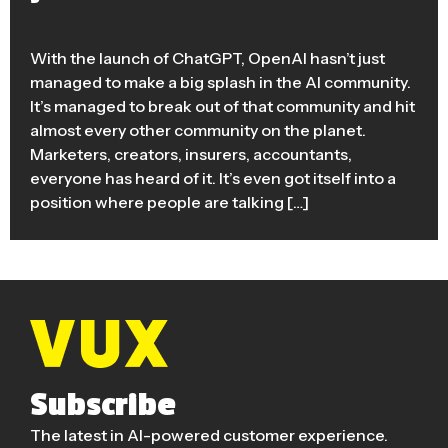
With the launch of ChatGPT, OpenAI hasn’t just
managed to make a big splash in the AI community.
It’s managed to break out of that community and hit
almost every other community on the planet.
Marketers, creators, insurers, accountants,
everyone has heard of it. It’s even got itself into a
position where people are talking […]
Subscribe
The latest in AI-powered customer experience.