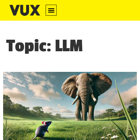
Topic: LLM