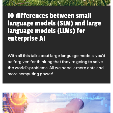
10 differences between small
language models (SLM) and large
language models (LLMs) for
enterprise AI
With all this talk about large language models, you’d
be forgiven for thinking that they’re going to solve
the world’s problems. All we need is more data and
more computing power!