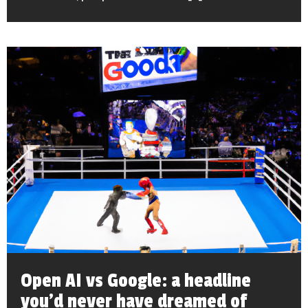
Open AI vs Google: a headline
you’d never have dreamed of