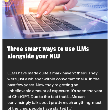
Three smart ways to use LLMs
alongside your NLU
LLMs have made quite a mark haven’t they? They
were just a whisper within conversational AI in the
past few years. Now they’re getting an
unbelievable amount of exposure. It’s been the year
of ChatGPT. Due to the fact that LLMs can
convincingly talk about pretty much anything, most
of the time, people have started […]