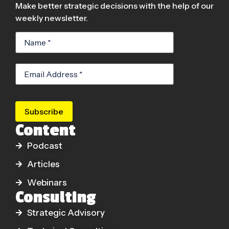
Make better strategic decisions with the help of our
weekly newsletter.
Subscribe
Content
Podcast
Articles
Webinars
Consulting
Strategic Advisory