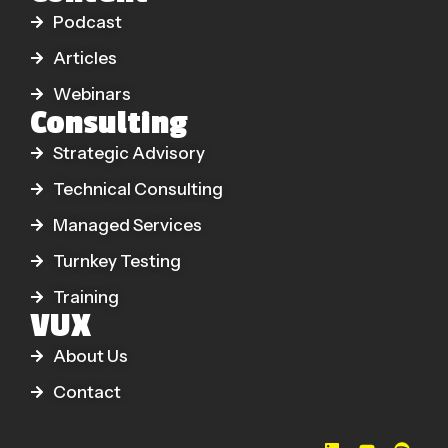
Podcast
Articles
Webinars
Consulting
Strategic Advisory
Technical Consulting
Managed Services
Turnkey Testing
Training
VUX
About Us
Contact