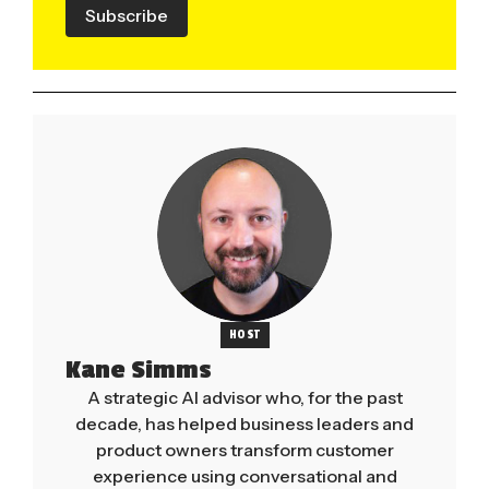
Subscribe
HOST
Kane Simms
A strategic AI advisor who, for the past
decade, has helped business leaders and
product owners transform customer
experience using conversational and