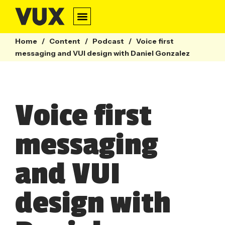
Home
/
Content
/
Podcast
/
Voice first
messaging and VUI design with Daniel Gonzalez
Voice first
messaging
and VUI
design with