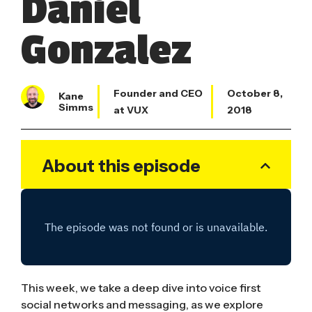
Daniel
Gonzalez
Founder and CEO
October 8,
Kane
Simms
at VUX
2018
About this episode
This week, we take a deep dive into voice first
social networks and messaging, as we explore