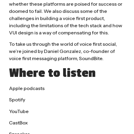
whether these platforms are poised for success or
doomed to fail. We also discuss some of the
challenges in building a voice first product,
including the limitations of the tech stack and how
VUI design is a way of compensating for this.
To take us through the world of voice first social,
we’re joined by Daniel Gonzalez, co-founder of
voice first messaging platform, SoundBite.
Where to listen
Apple podcasts
Spotify
YouTube
CastBox