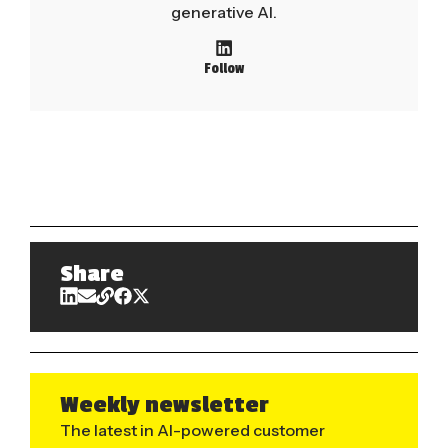
generative AI.
Follow
Share
Weekly newsletter
The latest in AI-powered customer