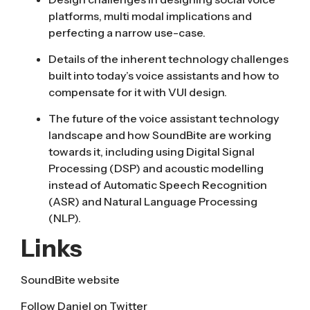
platforms, multi modal implications and
perfecting a narrow use-case.
Details of the inherent technology challenges
built into today’s voice assistants and how to
compensate for it with VUI design.
The future of the voice assistant technology
landscape and how SoundBite are working
towards it, including using Digital Signal
Processing (DSP) and acoustic modelling
instead of Automatic Speech Recognition
(ASR) and Natural Language Processing
(NLP).
Links
SoundBite website
Follow
Daniel on Twitter