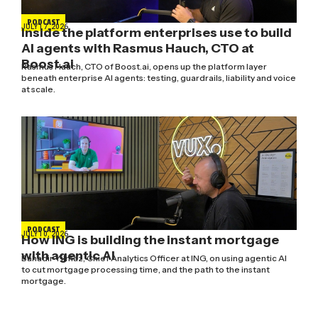
PODCAST
JULY 17, 2026
Inside the platform enterprises use to build
AI agents with Rasmus Hauch, CTO at
Boost.ai
Rasmus Hauch, CTO of Boost.ai, opens up the platform layer
beneath enterprise AI agents: testing, guardrails, liability and voice
at scale.
PODCAST
JULY 10, 2026
How ING is building the instant mortgage
with agentic AI
Bahadir Yilmaz, Chief Analytics Officer at ING, on using agentic AI
to cut mortgage processing time, and the path to the instant
mortgage.