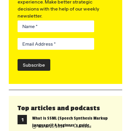
experience. Make better strategic
decisions with the help of our weekly
newsletter.
Subscribe
Top articles and podcasts
What is SSML (Speech Synthesis Markup
Language)? A beginner’s guide
March 23, 2021
• 1 min Read