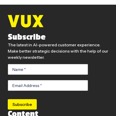
Subscribe
The latest in AI-powered customer experience.
Make better strategic decisions with the help of our
weekly newsletter.
Subscribe
Content