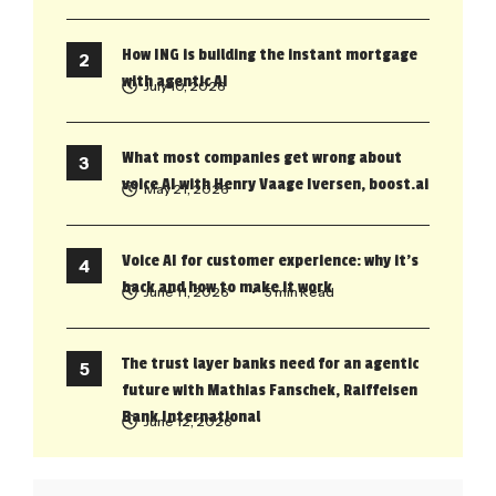
How ING is building the instant mortgage
with agentic AI
July 10, 2026
What most companies get wrong about
voice AI with Henry Vaage Iversen, boost.ai
May 21, 2026
Voice AI for customer experience: why it’s
back and how to make it work
June 11, 2026
• 5 min Read
The trust layer banks need for an agentic
future with Mathias Fanschek, Raiffeisen
Bank International
June 12, 2026