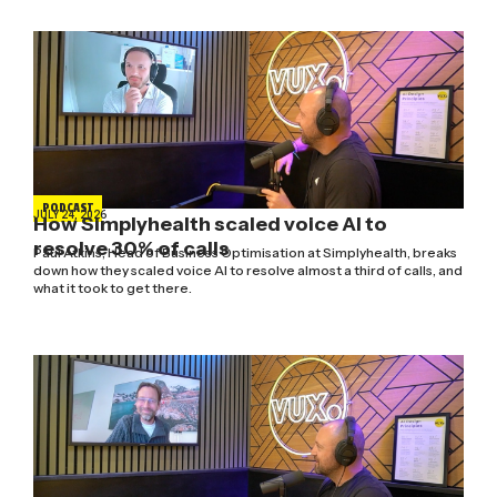
PODCAST
JULY 24, 2026
How Simplyhealth scaled voice AI to
resolve 30% of calls
Paul Atkins, Head of Business Optimisation at Simplyhealth, breaks
down how they scaled voice AI to resolve almost a third of calls, and
what it took to get there.