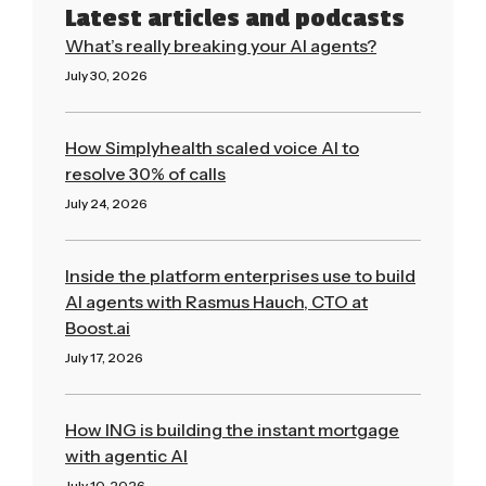
Latest articles and podcasts
What’s really breaking your AI agents?
July 30, 2026
Read More »
How Simplyhealth scaled voice AI to
resolve 30% of calls
July 24, 2026
Read More »
Inside the platform enterprises use to build
AI agents with Rasmus Hauch, CTO at
Boost.ai
July 17, 2026
Read More »
How ING is building the instant mortgage
with agentic AI
July 10, 2026