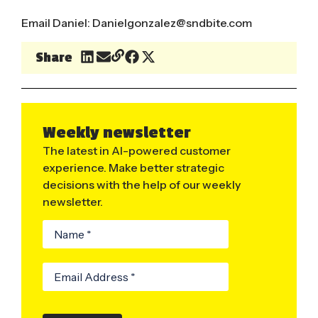
Email Daniel:
Danielgonzalez@sndbite.com
Share
Weekly newsletter
The latest in AI-powered customer
experience. Make better strategic
decisions with the help of our weekly
newsletter.