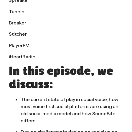
Spreaker
TuneIn
Breaker
Stitcher
PlayerFM
iHeartRadio
In this episode, we
discuss:
The current state of play in social voice, how
most voice first social platforms are using an
old social media model and how SoundBite
differs.
Design challenges in designing social voice