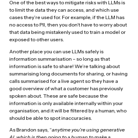
One of the best ways to mitigate risks with LLMs is
to limit the data they can access, and which use
cases they’re used for. For example, if the LLM has
no access to PII, then you don’t have to worry about
that data being mistakenly used to train a model or
exposed to other users.
Another place you can use LLMs safely is
information summarisation – so long as that
information is safe to share! We’re talking about
summarising long documents for sharing, or having
calls summarised for a live agent so they have a
good overview of what a customer has previously
spoken about. These are safe because the
information is only available internally within your
organisation, and it will be filtered by a human, who
should be able to spot inaccuracies.
As Brandon says, “
anytime you’re using generative
AI, which is then going to a human to make a