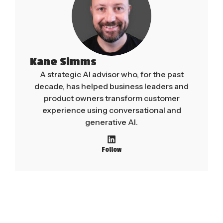
Kane Simms
A strategic AI advisor who, for the past
decade, has helped business leaders and
product owners transform customer
experience using conversational and
generative AI.
Follow