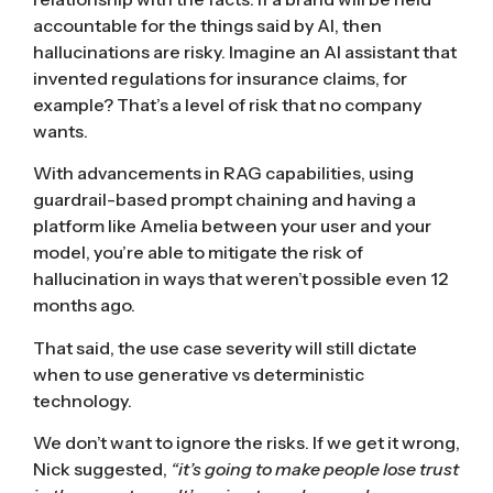
accountable for the things said by AI, then
hallucinations are risky. Imagine an AI assistant that
invented regulations for insurance claims, for
example? That’s a level of risk that no company
wants.
With advancements in RAG capabilities, using
guardrail-based prompt chaining and having a
platform like Amelia between your user and your
model, you’re able to mitigate the risk of
hallucination in ways that weren’t possible even 12
months ago.
That said, the use case severity will still dictate
when to use generative vs deterministic
technology.
We don’t want to ignore the risks. If we get it wrong,
Nick suggested,
“it’s going to make people lose trust