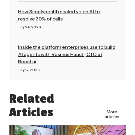
How Simplyhealth scaled voice AI to
resolve 30% of calls
July 24, 2026
Read More »
Inside the platform enterprises use to build
AI agents with Rasmus Hauch, CTO at
Boost.ai
July 17, 2026
Read More »
Related
Articles
More
articles