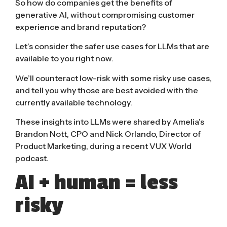
So how do companies get the benefits of
generative AI, without compromising customer
experience and brand reputation?
Let’s consider the safer use cases for LLMs that are
available to you right now.
We’ll counteract low-risk with some risky use cases,
and tell you why those are best avoided with the
currently available technology.
These insights into LLMs were shared by
Amelia
’s
Brandon Not
t, CPO and
Nick Orlando
, Director of
Product Marketing, during a recent VUX World
podcast.
AI + human = less
risky