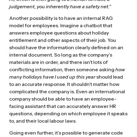
judgement, you inherently have a safety net.”
Another possibility is to have an internal
RAG
model for employees. Imagine a chatbot that
answers employee questions about holiday
entitlement and other aspects of their job. You
should have the information clearly defined on an
internal document. So long as the company’s
materials are in order, and there isn’t lots of
conflicting information, then someone asking
how
many holidays have I used up this year
should lead
to an accurate response. It shouldn’t matter how
complicated the company is. Even an international
company should be able to have an employee-
facing assistant that can accurately answer HR
questions, depending on which employee it speaks
to, and their local labour laws.
Going even further, it’s possible to generate code