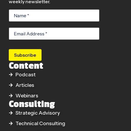
weekly newsletter.
Subscribe
Content
Podcast
Articles
Webinars
Consulting
Strategic Advisory
Technical Consulting