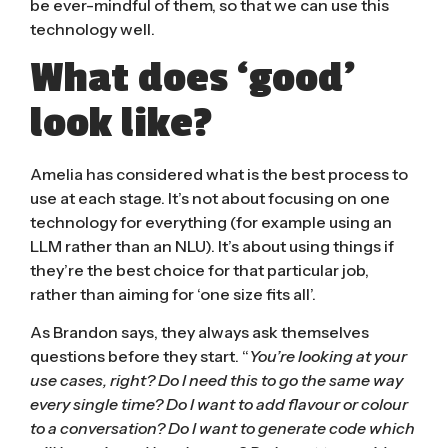
be ever-mindful of them, so that we can use this
technology well.
What does ‘good’
look like?
Amelia has considered what is the best process to
use at each stage. It’s not about focusing on one
technology for everything (for example using an
LLM rather than an NLU). It’s about using things if
they’re the best choice for that particular job,
rather than aiming for ‘one size fits all’.
As Brandon says, they always ask themselves
questions before they start. “
You’re looking at your
use cases, right? Do I need this to go the same way
every single time? Do I want to add flavour or colour
to a conversation? Do I want to generate code which