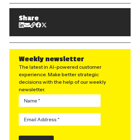
Share
Weekly newsletter
The latest in AI-powered customer
experience. Make better strategic
decisions with the help of our weekly
newsletter.