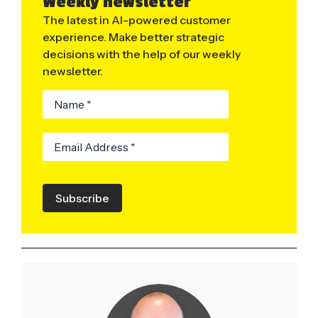
Weekly newsletter
The latest in AI-powered customer
experience. Make better strategic
decisions with the help of our weekly
newsletter.
Subscribe