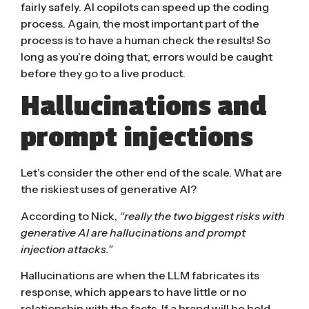
fairly safely. AI copilots can speed up the coding
process. Again, the most important part of the
process is to have a human check the results! So
long as you’re doing that, errors would be caught
before they go to a live product.
Hallucinations and
prompt injections
Let’s consider the other end of the scale. What are
the riskiest uses of generative AI?
According to Nick,
“really the two biggest risks with
generative AI are hallucinations and prompt
injection attacks.”
Hallucinations
are when the LLM fabricates its
response, which appears to have little or no
relationship with the facts. If a brand will be held