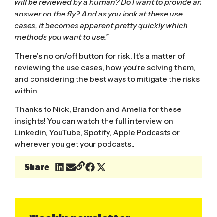
will be reviewed by a human? Do I want to provide an
answer on the fly? And as you look at these use
cases, it becomes apparent pretty quickly which
methods you want to use.”
There’s no on/off button for risk. It’s a matter of
reviewing the use cases, how you’re solving them,
and considering the best ways to mitigate the risks
within.
Thanks to Nick, Brandon and Amelia for these
insights! You can watch the full interview on
Linkedin
,
YouTube
,
Spotify
,
Apple Podcast
s or
wherever you get your podcasts..
Share