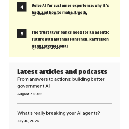
Voice AI for customer experience: why it’s
back and how to make it work
June 11, 2026
• 5 min Read
The trust layer banks need for an agentic
future with Mathias Fanschek, Raiffeisen
Bank International
June 12, 2026
Latest articles and podcasts
From answers to actions: building better
government AI
August 7, 2026
Read More »
What’s really breaking your AI agents?
July 30, 2026
Read More »