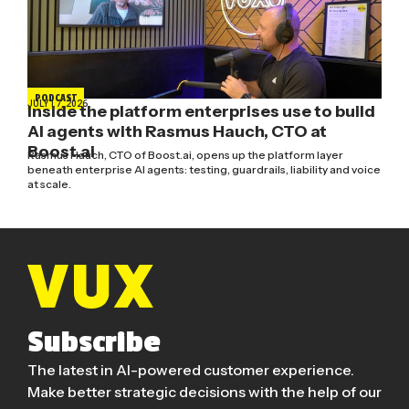
PODCAST
JULY 17, 2026
Inside the platform enterprises use to build
AI agents with Rasmus Hauch, CTO at
Boost.ai
Rasmus Hauch, CTO of Boost.ai, opens up the platform layer
beneath enterprise AI agents: testing, guardrails, liability and voice
at scale.
Subscribe
The latest in AI-powered customer experience.
Make better strategic decisions with the help of our