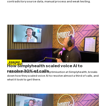
contradictory source data, manual process and weak testing.
PODCAST
JULY 24, 2026
How Simplyhealth scaled voice AI to
resolve 30% of calls
Paul Atkins, Head of Business Optimisation at Simplyhealth, breaks
down how they scaled voice AI to resolve almost a third of calls, and
what it took to get there.