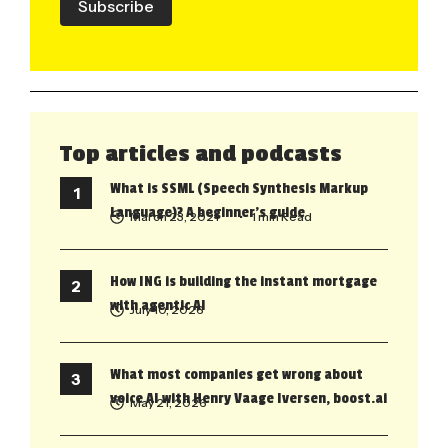
Subscribe
Top articles and podcasts
What is SSML (Speech Synthesis Markup
Language)? A beginner’s guide
March 23, 2021
• 1 min Read
How ING is building the instant mortgage
with agentic AI
July 10, 2026
What most companies get wrong about
voice AI with Henry Vaage Iversen, boost.ai
May 21, 2026