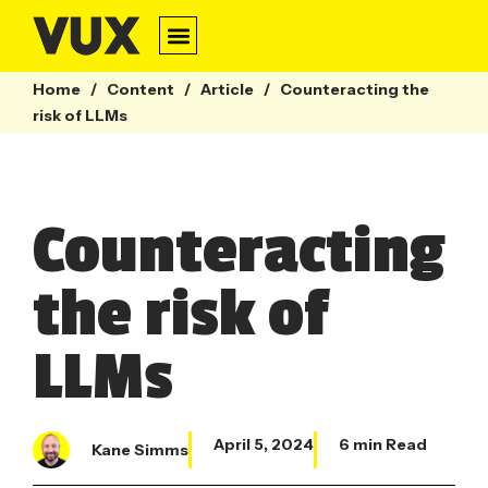
Home
/
Content
/
Article
/
Counteracting the
risk of LLMs
Counteracting
the risk of
LLMs
April 5, 2024
6 min Read
Kane Simms