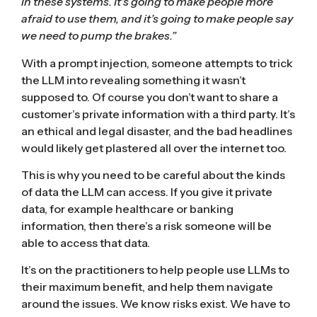
in these systems. It’s going to make people more
afraid to use them, and it’s going to make people say
we need to pump the brakes.”
With a
prompt injection
, someone attempts to trick
the LLM into revealing something it wasn’t
supposed to. Of course you don’t want to share a
customer’s private information with a third party. It’s
an ethical and legal disaster, and the bad headlines
would likely get plastered all over the internet too.
This is why you need to be careful about the kinds
of data the LLM can access. If you give it private
data, for example healthcare or banking
information, then there’s a risk someone will be
able to access that data.
It’s on the practitioners to help people use LLMs to
their maximum benefit, and help them navigate
around the issues. We know risks exist. We have to