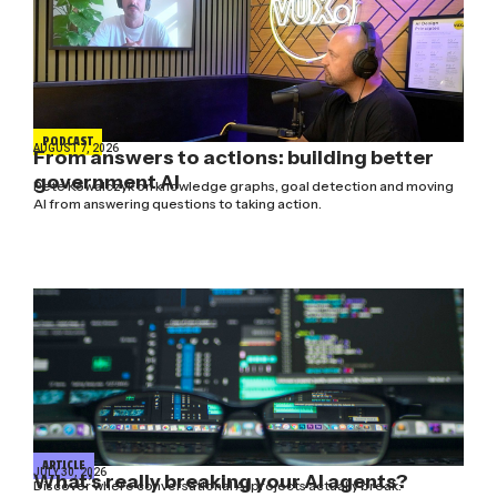
PODCAST
AUGUST 7, 2026
From answers to actions: building better
government AI
Pete Kowalczyk on knowledge graphs, goal detection and moving
AI from answering questions to taking action.
ARTICLE
JULY 30, 2026
What’s really breaking your AI agents?
Discover where conversational AI projects actually break: