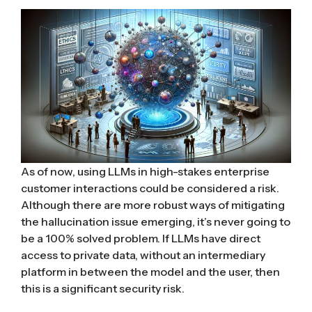
As of now, using LLMs in high-stakes enterprise
customer interactions could be considered a risk.
Although there are more robust ways of mitigating
the hallucination issue emerging, it’s never going to
be a 100% solved problem. If LLMs have direct
access to private data, without an intermediary
platform in between the model and the user, then
this is a significant security risk.