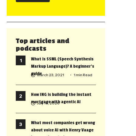
Top articles and
podcasts
What is SSML (Speech Synthesis
Markup Language)? A beginner’s
guide
March 23, 2021
• 1 min Read
How ING is building the instant
mortgage with agentic AI
July 10, 2026
What most companies get wrong
about voice AI with Henry Vaage