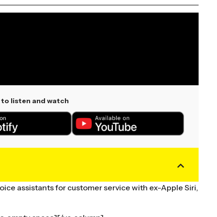
to listen and watch
ice assistants for customer service with ex-Apple Siri,