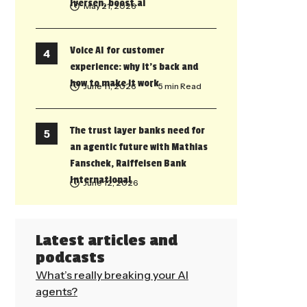
Iversen, boost.ai
May 21, 2026
Voice AI for customer
experience: why it’s back and
how to make it work
June 11, 2026
• 5 min Read
The trust layer banks need for
an agentic future with Mathias
Fanschek, Raiffeisen Bank
International
June 12, 2026
Latest articles and
podcasts
What’s really breaking your AI
agents?