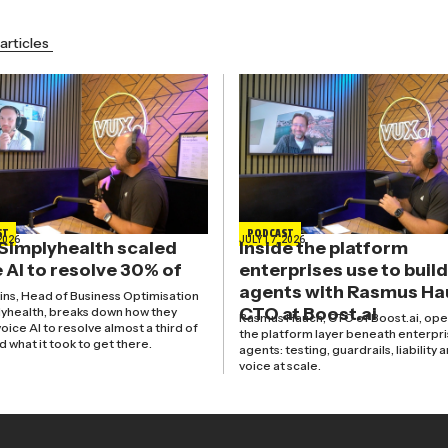
articles
ST
PODCAST
2026
JULY 17, 2026
Simplyhealth scaled
Inside the platform
 AI to resolve 30% of
enterprises use to build
agents with Rasmus Ha
kins, Head of Business Optimisation
CTO at Boost.ai
lyhealth, breaks down how they
Rasmus Hauch, CTO of Boost.ai, ope
oice AI to resolve almost a third of
the platform layer beneath enterpri
nd what it took to get there.
agents: testing, guardrails, liability 
voice at scale.