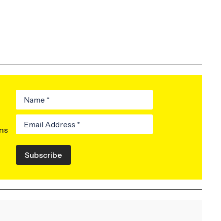
ons
Subscribe