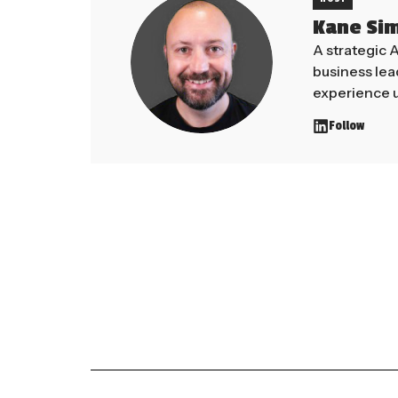
Kane Si
A strategic 
business le
experience u
Follow