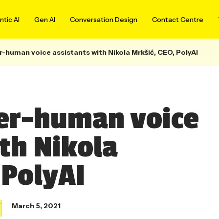
tic AI
Gen AI
Conversation Design
Contact Centre
-human voice assistants with Nikola Mrkšić, CEO, PolyAI
per-human voice
ith Nikola
 PolyAI
X
March 5, 2021