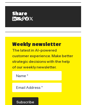
Share
Weekly newsletter
The latest in AI-powered
customer experience. Make better
strategic decisions with the help
of our weekly newsletter.
Subscribe