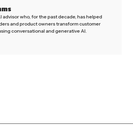
mms
AI advisor who, for the past decade, has helped
aders and product owners transform customer
sing conversational and generative AI.