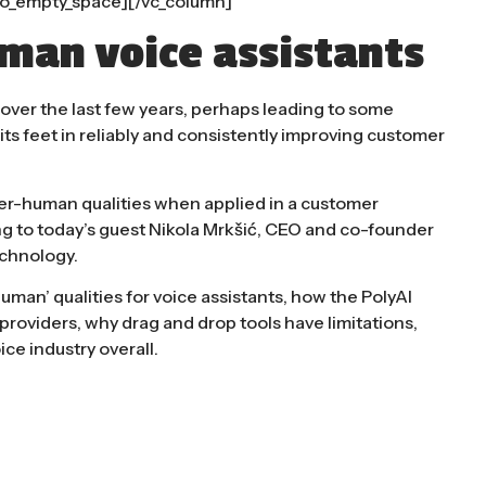
o_empty_space][/vc_column]
man voice assistants
ver the last few years, perhaps leading to some
 its feet in reliably and consistently improving customer
er-human qualities when applied in a customer
ng to today’s guest Nikola Mrkšić, CEO and co-founder
echnology.
man’ qualities for voice assistants, how the PolyAI
roviders, why drag and drop tools have limitations,
ce industry overall.