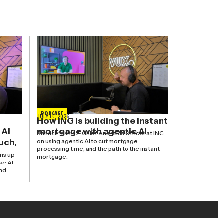
PODCAST
JULY 10, 2026
How ING is building the instant
 AI
mortgage with agentic AI
Bahadir Yilmaz, Chief Analytics Officer at ING,
uch,
on using agentic AI to cut mortgage
processing time, and the path to the instant
ns up
mortgage.
se AI
and