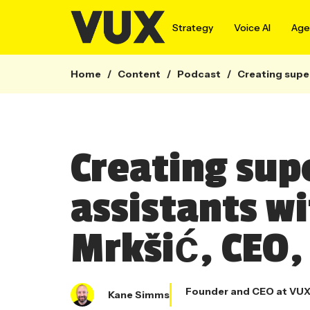
Strategy
Voice AI
Agen
Home
/
Content
/
Podcast
/
Creating super
Creating su
assistants w
Mrkšić, CEO,
Founder and CEO at VU
Kane Simms