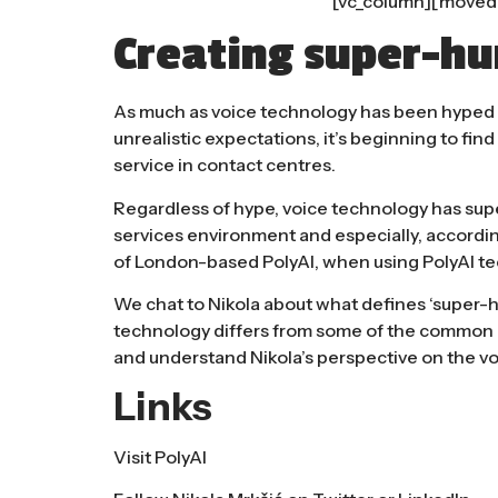
[vc_column][moved
Creating super-hu
As much as voice technology has been hyped o
unrealistic expectations, it’s beginning to find
service in contact centres.
Regardless of hype, voice technology has sup
services environment and especially, accordi
of London-based
PolyAI
, when using PolyAI t
We chat to Nikola about what defines ‘super-hu
technology differs from some of the common p
and understand Nikola’s perspective on the voi
Links
Visit
PolyAI