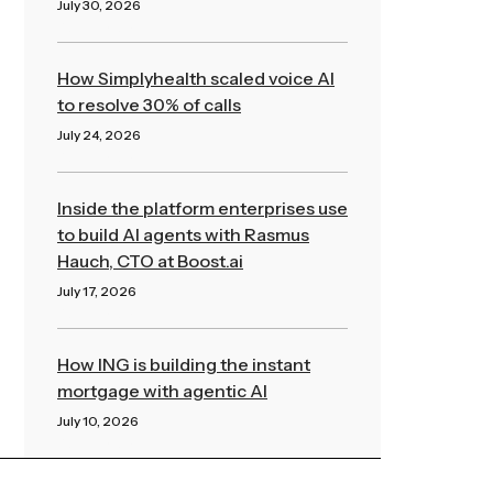
July 30, 2026
Read More »
How Simplyhealth scaled voice AI
to resolve 30% of calls
July 24, 2026
Read More »
Inside the platform enterprises use
to build AI agents with Rasmus
Hauch, CTO at Boost.ai
July 17, 2026
Read More »
How ING is building the instant
mortgage with agentic AI
July 10, 2026
Read More »