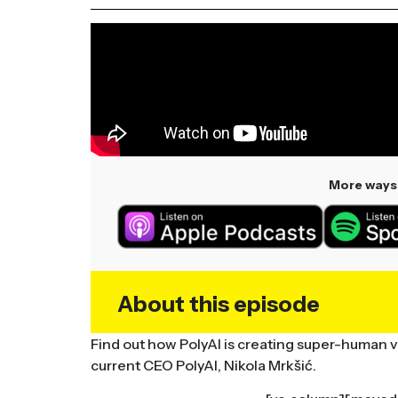
More ways 
About this episode
Find out how PolyAI is creating super-human vo
current CEO PolyAI, Nikola Mrkšić.