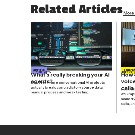
Related Articles
More 
ARTICLE
PODCA
JULY 30, 2026
JULY 24, 
What’s really breaking your AI
How 
agents?
voice
Discover where conversational AI projects
calls
actually break: contradictory source data,
Paul At
manual process and weak testing.
at Simp
scaled v
calls, a