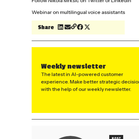
Follow Nikola Mrkšić on
Twitter
or
LinkedIn
Webinar on multilingual voice assistants
Share
Weekly newsletter
The latest in AI-powered customer
experience. Make better strategic decisi
with the help of our weekly newsletter.
HOST