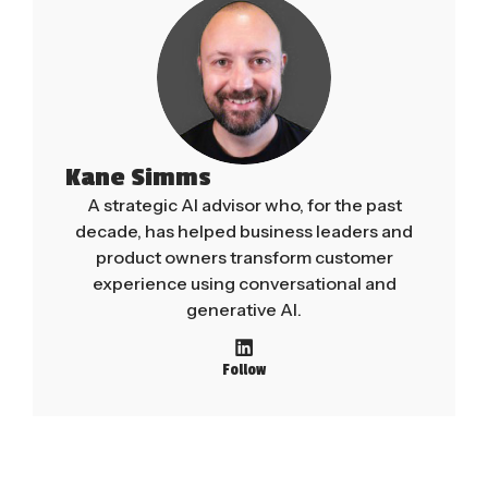
Kane Simms
A strategic AI advisor who, for the past
decade, has helped business leaders and
product owners transform customer
experience using conversational and
generative AI.
Follow