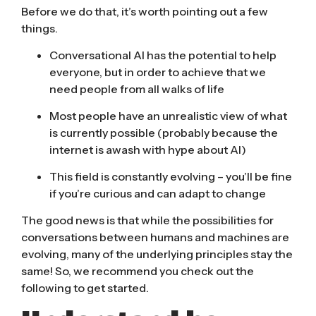
Before we do that, it’s worth pointing out a few
things.
Conversational AI has the potential to help
everyone, but in order to achieve that we
need people from all walks of life
Most people have an unrealistic view of what
is currently possible (probably because the
internet is awash with hype about AI)
This field is constantly evolving – you’ll be fine
if you’re curious and can adapt to change
The good news is that while the possibilities for
conversations between humans and machines are
evolving, many of the underlying principles stay the
same! So, we recommend you check out the
following to get started.