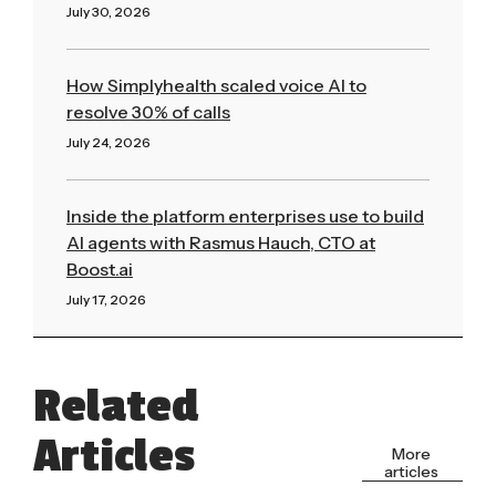
July 30, 2026
Read More »
How Simplyhealth scaled voice AI to
resolve 30% of calls
July 24, 2026
Read More »
Inside the platform enterprises use to build
AI agents with Rasmus Hauch, CTO at
Boost.ai
July 17, 2026
Read More »
Related
Articles
More
articles