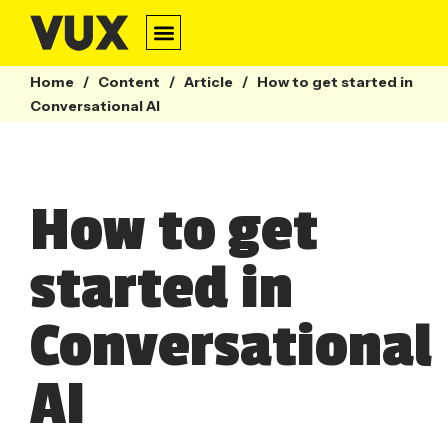
Conversation Design
Contact Centre
Webinars & Guides
Home
/
Content
/
Article
/
How to get started in
Conversational AI
How to get
started in
Conversational
AI