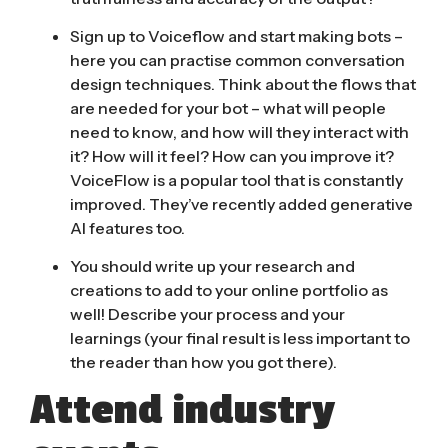
Sign up to Voiceflow and start making bots
–
here you can practise common conversation
design techniques. Think about the flows that
are needed for your bot – what will people
need to know, and how will they interact with
it? How will it feel? How can you improve it?
VoiceFlow is a popular tool that is constantly
improved. They’ve recently added generative
AI features too.
You should write up your research and
creations to add to your online portfolio as
well! Describe your process and your
learnings (your final result is less important to
the reader than how you got there).
Attend industry