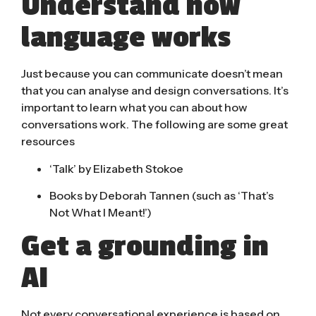
Understand how
language works
Just because you can communicate doesn’t mean
that you can analyse and design conversations. It’s
important to learn what you can about how
conversations work. The following are some great
resources
‘Talk’ by Elizabeth Stokoe
Books by Deborah Tannen
(such as ‘That’s
Not What I Meant!’)
Get a grounding in
AI
Not every conversational experience is based on