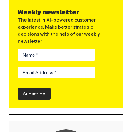
Weekly newsletter
The latest in AI-powered customer
experience. Make better strategic
decisions with the help of our weekly
newsletter.
Subscribe