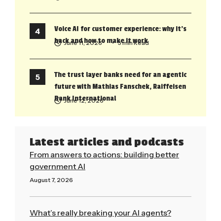
Voice AI for customer experience: why it’s
back and how to make it work
June 11, 2026
• 5 min Read
The trust layer banks need for an agentic
future with Mathias Fanschek, Raiffeisen
Bank International
June 12, 2026
Latest articles and podcasts
From answers to actions: building better
government AI
August 7, 2026
Read More »
What’s really breaking your AI agents?