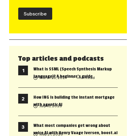
Subscribe
Top articles and podcasts
What is SSML (Speech Synthesis Markup
Language)? A beginner’s guide
March 23, 2021
• 1 min Read
How ING is building the instant mortgage
with agentic AI
July 10, 2026
What most companies get wrong about
voice AI with Henry Vaage Iversen, boost.ai
May 21, 2026