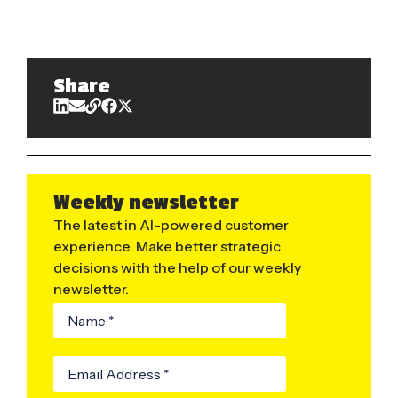
Share
Weekly newsletter
The latest in AI-powered customer
experience. Make better strategic
decisions with the help of our weekly
newsletter.