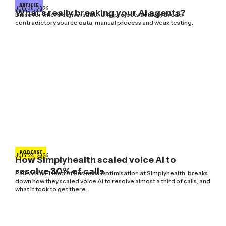
ARTICLE
JULY 30, 2026
What’s really breaking your AI agents?
Discover where conversational AI projects actually break:
contradictory source data, manual process and weak testing.
PODCAST
JULY 24, 2026
How Simplyhealth scaled voice AI to
resolve 30% of calls
Paul Atkins, Head of Business Optimisation at Simplyhealth, breaks
down how they scaled voice AI to resolve almost a third of calls, and
what it took to get there.