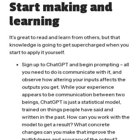
Start making and
learning
It’s great to read and learn from others, but that
knowledge is going to get supercharged when you
start to apply it yourself.
Sign up to ChatGPT and begin prompting
– all
you need to do is communicate with it, and
observe how altering your inputs affects the
outputs you get. While your experience
appears to be communication between two
beings, ChatGPT is just a statistical model,
trained on things people have said and
written in the past. How can you work with the
model to get a result? What concrete
changes can you make that improve the
truthfulness and accuracy of the output?