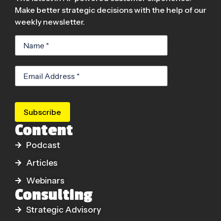
Make better strategic decisions with the help of our
weekly newsletter.
Subscribe
Content
Podcast
Articles
Webinars
Consulting
Strategic Advisory