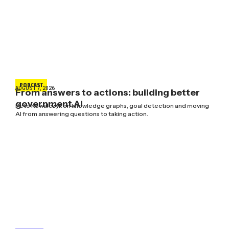
PODCAST
AUGUST 7, 2026
From answers to actions: building better
government AI
Pete Kowalczyk on knowledge graphs, goal detection and moving
AI from answering questions to taking action.