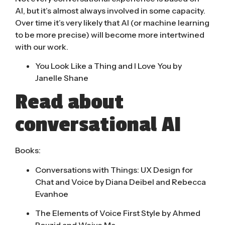
AI, but it’s almost always involved in some capacity.
Over
time it’s very likely that AI
(or machine learning
to be more precise) will become more intertwined
with our work.
You Look Like a Thing and I Love You by
Janelle Shane
Read about
conversational AI
Books:
Conversations with Things: UX Design for
Chat and Voice by Diana Deibel and Rebecca
Evanhoe
The Elements of Voice First Style by Ahmed
Bouzid and Weiye Ma