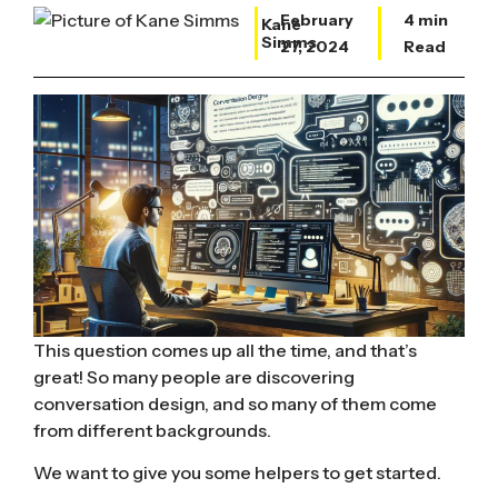
February
4 min
Kane
Simms
27, 2024
Read
This question comes up all the time, and that’s
great! So many people are discovering
conversation design, and so many of them
come
from different backgrounds.
We want to give you some helpers to get started.