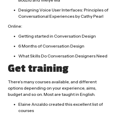
Designing Voice User Interfaces: Principles of
Conversational Experiences by Cathy Pearl
Online:
Getting started in Conversation Design
6 Months of Conversation Design
What Skills Do Conversation Designers Need
Get training
There’s many courses available, and different
options depending on your experience, aims,
budget and so on. Most are taught in English.
Elaine Anzaldo created this excellent list of
courses