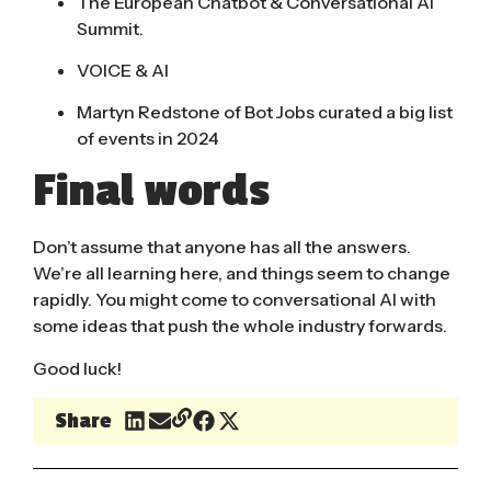
The European Chatbot & Conversational AI
Summit.
VOICE & AI
Martyn Redstone of Bot Jobs curated a
big list
of events
in 2024
Final words
Don’t assume that anyone has all the answers.
We’re all learning here, and things seem to change
rapidly. You might come to conversational AI with
some ideas that push the whole industry forwards.
Good luck!
Share