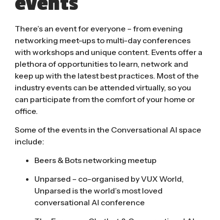
events
There’s an event for everyone – from evening
networking meet-ups to multi-day conferences
with workshops and unique content. Events offer a
plethora of opportunities to learn, network and
keep up with the latest best practices. Most of the
industry events can be attended virtually, so you
can participate from the comfort of your home or
office.
Some of the events in the Conversational AI space
include:
Beers & Bots
networking meetup
Unparsed
– co-organised by VUX World,
Unparsed is the world’s most loved
conversational AI conference