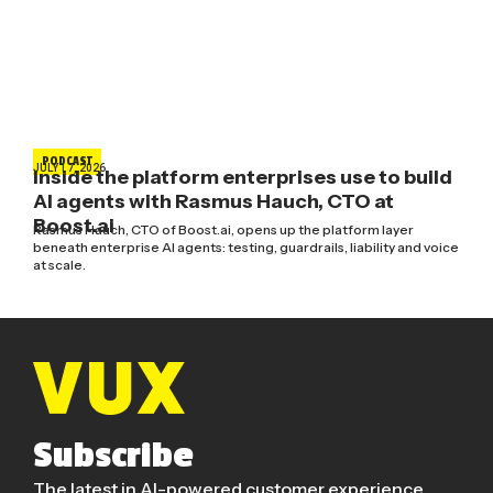
PODCAST
JULY 17, 2026
Inside the platform enterprises use to build
AI agents with Rasmus Hauch, CTO at
Boost.ai
Rasmus Hauch, CTO of Boost.ai, opens up the platform layer
beneath enterprise AI agents: testing, guardrails, liability and voice
at scale.
Subscribe
The latest in AI-powered customer experience.