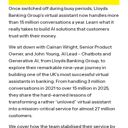
Once switched off during busy periods, Lloyds
Banking Group’s virtual assistant now handles more
than 15 million conversations a year. Learn what it
really takes to build AI solutions that customers
trust with their money.
We sit down with Cainan Wright, Senior Product
Owner, and John Young, AI Lead – Chatbots and
Generative AI, from Lloyds Banking Group, to
explore their remarkable nine-year journey in
building one of the UK’s most successful virtual
assistants in banking. From handling 3 million
conversations in 2021 to over 15 million in 2025,
they share the hard-earned lessons of
transforming a rather “unloved” virtual assistant
into a mission-critical service for almost 27 million
customers.
We cover how the team stabilised their service by