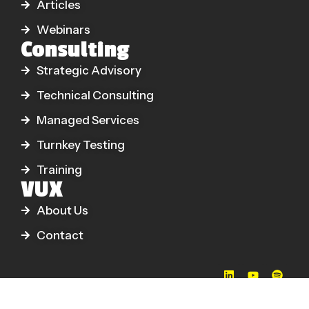
Articles
Webinars
Consulting
Strategic Advisory
Technical Consulting
Managed Services
Turnkey Testing
Training
VUX
About Us
Contact
© 2026 VUX World Ltd. All Rights Reserved.