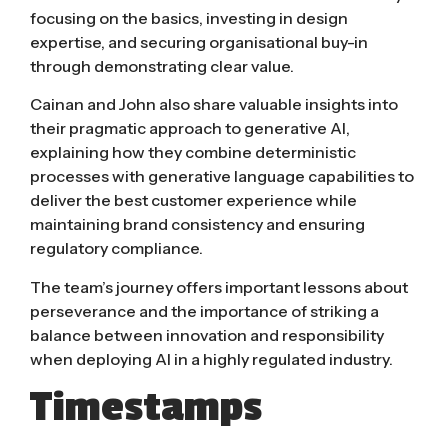
focusing on the basics, investing in design
expertise, and securing organisational buy-in
through demonstrating clear value.
Cainan and John also share valuable insights into
their pragmatic approach to generative AI,
explaining how they combine deterministic
processes with generative language capabilities to
deliver the best customer experience while
maintaining brand consistency and ensuring
regulatory compliance.
The team’s journey offers important lessons about
perseverance and the importance of striking a
balance between innovation and responsibility
when deploying AI in a highly regulated industry.
Timestamps