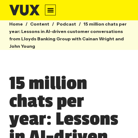
Home
/
Content
/
Podcast
/
15 million chats per
year: Lessons in AI-driven customer conversations
from Lloyds Banking Group with Cainan Wright and
John Young
15 million
chats per
year: Lessons
in AI-driven