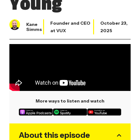
Young
Founder and CEO
October 23,
Kane
Simms
at VUX
2025
More ways to listen and watch
About this episode