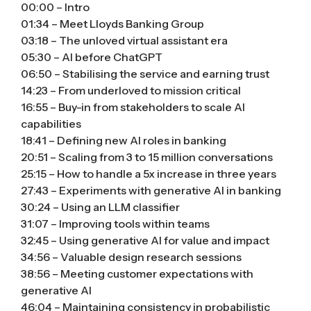
00:00 – Intro
01:34 – Meet Lloyds Banking Group
03:18 – The unloved virtual assistant era
05:30 – AI before ChatGPT
06:50 – Stabilising the service and earning trust
14:23 – From underloved to mission critical
16:55 – Buy-in from stakeholders to scale AI
capabilities
18:41 – Defining new AI roles in banking
20:51 – Scaling from 3 to 15 million conversations
25:15 – How to handle a 5x increase in three years
27:43 – Experiments with generative AI in banking
30:24 – Using an LLM classifier
31:07 – Improving tools within teams
32:45 – Using generative AI for value and impact
34:56 – Valuable design research sessions
38:56 – Meeting customer expectations with
generative AI
46:04 – Maintaining consistency in probabilistic