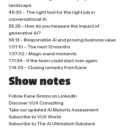
landscape
49:30 – The right tool for the right job in
conversational AI
55:26 – How do you measure the impact of
generative AI?
56:13 – Responsible AI and proving business value
1:01:10 – The next 12 months
1:07:02 – Magic wand moments
1:11:34 – If the team could start over again
1:14:03 – Closing remarks from Kane
Show notes
Follow Kane Simms on LinkedIn
Discover VUX Consulting
Take our updated AI Maturity Assessment
Subscribe to VUX World
Subscribe to The AI Ultimatum Substack