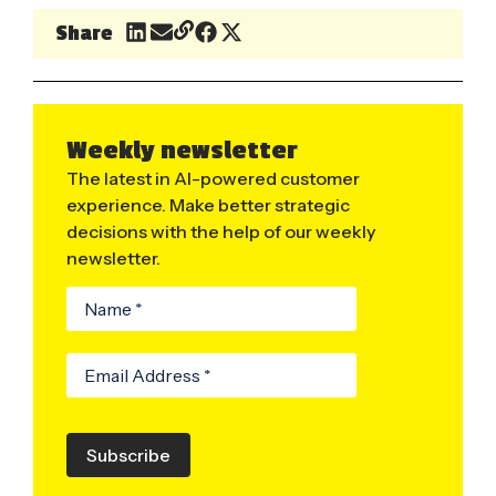
Share
Weekly newsletter
The latest in AI-powered customer
experience. Make better strategic
decisions with the help of our weekly
newsletter.
Subscribe