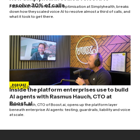
resolve 30% of calls
Paul Atkins, Head of Business Optimisation at Simplyhealth, breaks
down how they scaled voice AI to resolve almost a third of calls, and
what it took to get there.
PODCAST
JULY 17, 2026
Inside the platform enterprises use to build
AI agents with Rasmus Hauch, CTO at
Boost.ai
Rasmus Hauch, CTO of Boost.ai, opens up the platform layer
beneath enterprise AI agents: testing, guardrails, liability and voice
at scale.