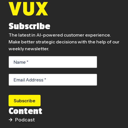
Subscribe
The latest in AI-powered customer experience.
Make better strategic decisions with the help of our
weekly newsletter.
Subscribe
Content
Podcast