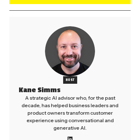
HOST
Kane Simms
A strategic AI advisor who, for the past
decade, has helped business leaders and
product owners transform customer
experience using conversational and
generative AI.