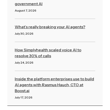
government AI
August 7, 2026
Read More »
What’s really breaking your AI agents?
July 30, 2026
Read More »
How Simplyhealth scaled voice AI to
resolve 30% of calls
July 24, 2026
Read More »
Inside the platform enterprises use to build
AI agents with Rasmus Hauch, CTO at
Boost.ai
July 17, 2026
Read More »