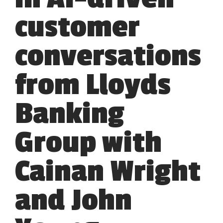
customer
conversations
from Lloyds
Banking
Group with
Cainan Wright
and John