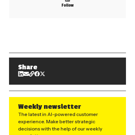
Follow
Share
Weekly newsletter
The latest in AI-powered customer
experience. Make better strategic
decisions with the help of our weekly