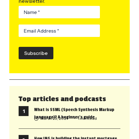
newsletter.
Subscribe
Top articles and podcasts
What is SSML (Speech Synthesis Markup
Language)? A beginner’s guide
March 23, 2021
• 1 min Read
How ING is building the instant mortgage