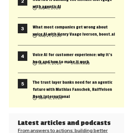
with agentic AI
July 10, 2026
What most companies get wrong about
voice AI with Henry Vaage Iversen, boost.ai
May 21, 2026
Voice AI for customer experience: why it’s
back and how to make it work
June 11, 2026
• 5 min Read
The trust layer banks need for an agentic
future with Mathias Fanschek, Raiffeisen
Bank International
June 12, 2026
Latest articles and podcasts
From answers to actions: building better