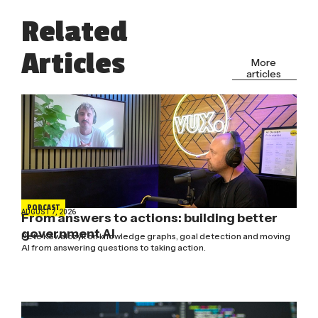
Related
Articles
More
articles
PODCAST
AUGUST 7, 2026
From answers to actions: building better
government AI
Pete Kowalczyk on knowledge graphs, goal detection and moving
AI from answering questions to taking action.