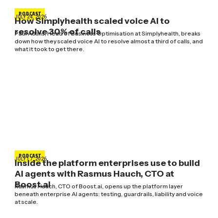
PODCAST
JULY 24, 2026
How Simplyhealth scaled voice AI to
resolve 30% of calls
Paul Atkins, Head of Business Optimisation at Simplyhealth, breaks
down how they scaled voice AI to resolve almost a third of calls, and
what it took to get there.
PODCAST
JULY 17, 2026
Inside the platform enterprises use to build
AI agents with Rasmus Hauch, CTO at
Boost.ai
Rasmus Hauch, CTO of Boost.ai, opens up the platform layer
beneath enterprise AI agents: testing, guardrails, liability and voice
at scale.