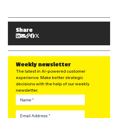
Share
Weekly newsletter
The latest in AI-powered customer
experience. Make better strategic
decisions with the help of our weekly
newsletter.