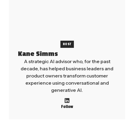
HOST
Kane Simms
A strategic AI advisor who, for the past
decade, has helped business leaders and
product owners transform customer
experience using conversational and
generative AI.
Follow