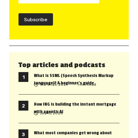
Subscribe
Top articles and podcasts
What is SSML (Speech Synthesis Markup
Language)? A beginner’s guide
March 23, 2021
• 1 min Read
How ING is building the instant mortgage
with agentic AI
July 10, 2026
What most companies get wrong about