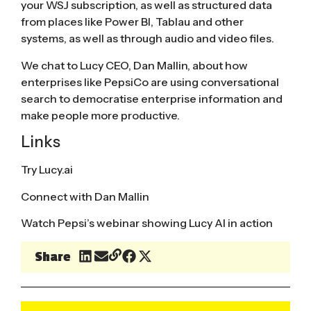
your WSJ subscription, as well as structured data
from places like Power BI, Tablau and other
systems, as well as through audio and video files.
We chat to Lucy CEO, Dan Mallin, about how
enterprises like PepsiCo are using conversational
search to democratise enterprise information and
make people more productive.
Links
Try Lucy.ai
Connect with Dan Mallin
Watch Pepsi’s webinar showing Lucy AI in action
Share