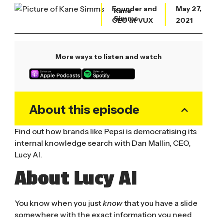
Founder and
May 27,
Kane
Simms
CEO at VUX
2021
More ways to listen and watch
About this episode
Find out how brands like Pepsi is democratising its
internal knowledge search with Dan Mallin, CEO,
Lucy AI.
About Lucy AI
You know when you just
know
that you have a slide
somewhere with the exact information you need