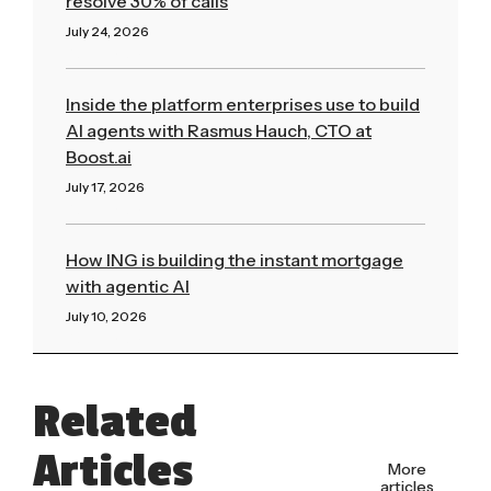
resolve 30% of calls
July 24, 2026
Read More »
Inside the platform enterprises use to build
AI agents with Rasmus Hauch, CTO at
Boost.ai
July 17, 2026
Read More »
How ING is building the instant mortgage
with agentic AI
July 10, 2026
Read More »
Related
Articles
More
articles