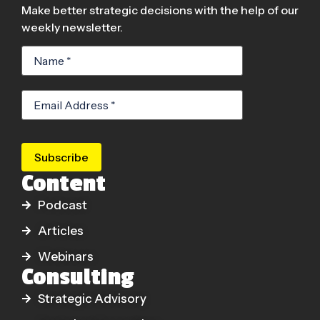
Make better strategic decisions with the help of our
weekly newsletter.
Subscribe
Content
Podcast
Articles
Webinars
Consulting
Strategic Advisory