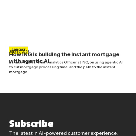
PODCAST
JULY 10, 2026
How ING is building the instant mortgage
with agentic AI
Bahadir Yilmaz, Chief Analytics Officer at ING, on using agentic AI
to cut mortgage processing time, and the path to the instant
mortgage.
Subscribe
The latest in AI-powered customer experience.