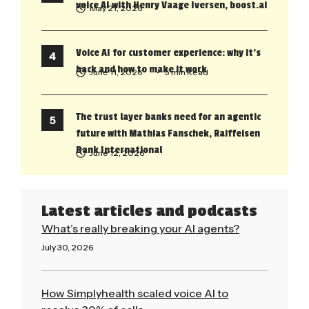
voice AI with Henry Vaage Iversen, boost.ai
May 21, 2026
Voice AI for customer experience: why it’s
back and how to make it work
June 11, 2026
• 5 min Read
The trust layer banks need for an agentic
future with Mathias Fanschek, Raiffeisen
Bank International
June 12, 2026
Latest articles and podcasts
What’s really breaking your AI agents?
July 30, 2026
Read More »
How Simplyhealth scaled voice AI to