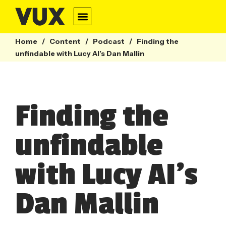
Conversation Design
Contact Centre
Webinars & Guides
Home
/
Content
/
Podcast
/
Finding the
unfindable with Lucy AI’s Dan Mallin
Finding the
unfindable
with Lucy AI’s
Dan Mallin