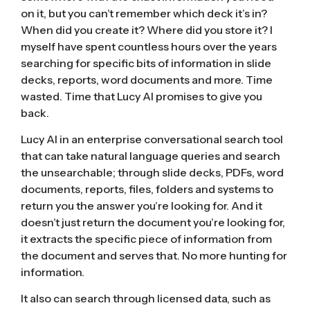
on it, but you can’t remember which deck it’s in?
When did you create it? Where did you store it? I
myself have spent countless hours over the years
searching for specific bits of information in slide
decks, reports, word documents and more. Time
wasted. Time that Lucy AI promises to give you
back.
Lucy AI in an enterprise conversational search tool
that can take natural language queries and search
the unsearchable; through slide decks, PDFs, word
documents, reports, files, folders and systems to
return you the answer you’re looking for. And it
doesn’t just return the document you’re looking for,
it extracts the specific piece of information from
the document and serves that. No more hunting for
information.
It also can search through licensed data, such as