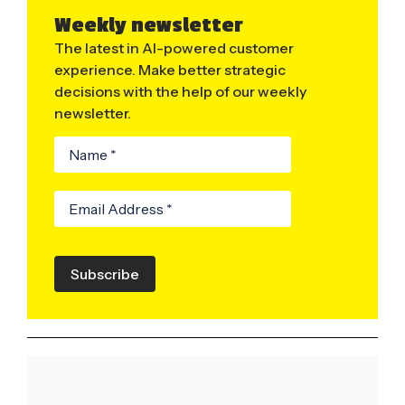
Weekly newsletter
The latest in AI-powered customer
experience. Make better strategic
decisions with the help of our weekly
newsletter.
Subscribe