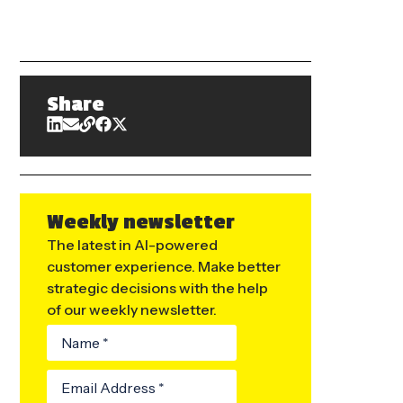
Share
Weekly newsletter
The latest in AI-powered
customer experience. Make better
strategic decisions with the help
of our weekly newsletter.