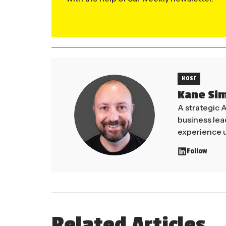
HOST
Kane Si
A strategic 
business le
experience u
Follow
Related Articles