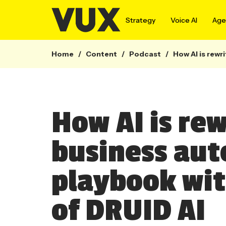
Strategy
Voice AI
Agen
Home
/
Content
/
Podcast
/
How AI is rewr
How AI is rew
business au
playbook wit
of DRUID AI