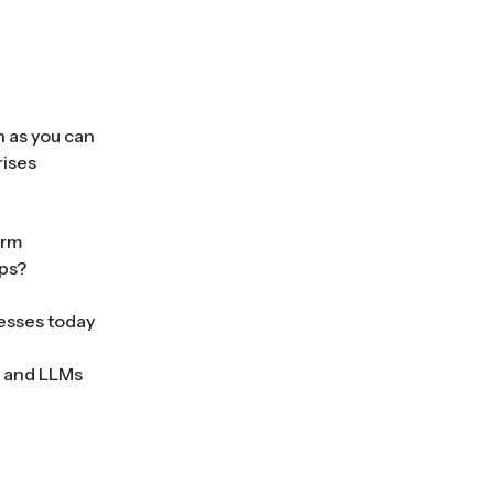
h as you can
rises
orm
pps?
nesses today
s and LLMs