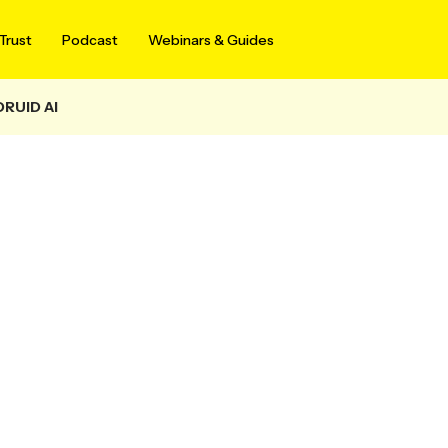
Trust
Podcast
Webinars & Guides
DRUID AI