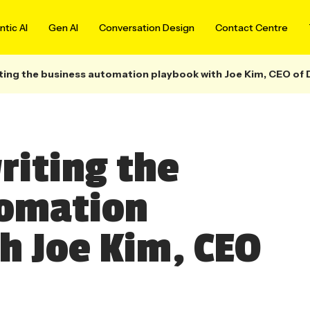
tic AI
Gen AI
Conversation Design
Contact Centre
iting the business automation playbook with Joe Kim, CEO of 
riting the
tomation
h Joe Kim, CEO