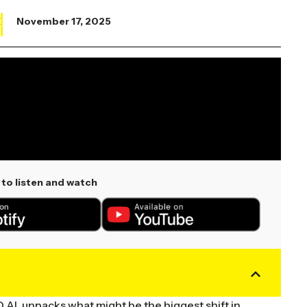
X
November 17, 2025
to listen and watch
 AI, unpacks what might be the biggest shift in