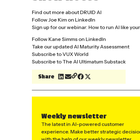
Find out more about DRUID AI
Follow Joe Kim on LinkedIn
Sign up for our webinar: How to run AI like yo
Follow Kane Simms on LinkedIn
Take our updated AI Maturity Assessment
Subscribe to VUX World
Subscribe to The AI Ultimatum Substack
Share
Weekly newsletter
The latest in AI-powered customer
experience. Make better strategic decisi
with the help of our weekly newsletter.