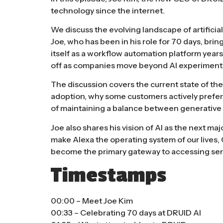
technology since the internet.
We discuss the evolving landscape of artificia
Joe, who has been in his role for 70 days, br
itself as a workflow automation platform years
off as companies move beyond AI experimenta
The discussion covers the current state of th
adoption, why some customers actively prefer
of maintaining a balance between generative 
Joe also shares his vision of AI as the next maj
make Alexa the operating system of our lives,
become the primary gateway to accessing servi
Timestamps
00:00 – Meet Joe Kim
00:33 – Celebrating 70 days at DRUID AI