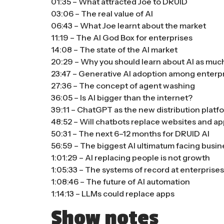
01:35 – What attracted Joe to DRUID
03:06 – The real value of AI
06:43 – What Joe learnt about the market
11:19 – The AI God Box for enterprises
14:08 – The state of the AI market
20:29 – Why you should learn about AI as muc
23:47 – Generative AI adoption among enterp
27:36 – The concept of agent washing
36:05 – Is AI bigger than the internet?
39:11 – ChatGPT as the new distribution platf
48:52 – Will chatbots replace websites and a
50:31 – The next 6–12 months for DRUID AI
56:59 – The biggest AI ultimatum facing busi
1:01:29 – AI replacing people is not growth
1:05:33 – The systems of record at enterprise
1:08:46 – The future of AI automation
1:14:13 – LLMs could replace apps
Show notes