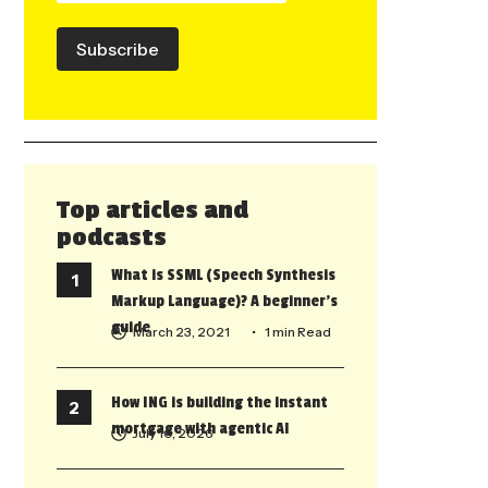
Subscribe
Top articles and
podcasts
What is SSML (Speech Synthesis
Markup Language)? A beginner’s
guide
March 23, 2021
• 1 min Read
How ING is building the instant
mortgage with agentic AI
July 10, 2026