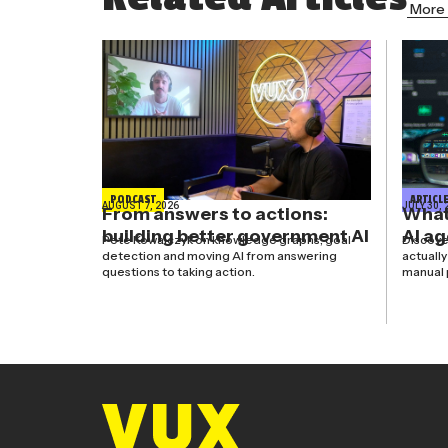
More 
PODCAST
ARTICL
AUGUST 7, 2026
JULY 30, 
From answers to actions:
What’
building better government AI
AI a
Pete Kowalczyk on knowledge graphs, goal
Discove
detection and moving AI from answering
actuall
questions to taking action.
manual 