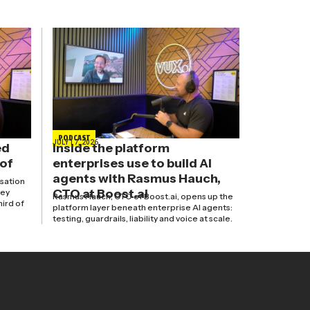
PODCAST
JULY 17, 2026
ed
Inside the platform
 of
enterprises use to build AI
agents with Rasmus Hauch,
isation
CTO at Boost.ai
hey
Rasmus Hauch, CTO of Boost.ai, opens up the
hird of
platform layer beneath enterprise AI agents:
testing, guardrails, liability and voice at scale.