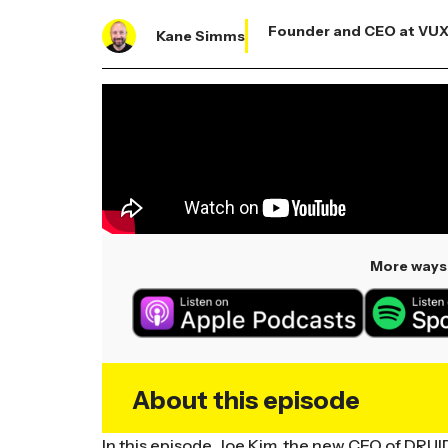
Founder and CEO at VU
Kane Simms
More ways 
About this episode
In this episode, Joe Kim, the new CEO of DRUID