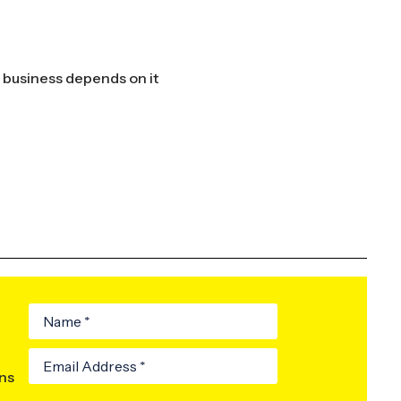
ur business depends on it
ons