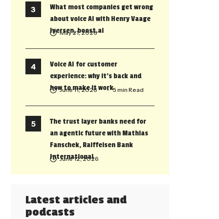
What most companies get wrong
about voice AI with Henry Vaage
Iversen, boost.ai
May 21, 2026
Voice AI for customer
experience: why it’s back and
how to make it work
June 11, 2026
• 5 min Read
The trust layer banks need for
an agentic future with Mathias
Fanschek, Raiffeisen Bank
International
June 12, 2026
Latest articles and
podcasts