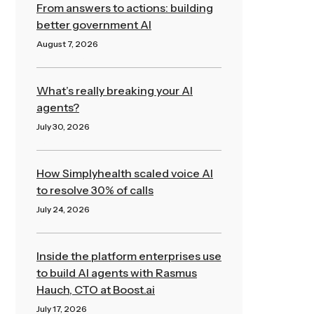
From answers to actions: building
better government AI
August 7, 2026
Read More »
What’s really breaking your AI
agents?
July 30, 2026
Read More »
How Simplyhealth scaled voice AI
to resolve 30% of calls
July 24, 2026
Read More »
Inside the platform enterprises use
to build AI agents with Rasmus
Hauch, CTO at Boost.ai
July 17, 2026