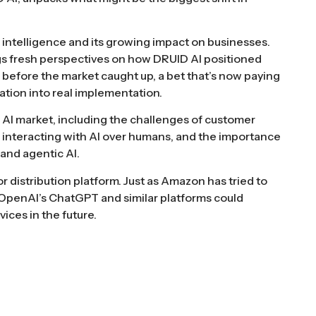
l intelligence and its growing impact on businesses.
ings fresh perspectives on how DRUID AI positioned
 before the market caught up, a bet that’s now paying
tion into real implementation.
e AI market, including the challenges of customer
 interacting with AI over humans, and the importance
and agentic AI.
or distribution platform. Just as Amazon has tried to
 OpenAI’s ChatGPT and similar platforms could
ces in the future.