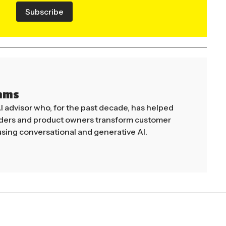
Subscribe
mms
AI advisor who, for the past decade, has helped
aders and product owners transform customer
sing conversational and generative AI.