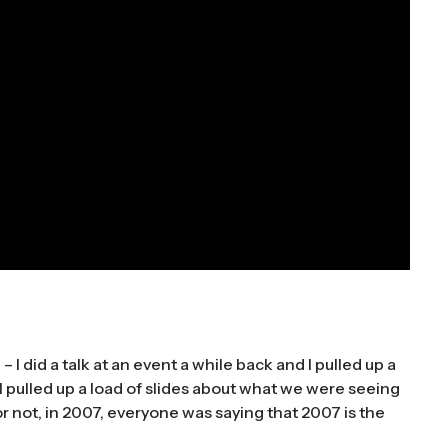
e – I did a talk at an event a while back and I pulled up a
 I pulled up a load of slides about what we were seeing
r not, in 2007, everyone was saying that 2007 is the