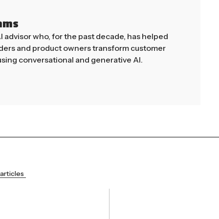
mms
AI advisor who, for the past decade, has helped
aders and product owners transform customer
sing conversational and generative AI.
articles