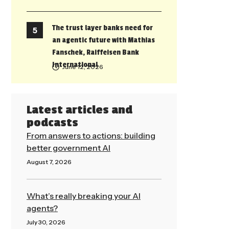
The trust layer banks need for
an agentic future with Mathias
Fanschek, Raiffeisen Bank
International
June 12, 2026
Latest articles and
podcasts
From answers to actions: building
better government AI
August 7, 2026
Read More »
What’s really breaking your AI
agents?
July 30, 2026