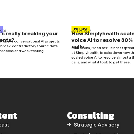
E
PODCAST
2026
JULY 24, 2026
s really breaking your
How Simplyhealth scal
gents?
voice AI to resolve 30%
r where conversational AI projects
calls
y break: contradictory source data,
Paul Atkins, Head of Business Optim
process and weak testing.
at Simplyhealth, breaks down how t
scaled voice AI to resolve almost a t
calls, and what it took to get there.
tent
Consulting
cast
Strategic Advisory