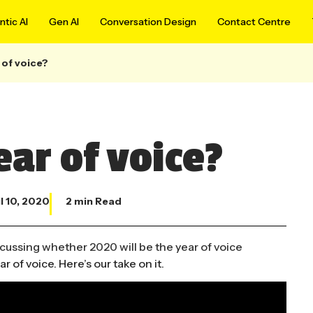
tic AI
Gen AI
Conversation Design
Contact Centre
 of voice?
ear of voice?
l 10, 2020
2 min Read
 of voice. Here’s our take on it.