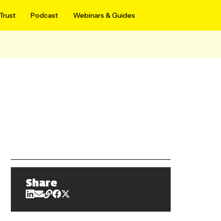
Trust
Podcast
Webinars & Guides
Share