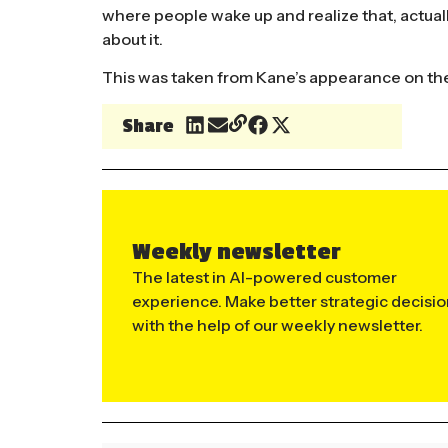
where people wake up and realize that, actuall
about it.
This was taken from Kane’s appearance on th
Share
Weekly newsletter
The latest in AI-powered customer
experience. Make better strategic decisi
with the help of our weekly newsletter.