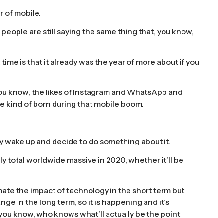
r of mobile.
d people are still saying the same thing that, you know,
ime is that it already was the year of more about if you
, you know, the likes of Instagram and WhatsApp and
e kind of born during that mobile boom.
lly wake up and decide to do something about it.
ly total worldwide massive in 2020, whether it’ll be
imate the impact of technology in the short term but
e in the long term, so it is happening and it’s
, you know, who knows what’ll actually be the point