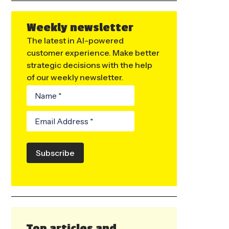
Weekly newsletter
The latest in AI-powered
customer experience. Make better
strategic decisions with the help
of our weekly newsletter.
Subscribe
Top articles and