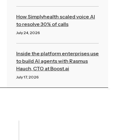
Read More »
How Simplyhealth scaled voice AI
to resolve 30% of calls
July 24, 2026
Read More »
Inside the platform enterprises use
to build AI agents with Rasmus
Hauch, CTO at Boost.ai
July 17, 2026
Read More »