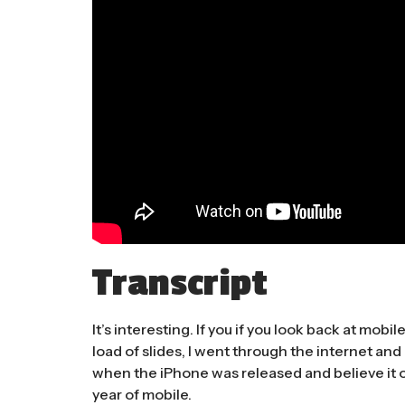
Transcript
It’s interesting. If you if you look back at mobil
load of slides, I went through the internet and
when the iPhone was released and believe it o
year of mobile.