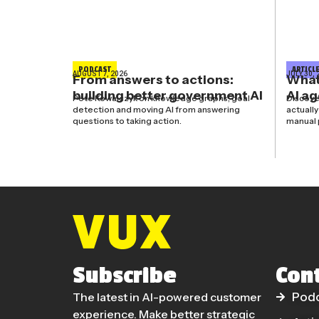
PODCAST
ARTICL
AUGUST 7, 2026
JULY 30, 
From answers to actions:
What’
building better government AI
AI a
Pete Kowalczyk on knowledge graphs, goal
Discove
detection and moving AI from answering
actuall
questions to taking action.
manual 
Subscribe
Con
The latest in AI-powered customer
Pod
experience. Make better strategic