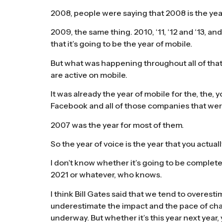
2008, people were saying that 2008 is the yea
2009, the same thing. 2010, ‘11, ‘12 and ‘13, an
that it’s going to be the year of mobile.
But what was happening throughout all of that t
are active on mobile.
It was already the year of mobile for the, the
Facebook and all of those companies that wer
2007 was the year for most of them.
So the year of voice is the year that you actua
I don’t know whether it’s going to be complete
2021 or whatever, who knows.
I think Bill Gates said that we tend to overest
underestimate the impact and the pace of chang
underway. But whether it’s this year next year