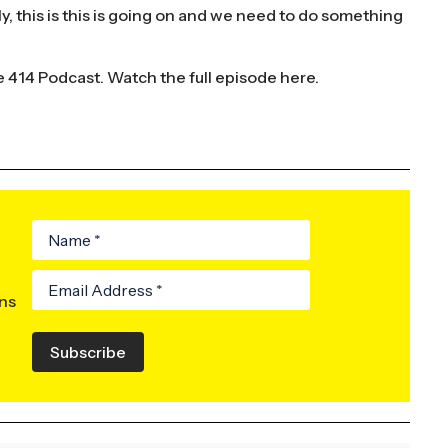
y, this is this is going on and we need to do something
e 414 Podcast.
Watch the full episode here.
ons
Subscribe