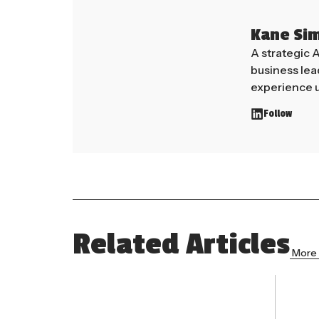
Kane Si
A strategic 
business le
experience u
Follow
Related Articles
More 