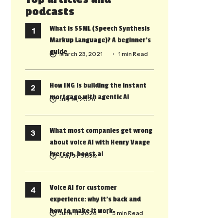
podcasts
What is SSML (Speech Synthesis
Markup Language)? A beginner’s
guide
March 23, 2021
• 1 min Read
How ING is building the instant
mortgage with agentic AI
July 10, 2026
What most companies get wrong
about voice AI with Henry Vaage
Iversen, boost.ai
May 21, 2026
Voice AI for customer
experience: why it’s back and
how to make it work
June 11, 2026
• 5 min Read