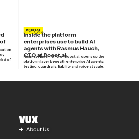
PODCAST
JULY 17, 2026
ed
Inside the platform
 of
enterprises use to build AI
agents with Rasmus Hauch,
isation
CTO at Boost.ai
hey
Rasmus Hauch, CTO of Boost.ai, opens up the
hird of
platform layer beneath enterprise AI agents:
testing, guardrails, liability and voice at scale.
VUX
About Us