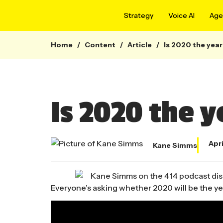
Strategy
Voice AI
Agen
Home
/
Content
/
Article
/
Is 2020 the year
Is 2020 the y
Apri
Kane Simms
Everyone’s asking whether 2020 will be the year