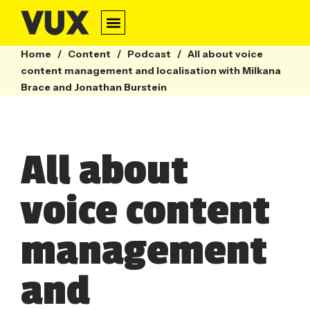
Home
/
Content
/
Podcast
/
All about voice
content management and localisation with Milkana
Brace and Jonathan Burstein
All about
voice content
management
and