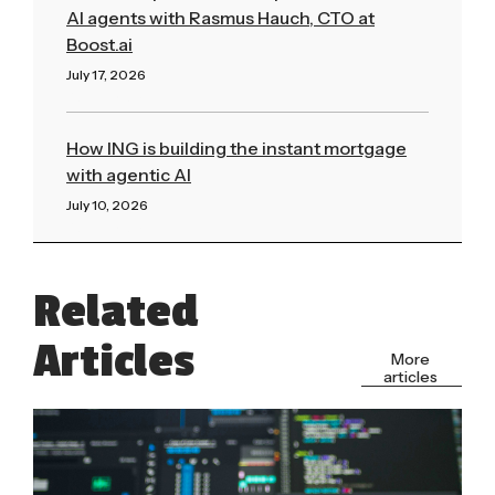
AI agents with Rasmus Hauch, CTO at
Boost.ai
July 17, 2026
Read More »
How ING is building the instant mortgage
with agentic AI
July 10, 2026
Read More »
Related
Articles
More
articles