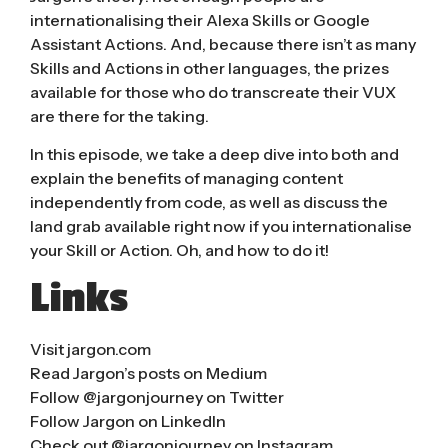
internationalising their Alexa Skills or Google
Assistant Actions. And, because there isn’t as many
Skills and Actions in other languages, the prizes
available for those who do transcreate their VUX
are there for the taking.
In this episode, we take a deep dive into both and
explain the benefits of managing content
independently from code, as well as discuss the
land grab available right now if you internationalise
your Skill or Action. Oh, and how to do it!
Links
Visit
jargon.com
Read Jargon’s posts on Medium
Follow @jargonjourney on Twitter
Follow Jargon on LinkedIn
Check out @jargonjourney on Instagram