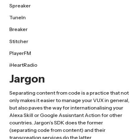
Spreaker
TuneIn
Breaker
Stitcher
PlayerFM
iHeartRadio
Jargon
Separating content from code is a practice that not
only makes it easier to manage your VUX in general,
but also paves the way for internationalising your
Alexa Skill or Google Assisntant Action for other
countries. Jargon’s SDK does the former
(separating code from content) and their
transcreation services do the latter