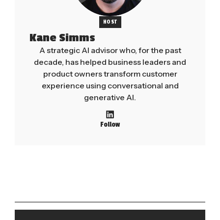
HOST
Kane Simms
A strategic AI advisor who, for the past
decade, has helped business leaders and
product owners transform customer
experience using conversational and
generative AI.
Follow