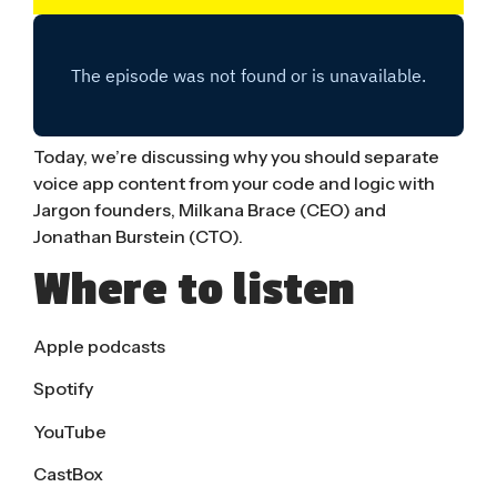
Today, we’re discussing why you should separate
voice app content from your code and logic with
Jargon founders, Milkana Brace (CEO) and
Jonathan Burstein (CTO).
Where to listen
Apple podcasts
Spotify
YouTube
CastBox