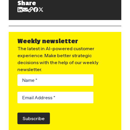
Share
Weekly newsletter
The latest in AI-powered customer
experience. Make better strategic
decisions with the help of our weekly
newsletter.
Subscribe