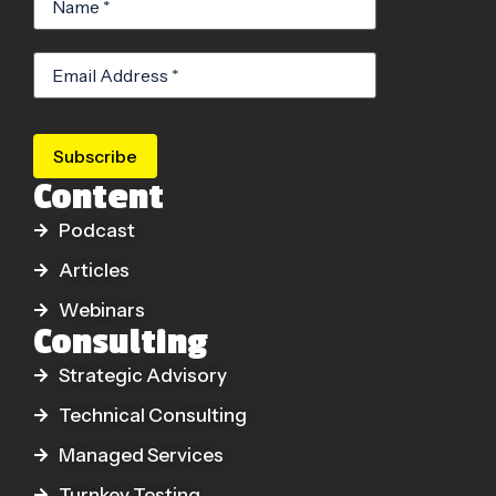
Subscribe
Content
Podcast
Articles
Webinars
Consulting
Strategic Advisory
Technical Consulting
Managed Services
Turnkey Testing