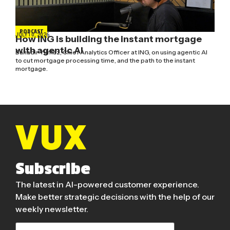
PODCAST
JULY 10, 2026
How ING is building the instant mortgage
with agentic AI
Bahadir Yilmaz, Chief Analytics Officer at ING, on using agentic AI
to cut mortgage processing time, and the path to the instant
mortgage.
Subscribe
The latest in AI-powered customer experience.
Make better strategic decisions with the help of our
weekly newsletter.