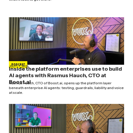
PODCAST
JULY 17, 2026
Inside the platform enterprises use to build
AI agents with Rasmus Hauch, CTO at
Boost.ai
Rasmus Hauch, CTO of Boost.ai, opens up the platform layer
beneath enterprise AI agents: testing, guardrails, liability and voice
at scale.