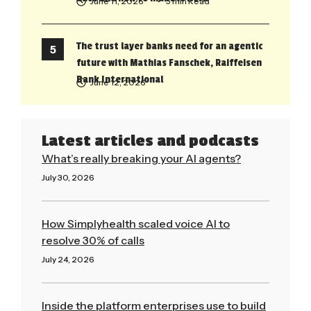
June 11, 2026
• 5 min Read
The trust layer banks need for an agentic
future with Mathias Fanschek, Raiffeisen
Bank International
June 12, 2026
Latest articles and podcasts
What’s really breaking your AI agents?
July 30, 2026
Read More »
How Simplyhealth scaled voice AI to
resolve 30% of calls
July 24, 2026
Read More »
Inside the platform enterprises use to build