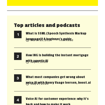
Top articles and podcasts
What is SSML (Speech Synthesis Markup
Language)? A beginner’s guide
March 23, 2021
• 1 min Read
How ING is building the instant mortgage
with agentic AI
July 10, 2026
What most companies get wrong about
voice AI with Henry Vaage Iversen, boost.ai
May 21, 2026
Voice AI for customer experience: why it’s
back and how to make it work