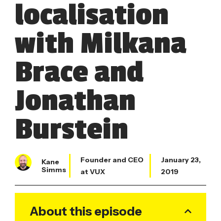
localisation
with Milkana
Brace and
Jonathan
Burstein
Founder and CEO
January 23,
Kane
Simms
at VUX
2019
About this episode