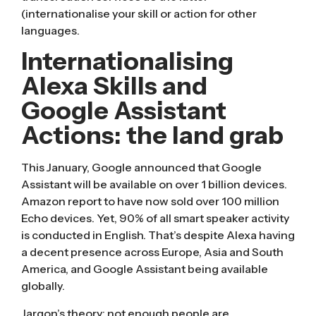
(internationalise your skill or action for other
languages.
Internationalising
Alexa Skills and
Google Assistant
Actions: the land grab
This January, Google announced that Google
Assistant will be available on over 1 billion devices.
Amazon report to have now sold over 100 million
Echo devices. Yet, 90% of all smart speaker activity
is conducted in English. That’s despite Alexa having
a decent presence across Europe, Asia and South
America, and Google Assistant being available
globally.
Jargon’s theory: not enough people are