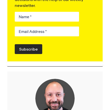
newsletter.
Subscribe