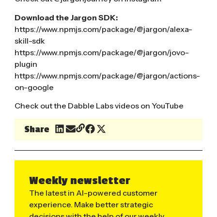
Download the Jargon SDK:
https://www.npmjs.com/package/@jargon/alexa-
skill-sdk
https://www.npmjs.com/package/@jargon/jovo-
plugin
https://www.npmjs.com/package/@jargon/actions-
on-google
Check out the Dabble Labs videos on YouTube
Share
Weekly newsletter
The latest in AI-powered customer
experience. Make better strategic
decisions with the help of our weekly