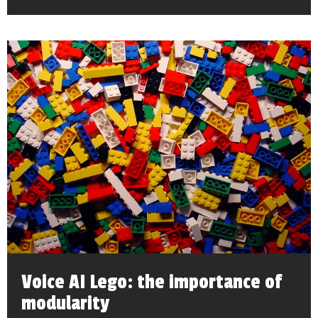
Voice AI Lego: the importance of
modularity