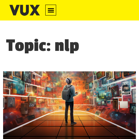
Topic: nlp