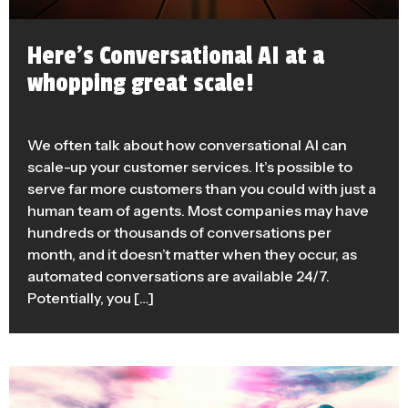
Here’s Conversational AI at a
whopping great scale!
We often talk about how conversational AI can
scale-up your customer services. It’s possible to
serve far more customers than you could with just a
human team of agents. Most companies may have
hundreds or thousands of conversations per
month, and it doesn’t matter when they occur, as
automated conversations are available 24/7.
Potentially, you […]