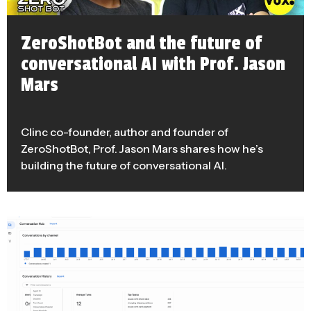
ZeroShotBot and the future of
conversational AI with Prof. Jason
Mars
Clinc co-founder, author and founder of
ZeroShotBot, Prof. Jason Mars shares how he’s
building the future of conversational AI.