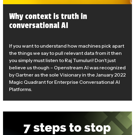
Why context is truth in
conversational AI
If you want to understand how machines pick apart
the things we say to pull relevant data from it then
you simply must listen to Raj Tumuluri! Don’t just
believe us though – Openstream AI was recognized
by Gartner as the sole Visionary in the January 2022
Magic Quadrant for Enterprise Conversational AI
Platforms.