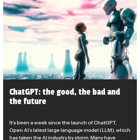
ChatGPT: the good, the bad and
the future
It’s been a week since the launch of ChatGPT,
Open AI’s latest large language model (LLM), which
has taken the AI industry by storm. Many have