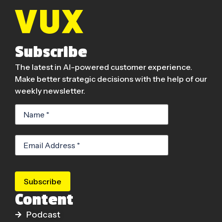
Subscribe
The latest in AI-powered customer experience.
Make better strategic decisions with the help of our
weekly newsletter.
Subscribe
Content
Podcast