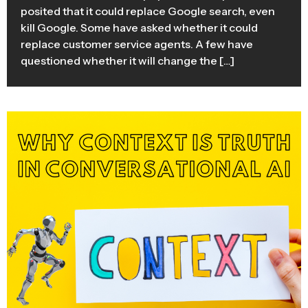
posited that it could replace Google search, even
kill Google. Some have asked whether it could
replace customer service agents. A few have
questioned whether it will change the […]