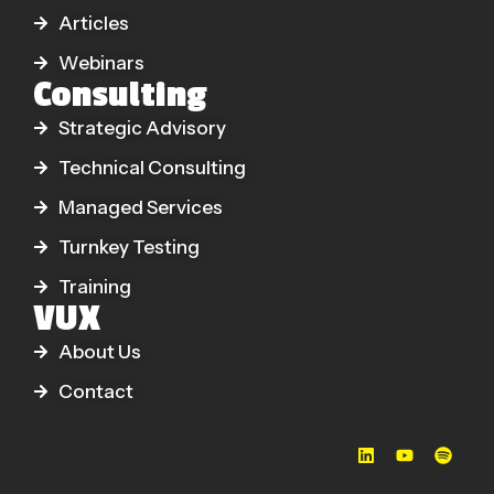
Articles
Webinars
Consulting
Strategic Advisory
Technical Consulting
Managed Services
Turnkey Testing
Training
VUX
About Us
Contact