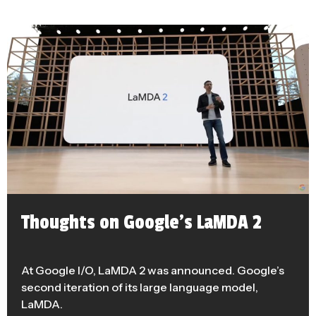
Thoughts on Google’s LaMDA 2
At Google I/O, LaMDA 2 was announced. Google’s
second iteration of its large language model,
LaMDA.