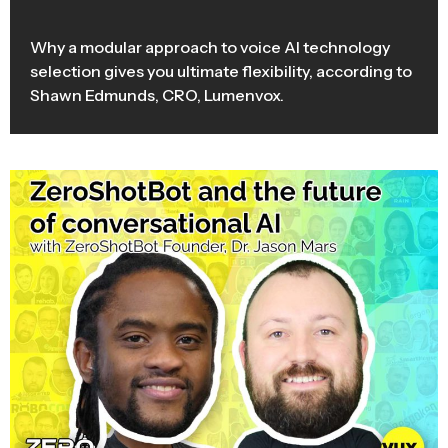
Why a modular approach to voice AI technology
selection gives you ultimate flexibility, according to
Shawn Edmunds, CRO, Lumenvox.