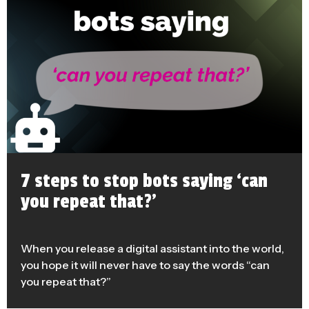
7 steps to stop bots saying ‘can
you repeat that?’
When you release a digital assistant into the world,
you hope it will never have to say the words “can
you repeat that?”