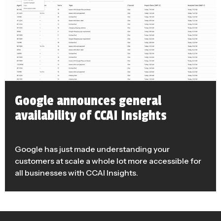
Google announces general
availability of CCAI Insights
Google has just made understanding your
customers at scale a whole lot more accessible for
all businesses with CCAI Insights.