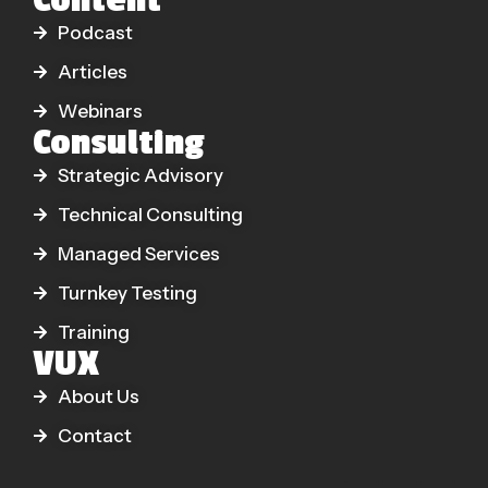
Content
Podcast
Articles
Webinars
Consulting
Strategic Advisory
Technical Consulting
Managed Services
Turnkey Testing
Training
VUX
About Us
Contact