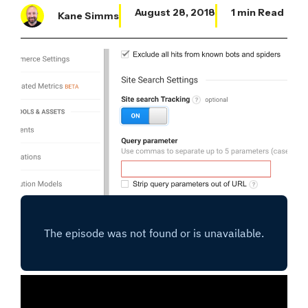
August 28, 2018
1 min Read
Kane Simms