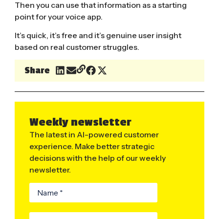
Then you can use that information as a starting
point for your voice app.
It’s quick, it’s free and it’s genuine user insight
based on real customer struggles.
Share
Weekly newsletter
The latest in AI-powered customer
experience. Make better strategic
decisions with the help of our weekly
newsletter.