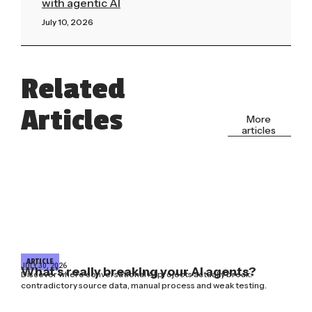
with agentic AI
July 10, 2026
Read More »
Related
Articles
More
articles
ARTICLE
JULY 30, 2026
What’s really breaking your AI agents?
Discover where conversational AI projects actually break:
contradictory source data, manual process and weak testing.