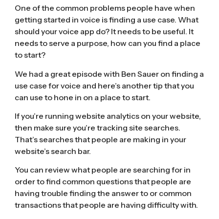
One of the common problems people have when
getting started in voice is finding a use case. What
should your voice app do? It needs to be useful. It
needs to serve a purpose, how can you find a place
to start?
We had a great episode with
Ben Sauer on finding a
use case for voice
and here’s another tip that you
can use to hone in on a place to start.
If you’re running website analytics on your website,
then make sure you’re tracking site searches.
That’s searches that people are making in your
website’s search bar.
You can review what people are searching for in
order to find common questions that people are
having trouble finding the answer to or common
transactions that people are having difficulty with.