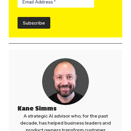
Subscribe
Kane Simms
A strategic AI advisor who, for the past
decade, has helped business leaders and
product owners transform customer