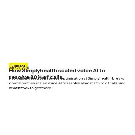
PODCAST
JULY 24, 2026
How Simplyhealth scaled voice AI to
resolve 30% of calls
Paul Atkins, Head of Business Optimisation at Simplyhealth, breaks
down how they scaled voice AI to resolve almost a third of calls, and
what it took to get there.