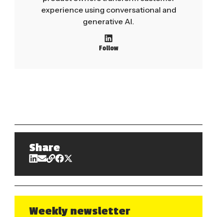
experience using conversational and
generative AI.
Follow
Share
Weekly newsletter