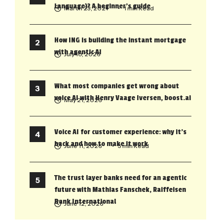
Language)? A beginner’s guide
March 23, 2021
• 1 min Read
How ING is building the instant mortgage
with agentic AI
July 10, 2026
What most companies get wrong about
voice AI with Henry Vaage Iversen, boost.ai
May 21, 2026
Voice AI for customer experience: why it’s
back and how to make it work
June 11, 2026
• 5 min Read
The trust layer banks need for an agentic
future with Mathias Fanschek, Raiffeisen
Bank International
June 12, 2026