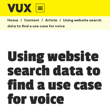
Home
/
Content
/
Article
/
Using website search
data to find a use case for voice
Using website
search data to
find a use case
for voice