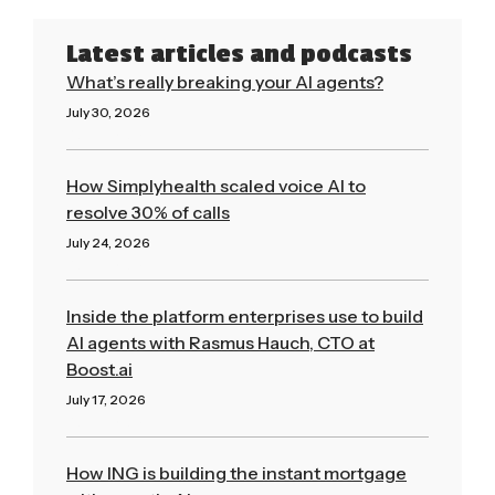
Latest articles and podcasts
What’s really breaking your AI agents?
July 30, 2026
Read More »
How Simplyhealth scaled voice AI to
resolve 30% of calls
July 24, 2026
Read More »
Inside the platform enterprises use to build
AI agents with Rasmus Hauch, CTO at
Boost.ai
July 17, 2026
Read More »
How ING is building the instant mortgage