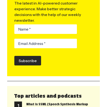
The latest in AI-powered customer
experience. Make better strategic
decisions with the help of our weekly
newsletter.
Subscribe
Top articles and podcasts
What is SSML (Speech Synthesis Markup