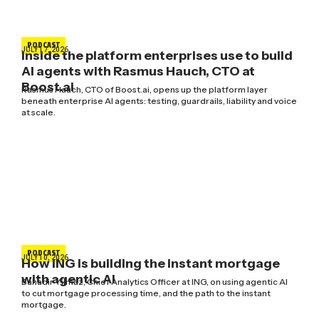
PODCAST
JULY 17, 2026
Inside the platform enterprises use to build
AI agents with Rasmus Hauch, CTO at
Boost.ai
Rasmus Hauch, CTO of Boost.ai, opens up the platform layer
beneath enterprise AI agents: testing, guardrails, liability and voice
at scale.
PODCAST
JULY 10, 2026
How ING is building the instant mortgage
with agentic AI
Bahadir Yilmaz, Chief Analytics Officer at ING, on using agentic AI
to cut mortgage processing time, and the path to the instant
mortgage.