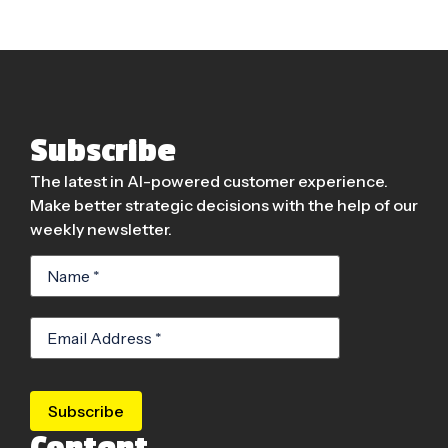
Subscribe
The latest in AI-powered customer experience.
Make better strategic decisions with the help of our
weekly newsletter.
Subscribe