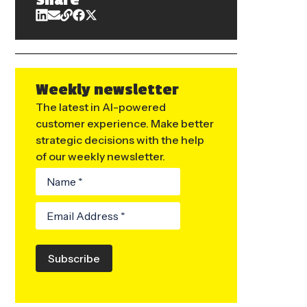
Share
Weekly newsletter
The latest in AI-powered
customer experience. Make better
strategic decisions with the help
of our weekly newsletter.
Subscribe