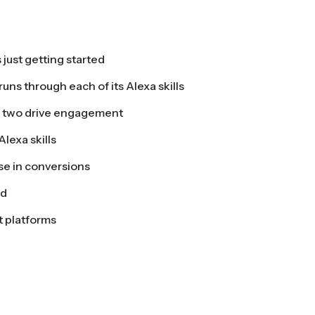
just getting started
uns through each of its Alexa skills
 two drive engagement
lexa skills
se in conversions
ed
t platforms