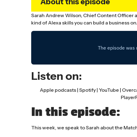
About this episode
Sarah Andrew Wilson, Chief Content Officer at
kind of Alexa skills you can build a business on
Listen on:
Apple podcasts
|
Spotify
|
YouTube
|
Overc
Player
In this episode:
This week, we speak to Sarah about the Matchbo