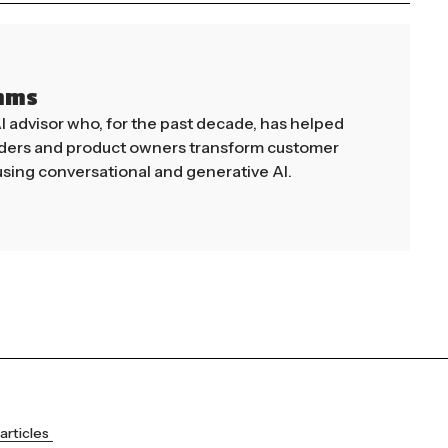
mms
AI advisor who, for the past decade, has helped
aders and product owners transform customer
sing conversational and generative AI.
articles