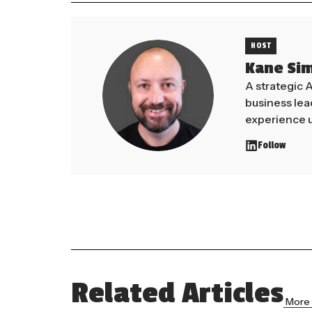
HOST
Kane Si
A strategic 
business le
experience u
Follow
Related Articles
More 