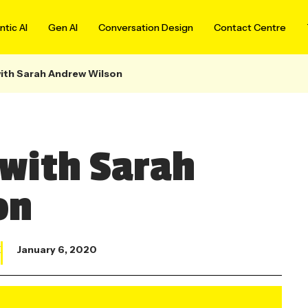
tic AI
Gen AI
Conversation Design
Contact Centre
ith Sarah Andrew Wilson
with Sarah
on
X
January 6, 2020