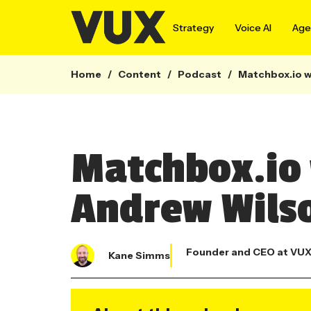
Strategy
Voice AI
Agen
Home
/
Content
/
Podcast
/
Matchbox.io w
Matchbox.io 
Andrew Wils
Founder and CEO at VU
Kane Simms