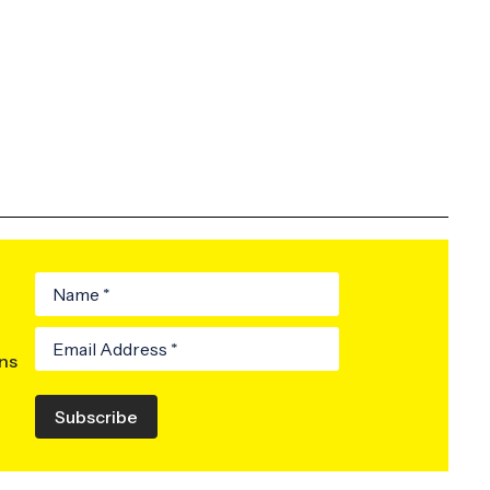
ons
Subscribe