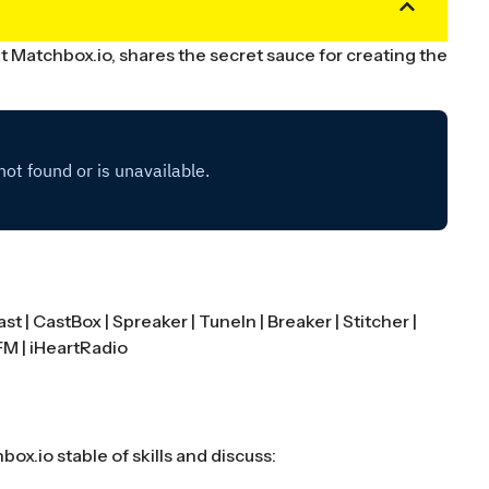
 Matchbox.io, shares the secret sauce for creating the
.
ast
|
CastBox
|
Spreaker
|
TuneIn
|
Breaker
|
Stitcher
|
FM
|
iHeartRadio
x.io stable of skills and discuss: