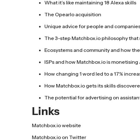
What it’s like maintaining 18 Alexa skills
The Opearlo acquisition
Unique advice for people and companies 
The 3-step Matchbox.io philosophy that r
Ecosystems and community and how the
ISPs and how Matchbox.io is monetising A
How changing 1 word led to a 17% increa
How Matchbox.io gets its skills discover
The potential for advertising on assistan
Links
Matchbox.io website
Matchbox.io on Twitter