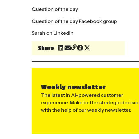
Question of the day
Question of the day Facebook group
Sarah on LinkedIn
Share
Weekly newsletter
The latest in AI-powered customer
experience. Make better strategic decisi
with the help of our weekly newsletter.