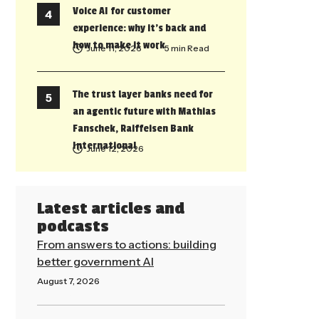
Voice AI for customer
experience: why it’s back and
how to make it work
June 11, 2026
• 5 min Read
The trust layer banks need for
an agentic future with Mathias
Fanschek, Raiffeisen Bank
International
June 12, 2026
Latest articles and
podcasts
From answers to actions: building
better government AI
August 7, 2026
Read More »