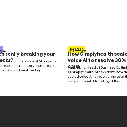
E
PODCAST
2026
JULY 24, 2026
s really breaking your
How Simplyhealth scal
gents?
voice AI to resolve 30%
r where conversational AI projects
calls
y break: contradictory source data,
Paul Atkins, Head of Business Optim
process and weak testing.
at Simplyhealth, breaks down how t
scaled voice AI to resolve almost a t
calls, and what it took to get there.