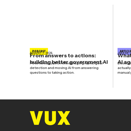
PODCAST
ARTICL
AUGUST 7, 2026
JULY 30, 
From answers to actions:
What’
building better government AI
AI a
Pete Kowalczyk on knowledge graphs, goal
Discove
detection and moving AI from answering
actuall
questions to taking action.
manual 