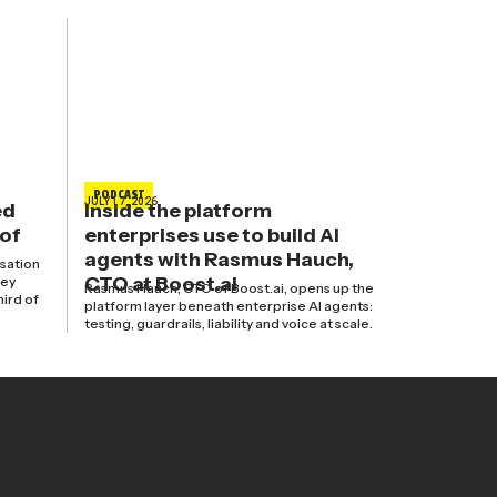
PODCAST
JULY 17, 2026
ed
Inside the platform
 of
enterprises use to build AI
agents with Rasmus Hauch,
isation
CTO at Boost.ai
hey
Rasmus Hauch, CTO of Boost.ai, opens up the
hird of
platform layer beneath enterprise AI agents:
testing, guardrails, liability and voice at scale.