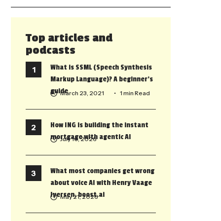
Top articles and
podcasts
What is SSML (Speech Synthesis
Markup Language)? A beginner’s
guide
March 23, 2021
• 1 min Read
How ING is building the instant
mortgage with agentic AI
July 10, 2026
What most companies get wrong
about voice AI with Henry Vaage
Iversen, boost.ai
May 21, 2026