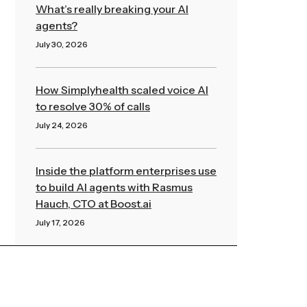
What’s really breaking your AI
agents?
July 30, 2026
Read More »
How Simplyhealth scaled voice AI
to resolve 30% of calls
July 24, 2026
Read More »
Inside the platform enterprises use
to build AI agents with Rasmus
Hauch, CTO at Boost.ai
July 17, 2026
Read More »