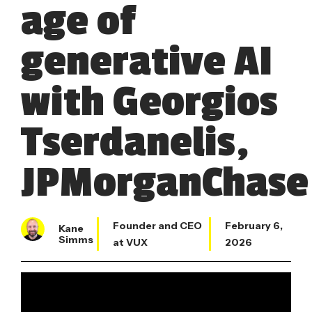
age of
generative AI
with Georgios
Tserdanelis,
JPMorganChase
Founder and CEO
February 6,
Kane
Simms
at VUX
2026