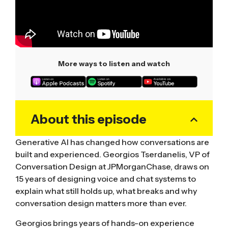
More ways to listen and watch
About this episode
Generative AI has changed how conversations are
built and experienced. Georgios Tserdanelis, VP of
Conversation Design at JPMorganChase, draws on
15 years of designing voice and chat systems to
explain what still holds up, what breaks and why
conversation design matters more than ever.
Georgios brings years of hands-on experience