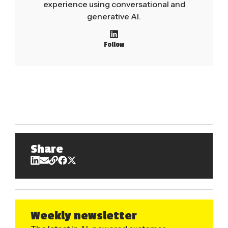
experience using conversational and
generative AI.
Follow
Share
Weekly newsletter