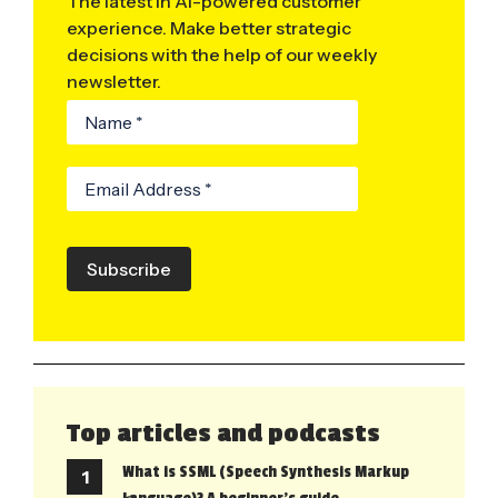
The latest in AI-powered customer
experience. Make better strategic
decisions with the help of our weekly
newsletter.
Subscribe
Top articles and podcasts
What is SSML (Speech Synthesis Markup