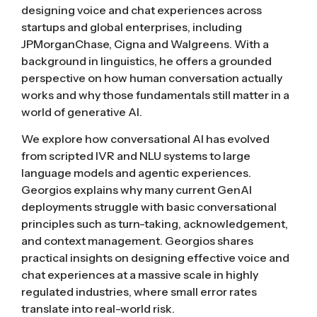
designing voice and chat experiences across
startups and global enterprises, including
JPMorganChase, Cigna and Walgreens. With a
background in linguistics, he offers a grounded
perspective on how human conversation actually
works and why those fundamentals still matter in a
world of generative AI.
We explore how conversational AI has evolved
from scripted IVR and NLU systems to large
language models and agentic experiences.
Georgios explains why many current GenAI
deployments struggle with basic conversational
principles such as turn-taking, acknowledgement,
and context management. Georgios shares
practical insights on designing effective voice and
chat experiences at a massive scale in highly
regulated industries, where small error rates
translate into real-world risk.