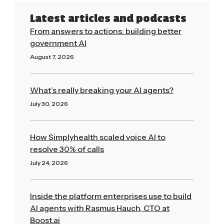
Latest articles and podcasts
From answers to actions: building better
government AI
August 7, 2026
Read More »
What’s really breaking your AI agents?
July 30, 2026
Read More »
How Simplyhealth scaled voice AI to
resolve 30% of calls
July 24, 2026
Read More »
Inside the platform enterprises use to build
AI agents with Rasmus Hauch, CTO at
Boost.ai