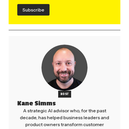
Subscribe
HOST
Kane Simms
A strategic AI advisor who, for the past
decade, has helped business leaders and
product owners transform customer