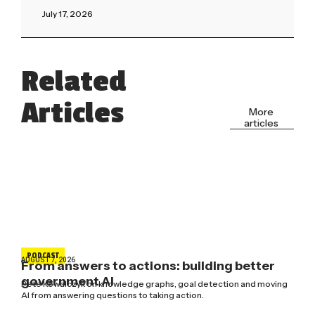
July 17, 2026
Read More »
Related
Articles
More
articles
PODCAST
AUGUST 7, 2026
From answers to actions: building better
government AI
Pete Kowalczyk on knowledge graphs, goal detection and moving
AI from answering questions to taking action.