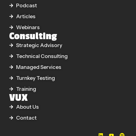
Podcast
Articles
Webinars
Consulting
Strategic Advisory
Technical Consulting
Managed Services
Turnkey Testing
Training
VUX
About Us
Contact