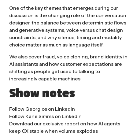
One of the key themes that emerges during our
discussion is the changing role of the conversation
designer, the balance between deterministic flows
and generative systems, voice versus chat design
constraints, and why silence, timing and modality
choice matter as much as language itself.
We also cover fraud, voice cloning, brand identity in
AI assistants and how customer expectations are
shifting as people get used to talking to
increasingly capable machines.
Show notes
Follow Georgios on LinkedIn
Follow Kane Simms on LinkedIn
Download our exclusive report on how AI agents
keep CX stable when volume explodes