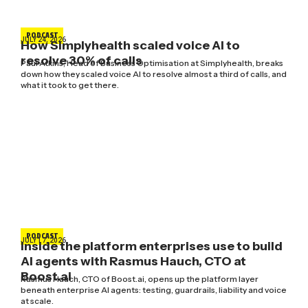
PODCAST
JULY 24, 2026
How Simplyhealth scaled voice AI to
resolve 30% of calls
Paul Atkins, Head of Business Optimisation at Simplyhealth, breaks
down how they scaled voice AI to resolve almost a third of calls, and
what it took to get there.
PODCAST
JULY 17, 2026
Inside the platform enterprises use to build
AI agents with Rasmus Hauch, CTO at
Boost.ai
Rasmus Hauch, CTO of Boost.ai, opens up the platform layer
beneath enterprise AI agents: testing, guardrails, liability and voice
at scale.