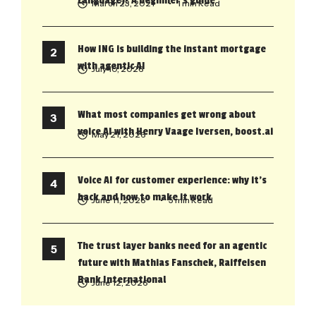
Language)? A beginner’s guide
March 23, 2021
• 1 min Read
How ING is building the instant mortgage
with agentic AI
July 10, 2026
What most companies get wrong about
voice AI with Henry Vaage Iversen, boost.ai
May 21, 2026
Voice AI for customer experience: why it’s
back and how to make it work
June 11, 2026
• 5 min Read
The trust layer banks need for an agentic
future with Mathias Fanschek, Raiffeisen
Bank International
June 12, 2026