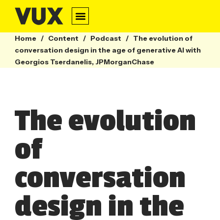
Home
/
Content
/
Podcast
/
The evolution of
conversation design in the age of generative AI with
Georgios Tserdanelis, JPMorganChase
The evolution
of
conversation
design in the