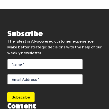
Subscribe
The latest in AI-powered customer experience.
Make better strategic decisions with the help of our
weekly newsletter.
Subscribe
Content