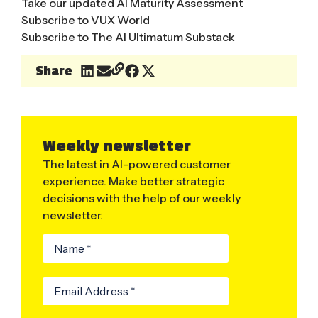
Take our updated AI Maturity Assessment
Subscribe to VUX World
Subscribe to The AI Ultimatum Substack
Share
Weekly newsletter
The latest in AI-powered customer
experience. Make better strategic
decisions with the help of our weekly
newsletter.