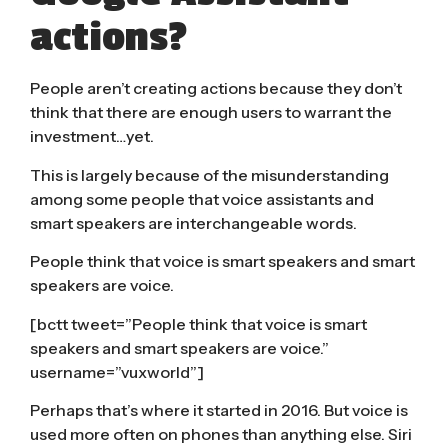
actions?
People aren’t creating actions because they don’t
think that there are enough users to warrant the
investment…yet.
This is largely because of the misunderstanding
among some people that voice assistants and
smart speakers are interchangeable words.
People think that voice is smart speakers and smart
speakers are voice.
[bctt tweet=”People think that voice is smart
speakers and smart speakers are voice.”
username=”vuxworld”]
Perhaps that’s where it started in 2016. But voice is
used more often on phones than anything else. Siri