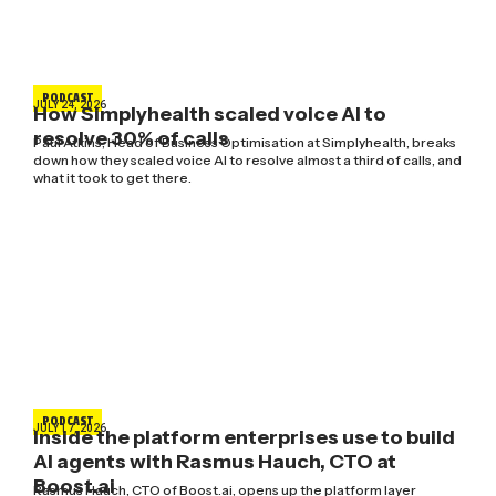
PODCAST
JULY 24, 2026
How Simplyhealth scaled voice AI to
resolve 30% of calls
Paul Atkins, Head of Business Optimisation at Simplyhealth, breaks
down how they scaled voice AI to resolve almost a third of calls, and
what it took to get there.
PODCAST
JULY 17, 2026
Inside the platform enterprises use to build
AI agents with Rasmus Hauch, CTO at
Boost.ai
Rasmus Hauch, CTO of Boost.ai, opens up the platform layer