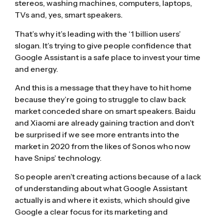
stereos, washing machines, computers, laptops,
TVs and, yes, smart speakers.
That’s why it’s leading with the ‘1 billion users’
slogan. It’s trying to give people confidence that
Google Assistant is a safe place to invest your time
and energy.
And this is a message that they have to hit home
because they’re going to struggle to claw back
market conceded share on smart speakers. Baidu
and Xiaomi are
already gaining traction
and don’t
be surprised if we see more entrants into the
market in 2020 from the likes of Sonos who now
have
Snips’ technology
.
So people aren’t creating actions because of a lack
of understanding about what Google Assistant
actually is and where it exists, which should give
Google a clear focus for its marketing and