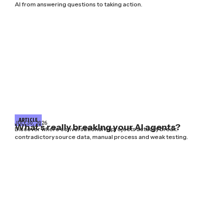
AI from answering questions to taking action.
ARTICLE
JULY 30, 2026
What’s really breaking your AI agents?
Discover where conversational AI projects actually break:
contradictory source data, manual process and weak testing.