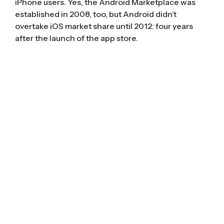
iPhone users. Yes, the Android Marketplace was
established in 2008, too, but Android didn’t
overtake iOS market share
until 2012
: four years
after the launch of the app store.