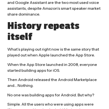
and Google Assistant are the two
most used voice
assistants
, despite Amazon’s smart speaker
market
share dominance
.
History repeats
itself
What’s playing out right now is the same story that
played out when Apple launched the App Store.
When the App Store launched in 2008, everyone
started building apps for iOS.
Then Android released the Android Marketplace
and… Nothing.
No one was building apps for Android. But why?
Simple. All the users who were using apps were