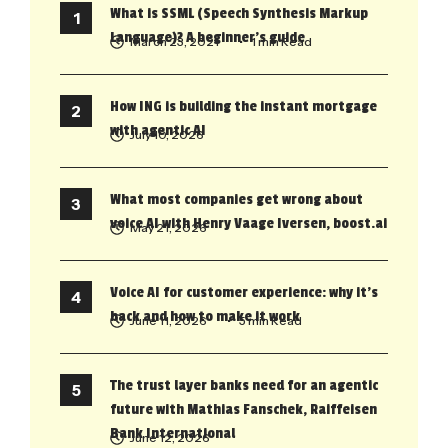
What is SSML (Speech Synthesis Markup
Language)? A beginner’s guide
March 23, 2021
• 1 min Read
How ING is building the instant mortgage
with agentic AI
July 10, 2026
What most companies get wrong about
voice AI with Henry Vaage Iversen, boost.ai
May 21, 2026
Voice AI for customer experience: why it’s
back and how to make it work
June 11, 2026
• 5 min Read
The trust layer banks need for an agentic
future with Mathias Fanschek, Raiffeisen
Bank International
June 12, 2026