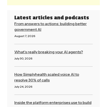
Latest articles and podcasts
From answers to actions: building better
government AI
August 7, 2026
Read More »
What’s really breaking your AI agents?
July 30, 2026
Read More »
How Simplyhealth scaled voice AI to
resolve 30% of calls
July 24, 2026
Read More »
Inside the platform enterprises use to build