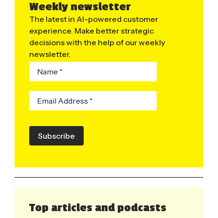
Weekly newsletter
The latest in AI-powered customer
experience. Make better strategic
decisions with the help of our weekly
newsletter.
Subscribe
Top articles and podcasts