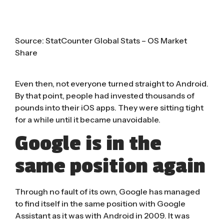
Source:
StatCounter Global Stats – OS Market
Share
Even then, not everyone turned straight to Android.
By that point, people had invested thousands of
pounds into their iOS apps. They were sitting tight
for a while until it became unavoidable.
Google is in the
same position again
Through no fault of its own, Google has managed
to find itself in the same position with Google
Assistant as it was with Android in 2009. It was