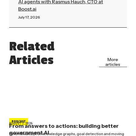
AI agents with Rasmus Hauch, CTO at
Boost.ai
July 17, 2026
Read More »
Related
Articles
More
articles
PODCAST
AUGUST 7, 2026
From answers to actions: building better
government AI
Pete Kowalczyk on knowledge graphs, goal detection and moving