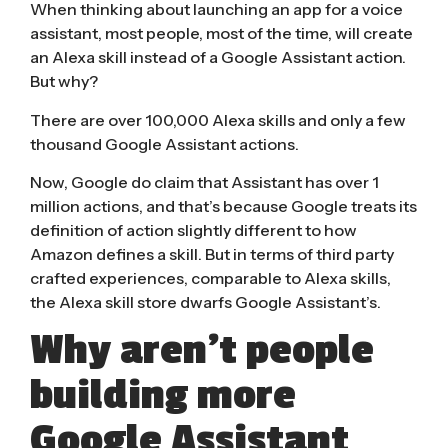
When thinking about launching an app for a voice
assistant, most people, most of the time, will create
an Alexa skill instead of a Google Assistant action.
But why?
There are over 100,000 Alexa skills and only
a few
thousand
Google Assistant actions.
Now, Google do claim that
Assistant has over 1
million actions
, and that’s because Google treats its
definition of action slightly different to how
Amazon defines a skill. But in terms of third party
crafted experiences, comparable to Alexa skills,
the Alexa skill store dwarfs Google Assistant’s.
Why aren’t people
building more
Google Assistant