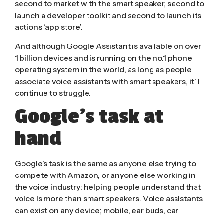
second to market with the smart speaker, second to
launch a developer toolkit and second to launch its
actions ‘app store’.
And although Google Assistant is available on over
1 billion devices
and is running on the no.1 phone
operating system in the world, as long as people
associate voice assistants with smart speakers, it’ll
continue to struggle.
Google’s task at
hand
Google’s task is the same as anyone else trying to
compete with Amazon, or anyone else working in
the voice industry: helping people understand that
voice is more than smart speakers. Voice assistants
can exist on any device; mobile, ear buds, car