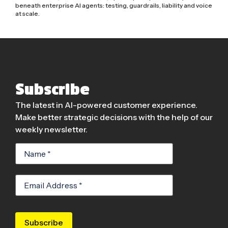
beneath enterprise AI agents: testing, guardrails, liability and voice
at scale.
Subscribe
The latest in AI-powered customer experience.
Make better strategic decisions with the help of our
weekly newsletter.
Subscribe