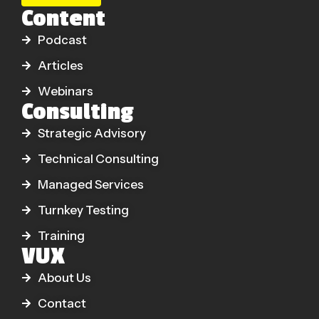
Content
Podcast
Articles
Webinars
Consulting
Strategic Advisory
Technical Consulting
Managed Services
Turnkey Testing
Training
VUX
About Us
Contact