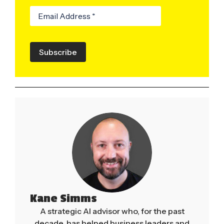
Subscribe
Kane Simms
A strategic AI advisor who, for the past
decade, has helped business leaders and