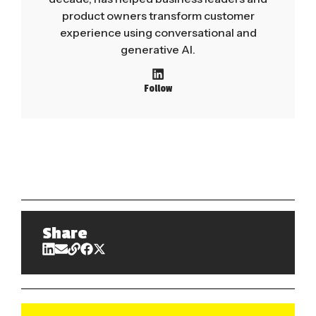
product owners transform customer
experience using conversational and
generative AI.
Follow
Share