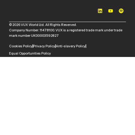
© 2026 VUX World Ltd. All Rights Reserved.
Company Number: 11478100. VUX is a registered trade mark under trade
mark number UK00003592827
Cookies Policy
Privacy Policy
Anti-slavery Policy
Equal Opportunities Policy