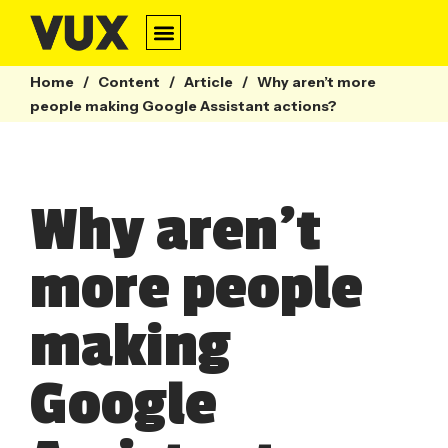
Home
/
Content
/
Article
/
Why aren’t more
people making Google Assistant actions?
Why aren’t
more people
making
Google