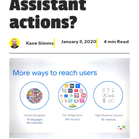
Assistant
actions?
January 3, 2020
4 min Read
Kane Simms