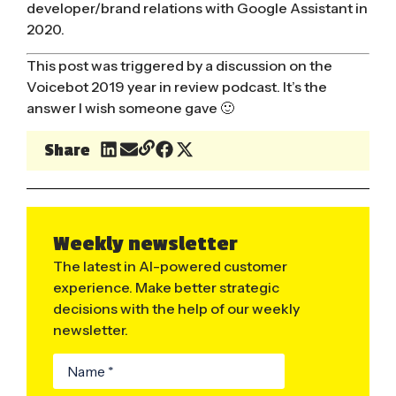
developer/brand relations with Google Assistant in
2020.
This post was triggered by a discussion on the
Voicebot 2019 year in review
podcast. It’s the
answer I wish someone gave 🙂
Share
Weekly newsletter
The latest in AI-powered customer
experience. Make better strategic
decisions with the help of our weekly
newsletter.