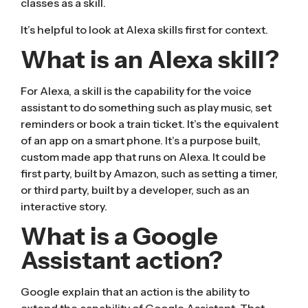
classes as a skill.
It’s helpful to look at Alexa skills first for context.
What is an Alexa skill?
For Alexa, a
skill
is the capability for the voice
assistant to do something such as play music, set
reminders or book a train ticket. It’s the equivalent
of an app on a smart phone. It’s a purpose built,
custom made app that runs on Alexa. It could be
first party, built by Amazon, such as setting a timer,
or third party, built by a developer, such as an
interactive story.
What is a Google
Assistant action?
Google explain
that an action is the ability to