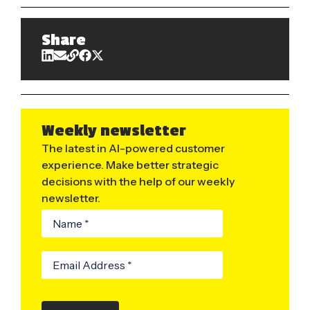
Share
Weekly newsletter
The latest in AI-powered customer
experience. Make better strategic
decisions with the help of our weekly
newsletter.