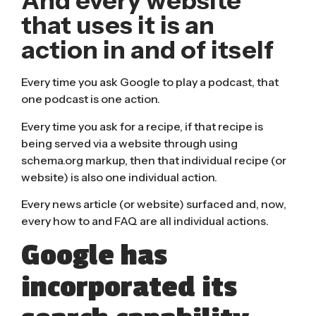
And every website
that uses it is an
action in and of itself
Every time you ask Google to play a podcast, that
one podcast is one action.
Every time you ask for a recipe, if that recipe is
being served via a website through using
schema.org
markup, then that individual recipe (or
website) is also one individual action.
Every news article (or website) surfaced and, now,
every how to and FAQ are all individual actions.
Google has
incorporated its