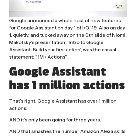
Google announced a whole host of
new features
for Google Assistant
on day 1 of I/O ’19. Also on day
1, quietly, and tucked away on the 9th slide of Niomi
Makofsky’s presentation; ‘
Intro to Google
Assistant: Build your first action
‘, was the casual
statement: “1M+ Actions”.
Google Assistant
has 1 million actions
That’s right. Google Assistant has over 1 million
actions.
AND it’s only been going for three years.
AND that smashes the number Amazon Alexa skills.