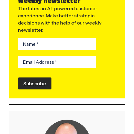
Weekly newsletter
The latest in AI-powered customer
experience. Make better strategic
decisions with the help of our weekly
newsletter.
Subscribe