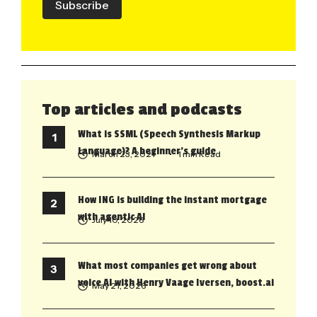
Subscribe
Top articles and podcasts
What is SSML (Speech Synthesis Markup
Language)? A beginner’s guide
March 23, 2021
• 1 min Read
How ING is building the instant mortgage
with agentic AI
July 10, 2026
What most companies get wrong about
voice AI with Henry Vaage Iversen, boost.ai
May 21, 2026