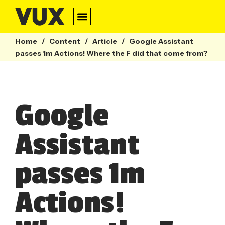
Home
/
Content
/
Article
/
Google Assistant
passes 1m Actions! Where the F did that come from?
Google
Assistant
passes 1m
Actions!