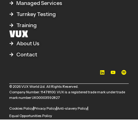
Managed Services
Turnkey Testing
Training
VUX
About Us
Contact
© 2026 VUX World Ltd. All Rights Reserved.
Company Number: 11478100. VUX is a registered trade mark under trade
mark number UK00003592827
Cookies Policy
Privacy Policy
Anti-slavery Policy
Equal Opportunities Policy