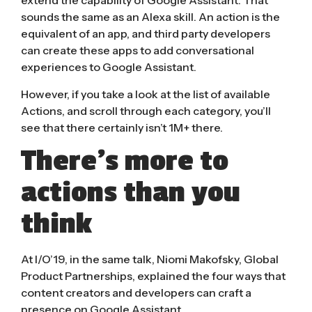
extend the capability of Google Assistant. That
sounds the same as an Alexa skill. An action is the
equivalent of an app, and third party developers
can create these apps to add conversational
experiences to Google Assistant.
However, if you take a look at the
list of available
Actions
, and scroll through each category, you’ll
see that there certainly isn’t 1M+ there.
There’s more to
actions than you
think
At I/O’19, in the same talk, Niomi Makofsky, Global
Product Partnerships, explained the four ways that
content creators and developers can craft a
presence on Google Assistant.