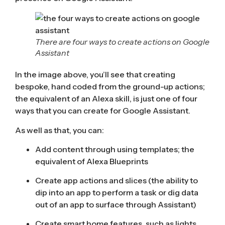
There are four ways to create actions on Google
Assistant
In the image above, you’ll see that creating
bespoke, hand coded from the ground-up actions;
the equivalent of an Alexa skill, is just one of four
ways that you can create for Google Assistant.
As well as that, you can:
Add content through using templates; the
equivalent of
Alexa Blueprints
Create app actions and slices (the ability to
dip into an app to perform a task or dig data
out of an app to surface through Assistant)
Create smart home features, such as lights