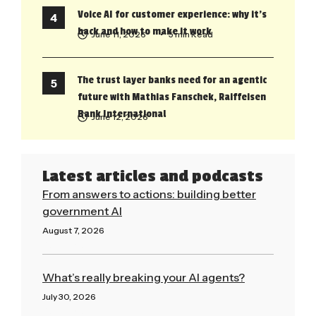
Voice AI for customer experience: why it’s
back and how to make it work
June 11, 2026
• 5 min Read
The trust layer banks need for an agentic
future with Mathias Fanschek, Raiffeisen
Bank International
June 12, 2026
Latest articles and podcasts
From answers to actions: building better
government AI
August 7, 2026
Read More »
What’s really breaking your AI agents?
July 30, 2026
Read More »