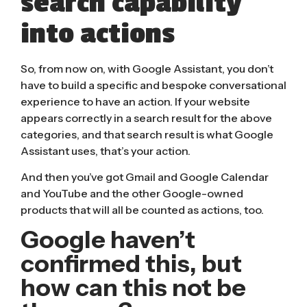
search capability
into actions
So, from now on, with Google Assistant, you don’t
have to build a specific and bespoke conversational
experience to have an action. If your website
appears correctly in a search result for the above
categories, and that search result is what Google
Assistant uses, that’s your action.
And then you’ve got Gmail and Google Calendar
and YouTube and the other Google-owned
products that will all be counted as actions, too.
Google haven’t
confirmed this, but
how can this not be