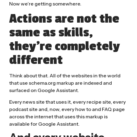
Now we’re getting somewhere.
Actions are not the
same as skills,
they’re completely
different
Think about that. All of the websites in the world
that use
schema.org
markup are indexed and
surfaced on Google Assistant.
Every news site that uses it, every recipe site, every
podcast site and, now, every how to and FAQ page
across the internet that uses this markup is
available for Google Assistant.