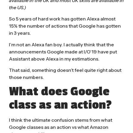
available in the UK and most UK skills are available in
the US.)
So 5 years of hard work has gotten Alexa almost
15% the number of actions that Google has gotten
in 3 years.
I’m not an Alexa fan boy. I actually think that the
announcements Google made at I/O’19 have put
Assistant above Alexa in my estimations.
That said, something doesn’t feel quite right about
those numbers.
What does Google
class as an action?
I think the ultimate confusion stems from what
Google classes as an action vs what Amazon