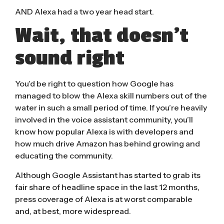
AND Alexa had a two year head start.
Wait, that doesn’t
sound right
You’d be right to question how Google has
managed to blow the Alexa skill numbers out of the
water in such a small period of time. If you’re heavily
involved in the voice assistant community, you’ll
know how popular Alexa is with developers and
how much drive Amazon has behind growing and
educating the community.
Although Google Assistant has started to grab its
fair share of headline space in the last 12 months,
press coverage of Alexa is at worst comparable
and, at best, more widespread.