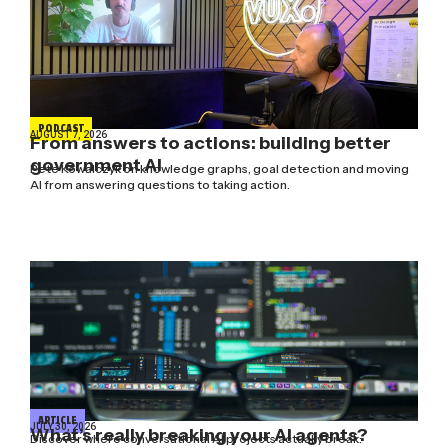
PODCAST
AUGUST 7, 2026
From answers to actions: building better
government AI
Pete Kowalczyk on knowledge graphs, goal detection and moving
AI from answering questions to taking action.
ARTICLE
JULY 30, 2026
What’s really breaking your AI agents?
Discover where conversational AI projects actually break: