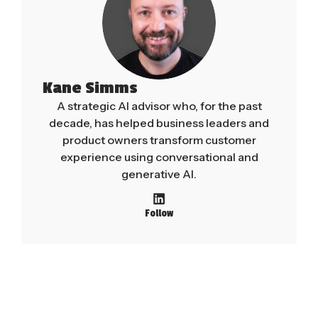
Kane Simms
A strategic AI advisor who, for the past
decade, has helped business leaders and
product owners transform customer
experience using conversational and
generative AI.
Follow