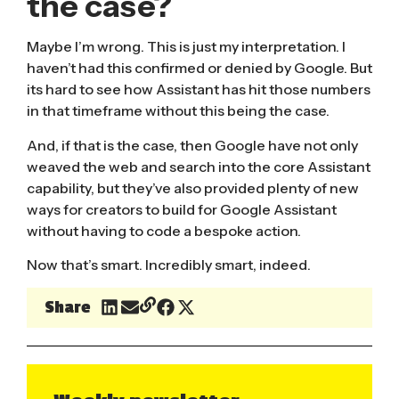
the case?
Maybe I’m wrong. This is just my interpretation. I
haven’t had this confirmed or denied by Google. But
its hard to see how Assistant has hit those numbers
in that timeframe without this being the case.
And, if that is the case, then Google have not only
weaved the web and search into the core Assistant
capability, but they’ve also provided plenty of new
ways for creators to build for Google Assistant
without having to code a bespoke action.
Now that’s smart. Incredibly smart, indeed.
Share