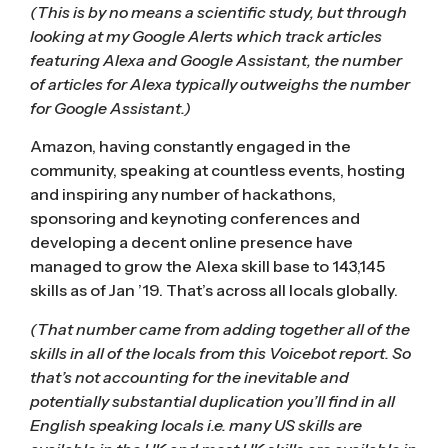
(This is by no means a scientific study, but through
looking at my Google Alerts which track articles
featuring Alexa and Google Assistant, the number
of articles for Alexa typically outweighs the number
for Google Assistant.)
Amazon, having constantly engaged in the
community, speaking at countless events, hosting
and inspiring any number of hackathons,
sponsoring and keynoting conferences and
developing a decent online presence have
managed to grow the Alexa skill base to 143,145
skills as of Jan ’19. That’s across all locals globally.
(That number came from adding together all of the
skills in all of the locals from
this Voicebot report
. So
that’s not accounting for the inevitable and
potentially substantial duplication you’ll find in all
English speaking locals i.e. many US skills are