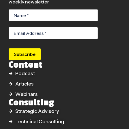
weekly newsletter.
Subscribe
Content
Podcast
Articles
Webinars
Consulting
Strategic Advisory
Technical Consulting