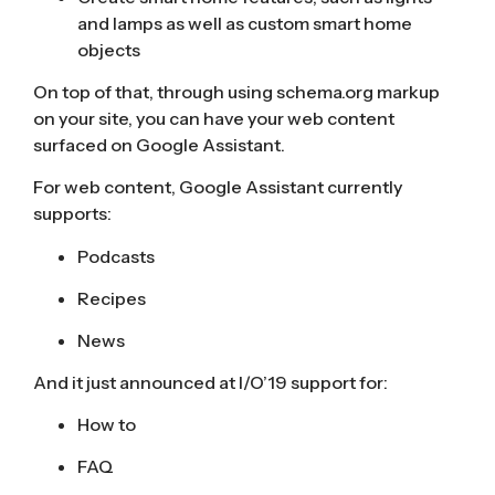
and lamps as well as custom smart home
objects
On top of that, through using
schema.org
markup
on your site, you can have your web content
surfaced on Google Assistant.
For web content, Google Assistant
currently
supports
:
Podcasts
Recipes
News
And it just announced at I/O’19 support for:
How to
FAQ