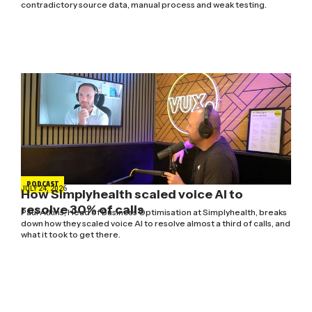
contradictory source data, manual process and weak testing.
PODCAST
JULY 24, 2026
How Simplyhealth scaled voice AI to
resolve 30% of calls
Paul Atkins, Head of Business Optimisation at Simplyhealth, breaks
down how they scaled voice AI to resolve almost a third of calls, and
what it took to get there.