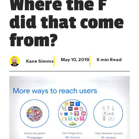
Where the F
did that come
from?
May 10, 2019
6 min Read
Kane Simms