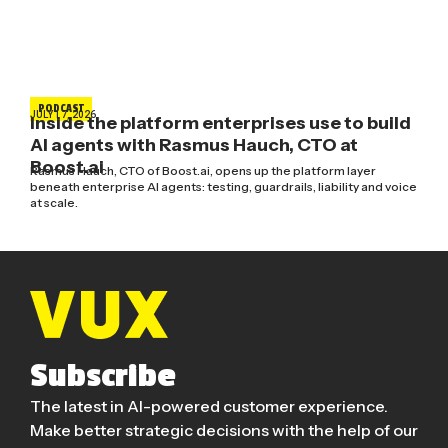
PODCAST
JULY 17, 2026
Inside the platform enterprises use to build
AI agents with Rasmus Hauch, CTO at
Boost.ai
Rasmus Hauch, CTO of Boost.ai, opens up the platform layer
beneath enterprise AI agents: testing, guardrails, liability and voice
at scale.
Subscribe
The latest in AI-powered customer experience.
Make better strategic decisions with the help of our