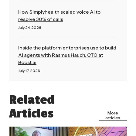
How Simplyhealth scaled voice AI to
resolve 30% of calls
July 24, 2026
Read More »
Inside the platform enterprises use to build
AI agents with Rasmus Hauch, CTO at
Boost.ai
July 17, 2026
Read More »
Related
Articles
More
articles