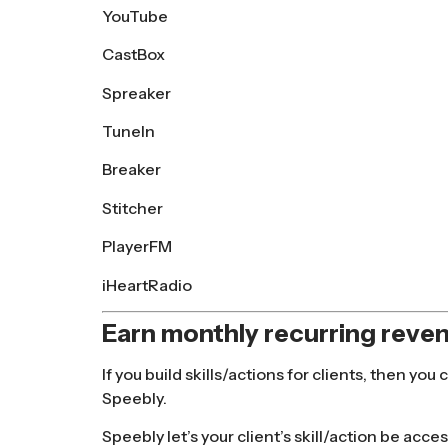
YouTube
CastBox
Spreaker
TuneIn
Breaker
Stitcher
PlayerFM
iHeartRadio
Earn monthly recurring reven
If you build skills/actions for clients, then 
Speebly.
Speebly let’s your client’s skill/action be acce