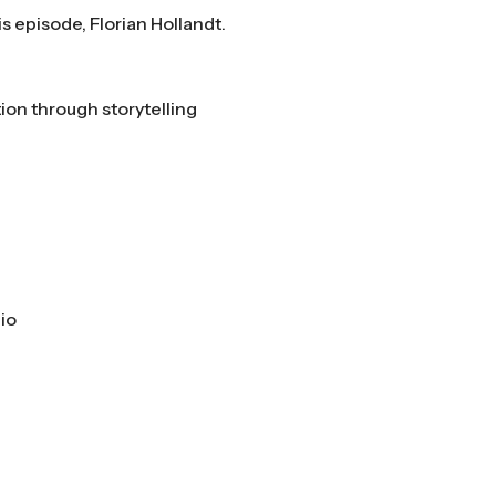
is episode, Florian Hollandt.
on through storytelling
io