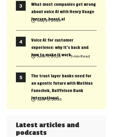
What most companies get wrong
about voice AI with Henry Vaage
Iversen, boost.ai
May 21, 2026
Voice AI for customer
experience: why it’s back and
how to make it work
June 11, 2026
• 5 min Read
The trust layer banks need for
an agentic future with Mathias
Fanschek, Raiffeisen Bank
International
June 12, 2026
Latest articles and
podcasts