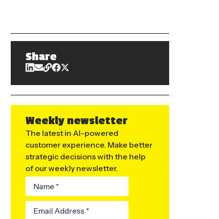
Share
Weekly newsletter
The latest in AI-powered
customer experience. Make better
strategic decisions with the help
of our weekly newsletter.