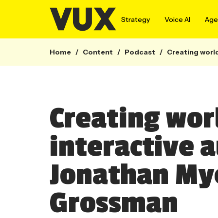
Strategy
Voice AI
Agen
Home
/
Content
/
Podcast
/
Creating worl
Creating wor
interactive 
Jonathan My
Grossman