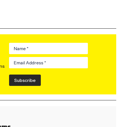
ons
Subscribe