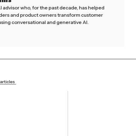
mms
AI advisor who, for the past decade, has helped
aders and product owners transform customer
sing conversational and generative AI.
articles