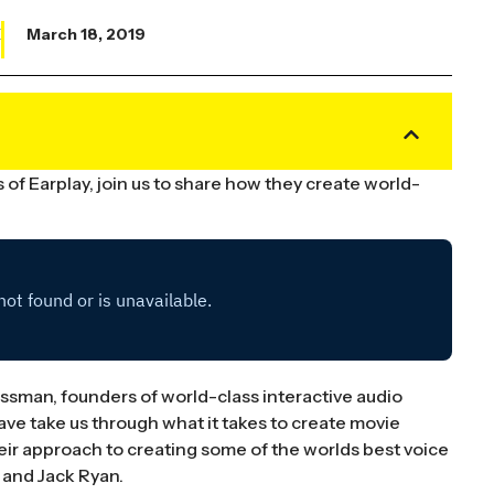
X
March 18, 2019
f Earplay, join us to share how they create world-
sman, founders of world-class interactive audio
ve take us through what it takes to create movie
their approach to creating some of the worlds best voice
 and Jack Ryan.