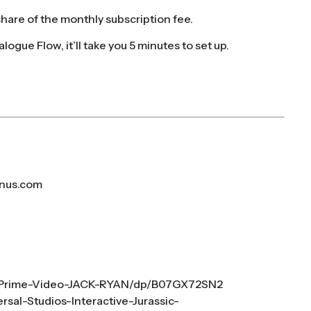
 share of the monthly subscription fee.
ialogue Flow, it’ll take you 5 minutes to set up.
nus.com
-Prime-Video-JACK-RYAN/dp/B07GX72SN2
sal-Studios-Interactive-Jurassic-