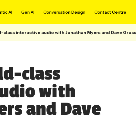
tic AI
Gen AI
Conversation Design
Contact Centre
d-class interactive audio with Jonathan Myers and Dave Gro
ld-class
audio with
ers and Dave