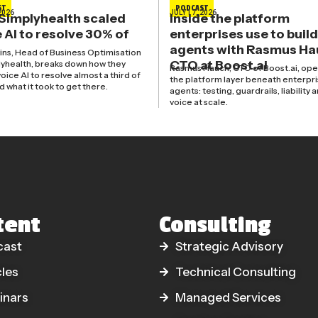
ST
PODCAST
2026
JULY 17, 2026
Simplyhealth scaled
Inside the platform
 AI to resolve 30% of
enterprises use to build
agents with Rasmus Ha
kins, Head of Business Optimisation
CTO at Boost.ai
lyhealth, breaks down how they
Rasmus Hauch, CTO of Boost.ai, ope
oice AI to resolve almost a third of
the platform layer beneath enterpri
nd what it took to get there.
agents: testing, guardrails, liability 
voice at scale.
tent
Consulting
cast
Strategic Advisory
cles
Technical Consulting
inars
Managed Services