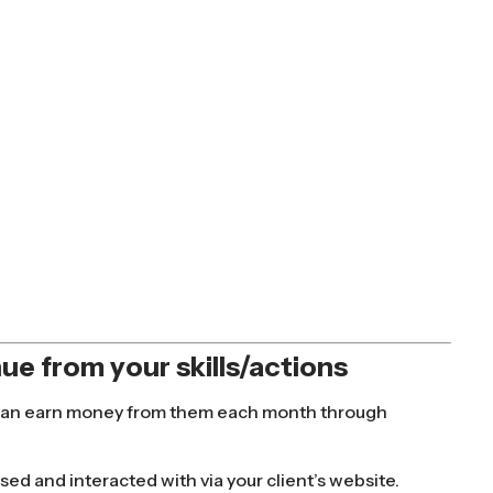
ue from your skills/actions
you can earn money from them each month through
ssed and interacted with via your client’s website.