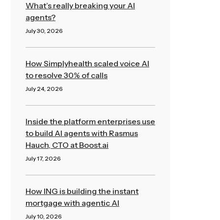
What’s really breaking your AI
agents?
July 30, 2026
Read More »
How Simplyhealth scaled voice AI
to resolve 30% of calls
July 24, 2026
Read More »
Inside the platform enterprises use
to build AI agents with Rasmus
Hauch, CTO at Boost.ai
July 17, 2026
Read More »
How ING is building the instant
mortgage with agentic AI
July 10, 2026