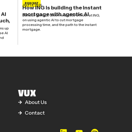
PODCAST
JULY 10, 2026
How ING is building the instant
 AI
mortgage with agentic AI
Bahadir Yilmaz, Chief Analytics Officer at ING,
uch,
on using agentic AI to cut mortgage
processing time, and the path to the instant
ns up
mortgage.
se AI
and
VUX
About Us
Contact