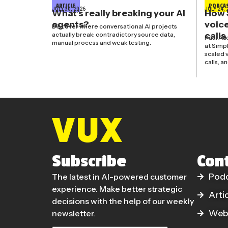
ARTICLE
PODCA
JULY 30, 2026
JULY 24, 
What’s really breaking your AI
How 
agents?
voice
Discover where conversational AI projects
calls
actually break: contradictory source data,
Paul At
manual process and weak testing.
at Simp
scaled v
calls, a
Subscribe
Con
The latest in AI-powered customer
Pod
experience. Make better strategic
Arti
decisions with the help of our weekly
newsletter.
Web