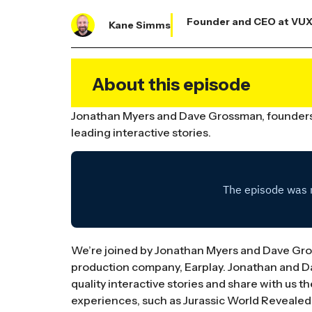
Founder and CEO at VU
Kane Simms
About this episode
Jonathan Myers and Dave Grossman, founders o
leading interactive stories.
We’re joined by Jonathan Myers and Dave Gros
production company, Earplay. Jonathan and Da
quality interactive stories and share with us 
experiences, such as Jurassic World Revealed