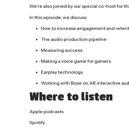
We’re also joined by our special co-host for th
In this episode, we discuss:
How to increase engagement and retenti
The audio production pipeline
Measuring success
Making a voice game for gamers
Earplay technology
Working with Bose on AR interactive aud
Where to listen
Apple podcasts
Spotify