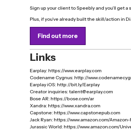
Sign up your client to Speebly and you’ll get a
Plus, if you’ve already built the skill/action in D
Find out more
Links
Earplay:
https://www.earplay.com
Codename Cygnus:
http://www.codenamecyg
Earplay iOS:
http://bit.ly/Earplay
Creator inquiries:
talent@earplay.com
Bose AR:
https://bose.com/ar
Xandra:
https://www.xandra.com
Capstone:
https://www.capstonepub.com
Jack Ryan:
https://www.amazon.com/Amazon
Jurassic World:
https://www.amazon.com/Univer