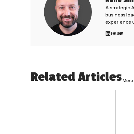
Kane Si
A strategic 
business le
experience u
Follow
Related Articles
More 