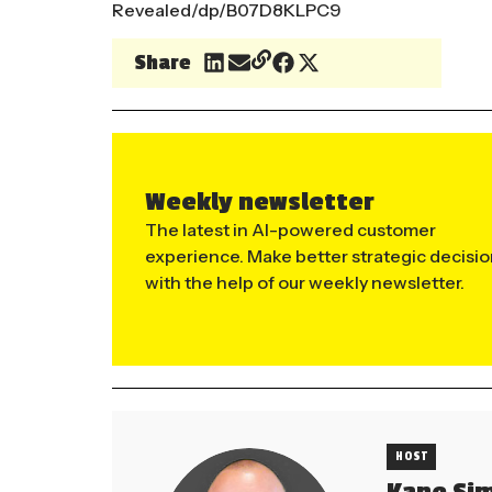
Revealed/dp/B07D8KLPC9
Share
Weekly newsletter
The latest in AI-powered customer
experience. Make better strategic decisi
with the help of our weekly newsletter.
HOST