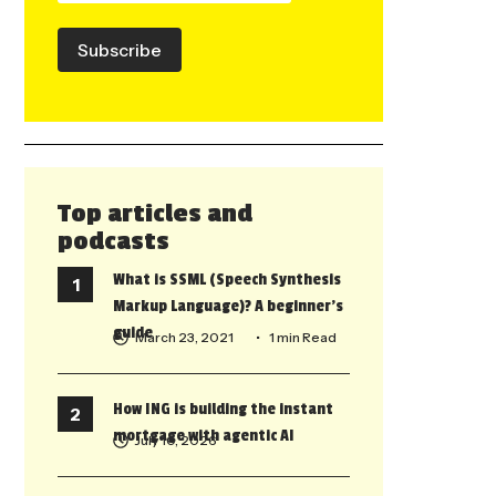
Subscribe
Top articles and
podcasts
What is SSML (Speech Synthesis
Markup Language)? A beginner’s
guide
March 23, 2021
• 1 min Read
How ING is building the instant
mortgage with agentic AI
July 10, 2026