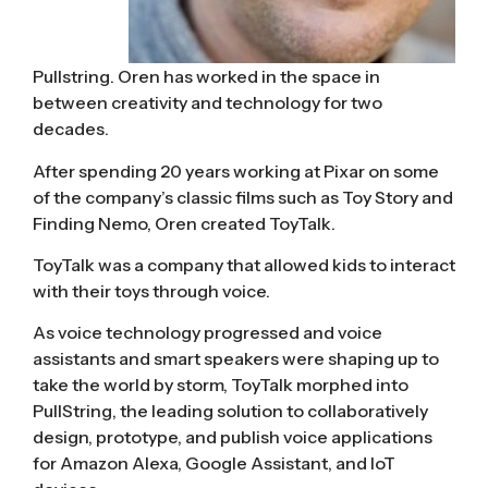
Pullstring. Oren has worked in the space in
between creativity and technology for two
decades.
After spending 20 years working at Pixar on some
of the company’s classic films such as Toy Story and
Finding Nemo, Oren created ToyTalk.
ToyTalk was a company that allowed kids to interact
with their toys through voice.
As voice technology progressed and voice
assistants and smart speakers were shaping up to
take the world by storm, ToyTalk morphed into
PullString, the leading solution to collaboratively
design, prototype, and publish voice applications
for Amazon Alexa, Google Assistant, and IoT