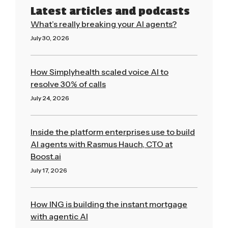
Latest articles and podcasts
What’s really breaking your AI agents?
July 30, 2026
Read More »
How Simplyhealth scaled voice AI to
resolve 30% of calls
July 24, 2026
Read More »
Inside the platform enterprises use to build
AI agents with Rasmus Hauch, CTO at
Boost.ai
July 17, 2026
Read More »
How ING is building the instant mortgage
with agentic AI