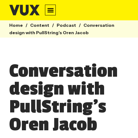
Conversation Design
Contact Centre
Webinars & Guides
Home
/
Content
/
Podcast
/
Conversation
design with PullString’s Oren Jacob
Conversation
design with
PullString’s
Oren Jacob