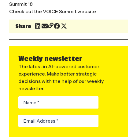
Summit 18
Check out the
VOICE Summit website
Share
Weekly newsletter
The latest in AI-powered customer
experience. Make better strategic
decisions with the help of our weekly
newsletter.