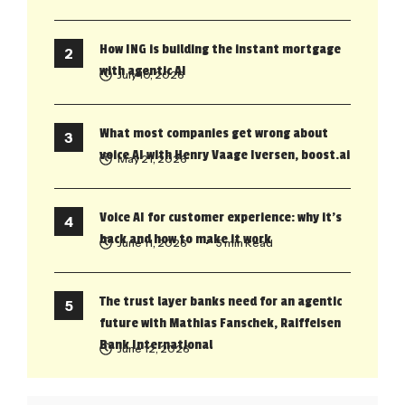
How ING is building the instant mortgage
with agentic AI
July 10, 2026
What most companies get wrong about
voice AI with Henry Vaage Iversen, boost.ai
May 21, 2026
Voice AI for customer experience: why it’s
back and how to make it work
June 11, 2026
• 5 min Read
The trust layer banks need for an agentic
future with Mathias Fanschek, Raiffeisen
Bank International
June 12, 2026