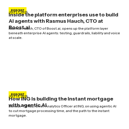
PODCAST
JULY 17, 2026
Inside the platform enterprises use to build
AI agents with Rasmus Hauch, CTO at
Boost.ai
Rasmus Hauch, CTO of Boost.ai, opens up the platform layer
beneath enterprise AI agents: testing, guardrails, liability and voice
at scale.
PODCAST
JULY 10, 2026
How ING is building the instant mortgage
with agentic AI
Bahadir Yilmaz, Chief Analytics Officer at ING, on using agentic AI
to cut mortgage processing time, and the path to the instant
mortgage.