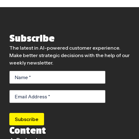
Subscribe
The latest in AI-powered customer experience.
Make better strategic decisions with the help of our
weekly newsletter.
Subscribe
Content