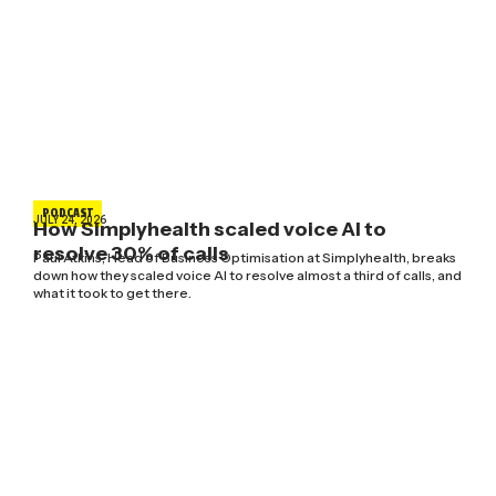
PODCAST
JULY 24, 2026
How Simplyhealth scaled voice AI to
resolve 30% of calls
Paul Atkins, Head of Business Optimisation at Simplyhealth, breaks
down how they scaled voice AI to resolve almost a third of calls, and
what it took to get there.