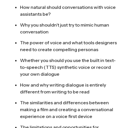
How natural should conversations with voice
assistants be?
Why you shouldn’t just try to mimic human
conversation
The power of voice and what tools designers
need to create compelling personas
Whether you should you use the built in text-
to-speech (TTS) synthetic voice or record
your own dialogue
How and why writing dialogue is entirely
different from writing to be read
The similarities and differences between
making a film and creating a conversational
experience on a voice first device
The limitations and opportunities for