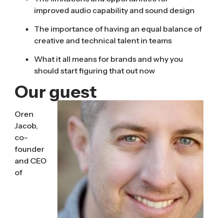
improved audio capability and sound design
The importance of having an equal balance of
creative and technical talent in teams
What it all means for brands and why you
should start figuring that out now
Our guest
Oren
Jacob,
co-
founder
and CEO
of