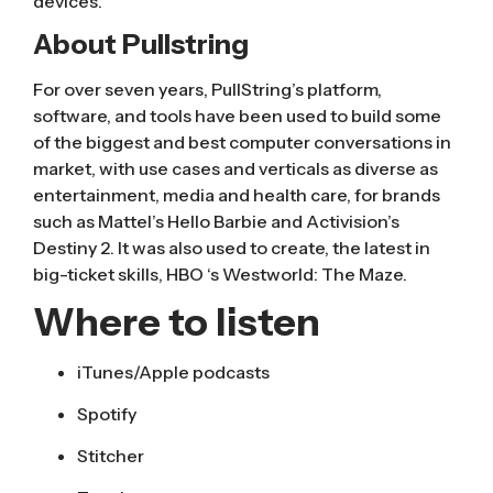
devices.
About Pullstring
For over seven years, PullString’s platform,
software, and tools have been used to build some
of the biggest and best computer conversations in
market, with use cases and verticals as diverse as
entertainment, media and health care, for brands
such as Mattel’s Hello Barbie and Activision’s
Destiny 2
. It was also used to create, the latest in
big-ticket skills, HBO ‘s
Westworld: The Maze
.
Where to listen
iTunes/Apple podcasts
Spotify
Stitcher