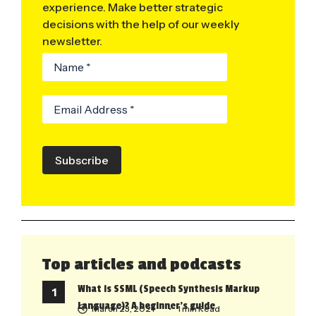
experience. Make better strategic
decisions with the help of our weekly
newsletter.
Subscribe
Top articles and podcasts
What is SSML (Speech Synthesis Markup
Language)? A beginner’s guide
March 23, 2021
• 1 min Read