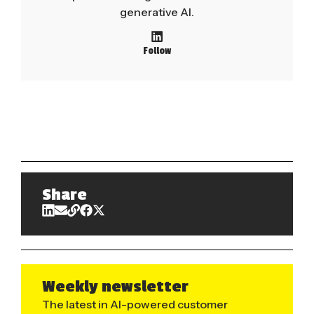
generative AI.
Follow
Share
Weekly newsletter
The latest in AI-powered customer