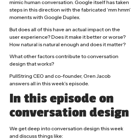
mimic human conversation. Google itself has taken
steps in this direction with the fabricated ‘mm hmm’
moments with
Google Duplex
.
But does all of this have an actual impact on the
user experience? Does it make it better or worse?
How natural is natural enough and does it matter?
What other factors contribute to conversation
design that works?
PullString CEO and co-founder, Oren Jacob
answers all in this week’s episode.
In this episode on
conversation design
We get deep into conversation design this week
and discuss things like: