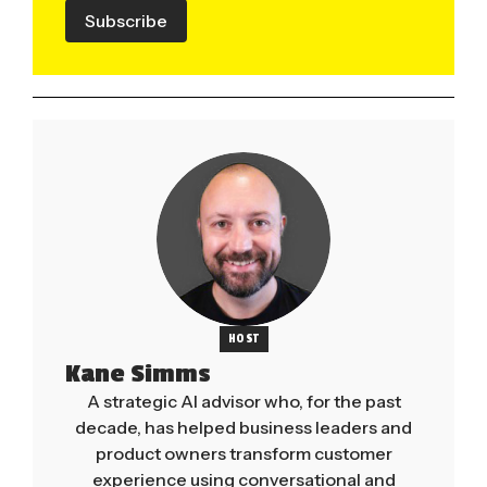
Subscribe
HOST
Kane Simms
A strategic AI advisor who, for the past
decade, has helped business leaders and
product owners transform customer
experience using conversational and