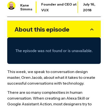
Founder and CEO at
July 16,
Kane
Simms
VUX
2018
About this episode
This week, we speak to conversation design
master, Oren Jacob, about what it takes to create
successful conversations with technology.
There are so many complexities in human
conversation. When creating an Alexa Skill or
Google Assistant Action, most designers try to