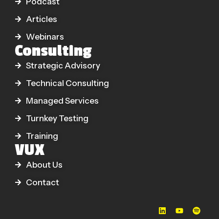
Podcast
Articles
Webinars
Consulting
Strategic Advisory
Technical Consulting
Managed Services
Turnkey Testing
Training
VUX
About Us
Contact