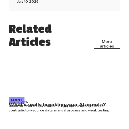
July 10, 2026
Read More »
Related
Articles
More
articles
ARTICLE
JULY 30, 2026
What’s really breaking your AI agents?
Discover where conversational AI projects actually break:
contradictory source data, manual process and weak testing.