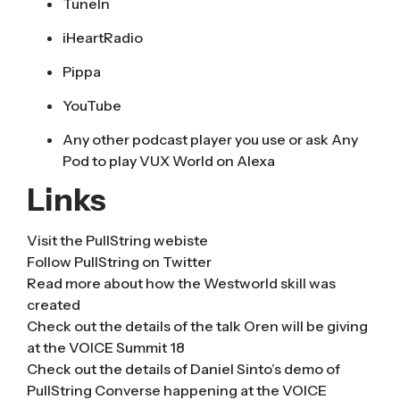
TuneIn
iHeartRadio
Pippa
YouTube
Any other podcast player you use or ask Any
Pod to play VUX World on Alexa
Links
Visit the
PullString webiste
Follow
PullString on Twitter
Read more about how the Westworld skill was
created
Check out the
details of the talk Oren will be giving
at the VOICE Summit 18
Check out the details of
Daniel Sinto’s demo of
PullString Converse
happening at the VOICE