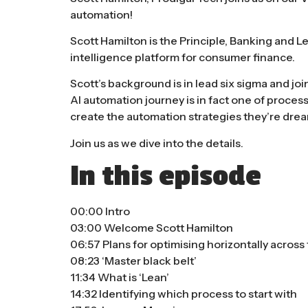
automation!
Scott Hamilton is the Principle, Banking and L
intelligence platform for consumer finance.
Scott’s background is in lead six sigma and jo
AI automation journey is in fact one of proce
create the automation strategies they’re drea
Join us as we dive into the details.
In this episode
00:00 Intro
03:00 Welcome Scott Hamilton
06:57 Plans for optimising horizontally acros
08:23 ‘Master black belt’
11:34 What is ‘Lean’
14:32 Identifying which process to start with