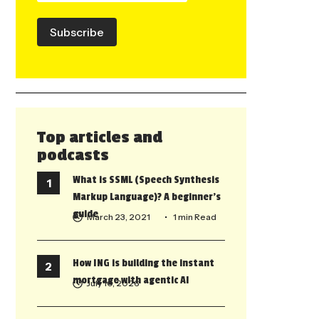
Subscribe
Top articles and
podcasts
What is SSML (Speech Synthesis
Markup Language)? A beginner’s
guide
March 23, 2021
• 1 min Read
How ING is building the instant
mortgage with agentic AI
July 10, 2026