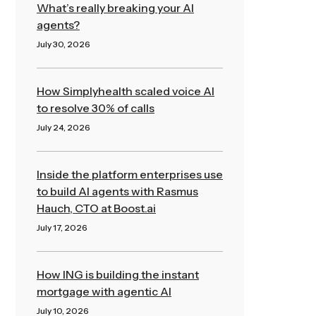
What’s really breaking your AI
agents?
July 30, 2026
Read More »
How Simplyhealth scaled voice AI
to resolve 30% of calls
July 24, 2026
Read More »
Inside the platform enterprises use
to build AI agents with Rasmus
Hauch, CTO at Boost.ai
July 17, 2026
Read More »
How ING is building the instant
mortgage with agentic AI
July 10, 2026