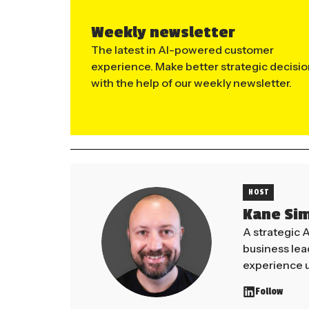
Weekly newsletter
The latest in AI-powered customer
experience. Make better strategic decisi
with the help of our weekly newsletter.
HOST
Kane Si
A strategic 
business le
experience u
Follow