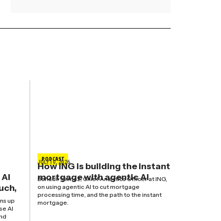
Read More »
PODCAST
JULY 10, 2026
How ING is building the instant
 AI
mortgage with agentic AI
Bahadir Yilmaz, Chief Analytics Officer at ING,
uch,
on using agentic AI to cut mortgage
processing time, and the path to the instant
ns up
mortgage.
se AI
and