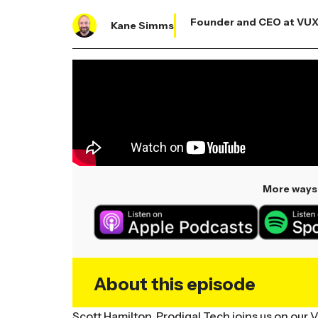
Founder and CEO at VU
Kane Simms
More ways 
About this episode
Scott Hamilton, Prodigal Tech joins us on our 