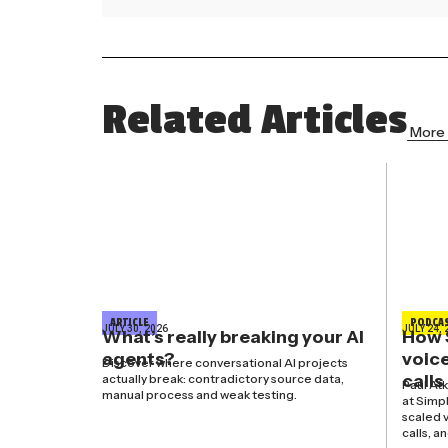
Related Articles
More 
ARTICLE
PODCA
JULY 30, 2026
JULY 24, 
What’s really breaking your AI
How 
agents?
voice
Discover where conversational AI projects
calls
actually break: contradictory source data,
Paul At
manual process and weak testing.
at Simp
scaled v
calls, a