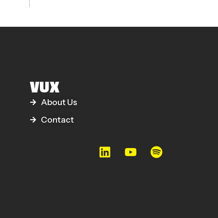
VUX
About Us
Contact