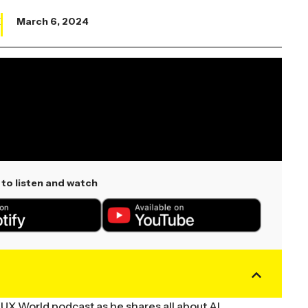
X
March 6, 2024
to listen and watch
VUX World podcast as he shares all about AI