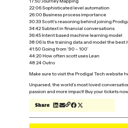
17:50 Journey Mapping
22:06 Sophisticated level automation
26:00 Business process importance
30:33 Scott’s reasoning behind joining Prodig
34:42 Subtext in financial conversations
36:45 Intent based machine learning model
38:06 Is the training data and model the best i
41:50 Going from ’90 – 100′
44:20 How often scott uses Lean
48:24 Outro
Make sure to visit the Prodigal Tech website
h
Unparsed, the world’s most loved conversatio
passion and more impact!
Buy your tickets no
Share