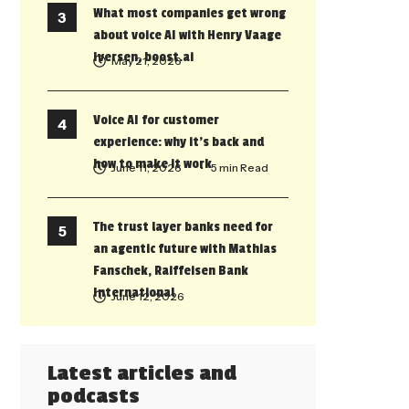
What most companies get wrong
about voice AI with Henry Vaage
Iversen, boost.ai
May 21, 2026
Voice AI for customer
experience: why it’s back and
how to make it work
June 11, 2026
• 5 min Read
The trust layer banks need for
an agentic future with Mathias
Fanschek, Raiffeisen Bank
International
June 12, 2026
Latest articles and
podcasts