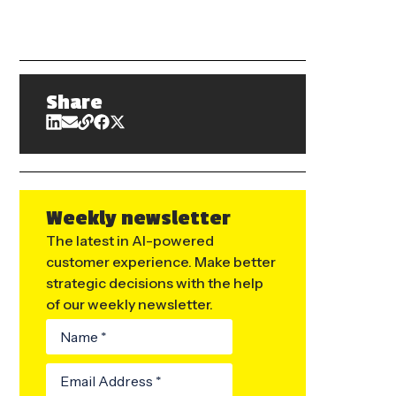
Share
Weekly newsletter
The latest in AI-powered
customer experience. Make better
strategic decisions with the help
of our weekly newsletter.