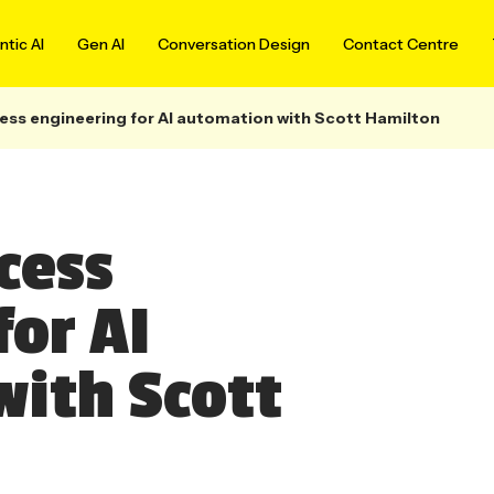
tic AI
Gen AI
Conversation Design
Contact Centre
ess engineering for AI automation with Scott Hamilton
cess
for AI
ith Scott