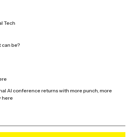
al Tech
t can be?
ere
nal AI conference returns with more punch, more
w here