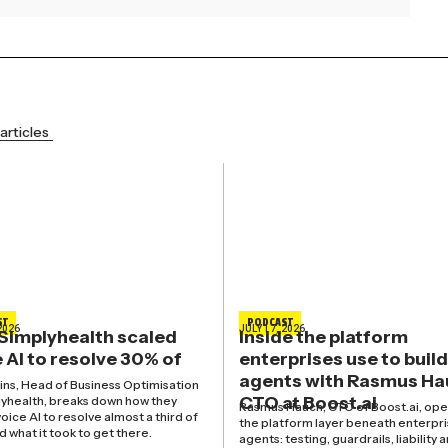
articles
ST
PODCAST
2026
JULY 17, 2026
Simplyhealth scaled
Inside the platform
 AI to resolve 30% of
enterprises use to build
agents with Rasmus Ha
kins, Head of Business Optimisation
CTO at Boost.ai
lyhealth, breaks down how they
Rasmus Hauch, CTO of Boost.ai, ope
oice AI to resolve almost a third of
the platform layer beneath enterpri
nd what it took to get there.
agents: testing, guardrails, liability 