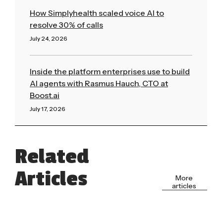
How Simplyhealth scaled voice AI to
resolve 30% of calls
July 24, 2026
Read More »
Inside the platform enterprises use to build
AI agents with Rasmus Hauch, CTO at
Boost.ai
July 17, 2026
Read More »
Related
Articles
More
articles