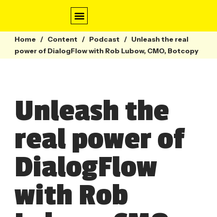
Home
/
Content
/
Conversation Design
Contact Centre
Webinars & Guides
Podcast
/
Unleash the real
power of DialogFlow with Rob Lubow, CMO, Botcopy
Unleash the
real power of
DialogFlow
with Rob