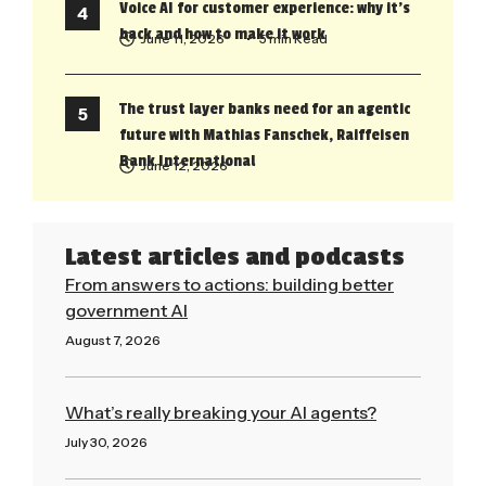
Voice AI for customer experience: why it’s
back and how to make it work
June 11, 2026
• 5 min Read
The trust layer banks need for an agentic
future with Mathias Fanschek, Raiffeisen
Bank International
June 12, 2026
Latest articles and podcasts
From answers to actions: building better
government AI
August 7, 2026
Read More »
What’s really breaking your AI agents?
July 30, 2026
Read More »