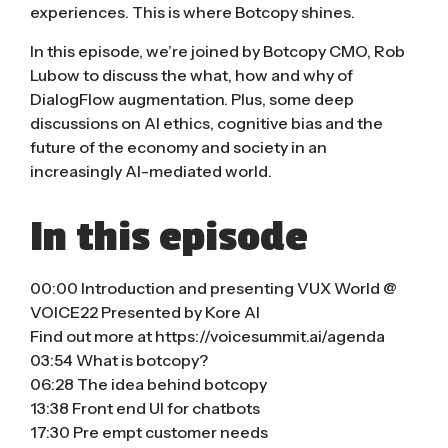
experiences. This is where Botcopy shines.
In this episode, we’re joined by Botcopy CMO, Rob
Lubow to discuss the what, how and why of
DialogFlow augmentation. Plus, some deep
discussions on AI ethics, cognitive bias and the
future of the economy and society in an
increasingly AI-mediated world.
In this episode
00:00 Introduction and presenting VUX World @
VOICE22 Presented by Kore AI
Find out more at https://voicesummit.ai/agenda
03:54 What is botcopy?
06:28 The idea behind botcopy
13:38 Front end UI for chatbots
17:30 Pre empt customer needs