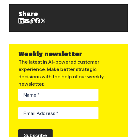
Share
Weekly newsletter
The latest in AI-powered customer
experience. Make better strategic
decisions with the help of our weekly
newsletter.
Subscribe