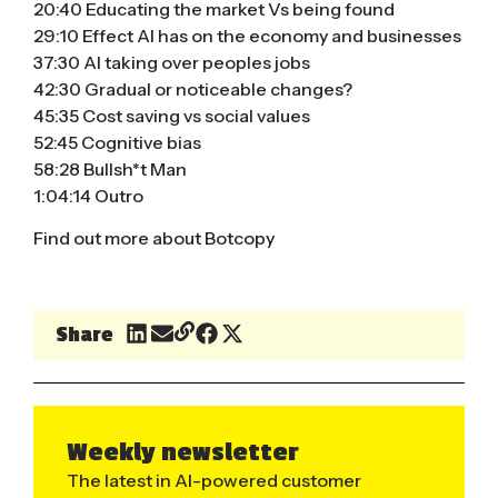
20:40 Educating the market Vs being found
29:10 Effect AI has on the economy and businesses
37:30 AI taking over peoples jobs
42:30 Gradual or noticeable changes?
45:35 Cost saving vs social values
52:45 Cognitive bias
58:28 Bullsh*t Man
1:04:14 Outro
Find out more about Botcopy
Share
Weekly newsletter
The latest in AI-powered customer