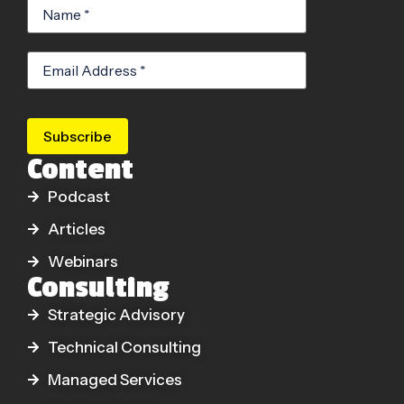
Subscribe
Content
Podcast
Articles
Webinars
Consulting
Strategic Advisory
Technical Consulting
Managed Services