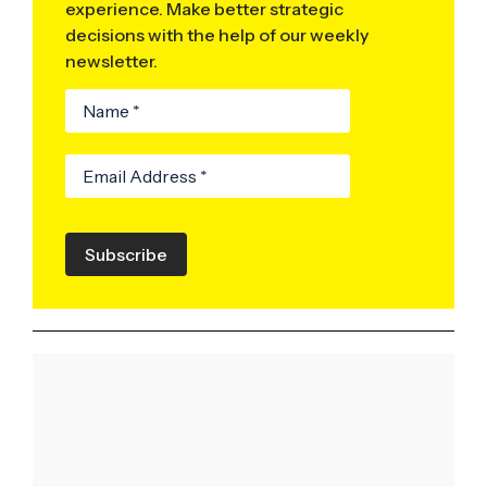
experience. Make better strategic
decisions with the help of our weekly
newsletter.
Subscribe