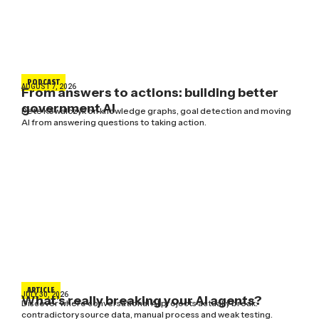
PODCAST
AUGUST 7, 2026
From answers to actions: building better
government AI
Pete Kowalczyk on knowledge graphs, goal detection and moving
AI from answering questions to taking action.
ARTICLE
JULY 30, 2026
What’s really breaking your AI agents?
Discover where conversational AI projects actually break:
contradictory source data, manual process and weak testing.