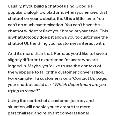
Usually, if you build a chatbot using Google’s
popular DialogFlow platform, when you embed that
chatbot on your website, the UI is a little lame. You
can’t do much customisation. You can’t have the
chatbot widget reflect your brand or your style. This
is what Botcopy does: it allows you to customise the
chatbot UI; the thing your customers interact with.
And it’s more than that. Perhaps you’d like to have a
slightly different experience for users who are
logged in. Maybe, you’d like to use the context of
the webpage to tailor the customer conversation.
For example, if a customer is on a ‘Contact Us’ page,
your chatbot could ask
“Which department are you
trying to reach?”
Using the context of a customer journey and
situation will enable you to create far more
personalised and relevant conversational