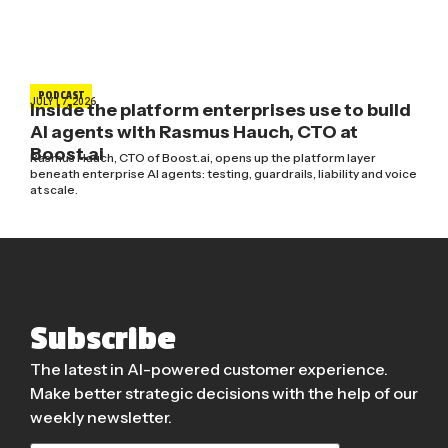
PODCAST
JULY 17, 2026
Inside the platform enterprises use to build
AI agents with Rasmus Hauch, CTO at
Boost.ai
Rasmus Hauch, CTO of Boost.ai, opens up the platform layer
beneath enterprise AI agents: testing, guardrails, liability and voice
at scale.
Subscribe
The latest in AI-powered customer experience.
Make better strategic decisions with the help of our
weekly newsletter.