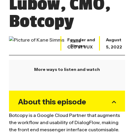
Lubow, CMO,
Botcopy
Founder and
August
Kane
Simms
CEO at VUX
5, 2022
More ways to listen and watch
About this episode
Botcopy is a Google Cloud Partner that augments
the workflow and usability of DialogFlow, making
the front end messenger interface customisable.