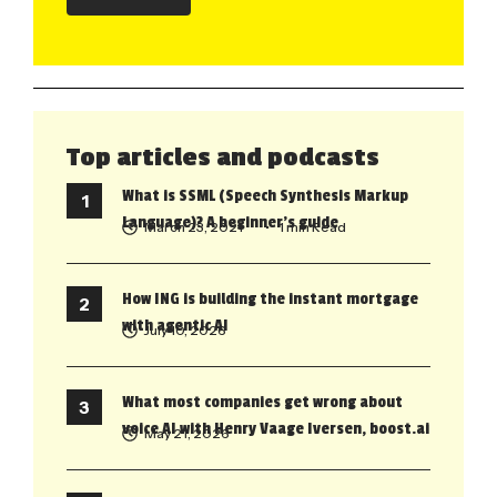
Top articles and podcasts
What is SSML (Speech Synthesis Markup
Language)? A beginner’s guide
March 23, 2021
• 1 min Read
How ING is building the instant mortgage
with agentic AI
July 10, 2026
What most companies get wrong about
voice AI with Henry Vaage Iversen, boost.ai
May 21, 2026