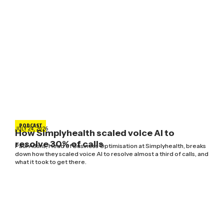
PODCAST
JULY 24, 2026
How Simplyhealth scaled voice AI to
resolve 30% of calls
Paul Atkins, Head of Business Optimisation at Simplyhealth, breaks
down how they scaled voice AI to resolve almost a third of calls, and
what it took to get there.