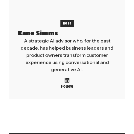
HOST
Kane Simms
A strategic AI advisor who, for the past
decade, has helped business leaders and
product owners transform customer
experience using conversational and
generative AI.
Follow