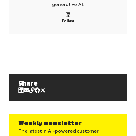
generative AI.
Follow
Share
Weekly newsletter
The latest in AI-powered customer