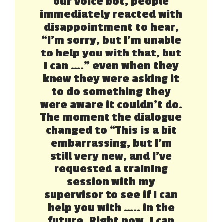
our voice bot, people
immediately reacted with
disappointment to hear,
“I’m sorry, but I’m unable
to help you with that, but
I can ….” even when they
knew they were asking it
to do something they
were aware it couldn’t do.
The moment the dialogue
changed to “This is a bit
embarrassing, but I’m
still very new, and I’ve
requested a training
session with my
supervisor to see if I can
help you with ….. in the
future. Right now, I can