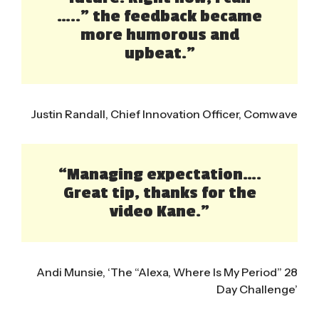
…..” the feedback became
more humorous and
upbeat.”
Justin Randall, Chief Innovation Officer, Comwave
“Managing expectation….
Great tip, thanks for the
video Kane.”
Andi Munsie, ‘The “Alexa, Where Is My Period” 28
Day Challenge’