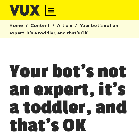
Home
/
Content
/
Article
/
Your bot’s not an
expert, it’s a toddler, and that’s OK
Your bot’s not
an expert, it’s
a toddler, and
that’s OK