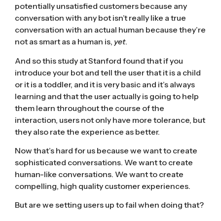
potentially unsatisfied customers because any
conversation with any bot isn’t really like a true
conversation with an actual human because they’re
not as smart as a human is,
yet
.
And so this study at Stanford found that if you
introduce your bot and tell the user that it is a child
or it is a toddler, and it is very basic and it’s always
learning and that the user actually is going to help
them learn throughout the course of the
interaction, users not only have more tolerance, but
they also rate the experience as better.
Now that’s hard for us because we want to create
sophisticated conversations. We want to create
human-like conversations. We want to create
compelling, high quality customer experiences.
But are we setting users up to fail when doing that?