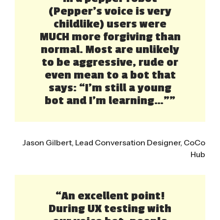
(Pepper’s voice is very
childlike) users were
MUCH more forgiving than
normal. Most are unlikely
to be aggressive, rude or
even mean to a bot that
says: “I’m still a young
bot and I’m learning…””
Jason Gilbert, Lead Conversation Designer, CoCo
Hub
“An excellent point!
During UX testing with