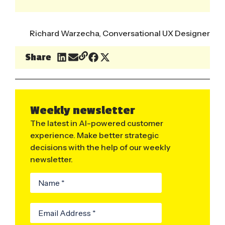
Richard Warzecha, Conversational UX Designer
Share
Weekly newsletter
The latest in AI-powered customer
experience. Make better strategic
decisions with the help of our weekly
newsletter.