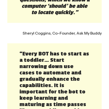
computer ‘should’ be able
to locate quickly.”
Sheryl Coggins, Co-Founder, Ask My Buddy
“Every BOT has to start as
a toddler… Start
narrowing down use
cases to automate and
gradually enhance the
capabilities. It is
important for the bot to
keep learning and
maturing as time passes