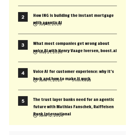
How ING is building the instant mortgage
with agentic AI
July 10, 2026
What most companies get wrong about
voice AI with Henry Vaage Iversen, boost.ai
May 21, 2026
Voice AI for customer experience: why it’s
back and how to make it work
June 11, 2026
• 5 min Read
The trust layer banks need for an agentic
future with Mathias Fanschek, Raiffeisen
Bank International
June 12, 2026