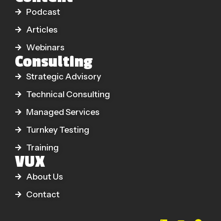
Podcast
Articles
Webinars
Consulting
Strategic Advisory
Technical Consulting
Managed Services
Turnkey Testing
Training
VUX
About Us
Contact