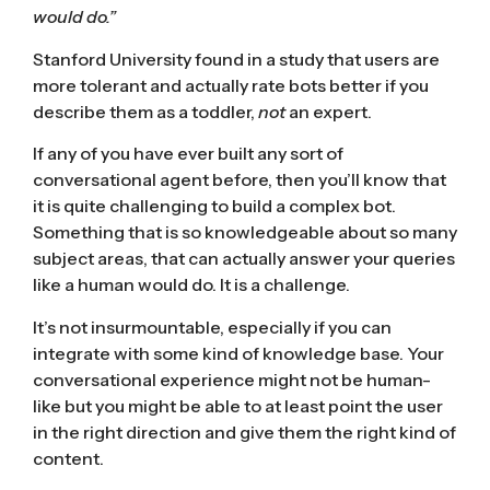
would do.”
Stanford University
found in a study
that users are
more tolerant and actually rate bots better if you
describe them as a toddler,
not
an expert.
If any of you have ever built any sort of
conversational agent before, then you’ll know that
it is quite challenging to build a complex bot.
Something that is so knowledgeable about so many
subject areas, that can actually answer your queries
like a human would do. It is a challenge.
It’s not insurmountable, especially if you can
integrate with some kind of knowledge base. Your
conversational experience might not be human-
like but you might be able to at least point the user
in the right direction and give them the right kind of
content.