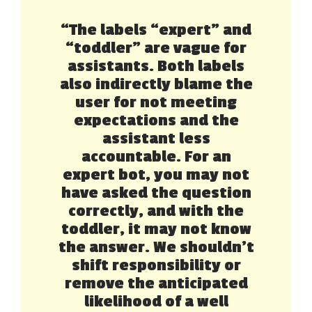
“The labels “expert” and
“toddler” are vague for
assistants. Both labels
also indirectly blame the
user for not meeting
expectations and the
assistant less
accountable. For an
expert bot, you may not
have asked the question
correctly, and with the
toddler, it may not know
the answer. We shouldn’t
shift responsibility or
remove the anticipated
likelihood of a well