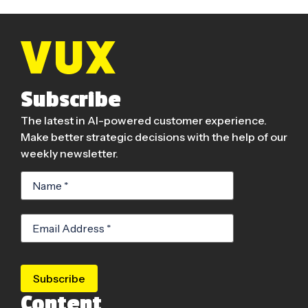
Subscribe
The latest in AI-powered customer experience.
Make better strategic decisions with the help of our
weekly newsletter.
Subscribe
Content