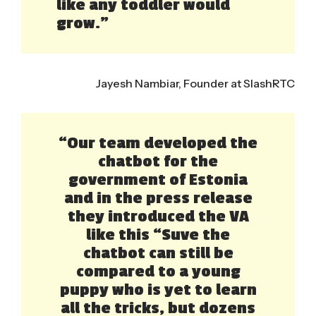
like any toddler would
grow.”
Jayesh Nambiar, Founder at SlashRTC
“Our team developed the
chatbot for the
government of Estonia
and in the press release
they introduced the VA
like this “Suve the
chatbot can still be
compared to a young
puppy who is yet to learn
all the tricks, but dozens