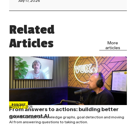
July 17, 2026
Read More »
Related
Articles
More
articles
PODCAST
AUGUST 7, 2026
From answers to actions: building better
government AI
Pete Kowalczyk on knowledge graphs, goal detection and moving
AI from answering questions to taking action.