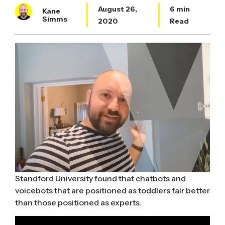
August 26,
6 min
Kane
Simms
2020
Read
Standford University found that chatbots and
voicebots that are positioned as toddlers fair better
than those positioned as experts.