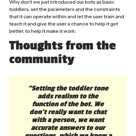
Why don’t we just introduced our bots as basic
toddlers, set the parameters and the constraints
that it can operate within and let the user train and
teach it and give the user a chance to help it get
better, to help it make it work.
Thoughts from the
community
“Setting the toddler tone
adds realism to the
function of the bot. We
don’t really want to chat
with a person, we want
accurate answers to our
questions, which we know a