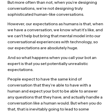
But more often than not, when you’re designing
conversations, we’re not designing truly
sophisticated human-like conversations.
However, our expectations as humans is that, when
we have a conversation, we know what it’s like, and
we can’t help but bring that mental model into our
conversational experiences with technology, so
our expectations are absolutely huge.
And so what happens when you call your bot an
expert is that you set potentially unrealistic
expectations.
People expect to have the same kind of
conversation that they’re able to have with a
human and expect your bot to be able to answer
any questions that they have, and actually handle a
conversation like a human would. But when you do
that, that is inevitably going to lead to some