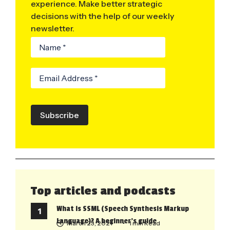
experience. Make better strategic
decisions with the help of our weekly
newsletter.
Subscribe
Top articles and podcasts
What is SSML (Speech Synthesis Markup
Language)? A beginner’s guide
March 23, 2021
• 1 min Read