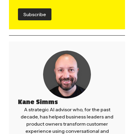
Subscribe
Kane Simms
A strategic AI advisor who, for the past
decade, has helped business leaders and
product owners transform customer
experience using conversational and