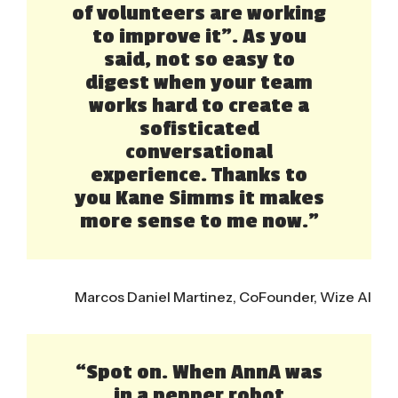
of volunteers are working
to improve it”. As you
said, not so easy to
digest when your team
works hard to create a
sofisticated
conversational
experience. Thanks to
you Kane Simms it makes
more sense to me now.”
Marcos Daniel Martinez, CoFounder, Wize AI
“Spot on. When AnnA was
in a pepper robot