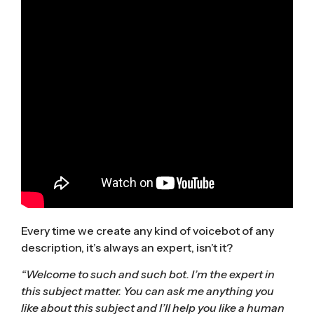
Every time we create any kind of voicebot of any
description, it’s always an expert, isn’t it?
“Welcome to such and such bot. I’m the expert in
this subject matter. You can ask me anything you
like about this subject and I’ll help you like a human