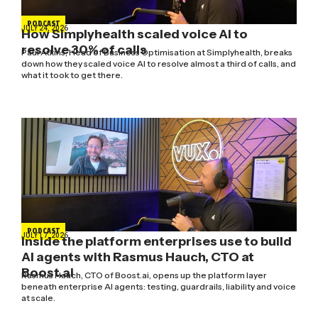
PODCAST
JULY 24, 2026
How Simplyhealth scaled voice AI to
resolve 30% of calls
Paul Atkins, Head of Business Optimisation at Simplyhealth, breaks
down how they scaled voice AI to resolve almost a third of calls, and
what it took to get there.
PODCAST
JULY 17, 2026
Inside the platform enterprises use to build
AI agents with Rasmus Hauch, CTO at
Boost.ai
Rasmus Hauch, CTO of Boost.ai, opens up the platform layer
beneath enterprise AI agents: testing, guardrails, liability and voice
at scale.