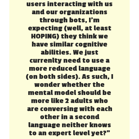
users interacting with us
and our organizations
through bots, I’m
expecting (well, at least
HOPING) they think we
have similar cognitive
abilities. We just
currenlty need to use a
more reduced language
(on both sides). As such, I
wonder whether the
mental model should be
more like 2 adults who
are conversing with each
other in a second
language neither knows
to an expert level yet?”