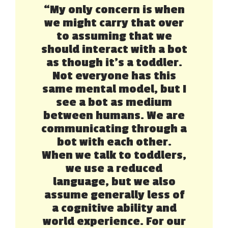
“My only concern is when
we might carry that over
to assuming that we
should interact with a bot
as though it’s a toddler.
Not everyone has this
same mental model, but I
see a bot as medium
between humans. We are
communicating through a
bot with each other.
When we talk to toddlers,
we use a reduced
language, but we also
assume generally less of
a cognitive ability and
world experience. For our