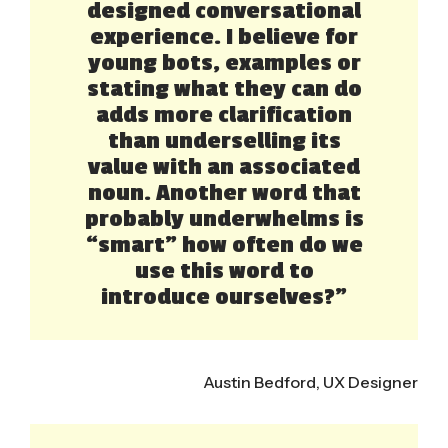
designed conversational
experience. I believe for
young bots, examples or
stating what they can do
adds more clarification
than underselling its
value with an associated
noun. Another word that
probably underwhelms is
“smart” how often do we
use this word to
introduce ourselves?”
Austin Bedford, UX Designer