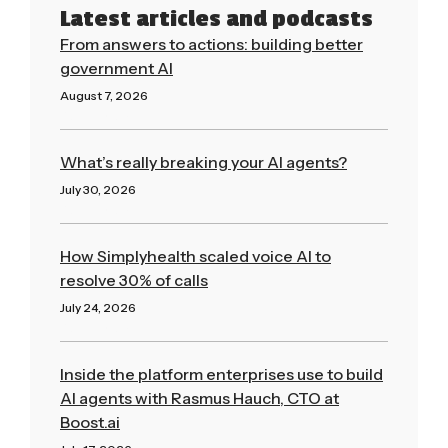
Latest articles and podcasts
From answers to actions: building better
government AI
August 7, 2026
Read More »
What’s really breaking your AI agents?
July 30, 2026
Read More »
How Simplyhealth scaled voice AI to
resolve 30% of calls
July 24, 2026
Read More »
Inside the platform enterprises use to build
AI agents with Rasmus Hauch, CTO at
Boost.ai