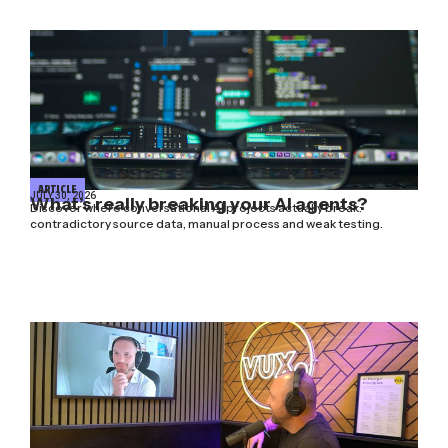
ARTICLE
JULY 30, 2026
What’s really breaking your AI agents?
Discover where conversational AI projects actually break:
contradictory source data, manual process and weak testing.