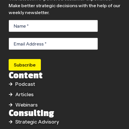
Make better strategic decisions with the help of our
weekly newsletter.
Subscribe
Content
Podcast
Articles
Webinars
Consulting
Strategic Advisory