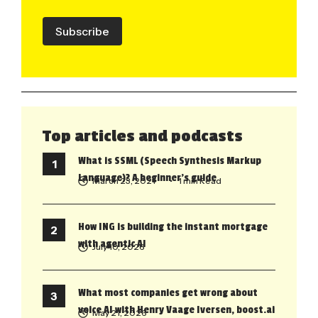
Subscribe
Top articles and podcasts
What is SSML (Speech Synthesis Markup
Language)? A beginner’s guide
March 23, 2021
• 1 min Read
How ING is building the instant mortgage
with agentic AI
July 10, 2026
What most companies get wrong about
voice AI with Henry Vaage Iversen, boost.ai
May 21, 2026