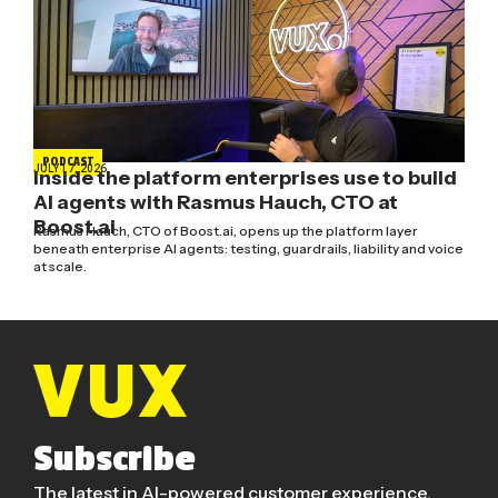
PODCAST
JULY 17, 2026
Inside the platform enterprises use to build
AI agents with Rasmus Hauch, CTO at
Boost.ai
Rasmus Hauch, CTO of Boost.ai, opens up the platform layer
beneath enterprise AI agents: testing, guardrails, liability and voice
at scale.
Subscribe
The latest in AI-powered customer experience.