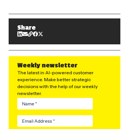
Share
Weekly newsletter
The latest in AI-powered customer
experience. Make better strategic
decisions with the help of our weekly
newsletter.