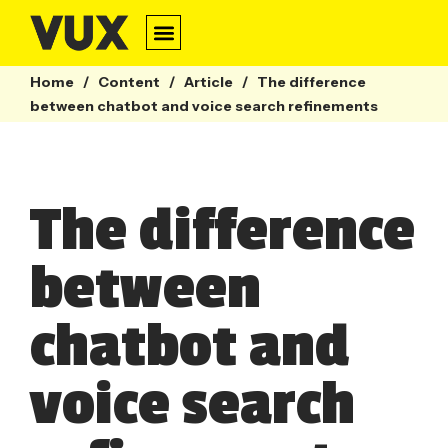
Home
/
Content
/
Article
/
The difference
between chatbot and voice search refinements
The difference
between
chatbot and
voice search