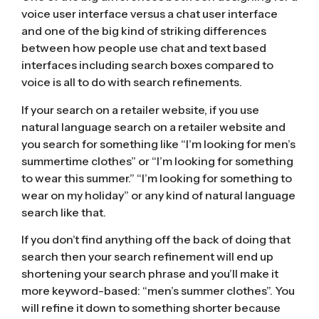
voice user interface versus a chat user interface
and one of the big kind of striking differences
between how people use chat and text based
interfaces including search boxes compared to
voice is all to do with search refinements.
If your search on a retailer website, if you use
natural language search on a retailer website and
you search for something like “I’m looking for men’s
summertime clothes” or “I’m looking for something
to wear this summer.” “I’m looking for something to
wear on my holiday” or any kind of natural language
search like that.
If you don’t find anything off the back of doing that
search then your search refinement will end up
shortening your search phrase and you’ll make it
more keyword-based: “men’s summer clothes”. You
will refine it down to something shorter because