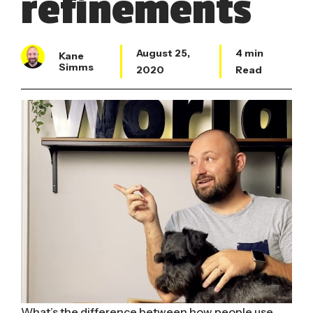
refinements
August 25,
4 min
Kane
Simms
2020
Read
What’s the difference between how people use