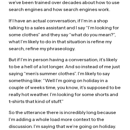
we’ve been trained over decades about how to use
search engines and how search engines work.
If I have an actual conversation, if I’m in a shop
talking to a sales assistant and I say “I’m looking for
some clothes” and they say “what do you mean?”,
what I’m likely to do in that situation is refine my
search, refine my phraseology.
But if I’m in person having a conversation, it’s likely
to be a hell of a lot longer. And so instead of me just
saying “men’s summer clothes”. I’m likely to say
something like: “Well I’m going on holiday in a
couple of weeks time, you know, it’s supposed to be
really hot weather. I’m looking for some shorts and
t-shirts that kind of stuff.”
So the utterance there is incredibly long because
I’m adding a whole load more context to the
discussion. I’m saying that we’re going on holiday.