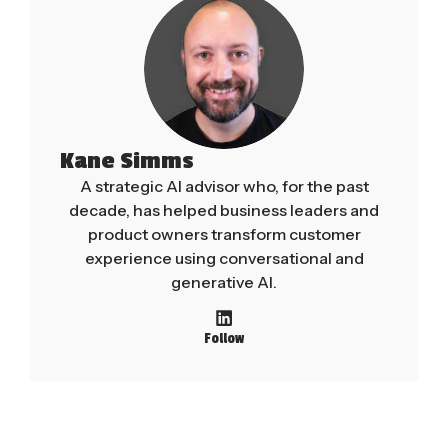
Kane Simms
A strategic AI advisor who, for the past
decade, has helped business leaders and
product owners transform customer
experience using conversational and
generative AI.
Follow