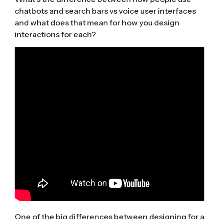
chatbots and search bars vs voice user interfaces
and what does that mean for how you design
interactions for each?
One of the big differences between designing for a