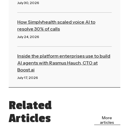
July 30, 2026
Read More »
How Simplyhealth scaled voice AI to
resolve 30% of calls
July 24, 2026
Read More »
Inside the platform enterprises use to build
AI agents with Rasmus Hauch, CTO at
Boost.ai
July 17, 2026
Read More »
Related
Articles
More
articles