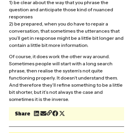
1) be clear about the way that you phrase the
question and anticipate those kind of nuanced
responses
2) be prepared, when you do have to repair a
conversation, that sometimes the utterances that
you’ll get in response might be a little bit longer and
contain a little bit more information.
Of course, it does work the other way around.
Sometimes people will start with a long search
phrase, then realise the system’s not quite
functioning properly. It doesn’t understand them.
And therefore they’ll refine something to be a little
bit shorter, but it’s not always the case and
sometimes it is the inverse.
Share