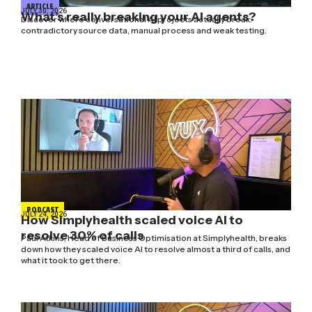
ARTICLE
JULY 30, 2026
What’s really breaking your AI agents?
Discover where conversational AI projects actually break:
contradictory source data, manual process and weak testing.
PODCAST
JULY 24, 2026
How Simplyhealth scaled voice AI to
resolve 30% of calls
Paul Atkins, Head of Business Optimisation at Simplyhealth, breaks
down how they scaled voice AI to resolve almost a third of calls, and
what it took to get there.