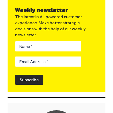
Weekly newsletter
The latest in AI-powered customer
experience. Make better strategic
decisions with the help of our weekly
newsletter.
Subscribe