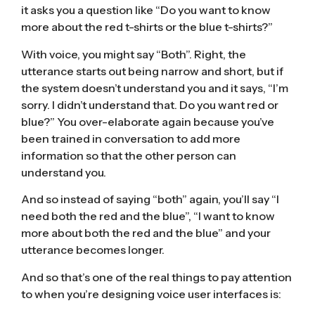
it asks you a question like “Do you want to know
more about the red t-shirts or the blue t-shirts?”
With voice, you might say “Both”. Right, the
utterance starts out being narrow and short, but if
the system doesn’t understand you and it says, “I’m
sorry. I didn’t understand that. Do you want red or
blue?” You over-elaborate again because you’ve
been trained in conversation to add more
information so that the other person can
understand you.
And so instead of saying “both” again, you’ll say “I
need both the red and the blue”, “I want to know
more about both the red and the blue” and your
utterance becomes longer.
And so that’s one of the real things to pay attention
to when you’re designing voice user interfaces is: