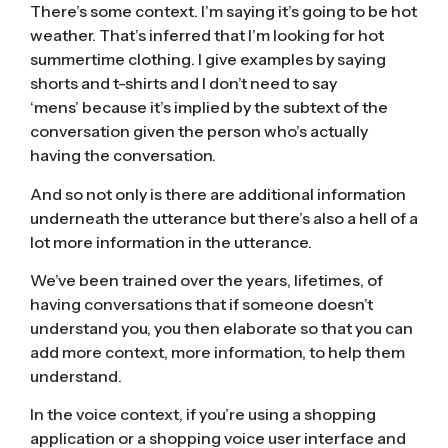
There’s some context. I’m saying it’s going to be hot
weather. That’s inferred that I’m looking for hot
summertime clothing. I give examples by saying
shorts and t-shirts and I don’t need to say
‘mens’ because it’s implied by the subtext of the
conversation given the person who’s actually
having the conversation.
And so not only is there are additional information
underneath the utterance but there’s also a hell of a
lot more information in the utterance.
We’ve been trained over the years, lifetimes, of
having conversations that if someone doesn’t
understand you, you then elaborate so that you can
add more context, more information, to help them
understand.
In the voice context, if you’re using a shopping
application or a shopping voice user interface and