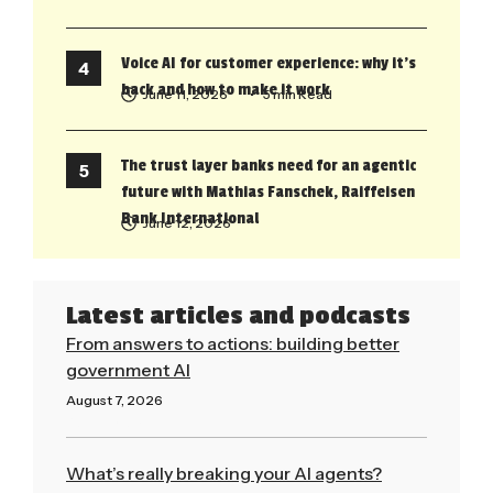
Voice AI for customer experience: why it’s
back and how to make it work
June 11, 2026
• 5 min Read
The trust layer banks need for an agentic
future with Mathias Fanschek, Raiffeisen
Bank International
June 12, 2026
Latest articles and podcasts
From answers to actions: building better
government AI
August 7, 2026
Read More »
What’s really breaking your AI agents?