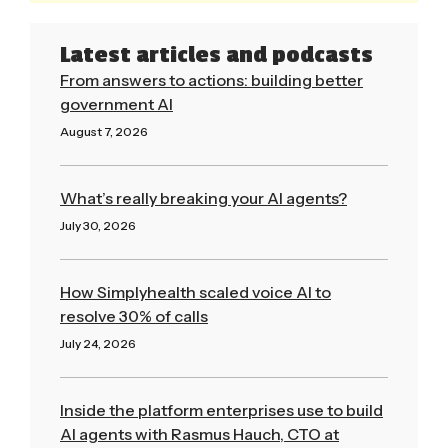
Latest articles and podcasts
From answers to actions: building better
government AI
August 7, 2026
Read More »
What’s really breaking your AI agents?
July 30, 2026
Read More »
How Simplyhealth scaled voice AI to
resolve 30% of calls
July 24, 2026
Read More »
Inside the platform enterprises use to build
AI agents with Rasmus Hauch, CTO at