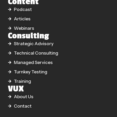
Content
Podcast
Articles
Webinars
Consulting
Strategic Advisory
Technical Consulting
Managed Services
Turnkey Testing
Training
VUX
About Us
Contact