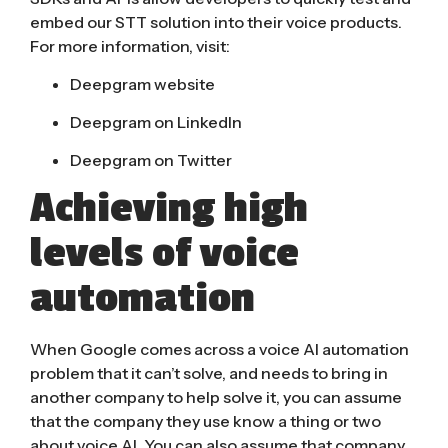
embed our STT solution into their voice products.
For more information, visit:
Deepgram website
Deepgram on LinkedIn
Deepgram on Twitter
Achieving high
levels of voice
automation
When Google comes across a voice AI automation
problem that it can’t solve, and needs to bring in
another company to help solve it, you can assume
that the company they use know a thing or two
about voice AI. You can also assume that company