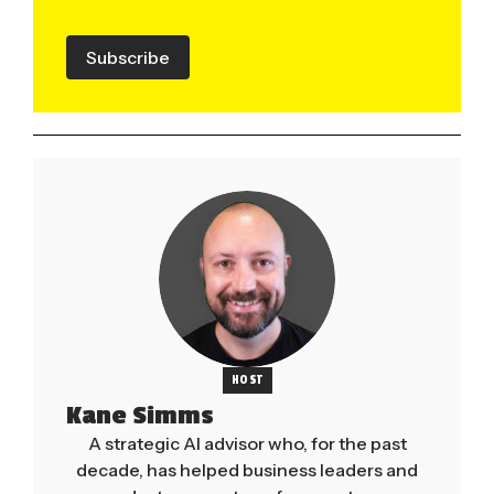
Subscribe
HOST
Kane Simms
A strategic AI advisor who, for the past
decade, has helped business leaders and