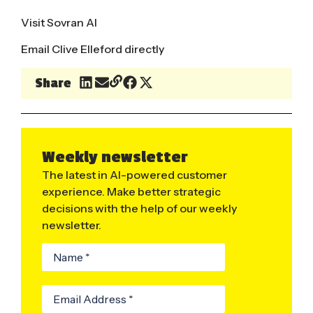
Visit Sovran AI
Email Clive Elleford directly
Share
Weekly newsletter
The latest in AI-powered customer
experience. Make better strategic
decisions with the help of our weekly
newsletter.