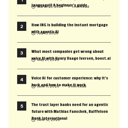
Language)? A beginner’s guide
March 23, 2021
• 1 min Read
How ING is building the instant mortgage
with agentic AI
July 10, 2026
What most companies get wrong about
voice AI with Henry Vaage Iversen, boost.ai
May 21, 2026
Voice AI for customer experience: why it’s
back and how to make it work
June 11, 2026
• 5 min Read
The trust layer banks need for an agentic
future with Mathias Fanschek, Raiffeisen
Bank International
June 12, 2026