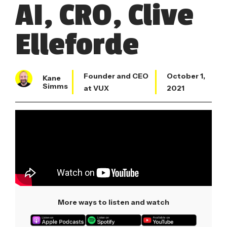
AI, CRO, Clive
Elleforde
Founder and CEO
October 1,
Kane
Simms
at VUX
2021
More ways to listen and watch