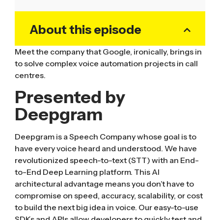
About this episode
Meet the company that Google, ironically, brings in
to solve complex voice automation projects in call
centres.
Presented by
Deepgram
Deepgram is a Speech Company whose goal is to
have every voice heard and understood. We have
revolutionized speech-to-text (STT) with an End-
to-End Deep Learning platform. This AI
architectural advantage means you don’t have to
compromise on speed, accuracy, scalability, or cost
to build the next big idea in voice. Our easy-to-use
SDKs and APIs allow developers to quickly test and