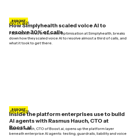
PODCAST
JULY 24, 2026
How Simplyhealth scaled voice AI to
resolve 30% of calls
Paul Atkins, Head of Business Optimisation at Simplyhealth, breaks
down how they scaled voice AI to resolve almost a third of calls, and
what it took to get there.
PODCAST
JULY 17, 2026
Inside the platform enterprises use to build
AI agents with Rasmus Hauch, CTO at
Boost.ai
Rasmus Hauch, CTO of Boost.ai, opens up the platform layer
beneath enterprise AI agents: testing, guardrails, liability and voice