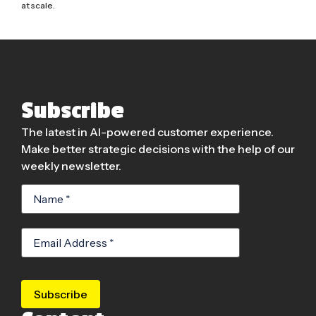
at scale.
Subscribe
The latest in AI-powered customer experience.
Make better strategic decisions with the help of our
weekly newsletter.
Subscribe