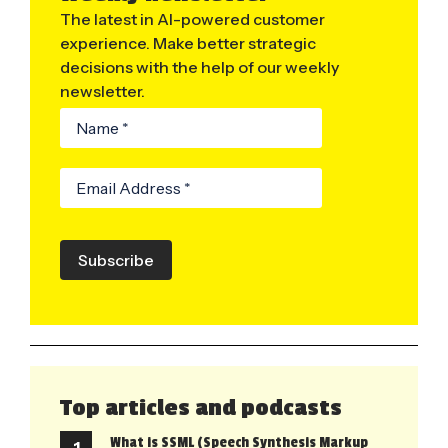
The latest in AI-powered customer
experience. Make better strategic
decisions with the help of our weekly
newsletter.
Subscribe
Top articles and podcasts
What is SSML (Speech Synthesis Markup