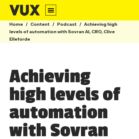
Home
/
Content
/
Podcast
/
Achieving high
levels of automation with Sovran AI, CRO, Clive
Elleforde
Achieving
high levels of
automation
with Sovran