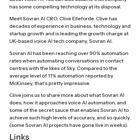
has some compelling technology at its disposal.
Meet Sovran AI CRO, Clive Elleforde. Clive has
decades of experience in business, technology and
startup growth and is leading the growth charge at
UK-based voice AI tech company, Sovran AI.
Sovran AI has been reaching over 90% automation
rates when automating conversations in contact
centres with the likes of Sky. Compared to the
average level of 11% automation reported by
McKinsey, that’s pretty impressive.
Clive joins us to share more about what Sovran AI
does, how it approaches voice AI automation, and
some of the secret sauce that enables Sovran AI to
achieve such high levels of accuracy, and so quickly
(some Sovran AI projects have gone live in weeks).
Links