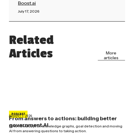
Boost.ai
July 17, 2026
Read More »
Related
Articles
More
articles
PODCAST
AUGUST 7, 2026
From answers to actions: building better
government AI
Pete Kowalczyk on knowledge graphs, goal detection and moving
AI from answering questions to taking action.