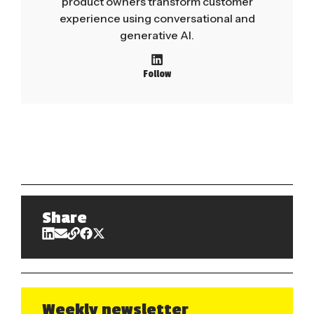
product owners transform customer
experience using conversational and
generative AI.
Follow
Share
Weekly newsletter