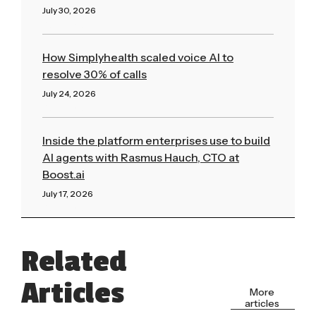
July 30, 2026
Read More »
How Simplyhealth scaled voice AI to
resolve 30% of calls
July 24, 2026
Read More »
Inside the platform enterprises use to build
AI agents with Rasmus Hauch, CTO at
Boost.ai
July 17, 2026
Read More »
Related
Articles
More
articles