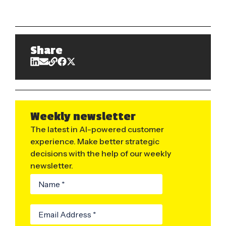
Share
Weekly newsletter
The latest in AI-powered customer
experience. Make better strategic
decisions with the help of our weekly
newsletter.