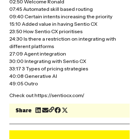
02:50 Welcome Ronald
07:45 Automated skill based routing
09:40 Certain intents increasing the priority
15:10 Added value in having Sentio CX
23:50 How Sentio CX prioritises
24:30 Is there a restriction on integrating with
different platforms
27:09 Agent integration
30:00 Integrating with Sentio CX
33:17 3 Types of pricing strategies
40:08 Generative AI
49:05 Outro
Check out
https://sentiocx.com/
Share