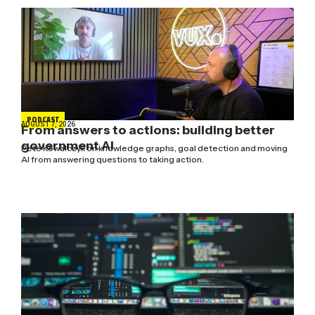
PODCAST
AUGUST 7, 2026
From answers to actions: building better
government AI
Pete Kowalczyk on knowledge graphs, goal detection and moving
AI from answering questions to taking action.