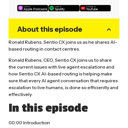
About this episode
Ronald Rubens, Sentio CX joins us as he shares AI-
based routing in contact centres.
Ronald Rubens, CEO, Sentio CX joins us to share
the current issues with live agent escalations and
how Sentio CX AI-based routing is helping make
sure that every AI agent conversation that requires
escalation to live humans, is done so efficiently and
effectively.
In this episode
00:00 Introduction