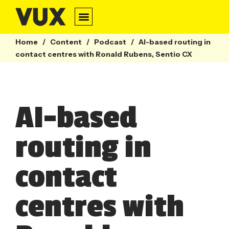
Home
/
Content
/
Podcast
/
AI-based routing in
contact centres with Ronald Rubens, Sentio CX
AI-based
routing in
contact
centres with