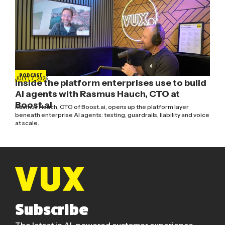
PODCAST
JULY 17, 2026
Inside the platform enterprises use to build
AI agents with Rasmus Hauch, CTO at
Boost.ai
Rasmus Hauch, CTO of Boost.ai, opens up the platform layer
beneath enterprise AI agents: testing, guardrails, liability and voice
at scale.
Subscribe
The latest in AI-powered customer experience.