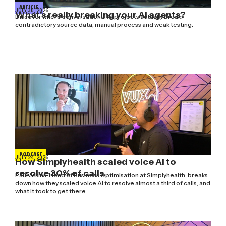
ARTICLE
JULY 30, 2026
What’s really breaking your AI agents?
Discover where conversational AI projects actually break:
contradictory source data, manual process and weak testing.
PODCAST
JULY 24, 2026
How Simplyhealth scaled voice AI to
resolve 30% of calls
Paul Atkins, Head of Business Optimisation at Simplyhealth, breaks
down how they scaled voice AI to resolve almost a third of calls, and
what it took to get there.