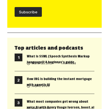
Subscribe
Top articles and podcasts
What is SSML (Speech Synthesis Markup
Language)? A beginner’s guide
March 23, 2021
• 1 min Read
How ING is building the instant mortgage
with agentic AI
July 10, 2026
What most companies get wrong about
voice AI with Henry Vaage Iversen, boost.ai
May 21, 2026