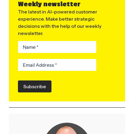
Weekly newsletter
The latest in AI-powered customer
experience. Make better strategic
decisions with the help of our weekly
newsletter.
Subscribe