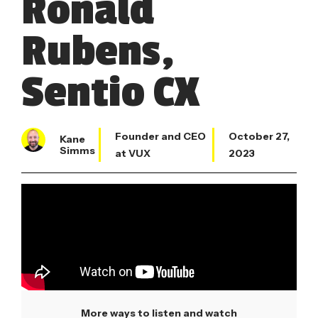
Ronald
Rubens,
Sentio CX
Founder and CEO
October 27,
Kane
Simms
at VUX
2023
More ways to listen and watch