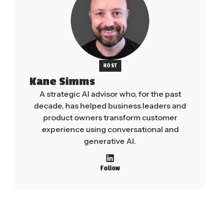
HOST
Kane Simms
A strategic AI advisor who, for the past
decade, has helped business leaders and
product owners transform customer
experience using conversational and
generative AI.
Follow