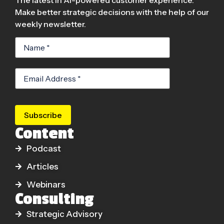
Make better strategic decisions with the help of our
weekly newsletter.
Subscribe
Content
Podcast
Articles
Webinars
Consulting
Strategic Advisory