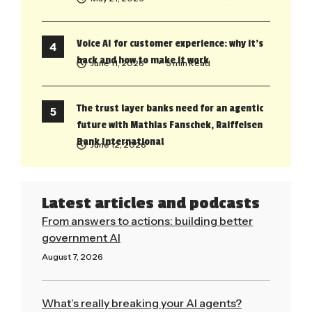
Voice AI for customer experience: why it’s
back and how to make it work
June 11, 2026
• 5 min Read
The trust layer banks need for an agentic
future with Mathias Fanschek, Raiffeisen
Bank International
June 12, 2026
Latest articles and podcasts
From answers to actions: building better
government AI
August 7, 2026
Read More »
What’s really breaking your AI agents?