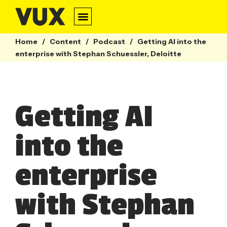
Home
/
Content
/
Podcast
/
Getting AI into the
enterprise with Stephan Schuessler, Deloitte
Getting AI
into the
enterprise
with Stephan