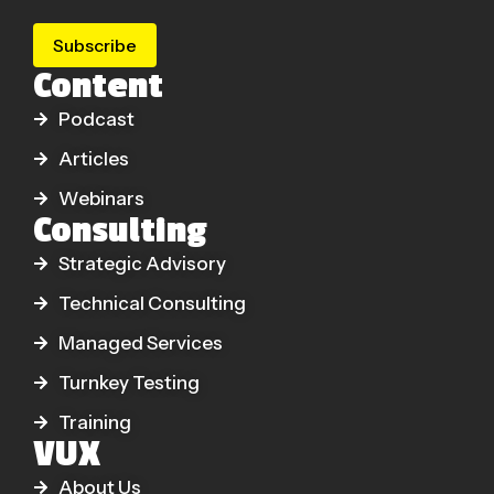
Subscribe
Content
Podcast
Articles
Webinars
Consulting
Strategic Advisory
Technical Consulting
Managed Services
Turnkey Testing
Training
VUX
About Us