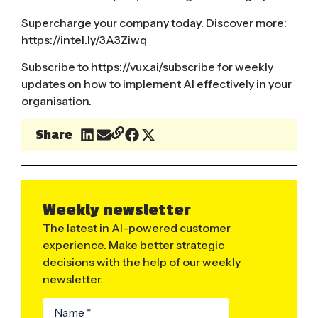
Supercharge your company today. Discover more:
https://intel.ly/3A3Ziwq
​
Subscribe to
https://vux.ai/subscribe
for weekly
updates on how to implement AI effectively in your
organisation.
Share
Weekly newsletter
The latest in AI-powered customer
experience. Make better strategic
decisions with the help of our weekly
newsletter.