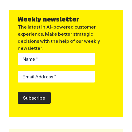
Weekly newsletter
The latest in AI-powered customer
experience. Make better strategic
decisions with the help of our weekly
newsletter.
Subscribe