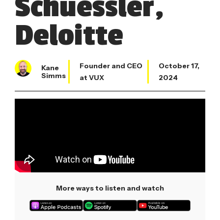
Schuessler,
Deloitte
Founder and CEO
October 17,
Kane
Simms
at VUX
2024
More ways to listen and watch