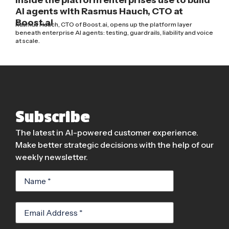
AI agents with Rasmus Hauch, CTO at
Boost.ai
Rasmus Hauch, CTO of Boost.ai, opens up the platform layer
beneath enterprise AI agents: testing, guardrails, liability and voice
at scale.
Subscribe
The latest in AI-powered customer experience.
Make better strategic decisions with the help of our
weekly newsletter.