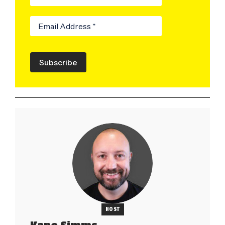
Subscribe
HOST