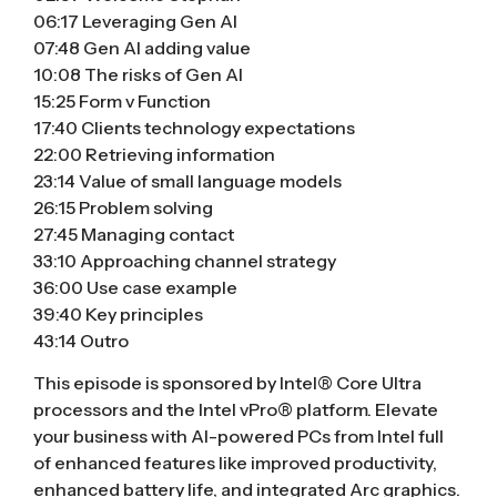
06:17 Leveraging Gen AI
07:48 Gen AI adding value
10:08 The risks of Gen AI
15:25 Form v Function
17:40 Clients technology expectations
22:00 Retrieving information
23:14 Value of small language models
26:15 Problem solving
27:45 Managing contact
33:10 Approaching channel strategy
36:00 Use case example
39:40 Key principles
43:14 Outro
This episode is sponsored by Intel® Core Ultra
processors and the Intel vPro® platform. Elevate
your business with AI-powered PCs from Intel full
of enhanced features like improved productivity,
enhanced battery life, and integrated Arc graphics.​