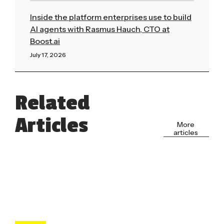
Inside the platform enterprises use to build
AI agents with Rasmus Hauch, CTO at
Boost.ai
July 17, 2026
Read More »
Related
Articles
More
articles