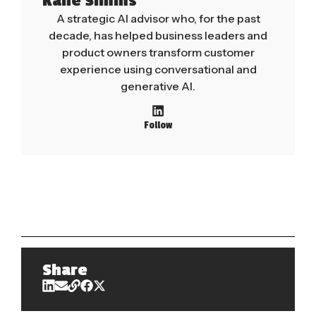
Kane Simms
A strategic AI advisor who, for the past
decade, has helped business leaders and
product owners transform customer
experience using conversational and
generative AI.
Follow
Share