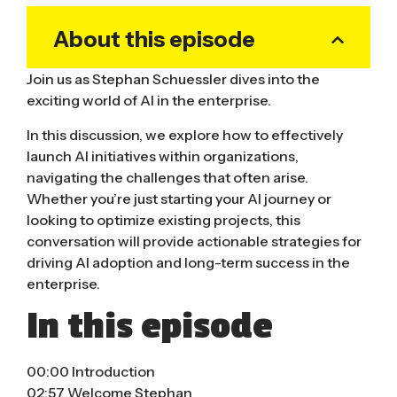
About this episode
Join us as Stephan Schuessler dives into the
exciting world of AI in the enterprise.
In this discussion, we explore how to effectively
launch AI initiatives within organizations,
navigating the challenges that often arise.
Whether you’re just starting your AI journey or
looking to optimize existing projects, this
conversation will provide actionable strategies for
driving AI adoption and long-term success in the
enterprise.
In this episode
00:00 Introduction
02:57 Welcome Stephan