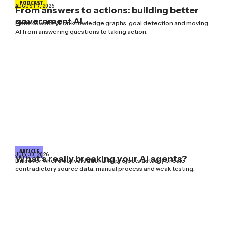
PODCAST
AUGUST 7, 2026
From answers to actions: building better
government AI
Pete Kowalczyk on knowledge graphs, goal detection and moving
AI from answering questions to taking action.
ARTICLE
JULY 30, 2026
What’s really breaking your AI agents?
Discover where conversational AI projects actually break:
contradictory source data, manual process and weak testing.