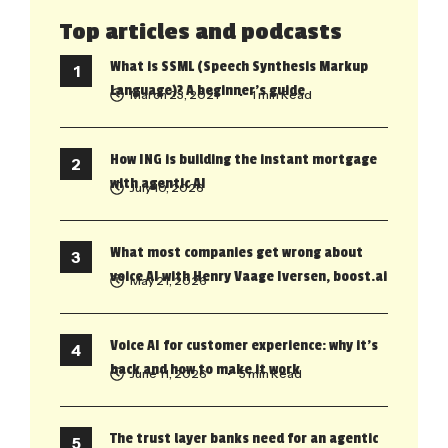
Top articles and podcasts
What is SSML (Speech Synthesis Markup
Language)? A beginner’s guide
March 23, 2021
• 1 min Read
How ING is building the instant mortgage
with agentic AI
July 10, 2026
What most companies get wrong about
voice AI with Henry Vaage Iversen, boost.ai
May 21, 2026
Voice AI for customer experience: why it’s
back and how to make it work
June 11, 2026
• 5 min Read
The trust layer banks need for an agentic