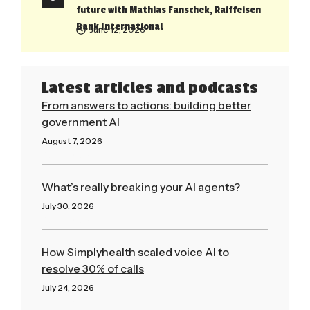
future with Mathias Fanschek, Raiffeisen
Bank International
June 12, 2026
Latest articles and podcasts
From answers to actions: building better
government AI
August 7, 2026
Read More »
What’s really breaking your AI agents?
July 30, 2026
Read More »
How Simplyhealth scaled voice AI to
resolve 30% of calls
July 24, 2026
Read More »