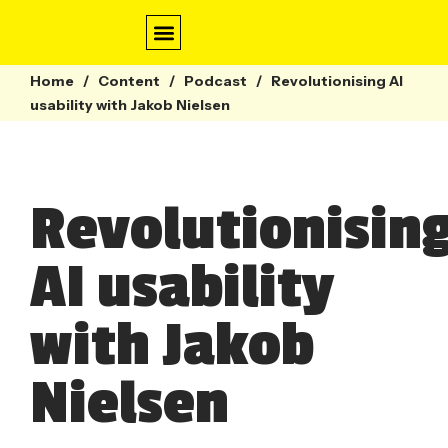
Home
/
Content
/
Conversation Design
Contact Centre
Webinars & Guides
Podcast
/
Revolutionising AI
usability with Jakob Nielsen
Revolutionisin
AI usability
with Jakob
Nielsen