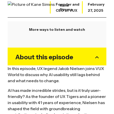
Founder and
February
Kane
Simms
CEO at VUX
27, 2025
More ways to listen and watch
About this episode
In this episode, UX legend Jakob Nielsen joins VUX
World to discuss why AI usability still lags behind
and what needs to change.
AI has made incredible strides, but is it truly user-
friendly? As the founder of UX Tigers and a pioneer
in usability with 41 years of experience, Nielsen has
shaped the field with groundbreaking