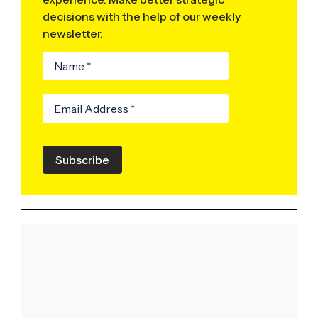
decisions with the help of our weekly
newsletter.
Subscribe