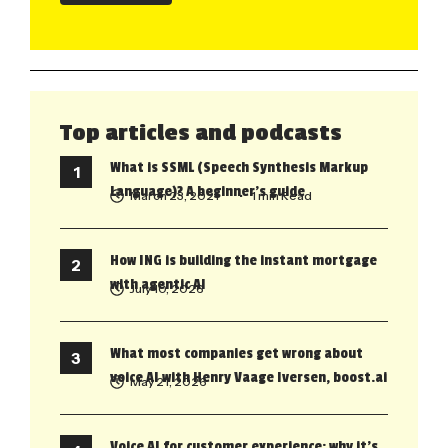
Top articles and podcasts
What is SSML (Speech Synthesis Markup
Language)? A beginner’s guide
March 23, 2021
• 1 min Read
How ING is building the instant mortgage
with agentic AI
July 10, 2026
What most companies get wrong about
voice AI with Henry Vaage Iversen, boost.ai
May 21, 2026
Voice AI for customer experience: why it’s