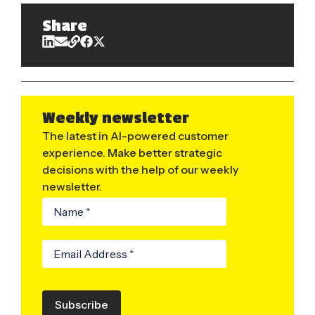
Share
Weekly newsletter
The latest in AI-powered customer
experience. Make better strategic
decisions with the help of our weekly
newsletter.
Subscribe