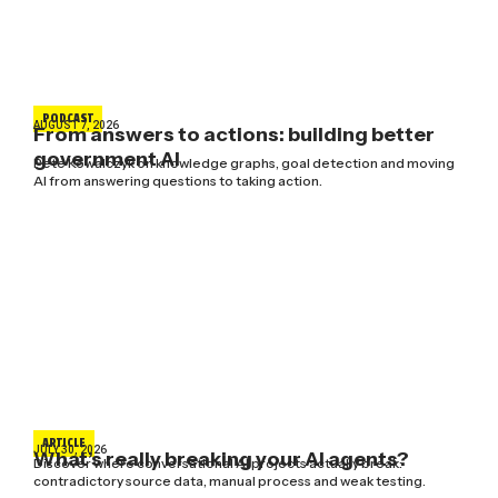
PODCAST
AUGUST 7, 2026
From answers to actions: building better
government AI
Pete Kowalczyk on knowledge graphs, goal detection and moving
AI from answering questions to taking action.
ARTICLE
JULY 30, 2026
What’s really breaking your AI agents?
Discover where conversational AI projects actually break:
contradictory source data, manual process and weak testing.