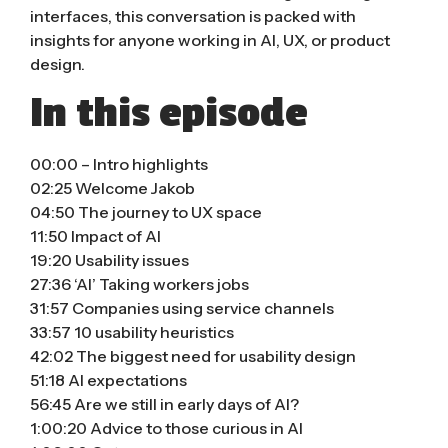
interfaces, this conversation is packed with
insights for anyone working in AI, UX, or product
design.
In this episode
00:00 – Intro highlights
02:25 Welcome Jakob
04:50 The journey to UX space
11:50 Impact of AI
19:20 Usability issues
27:36 ‘AI’ Taking workers jobs
31:57 Companies using service channels
33:57 10 usability heuristics
42:02 The biggest need for usability design
51:18 AI expectations
56:45 Are we still in early days of AI?
1:00:20 Advice to those curious in AI