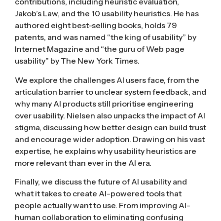
contributions, including heuristic evaluation,
Jakob’s Law, and the 10 usability heuristics. He has
authored eight best-selling books, holds 79
patents, and was named “the king of usability” by
Internet Magazine and “the guru of Web page
usability” by The New York Times.
We explore the challenges AI users face, from the
articulation barrier to unclear system feedback, and
why many AI products still prioritise engineering
over usability. Nielsen also unpacks the impact of AI
stigma, discussing how better design can build trust
and encourage wider adoption. Drawing on his vast
expertise, he explains why usability heuristics are
more relevant than ever in the AI era.
Finally, we discuss the future of AI usability and
what it takes to create AI-powered tools that
people actually want to use. From improving AI-
human collaboration to eliminating confusing