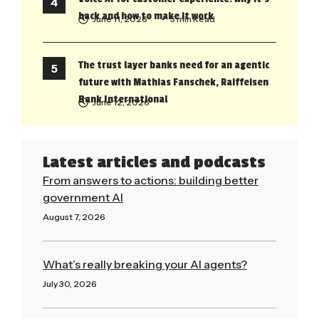
back and how to make it work
June 11, 2026
• 5 min Read
The trust layer banks need for an agentic
future with Mathias Fanschek, Raiffeisen
Bank International
June 12, 2026
Latest articles and podcasts
From answers to actions: building better
government AI
August 7, 2026
Read More »
What’s really breaking your AI agents?
July 30, 2026
Read More »