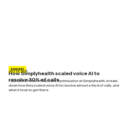
PODCAST
JULY 24, 2026
How Simplyhealth scaled voice AI to
resolve 30% of calls
Paul Atkins, Head of Business Optimisation at Simplyhealth, breaks
down how they scaled voice AI to resolve almost a third of calls, and
what it took to get there.