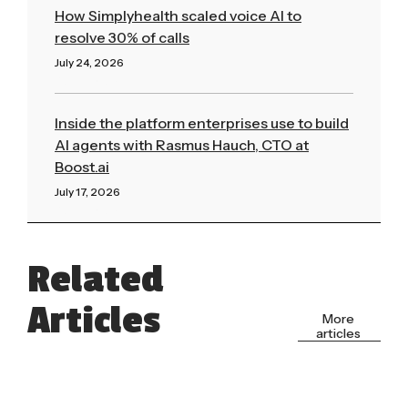
How Simplyhealth scaled voice AI to
resolve 30% of calls
July 24, 2026
Read More »
Inside the platform enterprises use to build
AI agents with Rasmus Hauch, CTO at
Boost.ai
July 17, 2026
Read More »
Related
Articles
More
articles