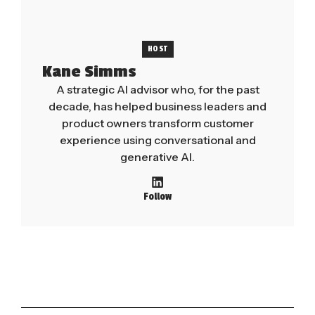
HOST
Kane Simms
A strategic AI advisor who, for the past
decade, has helped business leaders and
product owners transform customer
experience using conversational and
generative AI.
Follow