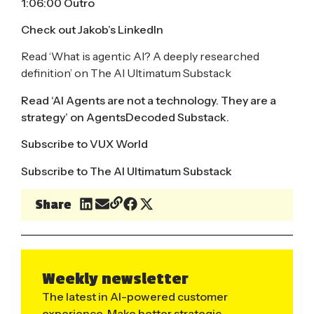
1:06:00 Outro
Check out
Jakob’s LinkedIn
Read ‘
What is agentic AI? A deeply researched
definition
’ on The AI Ultimatum Substack
Read ‘
AI Agents are not a technology. They are a
strategy
’ on AgentsDecoded Substack.
Subscribe to
VUX World
Subscribe to
The AI Ultimatum Substack
Share
Weekly newsletter
The latest in AI-powered customer
experience. Make better strategic