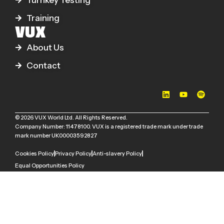
Turnkey Testing
Training
VUX
About Us
Contact
© 2026 VUX World Ltd. All Rights Reserved.
Company Number: 11478100. VUX is a registered trade mark under trade
mark number UK00003592827
Cookies Policy
Privacy Policy
Anti-slavery Policy
Equal Opportunities Policy