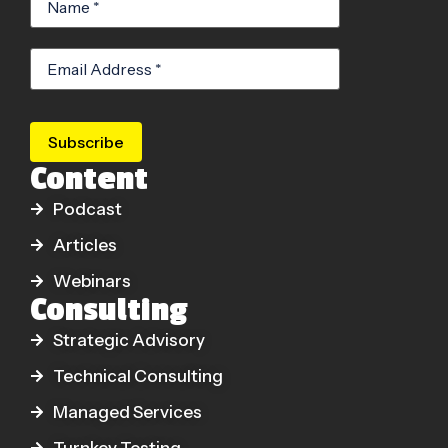
Subscribe
Content
Podcast
Articles
Webinars
Consulting
Strategic Advisory
Technical Consulting
Managed Services