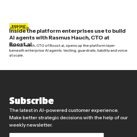
PODCAST
JULY 17, 2026
Inside the platform enterprises use to build
AI agents with Rasmus Hauch, CTO at
Boost.ai
Rasmus Hauch, CTO of Boost.ai, opens up the platform layer
beneath enterprise AI agents: testing, guardrails, liability and voice
at scale.
Subscribe
The latest in AI-powered customer experience.
Make better strategic decisions with the help of our
weekly newsletter.