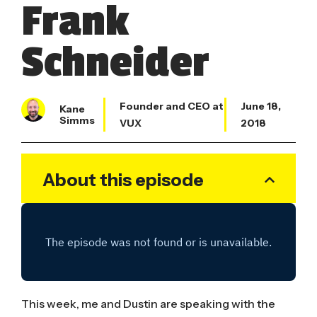
Frank
Schneider
Founder and CEO at
June 18,
Kane
Simms
VUX
2018
About this episode
This week, me and Dustin are speaking with the