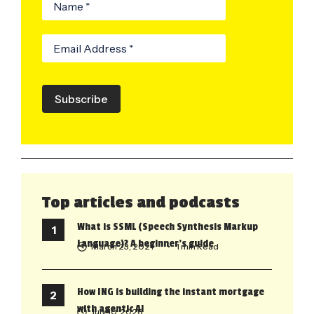
Subscribe
Top articles and podcasts
What is SSML (Speech Synthesis Markup
Language)? A beginner’s guide
March 23, 2021
• 1 min Read
How ING is building the instant mortgage
with agentic AI
July 10, 2026