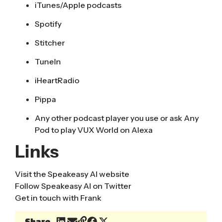
iTunes/Apple podcasts
Spotify
Stitcher
TuneIn
iHeartRadio
Pippa
Any other podcast player you use or ask Any
Pod to play VUX World on Alexa
Links
Visit the
Speakeasy AI website
Follow
Speakeasy AI on Twitter
Get in touch with Frank
Share