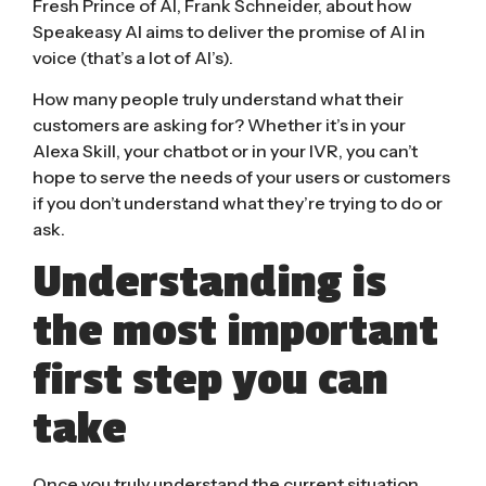
Fresh Prince of AI, Frank Schneider, about how
Speakeasy AI aims to deliver the promise of AI in
voice (that’s a lot of AI’s).
How many people truly understand what their
customers are asking for? Whether it’s in your
Alexa Skill, your chatbot or in your IVR, you can’t
hope to serve the needs of your users or customers
if you don’t understand what they’re trying to do or
ask.
Understanding is
the most important
first step you can
take
Once you truly understand the current situation,