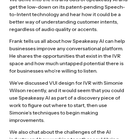
get the low-down on its patent-pending Speech-
to-Intent technology and hear how it could be a
better way of understanding customer intents,
regardless of audio quality or accents.
Frank tells us all about how Speakeasy AI can help
businesses improve any conversational platform.
He shares the opportunities that exist in the IVR
space and how much untapped potential there is
for businesses who’re willing to listen.
We’ve discussed
VUI design for IVR with Simonie
Wilson
recently, and it would seem that you could
use Speakeasy AI as part of a discovery piece of
work to figure out where to start, then use
Simonie’s techniques to begin making
improvements.
We also chat about the challenges of the AI