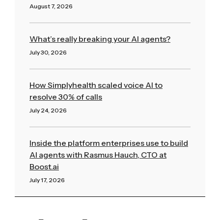
August 7, 2026
Read More »
What’s really breaking your AI agents?
July 30, 2026
Read More »
How Simplyhealth scaled voice AI to
resolve 30% of calls
July 24, 2026
Read More »
Inside the platform enterprises use to build
AI agents with Rasmus Hauch, CTO at
Boost.ai
July 17, 2026
Read More »