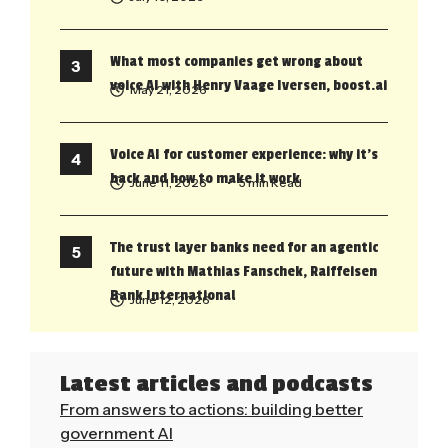
What most companies get wrong about
voice AI with Henry Vaage Iversen, boost.ai
May 21, 2026
Voice AI for customer experience: why it’s
back and how to make it work
June 11, 2026
• 5 min Read
The trust layer banks need for an agentic
future with Mathias Fanschek, Raiffeisen
Bank International
June 12, 2026
Latest articles and podcasts
From answers to actions: building better
government AI