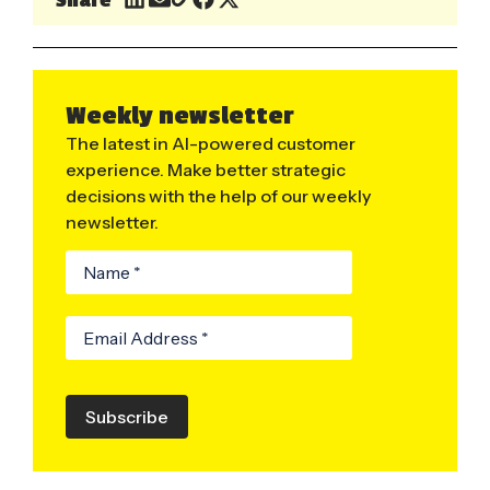
Weekly newsletter
The latest in AI-powered customer
experience. Make better strategic
decisions with the help of our weekly
newsletter.
Subscribe