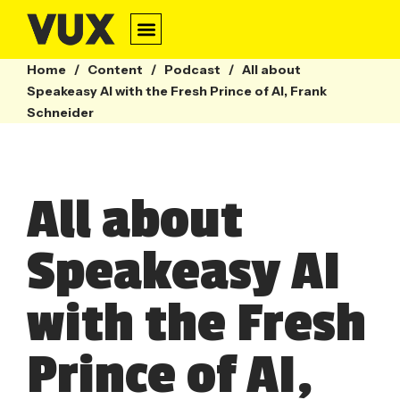
Home
/
Content
/
Podcast
/
All about
Speakeasy AI with the Fresh Prince of AI, Frank
Schneider
All about
Speakeasy AI
with the Fresh
Prince of AI,