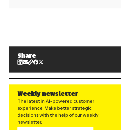
Share
Weekly newsletter
The latest in AI-powered customer
experience. Make better strategic
decisions with the help of our weekly
newsletter.