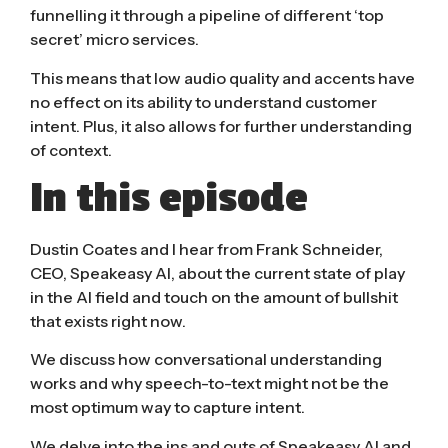
funnelling it through a pipeline of different ‘top
secret’ micro services.
This means that low audio quality and accents have
no effect on its ability to understand customer
intent. Plus, it also allows for further understanding
of context.
In this episode
Dustin Coates and I hear from Frank Schneider,
CEO, Speakeasy AI, about the current state of play
in the AI field and touch on the amount of bullshit
that exists right now.
We discuss how conversational understanding
works and why speech-to-text might not be the
most optimum way to capture intent.
We delve into the ins and outs of Speakeasy AI and