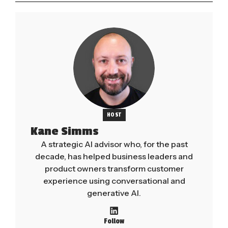
HOST
Kane Simms
A strategic AI advisor who, for the past
decade, has helped business leaders and
product owners transform customer
experience using conversational and
generative AI.
Follow