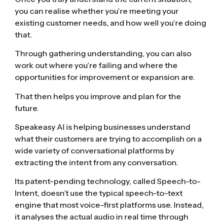
you can realise whether you’re meeting your
existing customer needs, and how well you’re doing
that.
Through gathering understanding, you can also
work out where you’re failing and where the
opportunities for improvement or expansion are.
That then helps you improve and plan for the
future.
Speakeasy AI is helping businesses understand
what their customers are trying to accomplish on a
wide variety of conversational platforms by
extracting the intent from any conversation.
Its patent-pending technology, called Speech-to-
Intent, doesn’t use the typical speech-to-text
engine that most voice-first platforms use. Instead,
it analyses the actual audio in real time through