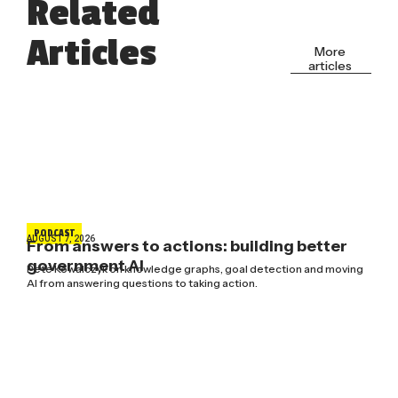
Related
Articles
More
articles
PODCAST
AUGUST 7, 2026
From answers to actions: building better
government AI
Pete Kowalczyk on knowledge graphs, goal detection and moving
AI from answering questions to taking action.