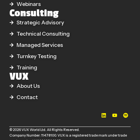
Webinars
Consulting
Strategic Advisory
Technical Consulting
Managed Services
Turnkey Testing
Training
VUX
About Us
Contact
© 2026 VUX World Ltd. All Rights Reserved.
Company Number: 11478100. VUX is a registered trade mark under trade