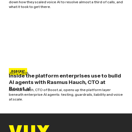
down how they scaled voice AI to resolve almost a third of calls, and
what it took to get there.
PODCAST
JULY 17, 2026
Inside the platform enterprises use to build
AI agents with Rasmus Hauch, CTO at
Boost.ai
Rasmus Hauch, CTO of Boost.ai, opens up the platform layer
beneath enterprise AI agents: testing, guardrails, liability and voice
at scale.