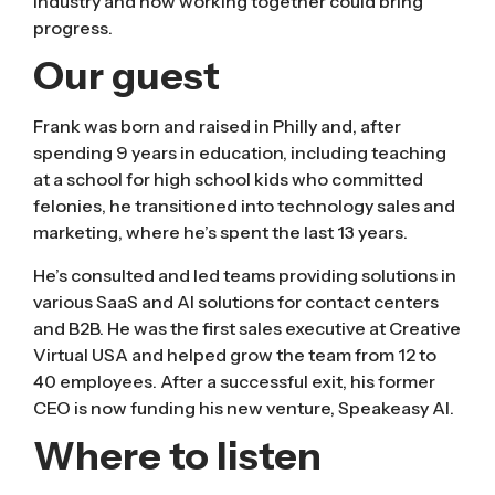
industry and how working together could bring
progress.
Our guest
Frank was born and raised in Philly and, after
spending 9 years in education, including teaching
at a school for high school kids who committed
felonies, he transitioned into technology sales and
marketing, where he’s spent the last 13 years.
He’s consulted and led teams providing solutions in
various SaaS and AI solutions for contact centers
and B2B. He was the first sales executive at Creative
Virtual USA and helped grow the team from 12 to
40 employees. After a successful exit, his former
CEO is now funding his new venture, Speakeasy AI.
Where to listen