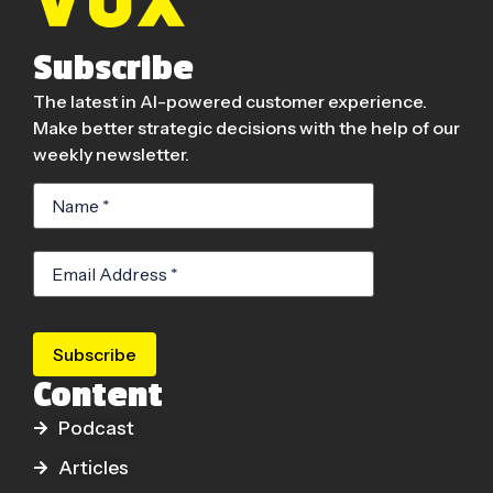
Subscribe
The latest in AI-powered customer experience.
Make better strategic decisions with the help of our
weekly newsletter.
Subscribe
Content
Podcast
Articles