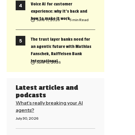
Voice AI for customer
experience: why it’s back and
how to make it work
June 11, 2026
• 5 min Read
The trust layer banks need for
an agentic future with Mathias
Fanschek, Raiffeisen Bank
International
June 12, 2026
Latest articles and
podcasts
What’s really breaking your AI
agents?
July 30, 2026
Read More »