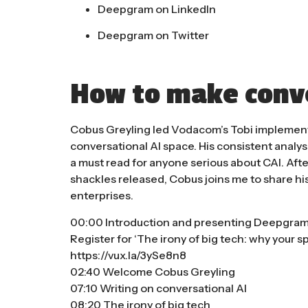
Deepgram on LinkedIn
Deepgram on Twitter
How to make conve
Cobus Greyling led Vodacom’s Tobi implementat
conversational AI space. His consistent analys
a must read for anyone serious about CAI. Af
shackles released, Cobus joins me to share hi
enterprises.
00:00 Introduction and presenting Deepgra
Register for ‘The irony of big tech: why your s
https://vux.la/3ySe8n8
02:40 Welcome Cobus Greyling
07:10 Writing on conversational AI
08:20 The irony of big tech