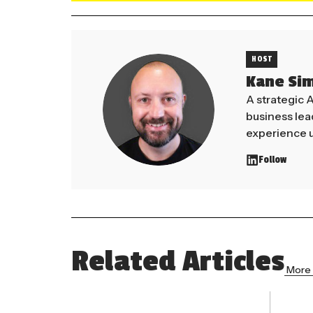
HOST
Kane Si
A strategic 
business le
experience u
Follow
Related Articles
More 