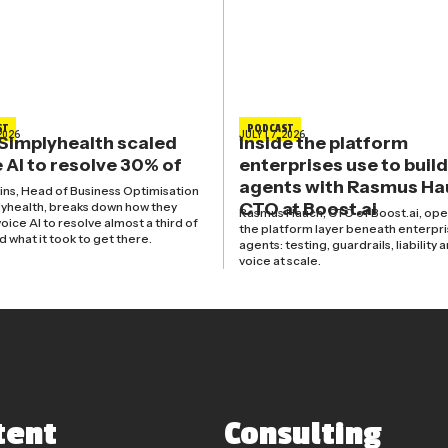
ST
PODCAST
2026
JULY 17, 2026
Simplyhealth scaled
Inside the platform
 AI to resolve 30% of
enterprises use to build
agents with Rasmus Ha
kins, Head of Business Optimisation
CTO at Boost.ai
lyhealth, breaks down how they
Rasmus Hauch, CTO of Boost.ai, ope
oice AI to resolve almost a third of
the platform layer beneath enterpri
nd what it took to get there.
agents: testing, guardrails, liability 
voice at scale.
tent
Consulting