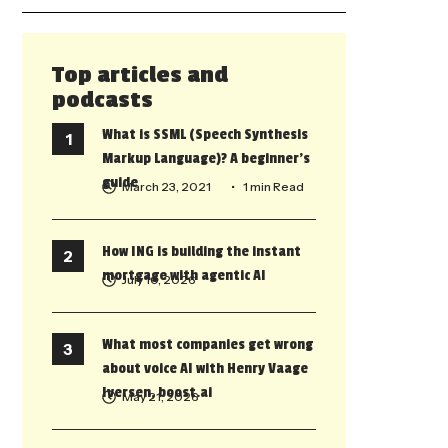
Top articles and
podcasts
What is SSML (Speech Synthesis
Markup Language)? A beginner’s
guide
March 23, 2021
• 1 min Read
How ING is building the instant
mortgage with agentic AI
July 10, 2026
What most companies get wrong
about voice AI with Henry Vaage
Iversen, boost.ai
May 21, 2026