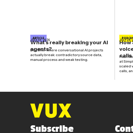
ARTICLE
PODCA
JULY 30, 2026
JULY 24, 
What’s really breaking your AI
How 
agents?
voice
Discover where conversational AI projects
calls
actually break: contradictory source data,
Paul At
manual process and weak testing.
at Simp
scaled v
calls, a
Subscribe
Con