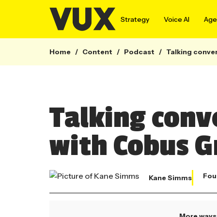
Strategy
Voice AI
Agen
Home
/
Content
/
Podcast
/
Talking conver
Talking conv
with Cobus G
Fou
Kane Simms
More ways 