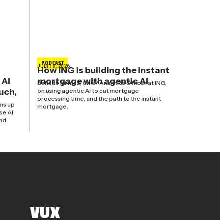
PODCAST
JULY 10, 2026
How ING is building the instant
 AI
mortgage with agentic AI
Bahadir Yilmaz, Chief Analytics Officer at ING,
uch,
on using agentic AI to cut mortgage
processing time, and the path to the instant
ns up
mortgage.
se AI
and
VUX