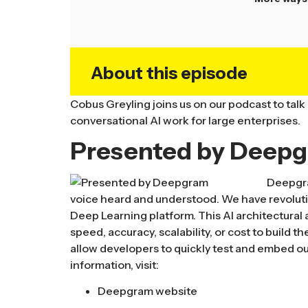
About this episode
Cobus Greyling joins us on our podcast to talk
conversational AI work for large enterprises.
Presented by Deep
Deepgra
voice heard and understood. We have revolut
Deep Learning platform. This AI architectura
speed, accuracy, scalability, or cost to build 
allow developers to quickly test and embed ou
information, visit:
Deepgram website