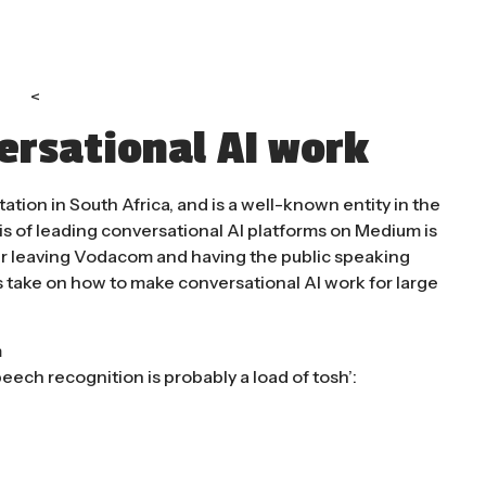
<
rsational AI work
ion in South Africa, and is a well-known entity in the
is of leading conversational AI platforms on Medium is
ter leaving Vodacom and having the public speaking
s take on how to make conversational AI work for large
m
peech recognition is probably a load of tosh’: