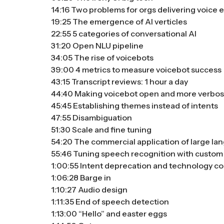
14:16 Two problems for orgs delivering voice
19:25 The emergence of AI verticles
22:55 5 categories of conversational AI
31:20 Open NLU pipeline
34:05 The rise of voicebots
39:00 4 metrics to measure voicebot success
43:15 Transcript reviews: 1 hour a day
44:40 Making voicebot open and more verbo
45:45 Establishing themes instead of intents
47:55 Disambiguation
51:30 Scale and fine tuning
54:20 The commercial application of large l
55:46 Tuning speech recognition with custom
1:00:55 Intent deprecation and technology co
1:06:28 Barge in
1:10:27 Audio design
1:11:35 End of speech detection
1:13:00 “Hello” and easter eggs