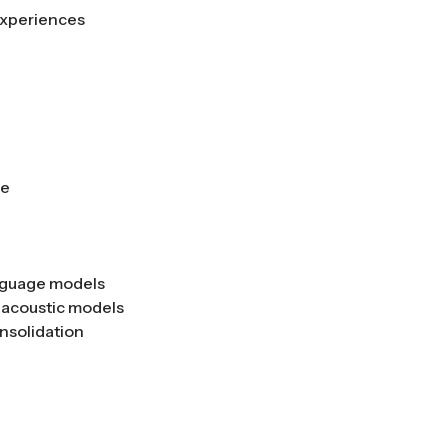
 experiences
se
anguage models
 acoustic models
nsolidation