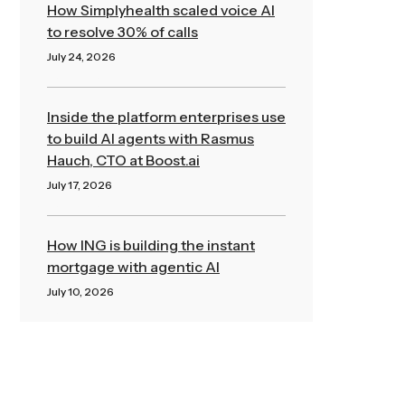
How Simplyhealth scaled voice AI
to resolve 30% of calls
July 24, 2026
Read More »
Inside the platform enterprises use
to build AI agents with Rasmus
Hauch, CTO at Boost.ai
July 17, 2026
Read More »
How ING is building the instant
mortgage with agentic AI
July 10, 2026
Read More »