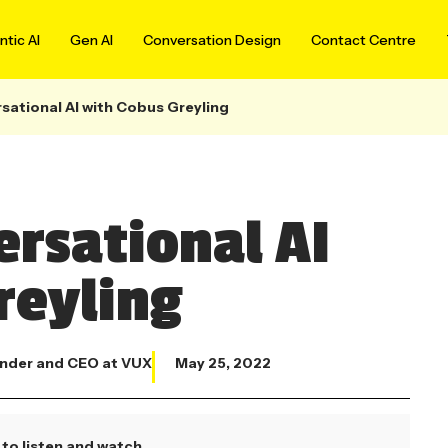
tic AI
Gen AI
Conversation Design
Contact Centre
sational AI with Cobus Greyling
ersational AI
reyling
nder and CEO at VUX
May 25, 2022
to listen and watch