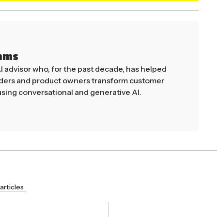
mms
AI advisor who, for the past decade, has helped
aders and product owners transform customer
sing conversational and generative AI.
articles