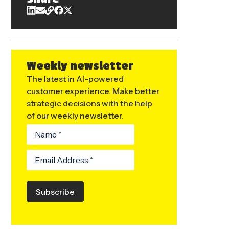
Weekly newsletter
The latest in AI-powered
customer experience. Make better
strategic decisions with the help
of our weekly newsletter.
Subscribe