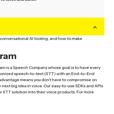
 conversational AI tooling, and how to make
gram
m is a Speech Company whose goal is to have every
ionized speech-to-text (STT) with an End-to-End
l advantage means you don’t have to compromise on
the next big idea in voice. Our easy-to-use SDKs and APIs
r STT solution into their voice products. For more