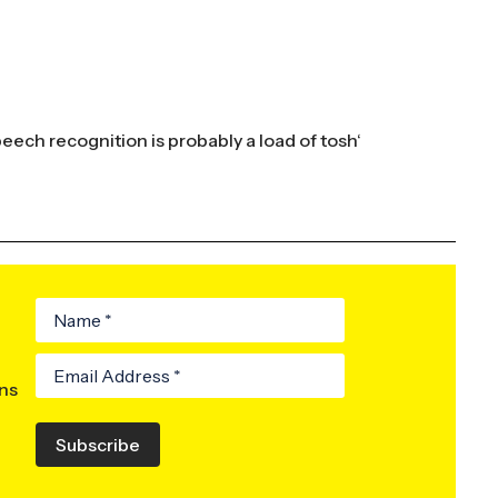
peech recognition is probably a load of tosh
‘
ons
Subscribe