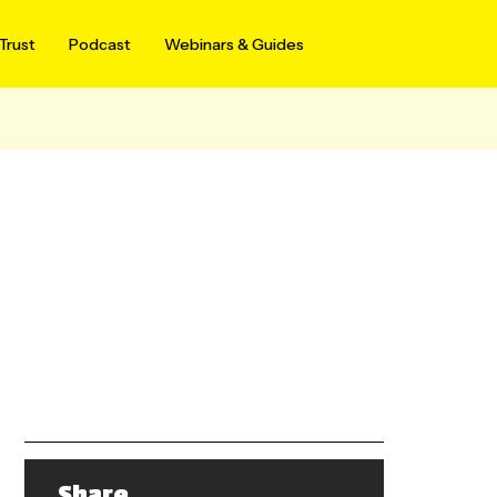
Trust
Podcast
Webinars & Guides
Share