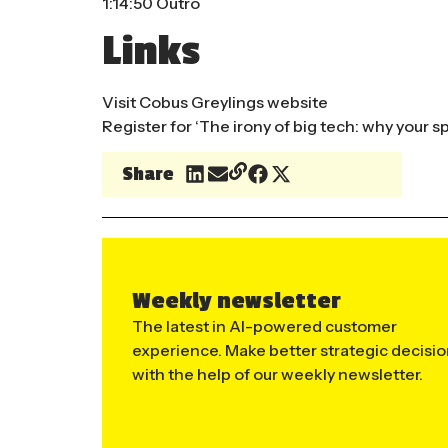
1:14:50 Outro
Links
Visit
Cobus Greylings
website
Register for ‘
The irony of big tech: why your s
Share
Weekly newsletter
The latest in AI-powered customer
experience. Make better strategic decisi
with the help of our weekly newsletter.