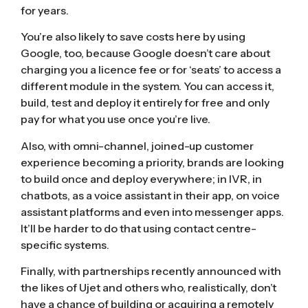
for years.
You’re also likely to save costs here by using
Google, too, because Google doesn’t care about
charging you a licence fee or for ‘seats’ to access a
different module in the system. You can access it,
build, test and deploy it entirely for free and only
pay for what you use once you’re live.
Also, with omni-channel, joined-up customer
experience becoming a priority, brands are looking
to build once and deploy everywhere; in IVR, in
chatbots, as a voice assistant in their app, on voice
assistant platforms and even into messenger apps.
It’ll be harder to do that using contact centre-
specific systems.
Finally, with partnerships
recently announced with
the likes of Ujet
and others who, realistically, don’t
have a chance of building or acquiring a remotely