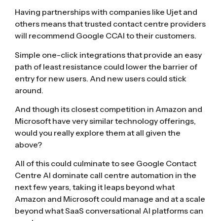
Having partnerships with companies like Ujet and
others means that trusted contact centre providers
will recommend Google CCAI to their customers.
Simple one-click integrations that provide an easy
path of least resistance could lower the barrier of
entry for new users. And new users could stick
around.
And though its closest competition in Amazon and
Microsoft have very similar technology offerings,
would you really explore them at all given the
above?
All of this could culminate to see Google Contact
Centre AI dominate call centre automation in the
next few years, taking it leaps beyond what
Amazon and Microsoft could manage and at a scale
beyond what SaaS conversational AI platforms can