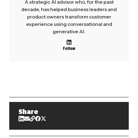
A strategic AI advisor who, for the past
decade, has helped business leaders and
product owners transform customer
experience using conversational and
generative AI.
Follow
Share