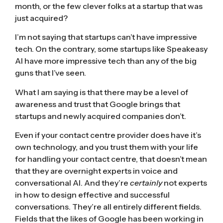
month, or the few clever folks at a startup that was
just acquired?
I’m not saying that startups can’t have impressive
tech. On the contrary, some startups like
Speakeasy
AI
have more impressive tech than any of the big
guns that I’ve seen.
What I am saying is that there may be a level of
awareness and trust that Google brings that
startups and newly acquired companies don’t.
Even if your contact centre provider does have it’s
own technology, and you trust them with your life
for handling your contact centre, that doesn’t mean
that they are overnight experts in voice and
conversational AI. And they’re
certainly
not experts
in how to design effective and successful
conversations. They’re all entirely different fields.
Fields that the likes of Google has been working in