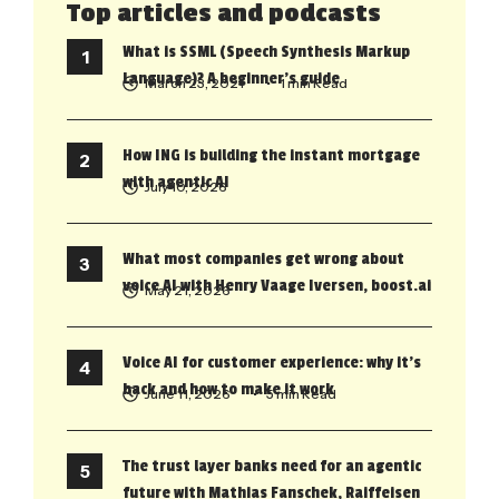
Top articles and podcasts
What is SSML (Speech Synthesis Markup
Language)? A beginner’s guide
March 23, 2021
• 1 min Read
How ING is building the instant mortgage
with agentic AI
July 10, 2026
What most companies get wrong about
voice AI with Henry Vaage Iversen, boost.ai
May 21, 2026
Voice AI for customer experience: why it’s
back and how to make it work
June 11, 2026
• 5 min Read
The trust layer banks need for an agentic
future with Mathias Fanschek, Raiffeisen