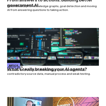
government AI
Pete Kowalczyk on knowledge graphs, goal detection and moving
AI from answering questions to taking action.
ARTICLE
JULY 30, 2026
What’s really breaking your AI agents?
Discover where conversational AI projects actually break:
contradictory source data, manual process and weak testing.