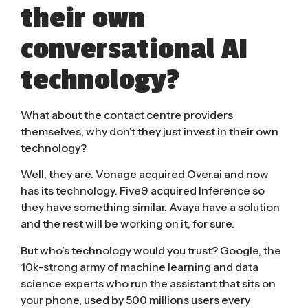
their own
conversational AI
technology?
What about the contact centre providers
themselves, why don’t they just invest in their own
technology?
Well, they are.
Vonage acquired Over.ai
and now
has its technology.
Five9 acquired Inference
so
they have something similar. Avaya have a solution
and the rest will be working on it, for sure.
But who’s technology would you trust? Google, the
10k-strong army of machine learning and data
science experts who run the assistant that sits on
your phone,
used by 500 millions users
every