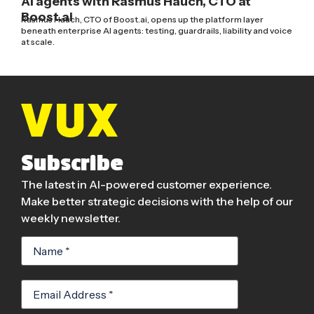
AI agents with Rasmus Hauch, CTO at
Boost.ai
Rasmus Hauch, CTO of Boost.ai, opens up the platform layer
beneath enterprise AI agents: testing, guardrails, liability and voice
at scale.
Subscribe
The latest in AI-powered customer experience.
Make better strategic decisions with the help of our
weekly newsletter.