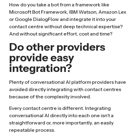
How do you take a bot from a framework like
Microsoft Bot Framework, IBM Watson, Amazon Lex
or Google DialogFlow and integrate it into your
contact centre without deep technical expertise?
And without significant effort, cost and time?
Do other providers
provide easy
integration?
Plenty of conversational AI platform providers have
avoided directly integrating with contact centres
because of the complexity involved.
Every contact centre is different. Integrating
conversational AI directly into each one isn’t a
straightforward or, more importantly, an easily
repeatable process.