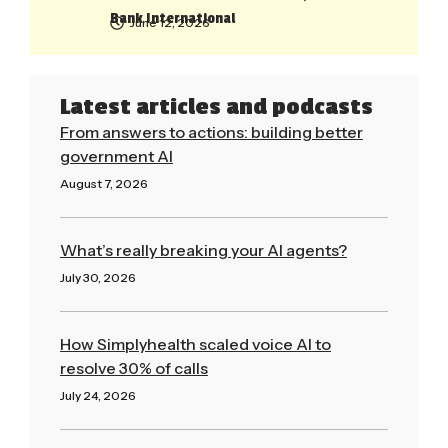
Bank International
June 12, 2026
Latest articles and podcasts
From answers to actions: building better
government AI
August 7, 2026
Read More »
What’s really breaking your AI agents?
July 30, 2026
Read More »
How Simplyhealth scaled voice AI to
resolve 30% of calls
July 24, 2026
Read More »