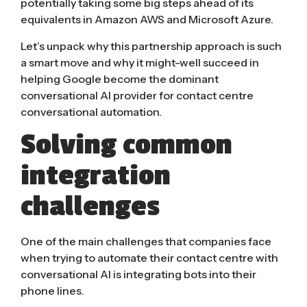
potentially taking some big steps ahead of its
equivalents in Amazon AWS and Microsoft Azure.
Let’s unpack why this partnership approach is such
a smart move and why it might-well succeed in
helping Google become the dominant
conversational AI provider for contact centre
conversational automation.
Solving common
integration
challenges
One of the main challenges that companies face
when trying to automate their contact centre with
conversational AI is integrating bots into their
phone lines.