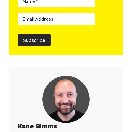
Subscribe
Kane Simms