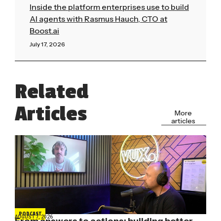
Inside the platform enterprises use to build
AI agents with Rasmus Hauch, CTO at
Boost.ai
July 17, 2026
Read More »
Related
Articles
More
articles
PODCAST
AUGUST 7, 2026
From answers to actions: building better