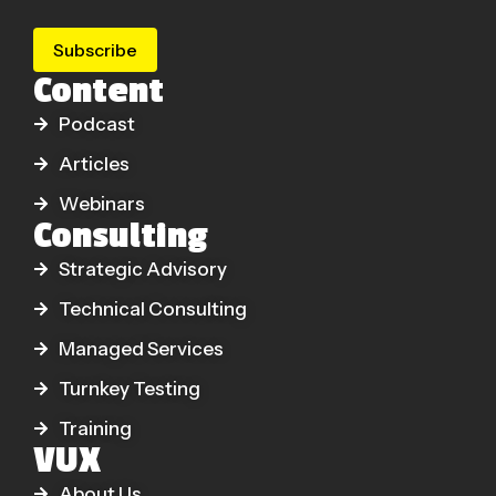
Subscribe
Content
Podcast
Articles
Webinars
Consulting
Strategic Advisory
Technical Consulting
Managed Services
Turnkey Testing
Training
VUX
About Us