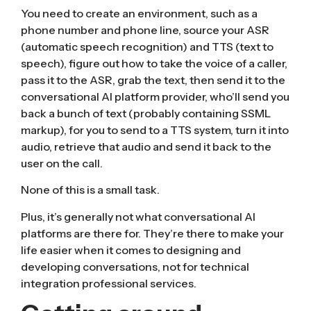
You need to create an environment, such as a
phone number and phone line, source your
ASR
(automatic speech recognition)
and
TTS (text to
speech)
, figure out how to take the voice of a caller,
pass it to the ASR, grab the text, then send it to the
conversational AI platform provider, who’ll send you
back a bunch of text (probably containing SSML
markup), for you to send to a TTS system, turn it into
audio, retrieve that audio and send it back to the
user on the call.
None of this is a small task.
Plus, it’s generally not what conversational AI
platforms are there for. They’re there to make your
life easier when it comes to designing and
developing conversations, not for technical
integration professional services.