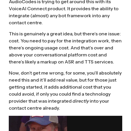
AudioCodes is trying to get around this with its
VoiceAI Connect product
. It provides the ability to
integrate (almost) any bot framework into any
contact centre.
This is genuinely a great idea, but there’s one issue:
cost. You need to pay for the integration work, then
there’s ongoing usage cost. And that’s over and
above your conversational platform cost and
there’s likely a markup on ASR and TTS services.
Now, don’t get me wrong, for some, you’ll absolutely
need this and it’ll add real value, but for those just
getting started, it adds additional cost that you
could avoid, if only you could find a technology
provider that was integrated
directly
into your
contact centre already.