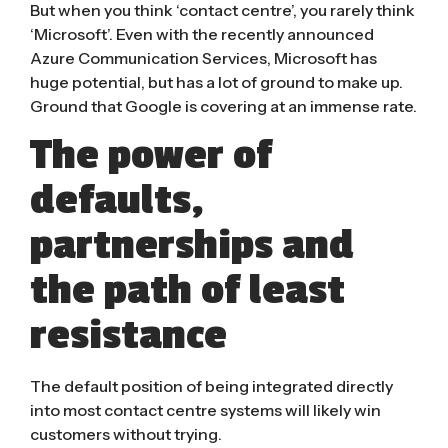
But when you think ‘contact centre’, you rarely think
‘Microsoft’. Even with the recently announced
Azure Communication Services
, Microsoft has
huge potential, but has a lot of ground to make up.
Ground that Google is covering at an immense rate.
The power of
defaults,
partnerships and
the path of least
resistance
The default position of being integrated directly
into most contact centre systems will likely win
customers without trying.