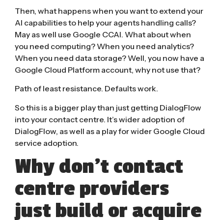
Then, what happens when you want to extend your
AI capabilities to help your agents handling calls?
May as well use Google CCAI. What about when
you need computing? When you need analytics?
When you need data storage? Well, you now have a
Google Cloud Platform account, why not use that?
Path of least resistance. Defaults work.
So this is a bigger play than just getting DialogFlow
into your contact centre. It’s wider adoption of
DialogFlow, as well as a play for wider Google Cloud
service adoption.
Why don’t contact
centre providers
just build or acquire