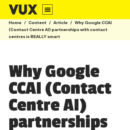
Home
/
Content
/
Article
/
Why Google CCAI
(Contact Centre AI) partnerships with contact
centres is REALLY smart
Why Google
CCAI (Contact
Centre AI)
partnerships