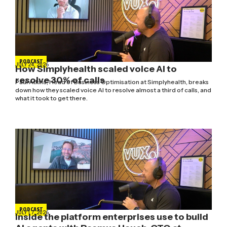
PODCAST
JULY 24, 2026
How Simplyhealth scaled voice AI to
resolve 30% of calls
Paul Atkins, Head of Business Optimisation at Simplyhealth, breaks
down how they scaled voice AI to resolve almost a third of calls, and
what it took to get there.
PODCAST
JULY 17, 2026
Inside the platform enterprises use to build