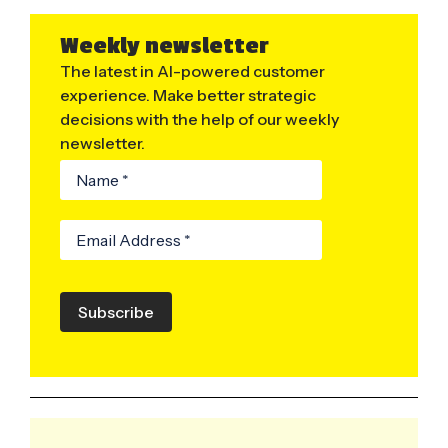
Weekly newsletter
The latest in AI-powered customer
experience. Make better strategic
decisions with the help of our weekly
newsletter.
Subscribe