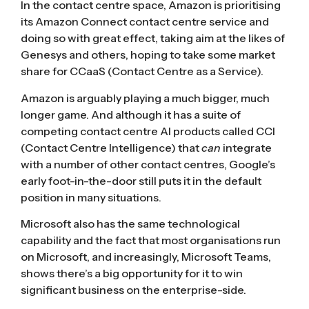
In the contact centre space, Amazon is prioritising
its Amazon Connect contact centre service and
doing so with great effect, taking aim at the likes of
Genesys and others, hoping to take some market
share for CCaaS (Contact Centre as a Service).
Amazon is arguably playing a much bigger, much
longer game. And although it has a suite of
competing contact centre AI products called
CCI
(Contact Centre Intelligence)
that
can
integrate
with a number of other contact centres, Google’s
early foot-in-the-door still puts it in the default
position in many situations.
Microsoft also has the same technological
capability and the fact that most organisations run
on Microsoft, and increasingly, Microsoft Teams,
shows there’s a big opportunity for it to win
significant business on the enterprise-side.