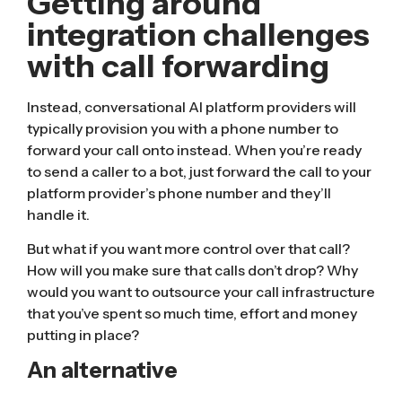
Getting around
integration challenges
with call forwarding
Instead, conversational AI platform providers will
typically provision you with a phone number to
forward your call onto instead. When you’re ready
to send a caller to a bot, just forward the call to your
platform provider’s phone number and they’ll
handle it.
But what if you want more control over that call?
How will you make sure that calls don’t drop? Why
would you want to outsource your call infrastructure
that you’ve spent so much time, effort and money
putting in place?
An alternative