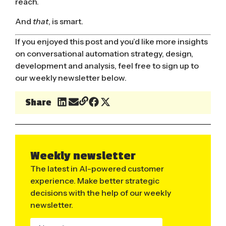
reach.
And
that
, is smart.
If you enjoyed this post and you’d like more insights
on conversational automation strategy, design,
development and analysis, feel free to sign up to
our weekly newsletter below.
Share
Weekly newsletter
The latest in AI-powered customer
experience. Make better strategic
decisions with the help of our weekly
newsletter.