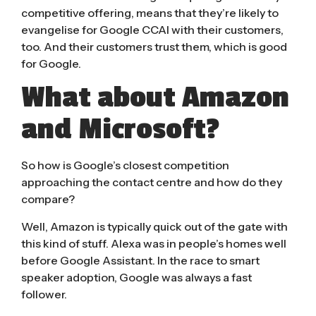
competitive offering, means that they’re likely to
evangelise for Google CCAI with their customers,
too. And their customers trust them, which is good
for Google.
What about Amazon
and Microsoft?
So how is Google’s closest competition
approaching the contact centre and how do they
compare?
Well, Amazon is typically quick out of the gate with
this kind of stuff. Alexa was in people’s homes well
before Google Assistant. In the race to smart
speaker adoption, Google was always a fast
follower.