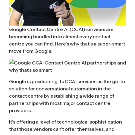
Google Contact Centre AI (CCAI) services are
becoming bundled into almost every contact
centre you can find. Here’s why that’s a super-smart
move from Google.
Google is positioning its CCAI services as the go-to
solution for conversational automation in the
contact centre by establishing a wide range of
partnerships with most major contact centre
providers.
It’s offering a level of technological sophistication
that those vendors can’t offer themselves, and