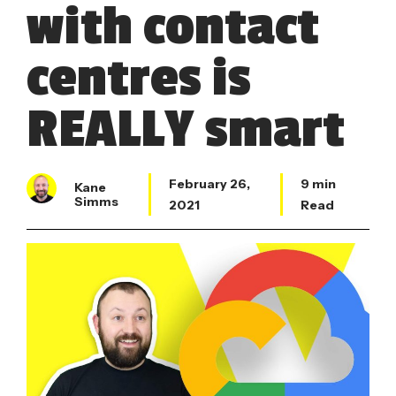
with contact
centres is
REALLY smart
February 26,
9 min
Kane
Simms
2021
Read