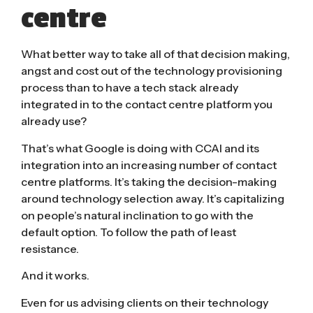
centre
What better way to take all of that decision making,
angst and cost out of the technology provisioning
process than to have a tech stack already
integrated in to the contact centre platform you
already use?
That’s what Google is doing with CCAI and its
integration into an increasing number of contact
centre platforms. It’s taking the decision-making
around technology selection away. It’s capitalizing
on people’s natural inclination to go with the
default option. To follow the path of least
resistance.
And it works.
Even for us advising clients on their technology