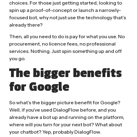
choices. For those just getting started, looking to
spin up a proof-of-concept or launch a narrowly-
focused bot, why not just use the technology that’s
already there?
Then, all you need to do is pay for what you use. No
procurement, no licence fees, no professional
services. Nothing. Just spin something up and off
you go.
The bigger benefits
for Google
So what’s the bigger picture benefit for Google?
Well, if you’ve used DialogFlow before, and you
already have a bot up and running on the platform,
where will you turn for your next bot? What about
your chatbot? Yep, probably DialogFlow.