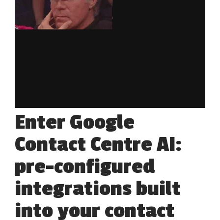
Enter Google
Contact Centre AI:
pre-configured
integrations built
into your contact