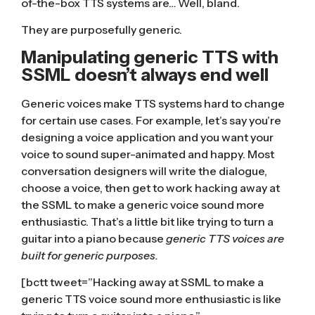
of-the-box TTS systems are… Well, bland.
They are purposefully generic.
Manipulating generic TTS with
SSML doesn’t always end well
Generic voices make TTS systems hard to change
for certain use cases. For example, let’s say you’re
designing a voice application and you want your
voice to sound super-animated and happy. Most
conversation designers will write the dialogue,
choose a voice, then get to work hacking away at
the SSML to make a generic voice sound more
enthusiastic. That’s a little bit like trying to turn a
guitar into a piano because
generic TTS voices are
built for generic purposes.
[bctt tweet=”Hacking away at SSML to make a
generic TTS voice sound more enthusiastic is like