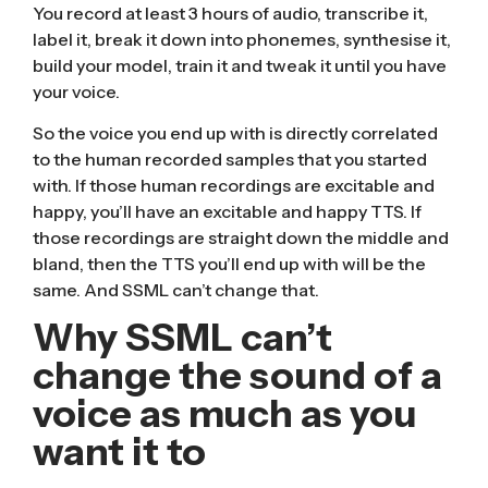
You record at least 3 hours of audio, transcribe it,
label it, break it down into phonemes, synthesise it,
build your model, train it and tweak it until you have
your voice.
So the voice you end up with is directly correlated
to the human recorded samples that you started
with. If those human recordings are excitable and
happy, you’ll have an excitable and happy TTS. If
those recordings are straight down the middle and
bland, then the TTS you’ll end up with will be the
same. And SSML can’t change that.
Why SSML can’t
change the sound of a
voice as much as you
want it to