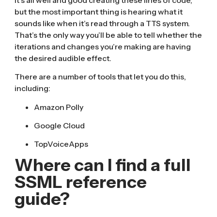
but the most important thing is hearing what it
sounds like when it’s read through a TTS system.
That’s the only way you’ll be able to tell whether the
iterations and changes you’re making are having
the desired audible effect.
There are a number of tools that let you do this,
including:
Amazon Polly
Google Cloud
TopVoiceApps
Where can I find a full
SSML reference
guide?