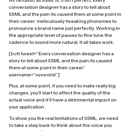
As fantastic as SSML is, it isn’t perfect. Every
conversation designer has a story to tell about
SSML and the pain its caused them at some point in
their career: meticulously tweaking phonemes to
pronounce a brand name just perfectly. Working in
the appropriate level of pauses to fine tune the
cadence to sound more natural. It all takes work.
[bctt tweet=”Every conversation designer has a
story to tell about SSML and the pain its caused
them at some point in their career.”
username=”vuxworld”]
Plus, at some point, if you need to make really big
changes, you’ll start to affect the quality of the
actual voice and it’ll have a detrimental impact on
your application.
To show you the real limitations of SSML, we need
to take a step back to think about the voice you