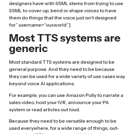
designers have with SSML stems from trying to use
SSML to cover-up, bend or shape voices to have
them do things that the voice just isn’t designed
for.” username=”vuxworld”]
Most TTS systems are
generic
Most standard TTS systems are designed to be
general purpose. And they need to be because
they can be used for a wide variety of use cases way
beyond voice AI applications.
For example, you can use Amazon Polly to narrate a
sales video, host your IVR, announce your PA
system or read articles out loud.
Because they need to be versatile enough to be
used everywhere, for a wide range of things, out-