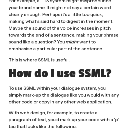
For example, a TTS system might mispronounce
your brand name. It might not say a certain word
clearly enough. Perhaps it’s a little too quick,
making what’s said hard to digest in the moment.
Maybe the sound of the voice increases in pitch
towards the end of a sentence, making your phrase
sound like a question? You
might
want to
emphasise a particular part of the sentence.
This is where SSML is useful.
How do I use SSML?
To use SSML within your dialogue system, you
simply mark-up the dialogue like you would with any
other code or copy in any other web application.
With web design, for example, to create a
paragraph of text, you’d mark up your code with a ‘p’
tag that looks like the following: