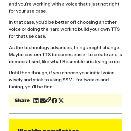
and you’re working with a voice that’s just not right
for your use case.
In that case, you’d be better off choosing another
voice or doing the hard work to build your own TTS
for that use case.
As the technology advances, things might change.
Maybe custom TTS becomes easier to create and is
democratised, like what
Resemble.ai
is trying to do.
Until then though, if you choose your initial voice
wisely and stick to using SSML for tweaks and
tuning, you’ll be fine.
Share