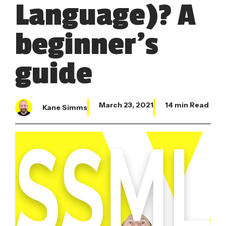
Language)? A
beginner’s
guide
March 23, 2021
14 min Read
Kane Simms