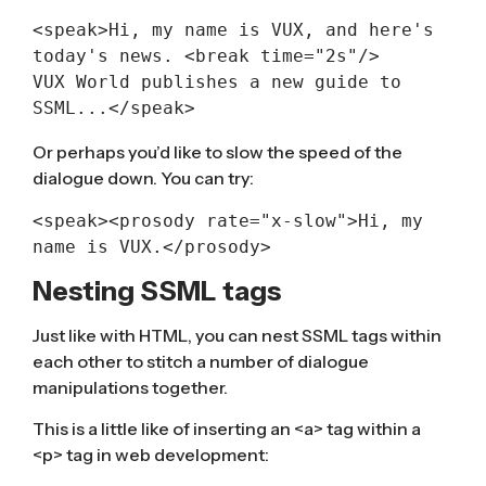
<speak>Hi, my name is VUX, and here's 
today's news. 
<
break
time=
"2s"
/>
VUX World publishes a new guide to 
SSML...</speak>
Or perhaps you’d like to slow the speed of the
dialogue down. You can try:
<speak><
prosody
rate
=
"x-slow"
>Hi, my 
name is VUX.</prosody>
Nesting SSML tags
Just like with HTML, you can nest SSML tags within
each other to stitch a number of dialogue
manipulations together.
This is a little like of inserting an <a> tag within a
<p> tag in web development: