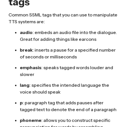
tags
Common SSML tags that you can use to manipulate
TTS systems are:
audio
: embeds an audio file into the dialogue.
Great for adding things like
earcons
break
: inserts a pause for a specified number
of seconds or milliseconds
emphasis
: speaks tagged words louder and
slower
lang
: specifies the intended language the
voice should speak
p
: paragraph tag that adds pauses after
tagged text to denote the end of a paragraph
phoneme
: allows you to construct specific
pronunciation for words by assembling