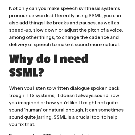
Not only can you make speech synthesis systems
pronounce words differently using SSML, you can
also add things like breaks and pauses, as well as
speed-up, slow down or adjust the pitch of a voice,
among other things, to change the cadence and
delivery of speech to make it sound more natural.
Why do I need
SSML?
When you listen to written dialogue spoken back
trough TTS systems, it doesn’t always sound how
you imagined or how you’d like. It might not quite
sound ‘human’ or natural enough. It can sometimes
sound quite jarring. SSML is a crucial tool to help
you fix that.