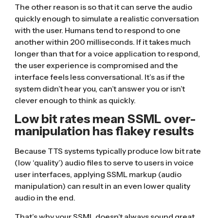
The other reason is so that it can serve the audio
quickly enough to simulate a realistic conversation
with the user. Humans tend to respond to one
another
within 200 milliseconds
. If it takes much
longer than that for a voice application to respond,
the user experience is compromised and the
interface feels less conversational. It’s as if the
system didn’t hear you, can’t answer you or isn’t
clever enough to think as quickly.
Low bit rates mean SSML over-
manipulation has flakey results
Because TTS systems typically produce low bit rate
(low ‘quality’) audio files to serve to users in voice
user interfaces, applying SSML markup (audio
manipulation) can result in an even lower quality
audio in the end.
That’s why your SSML doesn’t always sound great.