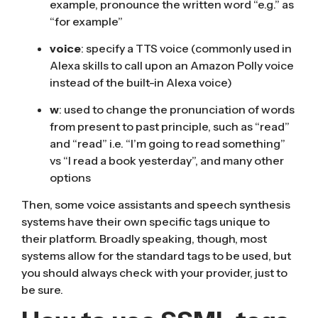
example, pronounce the written word “e.g.” as
“for example”
voice
: specify a TTS voice (commonly used in
Alexa skills to call upon an Amazon Polly voice
instead of the built-in Alexa voice)
w
: used to change the pronunciation of words
from present to past principle, such as “read”
and “read” i.e. “I’m going to read something”
vs “I read a book yesterday”, and many other
options
Then, some voice assistants and speech synthesis
systems have their own specific tags unique to
their platform. Broadly speaking, though, most
systems allow for the standard tags to be used, but
you should always check with your provider, just to
be sure.