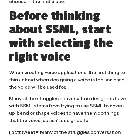
choose in the first place.
Before thinking
about SSML, start
with selecting the
right voice
When creating voice applications, the first thing to
think about when designing a voice is the use case
the voice will be used for.
Many of the struggles conversation designers have
with SSML stems from trying to use SSML to cover-
up, bend or shape voices to have them do things
that the voice just isn’t designed for.
[bctt tweet=”Many of the struggles conversation