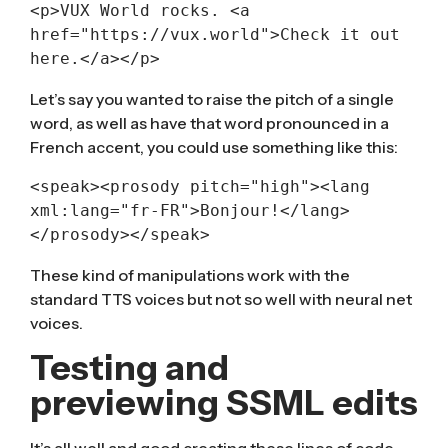
<p>VUX World rocks. <a 
href="https://vux.world">Check it out 
here.</a></p>
Let’s say you wanted to raise the pitch of a single
word, as well as have that word pronounced in a
French accent, you could use something like this:
<speak>
<
prosody
pitch
=
"high"
>
<
lang
xml:lang
=
"fr-FR"
>
Bonjour!</lang>
</prosody>
</speak>
These kind of manipulations work with the
standard TTS voices but not so well with neural net
voices.
Testing and
previewing SSML edits
It’s all well and good creating these lines of code,