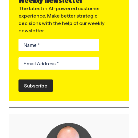
Weekly newsletter
The latest in AI-powered customer
experience. Make better strategic
decisions with the help of our weekly
newsletter.
Subscribe