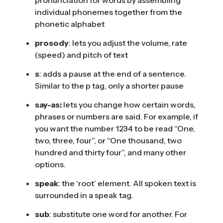
individual phonemes together from the
phonetic alphabet
prosody
: lets you adjust the volume, rate
(speed) and pitch of text
s
: adds a pause at the end of a sentence.
Similar to the p tag, only a shorter pause
say-as:
lets you change how certain words,
phrases or numbers are said. For example, if
you want the number 1234 to be read “One,
two, three, four”, or “One thousand, two
hundred and thirty four”, and many other
options.
speak
: the ‘root’ element. All spoken text is
surrounded in a speak tag.
sub
: substitute one word for another. For