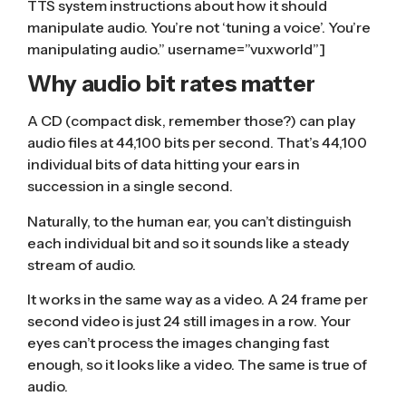
TTS system instructions about how it should
manipulate audio. You’re not ‘tuning a voice’. You’re
manipulating audio.” username=”vuxworld”]
Why audio bit rates matter
A CD (compact disk, remember those?) can play
audio files at 44,100 bits per second. That’s 44,100
individual bits of data hitting your ears in
succession in a single second.
Naturally, to the human ear, you can’t distinguish
each individual bit and so it sounds like a steady
stream of audio.
It works in the same way as a video. A 24 frame per
second video is just 24 still images in a row. Your
eyes can’t process the images changing fast
enough, so it looks like a video. The same is true of
audio.