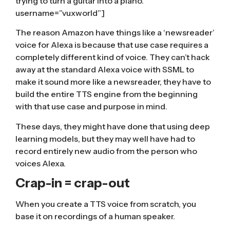
trying to turn a guitar into a piano.”
username=”vuxworld”]
The reason Amazon have things like a ‘newsreader’
voice for Alexa is because that use case requires a
completely different kind of voice. They can’t hack
away at the standard Alexa voice with SSML to
make it sound more like a newsreader, they have to
build the entire TTS engine from the beginning
with that use case and purpose in mind.
These days, they might have done that using deep
learning models, but they may well have had to
record entirely new audio from the person who
voices Alexa.
Crap-in = crap-out
When you
create a TTS voice from scratch
, you
base it on recordings of a human speaker.