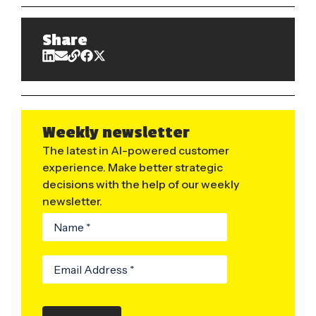
Share
Weekly newsletter
The latest in AI-powered customer
experience. Make better strategic
decisions with the help of our weekly
newsletter.