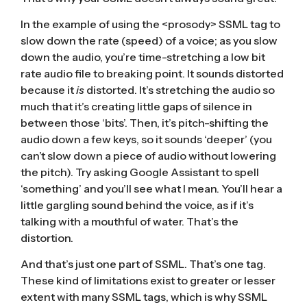
In the example of using the <prosody> SSML tag to
slow down the rate (speed) of a voice; as you slow
down the audio, you’re time-stretching a low bit
rate audio file to breaking point. It sounds distorted
because it
is
distorted. It’s stretching the audio so
much that it’s creating little gaps of silence in
between those ‘bits’. Then, it’s pitch-shifting the
audio down a few keys, so it sounds ‘deeper’ (you
can’t slow down a piece of audio without lowering
the pitch). Try asking Google Assistant to spell
‘something’ and you’ll see what I mean. You’ll hear a
little gargling sound behind the voice, as if it’s
talking with a mouthful of water. That’s the
distortion.
And that’s just one part of SSML. That’s one tag.
These kind of limitations exist to greater or lesser
extent with many SSML tags, which is why SSML