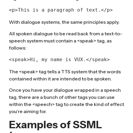
<p>This is a paragraph of text.</p>
With dialogue systems, the same principles apply.
All spoken dialogue to be read back from a text-to-
speech system must contain a <speak> tag, as
follows:
<speak>Hi, my name is VUX.</speak>
The <speak> tag tells a TTS system that the words
contained within it are intended to be spoken.
Once you have your dialogue wrapped in a speech
tag, there are a bunch of other tags you can use
within the <speech> tag to create the kind of effect
you’re aiming for.
Examples of SSML