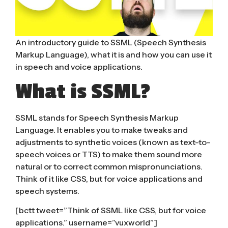
An introductory guide to SSML (Speech Synthesis
Markup Language), what it is and how you can use it
in speech and voice applications.
What is SSML?
SSML stands for Speech Synthesis Markup
Language. It enables you to make tweaks and
adjustments to synthetic voices (known as text-to-
speech voices or TTS) to make them sound more
natural or to correct common mispronunciations.
Think of it like CSS, but for voice applications and
speech systems.
[bctt tweet=”Think of SSML like CSS, but for voice
applications.” username=”vuxworld”]