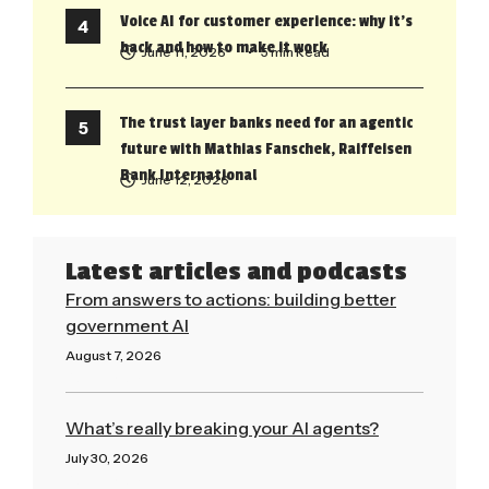
Voice AI for customer experience: why it’s
back and how to make it work
June 11, 2026
• 5 min Read
The trust layer banks need for an agentic
future with Mathias Fanschek, Raiffeisen
Bank International
June 12, 2026
Latest articles and podcasts
From answers to actions: building better
government AI
August 7, 2026
Read More »
What’s really breaking your AI agents?
July 30, 2026
Read More »