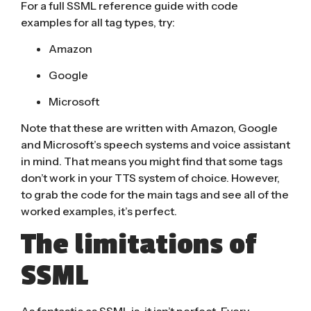
For a full SSML reference guide with code
examples for all tag types, try:
Amazon
Google
Microsoft
Note that these are written with Amazon, Google
and Microsoft’s speech systems and voice assistant
in mind. That means you might find that some tags
don’t work in your TTS system of choice. However,
to grab the code for the main tags and see all of the
worked examples, it’s perfect.
The limitations of
SSML