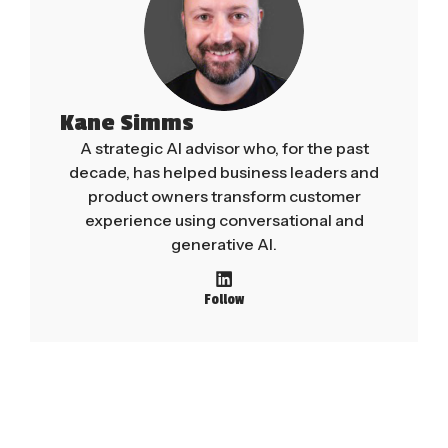
Kane Simms
A strategic AI advisor who, for the past
decade, has helped business leaders and
product owners transform customer
experience using conversational and
generative AI.
Follow