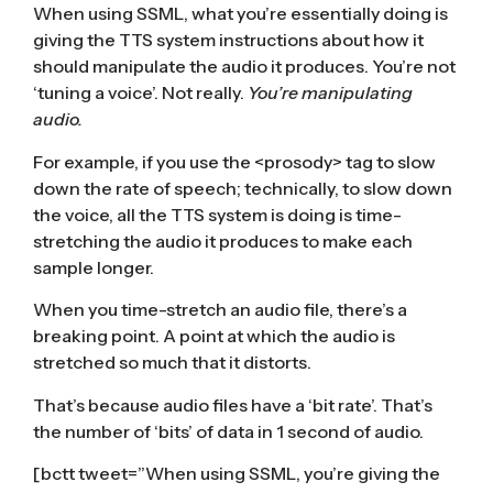
When using SSML, what you’re essentially doing is
giving the TTS system instructions about how it
should manipulate the audio it produces. You’re not
‘tuning a voice’. Not really.
You’re manipulating
audio.
For example, if you use the <prosody> tag to slow
down the rate of speech; technically, to slow down
the voice, all the TTS system is doing is time-
stretching the audio it produces to make each
sample longer.
When you time-stretch an audio file, there’s a
breaking point. A point at which the audio is
stretched so much that it distorts.
That’s because audio files have a ‘bit rate’. That’s
the number of ‘bits’ of data in 1 second of audio.
[bctt tweet=”When using SSML, you’re giving the