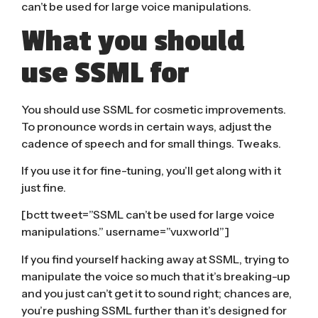
can’t be used for large voice manipulations.
What you should
use SSML for
You should use SSML for cosmetic improvements.
To pronounce words in certain ways, adjust the
cadence of speech and for small things. Tweaks.
If you use it for fine-tuning, you’ll get along with it
just fine.
[bctt tweet=”SSML can’t be used for large voice
manipulations.” username=”vuxworld”]
If you find yourself hacking away at SSML, trying to
manipulate the voice so much that it’s breaking-up
and you just can’t get it to sound right; chances are,
you’re pushing SSML further than it’s designed for