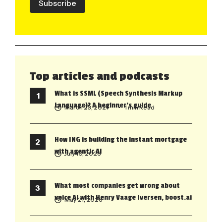
Subscribe
Top articles and podcasts
What is SSML (Speech Synthesis Markup
Language)? A beginner’s guide
March 23, 2021
• 1 min Read
How ING is building the instant mortgage
with agentic AI
July 10, 2026
What most companies get wrong about
voice AI with Henry Vaage Iversen, boost.ai
May 21, 2026