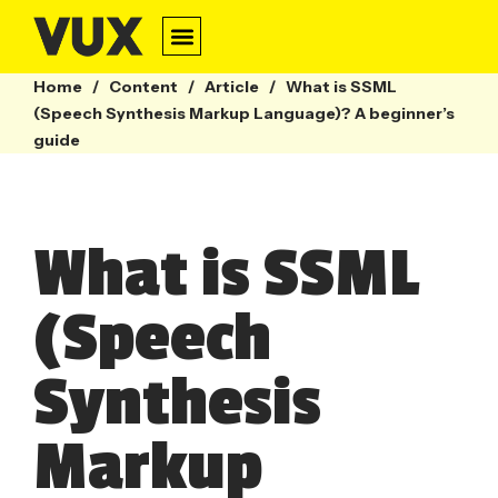
Home
/
Content
/
Article
/
What is SSML
(Speech Synthesis Markup Language)? A beginner’s
guide
What is SSML
(Speech
Synthesis
Markup