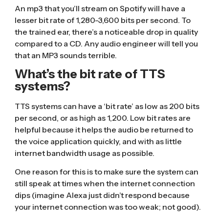
An mp3 that you’ll stream on Spotify will have a
lesser bit rate of 1,280-3,600 bits per second. To
the trained ear, there’s a noticeable drop in quality
compared to a CD. Any audio engineer will tell you
that an MP3 sounds terrible.
What’s the bit rate of TTS
systems?
TTS systems can have a ‘bit rate’
as low as 200 bits
per second
, or as high as 1,200. Low bit rates are
helpful because it helps the audio be returned to
the voice application quickly, and with as little
internet bandwidth usage as possible.
One reason for this is to make sure the system can
still speak at times when the internet connection
dips (imagine Alexa just didn’t respond because
your internet connection was too weak; not good).