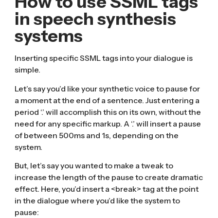
How to use SSML tags
in speech synthesis
systems
Inserting specific SSML tags into your dialogue is
simple.
Let’s say you’d like your synthetic voice to pause for
a moment at the end of a sentence. Just entering a
period ‘.’ will accomplish this on its own, without the
need for any specific markup. A ‘.’ will insert a pause
of between 500ms and 1s, depending on the
system.
But, let’s say you wanted to make a tweak to
increase the length of the pause to create dramatic
effect. Here, you’d insert a <break> tag at the point
in the dialogue where you’d like the system to
pause: