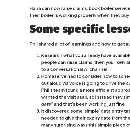
Hana can now raise claims, book boiler servic
their boiler is working properly when they bu
Some specific les
Phil shared a lot of learnings and how to get a
Research what you already have available 
people can raise claims, then you likely 
to a conversational AI channel.
Homeserve had to consider how to schedu
out aloud via voice is going to drive the c
Phil’s team found a more efficient appro
wanted the visit asap, so instead they s
date”
and that’s been working just fine.
It discovered some ‘simple’ data entry t
needed to give their expiry date from th
many surprising ways this simple piece 