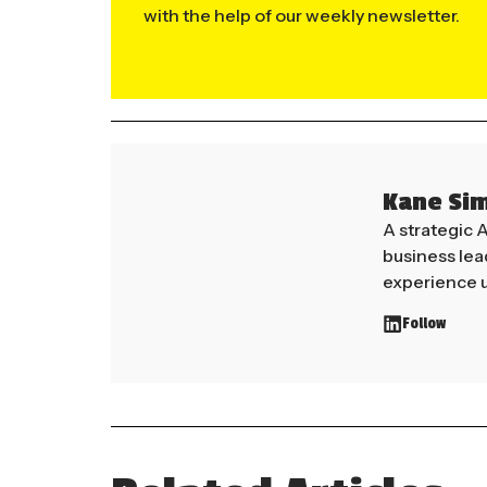
with the help of our weekly newsletter.
Kane Si
A strategic 
business le
experience u
Follow