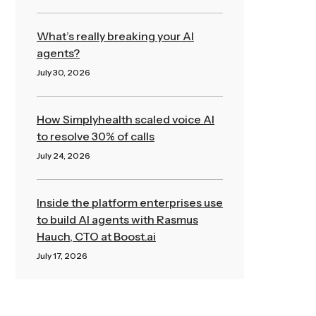
Read More »
What’s really breaking your AI
agents?
July 30, 2026
Read More »
How Simplyhealth scaled voice AI
to resolve 30% of calls
July 24, 2026
Read More »
Inside the platform enterprises use
to build AI agents with Rasmus
Hauch, CTO at Boost.ai
July 17, 2026
Read More »