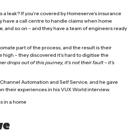
 a leak? If you’re covered by Homeserve’s insurance
hey have a call centre to handle claims when home
age, and so on – and they have a team of engineers ready
tomate part of the process, and the result is their
igh – they discovered it’s hard to digitise the
er drops out of this journey, it’s not their fault – it’s
 Channel Automation and Self Service, and he gave
n their experiences in his
VUX World interview
.
ve