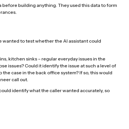
a before building anything. They used this data to form
erances.
wanted to test whether the AI assistant could
ns, kitchen sinks – regular everyday issues in the
e issues? Could it identify the issue at such a level of
 the case in the back office system? If so, this would
neer call out.
could identify what the caller wanted accurately, so