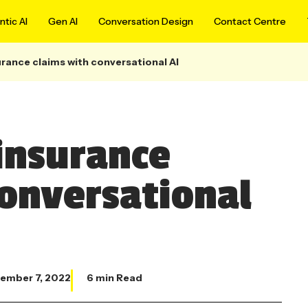
tic AI
Gen AI
Conversation Design
Contact Centre
rance claims with conversational AI
insurance
conversational
ember 7, 2022
6 min Read