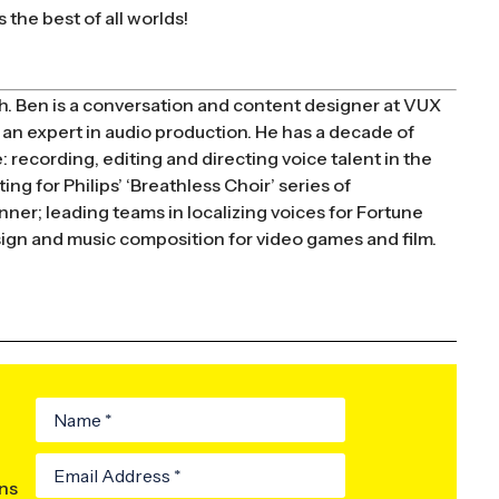
 the best of all worlds!
h. Ben is a conversation and content designer at VUX
an expert in audio production. He has a decade of
 recording, editing and directing voice talent in the
ng for Philips’ ‘Breathless Choir’ series of
er; leading teams in localizing voices for Fortune
esign and music composition for video games and film.
ons