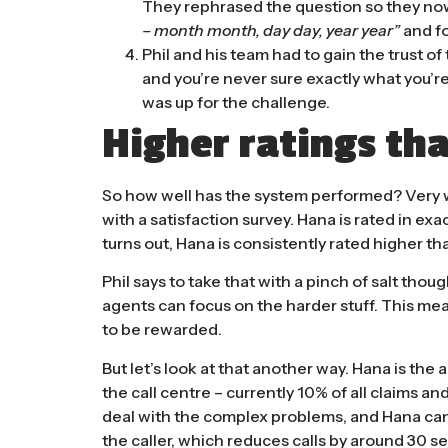
They rephrased the question so they no
– month month, day day, year year”
and fo
Phil and his team had to gain the trust o
and you’re never sure exactly what you’re
was up for the challenge.
Higher ratings tha
So how well has the system performed? Very we
with a satisfaction survey. Hana is rated in exa
turns out, Hana is consistently rated higher tha
Phil says to take that with a pinch of salt thoug
agents can focus on the harder stuff. This mean
to be rewarded.
But let’s look at that another way. Hana is th
the call centre – currently 10% of all claims a
deal with the complex problems, and Hana can
the caller, which reduces calls by around 3