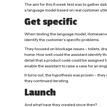
The aim for this 6 week test was to gather dat
a
language model
based on real customer utt
Get specific
When testing the language model, Homeserve 
identify the customer’s specific problems.
They focused on blockage issues – toilets, drai
home. How well could the assistant identify thos
detail that a product code could be assigned to
enable the assistant to raise a case for an engi
It turns out, the hypothesis was proven – they 
they continued iterating.
Launch
And what have they created since then?