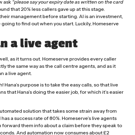
w ask
“please say your expiry date as written on the card
und that 20% less callers gave up at this stage.
f their management before starting. AI is an investment,
 going to find out when you start. Luckily, Homeserve
n a live agent
ll, as it turns out. Homeserve provides every caller
ctly the same way as the call centre agents, and as it
n a live agent.
h! Hana’s purpose is to take the easy calls, so that live
s that Hana’s doing the easier job, for which it’s easier
e automated solution that takes some strain away from
nd has a success rate of 80%. Homeserve’s live agents
 forward them info about a claim before they speak to
0 seconds. And automation now consumes about £2