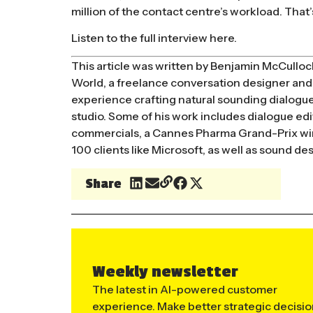
million of the contact centre’s workload. That’s
Listen to the full interview here.
This article was written by Benjamin McCulloc
World, a freelance conversation designer and 
experience crafting natural sounding dialogue:
studio. Some of his work includes dialogue editi
commercials, a Cannes Pharma Grand-Prix winn
100 clients like Microsoft, as well as sound d
Share
Weekly newsletter
The latest in AI-powered customer
experience. Make better strategic decisi