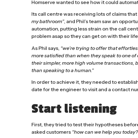
Homserve wanted to see how it could automa
Its call centre was receiving lots of claims th
my bathroom”
, and Phil’s team saw an opportu
automation, putting less strain on the call cen
problem asap so they can get on with their life
As Phil says,
“we’re trying to offer that effortl
more satisfied than when they speak to one of
their simpler, more high volume transactions, b
than speaking to a human.”
In order to achieve it, they needed to establi
date for the engineer to visit and a contact n
Start listening
First, they tried to test their hypotheses bef
asked customers
“how can we help you today?