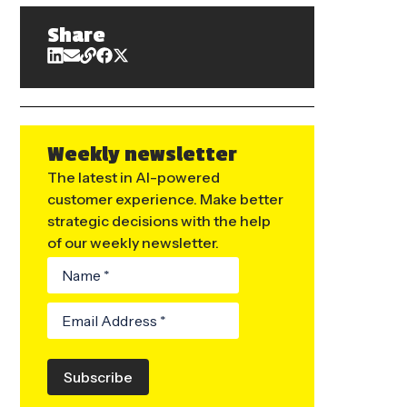
Share
Weekly newsletter
The latest in AI-powered
customer experience. Make better
strategic decisions with the help
of our weekly newsletter.
Subscribe