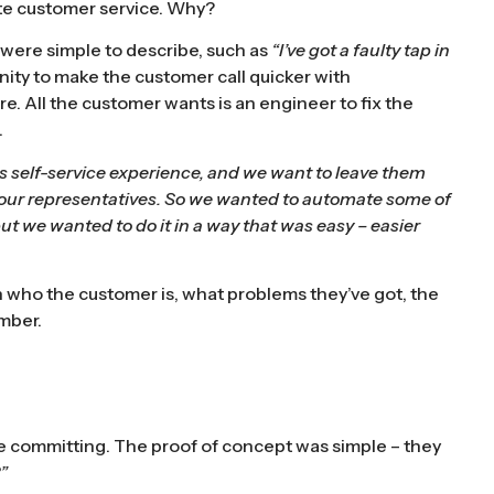
te customer service. Why?
at were simple to describe, such as
“I’ve got a faulty tap in
nity to make the customer call quicker with
tre. All the customer wants is an engineer to fix the
.
ess self-service experience, and we want to leave them
 our representatives. So we wanted to automate some of
ut we wanted to do it in a way that was easy – easier
sh who the customer is, what problems they’ve got, the
umber.
ore committing. The proof of concept was simple – they
”