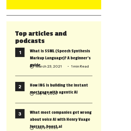
Top articles and
podcasts
What is SSML (Speech Synthesis
Markup Language)? A beginner’s
guide
March 23, 2021
• 1 min Read
How ING is building the instant
mortgage with agentic AI
July 10, 2026
What most companies get wrong
about voice AI with Henry Vaage
Iversen, boost.ai
May 21, 2026