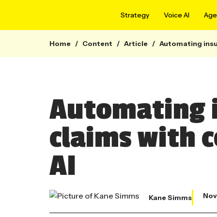
Strategy
Voice AI
Agen
Home
/
Content
/
Article
/
Automating insu
Automating 
claims with 
AI
Nov
Kane Simms