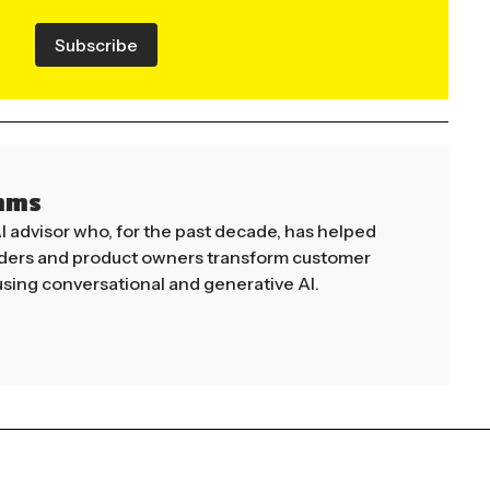
Subscribe
mms
AI advisor who, for the past decade, has helped
aders and product owners transform customer
sing conversational and generative AI.