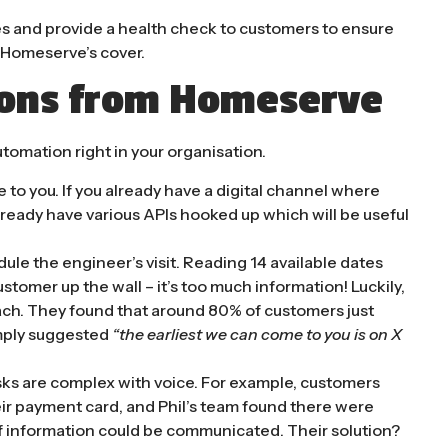
es and provide a health check to customers to ensure
y Homeserve’s cover.
sons from Homeserve
utomation right in your organisation.
to you. If you already have a digital channel where
already have various APIs hooked up which will be useful
le the engineer’s visit. Reading 14 available dates
ustomer up the wall – it’s too much information! Luckily,
ach. They found that around 80% of customers just
imply suggested
“the earliest we can come to you is on X
asks are complex with voice. For example, customers
eir payment card, and Phil’s team found there were
of information could be communicated. Their solution?