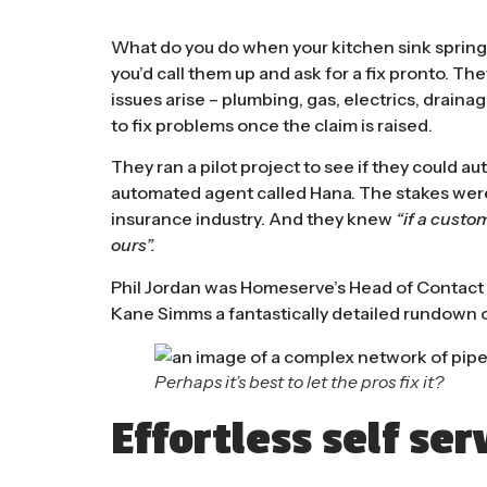
What do you do when your kitchen sink springs
you’d call them up and ask for a fix pronto. T
issues arise – plumbing, gas, electrics, drain
to fix problems once the claim is raised.
They ran a pilot project to see if they could au
automated agent called Hana. The stakes were h
insurance industry. And they knew
“if a custom
ours”.
Phil Jordan was Homeserve’s Head of Contact
Kane Simms a fantastically detailed rundown o
Perhaps it’s best to let the pros fix it?
Effortless self ser