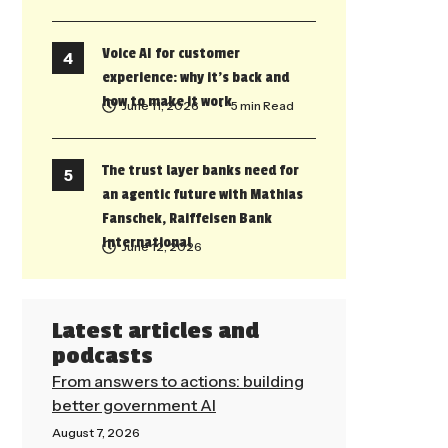
Voice AI for customer
experience: why it’s back and
how to make it work
June 11, 2026
• 5 min Read
The trust layer banks need for
an agentic future with Mathias
Fanschek, Raiffeisen Bank
International
June 12, 2026
Latest articles and
podcasts
From answers to actions: building
better government AI
August 7, 2026