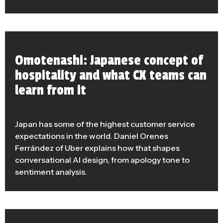
Omotenashi: Japanese concept of
hospitality and what CX teams can
learn from it
Japan has some of the highest customer service
expectations in the world. Daniel Orenes
Ferrández of Uber explains how that shapes
conversational AI design, from apology tone to
sentiment analysis.