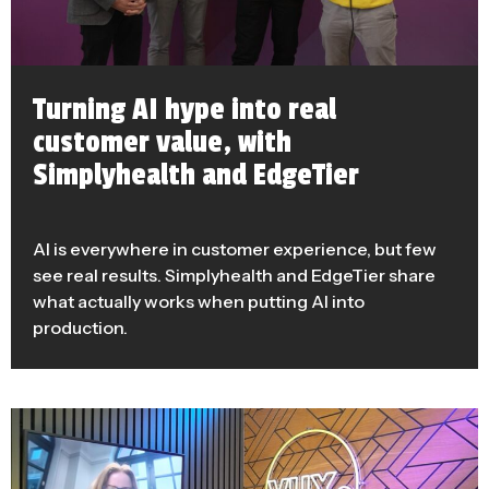
Turning AI hype into real
customer value, with
Simplyhealth and EdgeTier
AI is everywhere in customer experience, but few
see real results. Simplyhealth and EdgeTier share
what actually works when putting AI into
production.