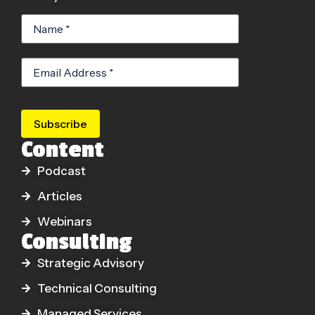
Subscribe
Content
Podcast
Articles
Webinars
Consulting
Strategic Advisory
Technical Consulting
Managed Services