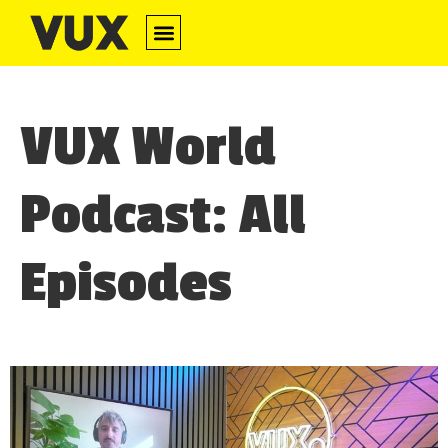
​​VUX World
Podcast: All
Episodes