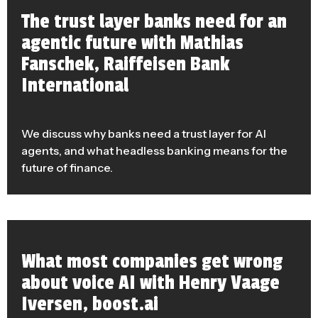
The trust layer banks need for an
agentic future with Mathias
Fanschek, Raiffeisen Bank
International
We discuss why banks need a trust layer for AI
agents, and what headless banking means for the
future of finance.
What most companies get wrong
about voice AI with Henry Vaage
Iversen, boost.ai