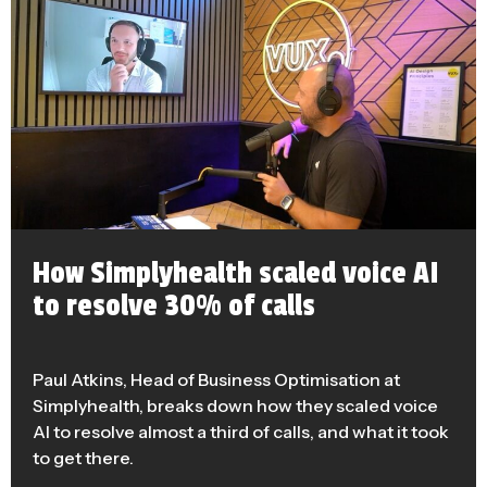
How Simplyhealth scaled voice AI
to resolve 30% of calls
Paul Atkins, Head of Business Optimisation at
Simplyhealth, breaks down how they scaled voice
AI to resolve almost a third of calls, and what it took
to get there.