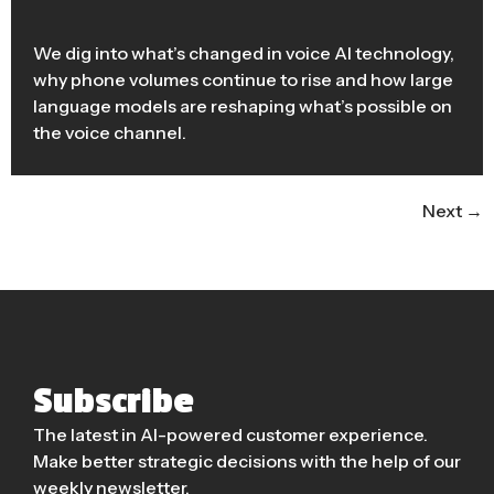
We dig into what’s changed in voice AI technology,
why phone volumes continue to rise and how large
language models are reshaping what’s possible on
the voice channel.
Next
→
Subscribe
The latest in AI-powered customer experience.
Make better strategic decisions with the help of our
weekly newsletter.