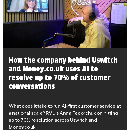
How the company behind Uswitch
and Money.co.uk uses AI to
resolve up to 70% of customer
conversations
What does it take to run AI-first customer service at
a national scale? RVU’s Anna Fedorchuk on hitting
up to 70% resolution across Uswitch and
Money.co.uk