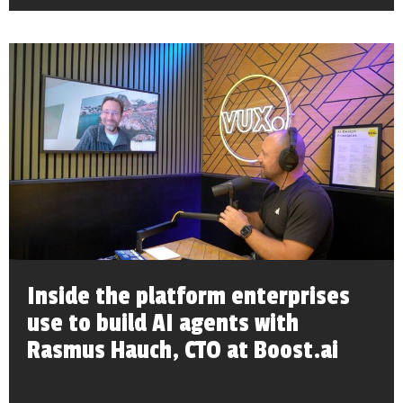
Inside the platform enterprises
use to build AI agents with
Rasmus Hauch, CTO at Boost.ai