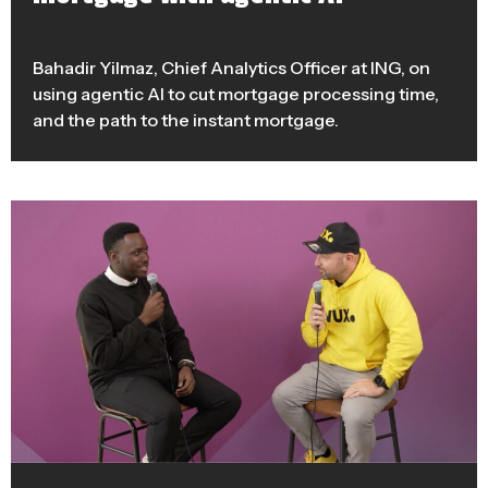
Bahadir Yilmaz, Chief Analytics Officer at ING, on
using agentic AI to cut mortgage processing time,
and the path to the instant mortgage.