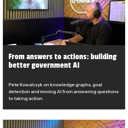
From answers to actions: building
better government AI
Pete Kowalczyk on knowledge graphs, goal
detection and moving AI from answering questions
to taking action.