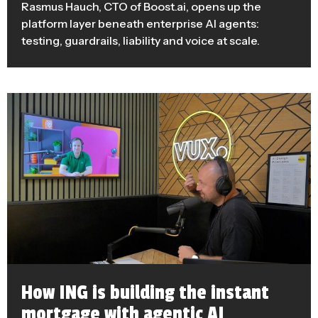
Rasmus Hauch, CTO of Boost.ai, opens up the
platform layer beneath enterprise AI agents:
testing, guardrails, liability and voice at scale.
How ING is building the instant
mortgage with agentic AI