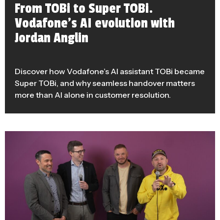
From TOBi to Super TOBi.
Vodafone’s AI evolution with
Jordan Anglin
Discover how Vodafone’s AI assistant TOBi became
Super TOBi, and why seamless handover matters
more than AI alone in customer resolution.